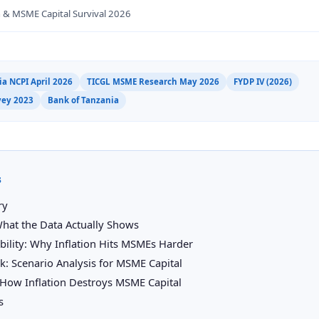
n & MSME Capital Survival 2026
a NCPI April 2026
TICGL MSME Research May 2026
FYDP IV (2026)
vey 2023
Bank of Tanzania
s
ry
What the Data Actually Shows
ability: Why Inflation Hits MSMEs Harder
: Scenario Analysis for MSME Capital
How Inflation Destroys MSME Capital
s