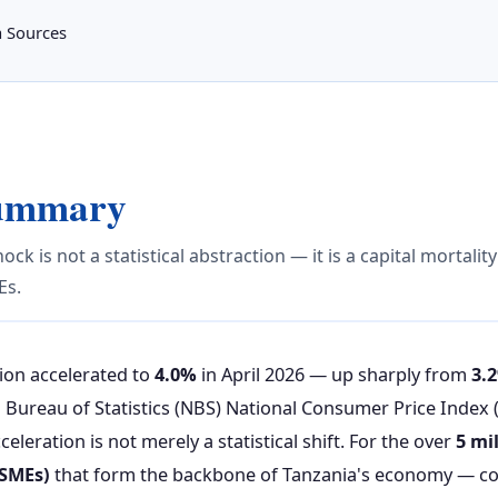
a Sources
Summary
ock is not a statistical abstraction — it is a capital mortalit
Es.
tion accelerated to
4.0%
in April 2026 — up sharply from
3.
l Bureau of Statistics (NBS) National Consumer Price Index 
eleration is not merely a statistical shift. For the over
5 mi
SMEs)
that form the backbone of Tanzania's economy — co