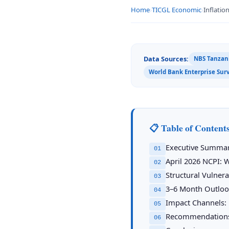
Home
›
TICGL Economic
›
Inflatio
Data Sources:
NBS Tanzani
World Bank Enterprise Sur
📋 Table of Content
Executive Summa
01
April 2026 NCPI: 
02
Structural Vulner
03
3–6 Month Outlook
04
Impact Channels: 
05
Recommendation
06