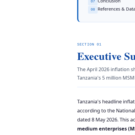
Conclusion
07
References & Dat
08
SECTION 01
Executive 
The April 2026 inflation sh
Tanzania's 5 million MSM
Tanzania's headline infla
according to the Nationa
dated 8 May 2026. This acc
medium enterprises (M