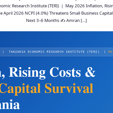
omic Research Institute (TERI) | May 2026 Inflation, Ris
he April 2026 NCPI (4.0%) Threatens Small Business Capital
Next 3–6 Months ✍ Amran […]
T
| TANZANIA ECONOMIC RESEARCH INSTITUTE (TERI) |
MA
n, Rising Costs &
pital Survival
ania