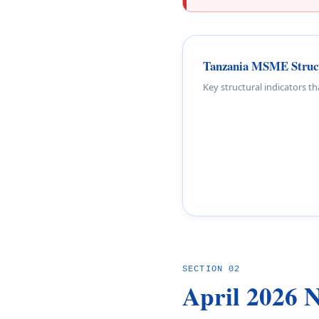
Tanzania MSME Structu
Key structural indicators t
SECTION 02
April 2026 