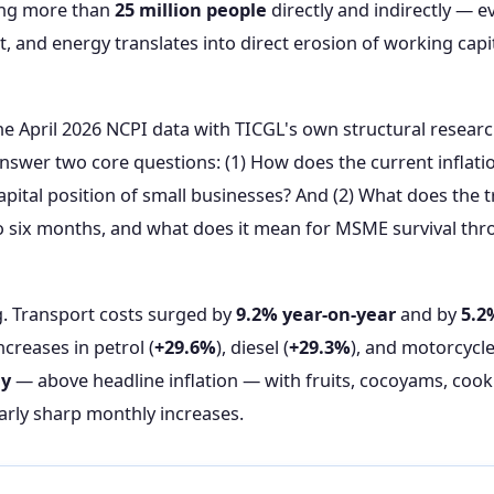
ng more than
25 million people
directly and indirectly — ev
t, and energy translates into direct erosion of working capi
the April 2026 NCPI data with TICGL's own structural resea
 answer two core questions: (1) How does the current inflat
apital position of small businesses? And (2) What does the t
 to six months, and what does it mean for MSME survival 
g. Transport costs surged by
9.2% year-on-year
and by
5.2
creases in petrol (
+29.6%
), diesel (
+29.3%
), and motorcycle 
ly
— above headline inflation — with fruits, cocoyams, coo
arly sharp monthly increases.