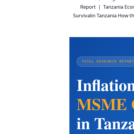
Report | Tanzania Econ
Survivalin Tanzania How t
TICGL RESEARCH REPOR
Inflatio
MSME Ca
in Tanz