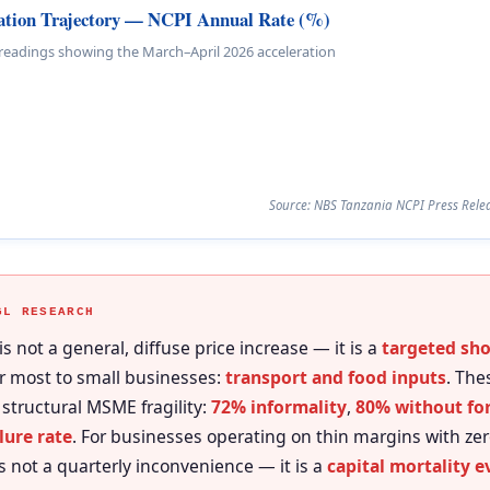
lation Trajectory — NCPI Annual Rate (%)
 readings showing the March–April 2026 acceleration
Source: NBS Tanzania NCPI Press Relea
GL RESEARCH
 is not a general, diffuse price increase — it is a
targeted sh
r most to small businesses:
transport and food inputs
. The
 structural MSME fragility:
72% informality
,
80% without for
lure rate
. For businesses operating on thin margins with zer
is not a quarterly inconvenience — it is a
capital mortality e