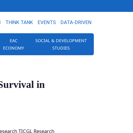
N
THINK TANK
EVENTS
DATA-DRIVEN
EAC
SOCIAL & DEVELOPMENT
ECONOMY
STUDIES
urvival in
 Research TICGL Research