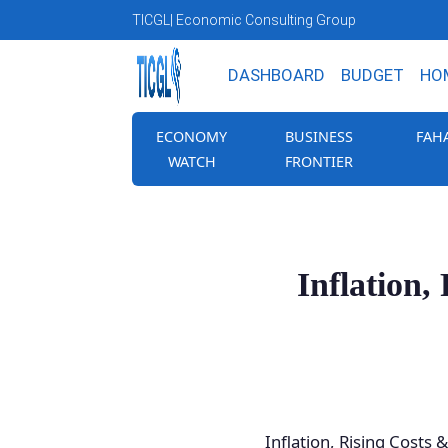
TICGL
| Economic Consulting Group
DASHBOARD
BUDGET
HO
ECONOMY
BUSINESS
FAH
WATCH
FRONTIER
Inflation
Inflation, Rising Costs