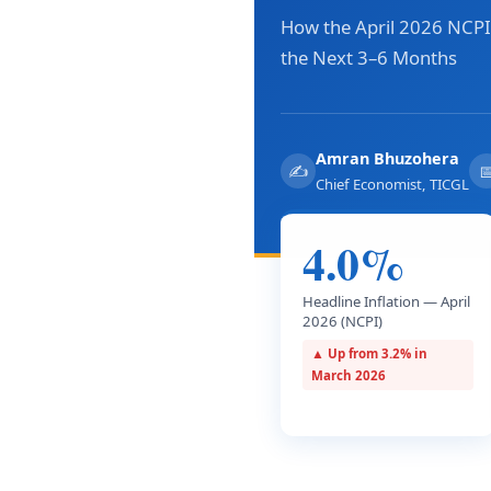
How the April 2026 NCPI 
the Next 3–6 Months
Amran Bhuzohera
✍

Chief Economist, TICGL
4.0%
Headline Inflation — April
2026 (NCPI)
▲ Up from 3.2% in
March 2026