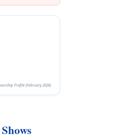
urship Profile (February 2026)
y Shows