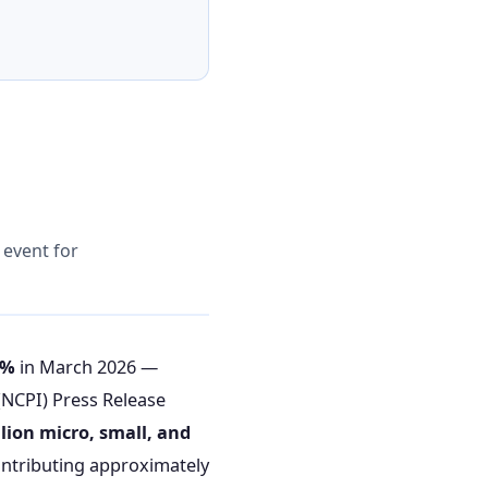
y event for
2%
in March 2026 —
(NCPI) Press Release
llion micro, small, and
ntributing approximately