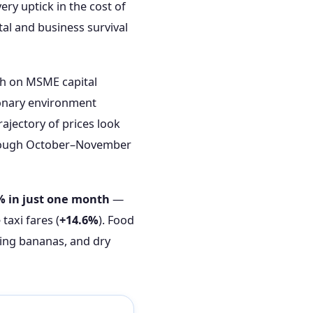
ery uptick in the cost of
tal and business survival
rch on MSME capital
ionary environment
rajectory of prices look
through October–November
% in just one month
—
taxi fares (
+14.6%
). Food
king bananas, and dry