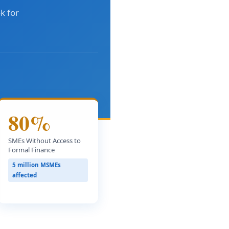
k for
80%
SMEs Without Access to
Formal Finance
5 million MSMEs
affected