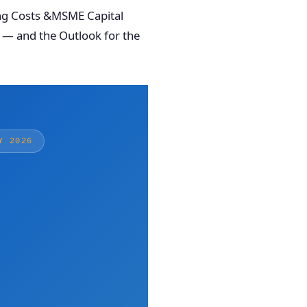
ing Costs &MSME Capital
 — and the Outlook for the
Y 2026