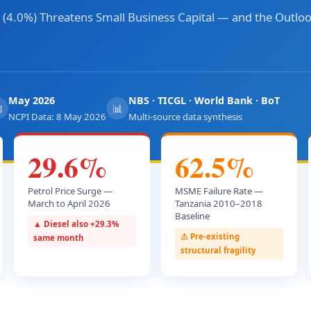
(4.0%) Threatens Small Business Capital — and the Outloo
May 2026
NBS · TICGL · World Bank · BoT

📊
NCPI Data: 8 May 2026
Multi-source data synthesis
29.6%
62.5%
Petrol Price Surge —
MSME Failure Rate —
March to April 2026
Tanzania 2010–2018
Baseline
▲ Diesel also +29.3%
⚠ Pre-existing
same month
structural fragility