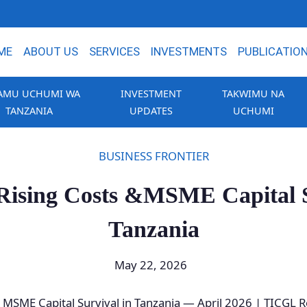
ME
ABOUT US
SERVICES
INVESTMENTS
PUBLICATIO
AMU UCHUMI WA
INVESTMENT
TAKWIMU NA
TANZANIA
UPDATES
UCHUMI
BUSINESS FRONTIER
, Rising Costs &MSME Capital S
Tanzania
May 22, 2026
 & MSME Capital Survival in Tanzania — April 2026 | TICGL