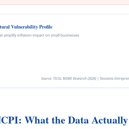
ral Vulnerability Profile
hat amplify inflation impact on small businesses
Source: TICGL MSME Research (2026) | Tanzania Entreprene
NCPI: What the Data Actuall