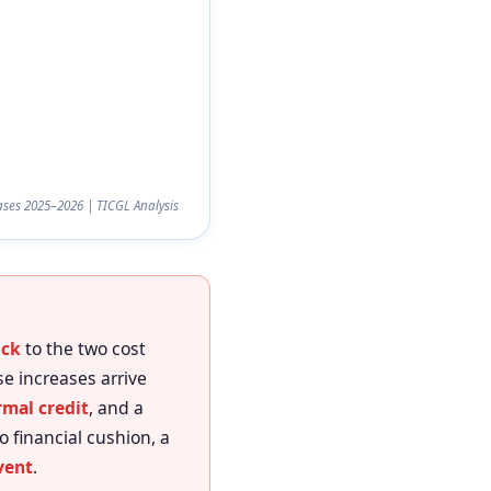
ses 2025–2026 | TICGL Analysis
ock
to the two cost
se increases arrive
mal credit
, and a
o financial cushion, a
vent
.