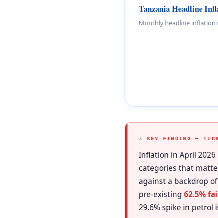
Tanzania Headline Inf
Monthly headline inflation
⚠ KEY FINDING — TIC
Inflation in April 2026
categories that matte
against a backdrop of
pre-existing
62.5% fai
29.6% spike in petrol 