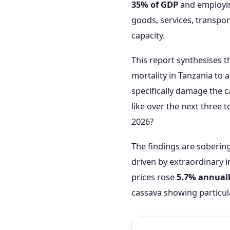
35% of GDP
and employi
goods, services, transpor
capacity.
This report synthesises 
mortality in Tanzania to
specifically damage the c
like over the next three
2026?
The findings are soberin
driven by extraordinary in
prices rose
5.7% annual
cassava showing particul