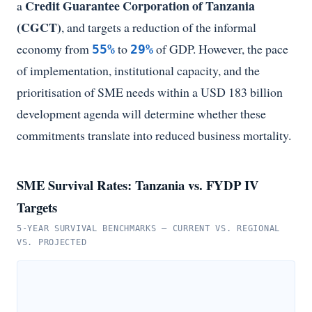
Credit Guarantee Corporation of Tanzania
a
(CGCT)
, and targets a reduction of the informal
economy from
to
of GDP. However, the pace
55%
29%
of implementation, institutional capacity, and the
prioritisation of SME needs within a USD 183 billion
development agenda will determine whether these
commitments translate into reduced business mortality.
SME Survival Rates: Tanzania vs. FYDP IV
Targets
5-YEAR SURVIVAL BENCHMARKS — CURRENT VS. REGIONAL
VS. PROJECTED