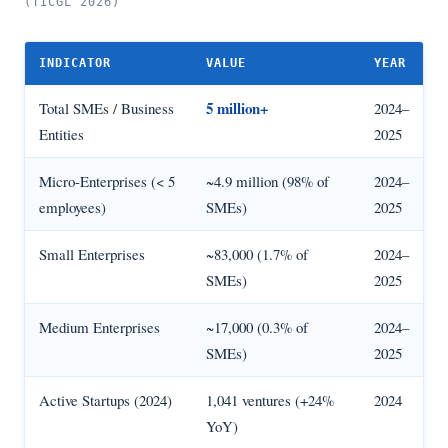
(TICGL 2026)
INDICATOR
VALUE
YEAR
5 million+
Total SMEs / Business
2024–
Entities
2025
Micro-Enterprises (< 5
~4.9 million (98% of
2024–
employees)
SMEs)
2025
Small Enterprises
~83,000 (1.7% of
2024–
SMEs)
2025
Medium Enterprises
~17,000 (0.3% of
2024–
SMEs)
2025
Active Startups (2024)
1,041 ventures (+24%
2024
YoY)