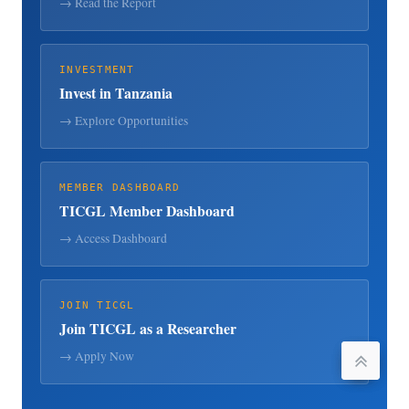
→ Read the Report
INVESTMENT
Invest in Tanzania
→ Explore Opportunities
MEMBER DASHBOARD
TICGL Member Dashboard
→ Access Dashboard
JOIN TICGL
Join TICGL as a Researcher
→ Apply Now