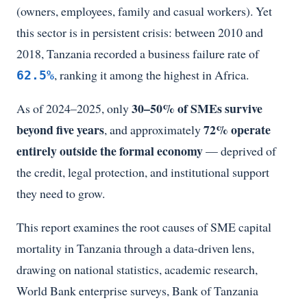
(owners, employees, family and casual workers). Yet
this sector is in persistent crisis: between 2010 and
2018, Tanzania recorded a business failure rate of
, ranking it among the highest in Africa.
62.5%
30–50% of SMEs survive
As of 2024–2025, only
beyond five years
72% operate
, and approximately
entirely outside the formal economy
— deprived of
the credit, legal protection, and institutional support
they need to grow.
This report examines the root causes of SME capital
mortality in Tanzania through a data-driven lens,
drawing on national statistics, academic research,
World Bank enterprise surveys, Bank of Tanzania