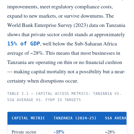
improvements, meet regulatory compliance costs,
expand to new markets, or survive downturns. The
World Bank Enterprise Survey (2023) data on Tanzania
shows that private sector credit stands at approximately
, well below the Sub-Saharan Africa
15% of GDP
average of ~28%. This means that most businesses in
Tanzania are operating on thin or no financial cushion
— making capital mortality not a possibility but a near-
certainty when disruptions occur.
TABLE 2.1 — CAPITAL ACCESS METRICS: TANZANIA VS.
SSA AVERAGE VS. FYDP IV TARGETS
CAPITAL METRIC
TANZANIA (2024–25)
SSA AVERAGE
~15%
Private sector
~28%