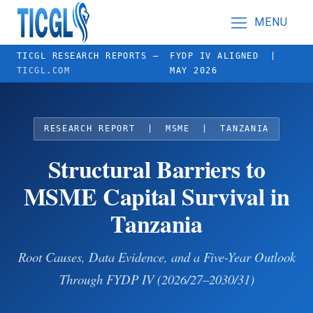
MENU
TICGL RESEARCH REPORTS —
FYDP IV ALIGNED |
TICGL.COM
MAY 2026
RESEARCH REPORT | MSME | TANZANIA
Structural Barriers to
MSME Capital Survival in
Tanzania
Root Causes, Data Evidence, and a Five-Year Outlook
Through FYDP IV (2026/27–2030/31)