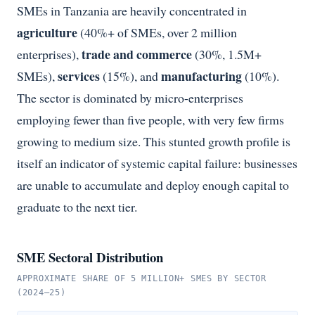
SMEs in Tanzania are heavily concentrated in
agriculture
(40%+ of SMEs, over 2 million
trade and commerce
enterprises),
(30%, 1.5M+
services
manufacturing
SMEs),
(15%), and
(10%).
The sector is dominated by micro-enterprises
employing fewer than five people, with very few firms
growing to medium size. This stunted growth profile is
itself an indicator of systemic capital failure: businesses
are unable to accumulate and deploy enough capital to
graduate to the next tier.
SME Sectoral Distribution
APPROXIMATE SHARE OF 5 MILLION+ SMES BY SECTOR
(2024–25)