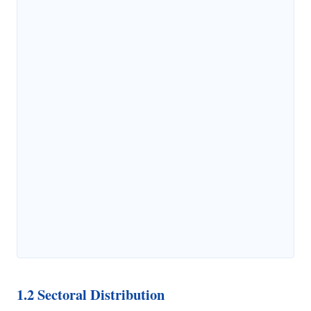
1.2 Sectoral Distribution