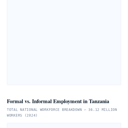
Formal vs. Informal Employment in Tanzania
TOTAL NATIONAL WORKFORCE BREAKDOWN — 36.12 MILLION
WORKERS (2024)