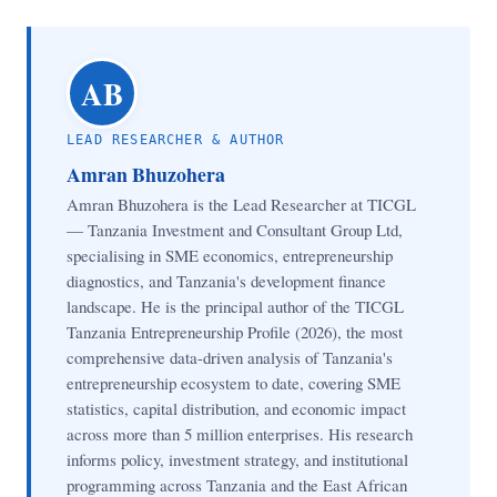
AB
LEAD RESEARCHER & AUTHOR
Amran Bhuzohera
Amran Bhuzohera is the Lead Researcher at TICGL
— Tanzania Investment and Consultant Group Ltd,
specialising in SME economics, entrepreneurship
diagnostics, and Tanzania's development finance
landscape. He is the principal author of the TICGL
Tanzania Entrepreneurship Profile (2026), the most
comprehensive data-driven analysis of Tanzania's
entrepreneurship ecosystem to date, covering SME
statistics, capital distribution, and economic impact
across more than 5 million enterprises. His research
informs policy, investment strategy, and institutional
programming across Tanzania and the East African