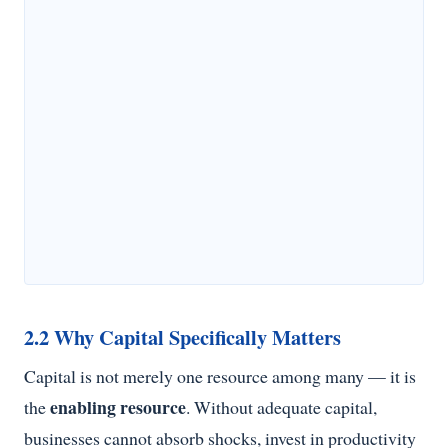
2.2 Why Capital Specifically Matters
Capital is not merely one resource among many — it is
enabling resource
the
. Without adequate capital,
businesses cannot absorb shocks, invest in productivity