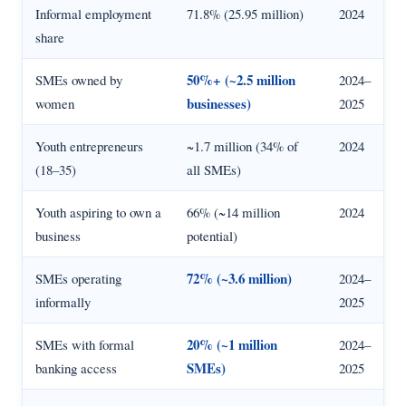
Informal employment
71.8% (25.95 million)
2024
share
50%+ (~2.5 million
SMEs owned by
2024–
businesses)
women
2025
Youth entrepreneurs
~1.7 million (34% of
2024
(18–35)
all SMEs)
Youth aspiring to own a
66% (~14 million
2024
business
potential)
72% (~3.6 million)
SMEs operating
2024–
informally
2025
20% (~1 million
SMEs with formal
2024–
SMEs)
banking access
2025