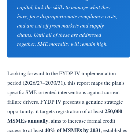
capital, lack the skills to manage what they
have, face disproportionate compliance costs,
and are cut off from markets and supply
chains. Until all of these are addressed
together, SME mortality will remain high.
Looking forward to the FYDP IV implementation
period (2026/27–2030/31), this report maps the plan's
specific SME-oriented interventions against current
failure drivers. FYDP IV presents a genuine strategic
250,000
opportunity: it targets registration of at least
MSMEs annually
, aims to increase formal credit
40% of MSMEs by 2031
access to at least
, establishes