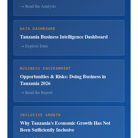
→ Read the Analysis
DATA DASHBOARD
Tanzania Business Intelligence Dashboard
→ Explore Data
BUSINESS ENVIRONMENT
Opportunities & Risks: Doing Business in
Tanzania 2026
→ Read the Report
INCLUSIVE GROWTH
Why Tanzania's Economic Growth Has Not
Been Sufficiently Inclusive