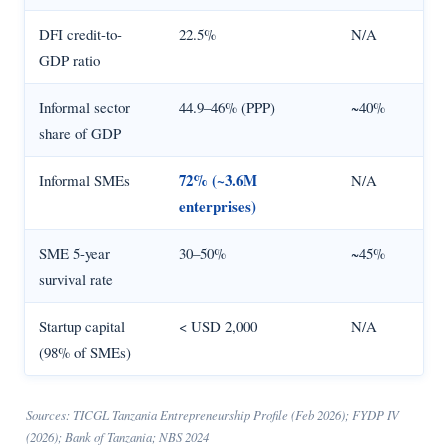
DFI credit-to-
22.5%
N/A
GDP ratio
Informal sector
44.9–46% (PPP)
~40%
share of GDP
72% (~3.6M
Informal SMEs
N/A
enterprises)
SME 5-year
30–50%
~45%
survival rate
Startup capital
< USD 2,000
N/A
(98% of SMEs)
Sources: TICGL Tanzania Entrepreneurship Profile (Feb 2026); FYDP IV
(2026); Bank of Tanzania; NBS 2024