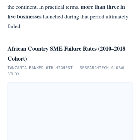
more than three in
the continent. In practical terms,
five businesses
launched during that period ultimately
failed.
African Country SME Failure Rates (2010–2018
Cohort)
TANZANIA RANKED 6TH HIGHEST — RESEARCHTECH GLOBAL
STUDY