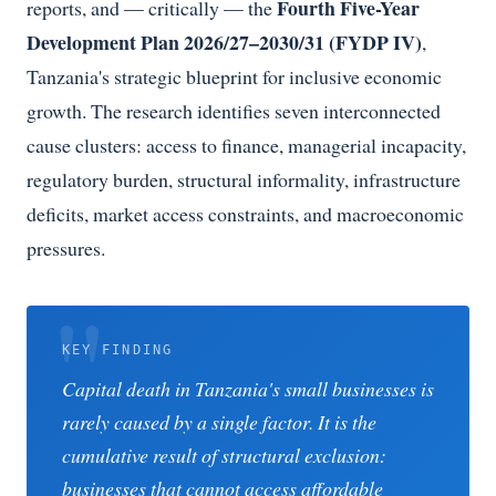
Fourth Five-Year
reports, and — critically — the
Development Plan 2026/27–2030/31 (FYDP IV)
,
Tanzania's strategic blueprint for inclusive economic
growth. The research identifies seven interconnected
cause clusters: access to finance, managerial incapacity,
regulatory burden, structural informality, infrastructure
deficits, market access constraints, and macroeconomic
pressures.
KEY FINDING
Capital death in Tanzania's small businesses is
rarely caused by a single factor. It is the
cumulative result of structural exclusion:
businesses that cannot access affordable