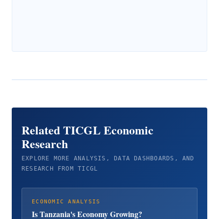
Related TICGL Economic
Research
EXPLORE MORE ANALYSIS, DATA DASHBOARDS, AND
RESEARCH FROM TICGL
ECONOMIC ANALYSIS
Is Tanzania's Economy Growing?