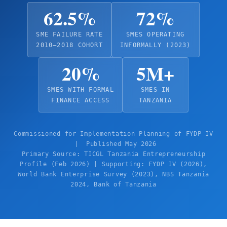
62.5%
72%
SME FAILURE RATE
SMES OPERATING
2010–2018 COHORT
INFORMALLY (2023)
20%
5M+
SMES WITH FORMAL
SMES IN
FINANCE ACCESS
TANZANIA
Commissioned for Implementation Planning of FYDP IV
| Published May 2026
Primary Source: TICGL Tanzania Entrepreneurship
Profile (Feb 2026) | Supporting: FYDP IV (2026),
World Bank Enterprise Survey (2023), NBS Tanzania
2024, Bank of Tanzania