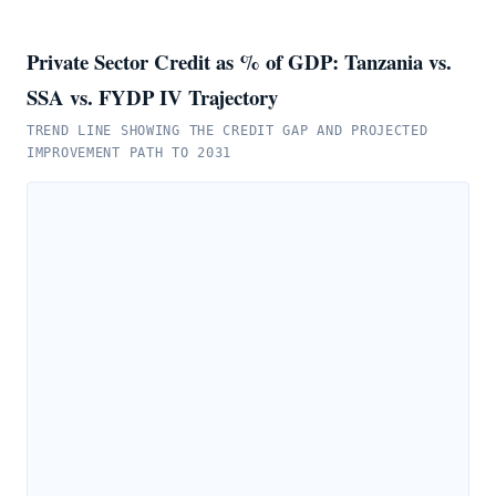
Private Sector Credit as % of GDP: Tanzania vs.
SSA vs. FYDP IV Trajectory
TREND LINE SHOWING THE CREDIT GAP AND PROJECTED
IMPROVEMENT PATH TO 2031