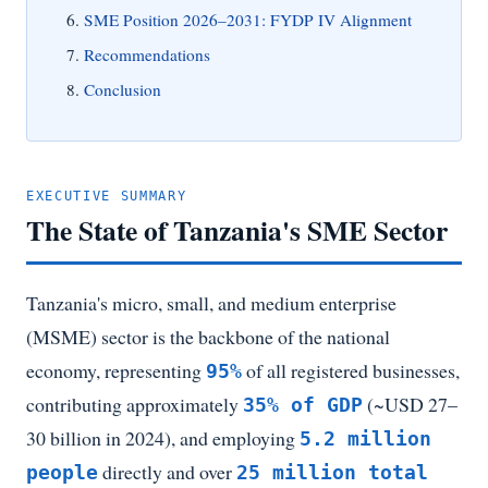
SME Position 2026–2031: FYDP IV Alignment
Recommendations
Conclusion
EXECUTIVE SUMMARY
The State of Tanzania's SME Sector
Tanzania's micro, small, and medium enterprise
(MSME) sector is the backbone of the national
economy, representing
of all registered businesses,
95%
contributing approximately
(~USD 27–
35% of GDP
30 billion in 2024), and employing
5.2 million
directly and over
people
25 million total