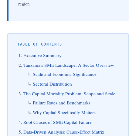
region.
TABLE OF CONTENTS
Executive Summary
Tanzania's SME Landscape: A Sector Overview
Scale and Economic Significance
Sectoral Distribution
The Capital Mortality Problem: Scope and Scale
Failure Rates and Benchmarks
Why Capital Specifically Matters
Root Causes of SME Capital Failure
Data-Driven Analysis: Cause-Effect Matrix