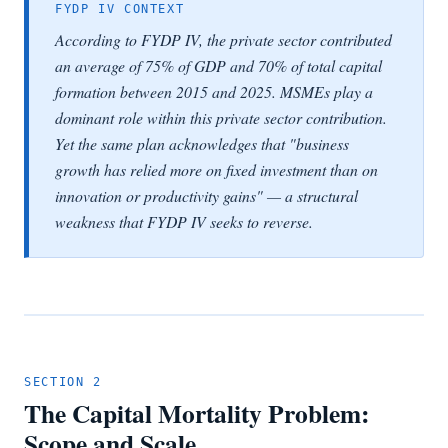
FYDP IV CONTEXT
According to FYDP IV, the private sector contributed
an average of 75% of GDP and 70% of total capital
formation between 2015 and 2025. MSMEs play a
dominant role within this private sector contribution.
Yet the same plan acknowledges that "business
growth has relied more on fixed investment than on
innovation or productivity gains" — a structural
weakness that FYDP IV seeks to reverse.
SECTION 2
The Capital Mortality Problem:
Scope and Scale