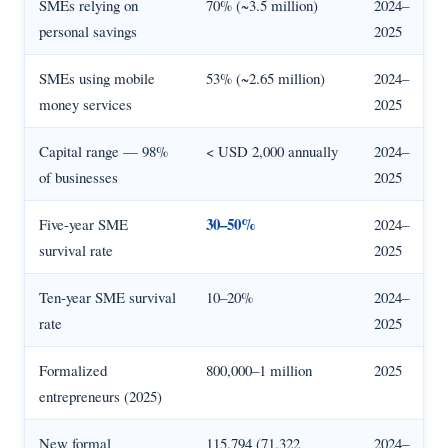
SMEs relying on
70% (~3.5 million)
2024–
personal savings
2025
SMEs using mobile
53% (~2.65 million)
2024–
money services
2025
Capital range — 98%
< USD 2,000 annually
2024–
of businesses
2025
30–50%
Five-year SME
2024–
survival rate
2025
Ten-year SME survival
10–20%
2024–
rate
2025
Formalized
800,000–1 million
2025
entrepreneurs (2025)
New formal
115,794 (71,322
2024–