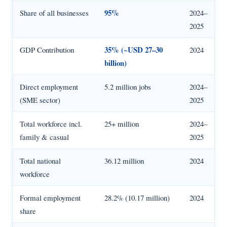
95%
Share of all businesses
2024–
2025
35% (~USD 27–30
GDP Contribution
2024
billion)
Direct employment
5.2 million jobs
2024–
(SME sector)
2025
Total workforce incl.
25+ million
2024–
family & casual
2025
Total national
36.12 million
2024
workforce
Formal employment
28.2% (10.17 million)
2024
share