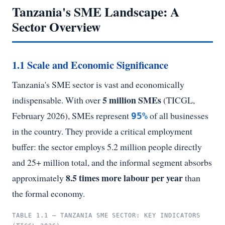
Tanzania's SME Landscape: A
Sector Overview
1.1 Scale and Economic Significance
Tanzania's SME sector is vast and economically
5 million SMEs
indispensable. With over
(TICGL,
February 2026), SMEs represent
of all businesses
95%
in the country. They provide a critical employment
buffer: the sector employs 5.2 million people directly
and 25+ million total, and the informal segment absorbs
8.5 times more labour per year
approximately
than
the formal economy.
TABLE 1.1 — TANZANIA SME SECTOR: KEY INDICATORS