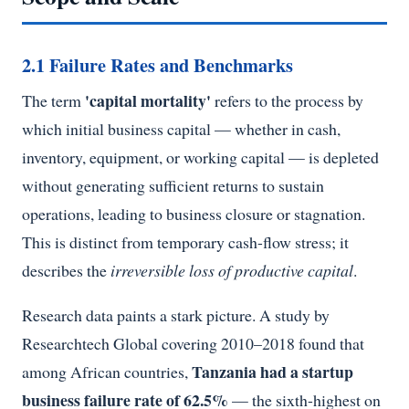
2.1 Failure Rates and Benchmarks
'capital mortality'
The term
refers to the process by
which initial business capital — whether in cash,
inventory, equipment, or working capital — is depleted
without generating sufficient returns to sustain
operations, leading to business closure or stagnation.
This is distinct from temporary cash-flow stress; it
describes the
irreversible loss of productive capital
.
Research data paints a stark picture. A study by
Researchtech Global covering 2010–2018 found that
Tanzania had a startup
among African countries,
business failure rate of 62.5%
— the sixth-highest on