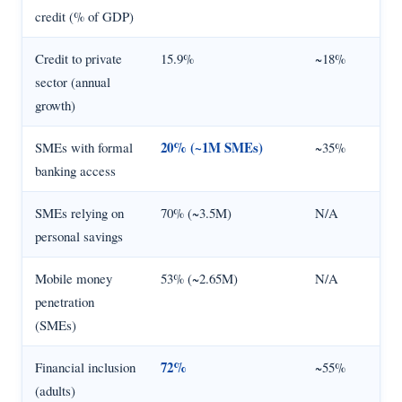
credit (% of GDP)
Credit to private
15.9%
~18%
sector (annual
growth)
20% (~1M SMEs)
SMEs with formal
~35%
banking access
SMEs relying on
70% (~3.5M)
N/A
personal savings
Mobile money
53% (~2.65M)
N/A
penetration
(SMEs)
72%
Financial inclusion
~55%
(adults)