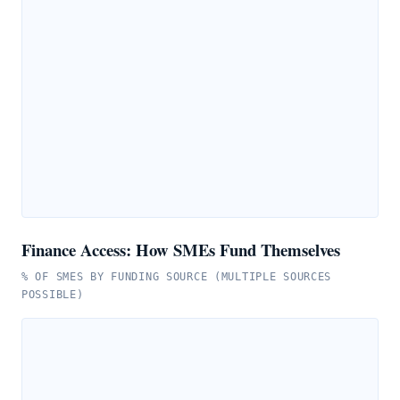
Finance Access: How SMEs Fund Themselves
% OF SMES BY FUNDING SOURCE (MULTIPLE SOURCES
POSSIBLE)