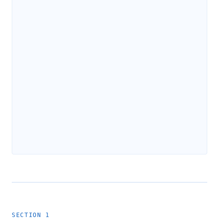
SECTION 1