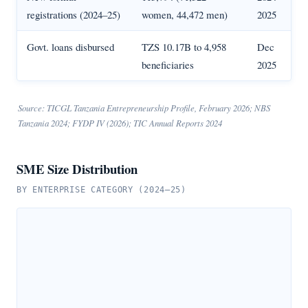
registrations (2024–25)
women, 44,472 men)
2025
Govt. loans disbursed
TZS 10.17B to 4,958
Dec
beneficiaries
2025
Source: TICGL Tanzania Entrepreneurship Profile, February 2026; NBS
Tanzania 2024; FYDP IV (2026); TIC Annual Reports 2024
SME Size Distribution
BY ENTERPRISE CATEGORY (2024–25)