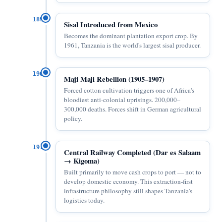
1893
Sisal Introduced from Mexico
Becomes the dominant plantation export crop. By
1961, Tanzania is the world's largest sisal producer.
1905
Maji Maji Rebellion (1905–1907)
Forced cotton cultivation triggers one of Africa's
bloodiest anti-colonial uprisings. 200,000–
300,000 deaths. Forces shift in German agricultural
policy.
1914
Central Railway Completed (Dar es Salaam
→ Kigoma)
Built primarily to move cash crops to port — not to
develop domestic economy. This extraction-first
infrastructure philosophy still shapes Tanzania's
logistics today.