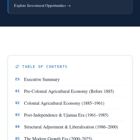
Explore Investment Opportunities →
📋 TABLE OF CONTENTS
Executive Summary
ES
Pre-Colonial Agricultural Economy (Before 1885)
01
Colonial Agricultural Economy (1885–1961)
02
Post-Independence & Ujamaa Era (1961–1985)
03
Structural Adjustment & Liberalisation (1986–2000)
04
The Modern Growth Era (2000–2025)
05