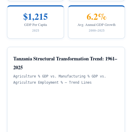
$1,215
6.2%
GDP Per Capita
Avg. Annual GDP Growth
2025
2000–2025
Tanzania Structural Transformation Trend: 1961–
2025
Agriculture % GDP vs. Manufacturing % GDP vs.
Agriculture Employment % — Trend Lines