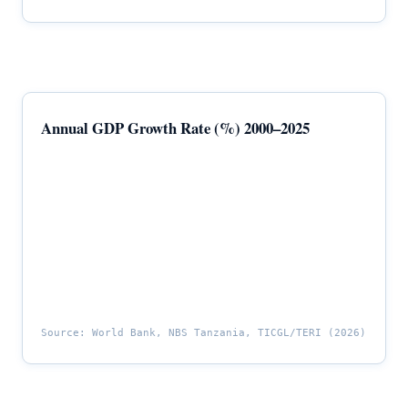
Annual GDP Growth Rate (%) 2000–2025
Source: World Bank, NBS Tanzania, TICGL/TERI (2026)