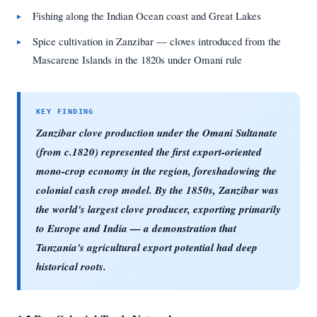
Fishing along the Indian Ocean coast and Great Lakes
Spice cultivation in Zanzibar — cloves introduced from the
Mascarene Islands in the 1820s under Omani rule
Zanzibar clove production under the Omani Sultanate
(from c.1820) represented the first export-oriented
mono-crop economy in the region, foreshadowing the
colonial cash crop model. By the 1850s, Zanzibar was
the world's largest clove producer, exporting primarily
to Europe and India — a demonstration that
Tanzania's agricultural export potential had deep
historical roots.