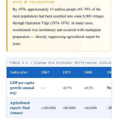
SCALE OF VILLAGISATION
By 1976, approximately 13 million people (65–70% of the
rural population) had been resettled into some 8,000 villages
through Operation Vijiji (1974–1976). In many cases,
resettlement was involuntary and occurred with inadequate
preparation — directly suppressing agricultural output for
years.
TABLE 3.1 — Ujamaa Era Economic Performance Indicator
Indicator
1967
1975
1980
1985
GDP per capita
growth (annual
Negati
—
~0.7%
~0.3%
avg)
Agricultural
export: Sisal
~20,00
~180,000t
~80,000t
~40,000t
(tonnes)