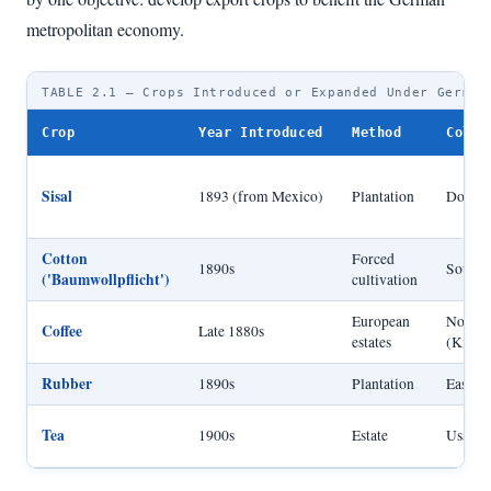
metropolitan economy.
TABLE 2.1 — Crops Introduced or Expanded Under German
Crop
Year Introduced
Method
Colon
Sisal
1893 (from Mexico)
Plantation
Dominan
Cotton
Forced
1890s
Souther
('Baumwollpflicht')
cultivation
European
Northea
Coffee
Late 1880s
estates
(Kilim
Rubber
1890s
Plantation
East Af
Tea
1900s
Estate
Usamba