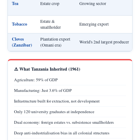
Tea
Estate crop
Growing sector
Estate &
Tobacco
Emerging export
smallholder
Cloves
Plantation export
World's 2nd largest producer
(Zanzibar)
(Omani era)
⚠️ What Tanzania Inherited (1961)
Agriculture: 59% of GDP
Manufacturing: Just 3.6% of GDP
Infrastructure built for extraction, not development
Only 120 university graduates at independence
Dual economy: foreign estates vs. subsistence smallholders
Deep anti-industrialisation bias in all colonial structures