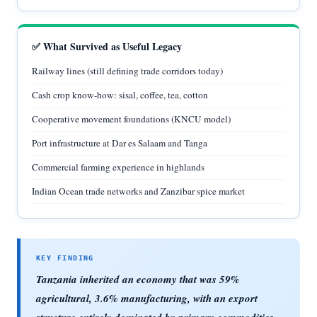
✅ What Survived as Useful Legacy
Railway lines (still defining trade corridors today)
Cash crop know-how: sisal, coffee, tea, cotton
Cooperative movement foundations (KNCU model)
Port infrastructure at Dar es Salaam and Tanga
Commercial farming experience in highlands
Indian Ocean trade networks and Zanzibar spice market
Tanzania inherited an economy that was 59%
agricultural, 3.6% manufacturing, with an export