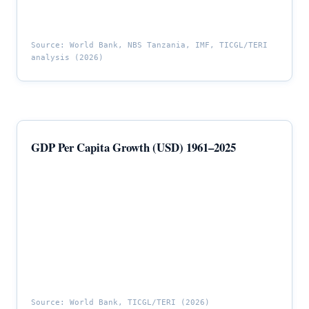
Source: World Bank, NBS Tanzania, IMF, TICGL/TERI
analysis (2026)
GDP Per Capita Growth (USD) 1961–2025
Source: World Bank, TICGL/TERI (2026)