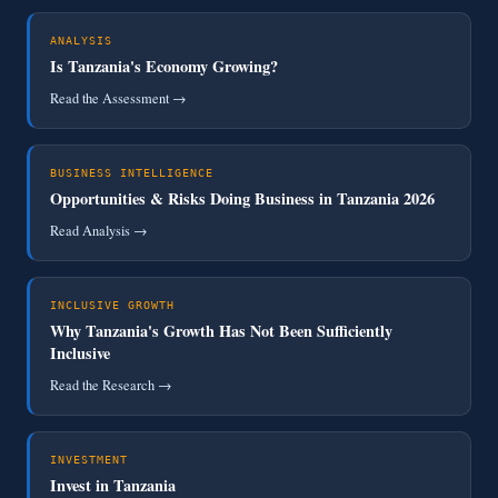
ANALYSIS
Is Tanzania's Economy Growing?
Read the Assessment →
BUSINESS INTELLIGENCE
Opportunities & Risks Doing Business in Tanzania 2026
Read Analysis →
INCLUSIVE GROWTH
Why Tanzania's Growth Has Not Been Sufficiently
Inclusive
Read the Research →
INVESTMENT
Invest in Tanzania