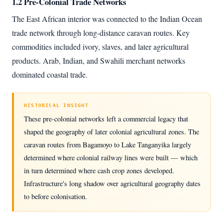
1.2 Pre-Colonial Trade Networks
The East African interior was connected to the Indian Ocean
trade network through long-distance caravan routes. Key
commodities included ivory, slaves, and later agricultural
products. Arab, Indian, and Swahili merchant networks
dominated coastal trade.
HISTORICAL INSIGHT
These pre-colonial networks left a commercial legacy that
shaped the geography of later colonial agricultural zones. The
caravan routes from Bagamoyo to Lake Tanganyika largely
determined where colonial railway lines were built — which
in turn determined where cash crop zones developed.
Infrastructure's long shadow over agricultural geography dates
to before colonisation.