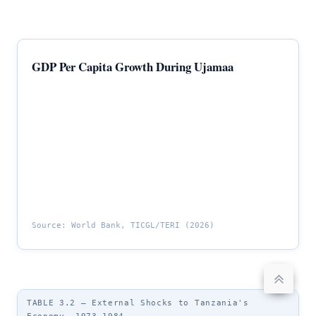
GDP Per Capita Growth During Ujamaa
Source: World Bank, TICGL/TERI (2026)
TABLE 3.2 — External Shocks to Tanzania's