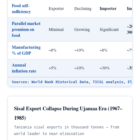
Food self-
Importer
Import
Exporter
Declining
sufficiency
Parallel market
~200–
premium on
Minimal
Growing
Significant
300%
food
Manufacturing
~8%
~10%
~8%
~7%
% of GDP
Annual
~35%
~5%
~10%
~30%
inflation rate
Sources: World Bank Historical Data, TICGL analysis, Ellis
Sisal Export Collapse During Ujamaa Era (1967–
1985)
Tanzania sisal exports in thousand tonnes — from
world leader to near-elimination