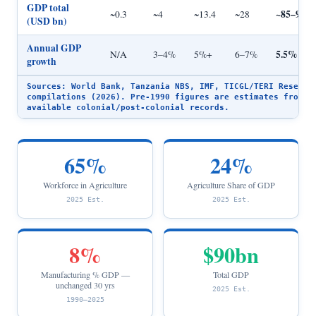
GDP total
~85–95
~0.3
~4
~13.4
~28
(USD bn)
Annual GDP
5.5%
N/A
3–4%
5%+
6–7%
growth
Sources: World Bank, Tanzania NBS, IMF, TICGL/TERI Researc
compilations (2026). Pre-1990 figures are estimates from
available colonial/post-colonial records.
65%
24%
Workforce in Agriculture
Agriculture Share of GDP
2025 Est.
2025 Est.
8%
$90bn
Manufacturing % GDP —
Total GDP
unchanged 30 yrs
2025 Est.
1990–2025