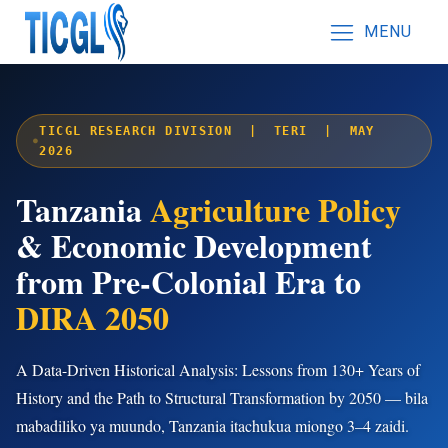
MENU
TICGL RESEARCH DIVISION | TERI | MAY
2026
Tanzania
Agriculture Policy
& Economic Development
from Pre-Colonial Era to
DIRA 2050
A Data-Driven Historical Analysis: Lessons from 130+ Years of
History and the Path to Structural Transformation by 2050 — bila
mabadiliko ya muundo, Tanzania itachukua miongo 3–4 zaidi.