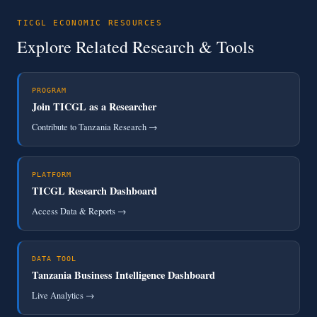
TICGL ECONOMIC RESOURCES
Explore Related Research & Tools
PROGRAM
Join TICGL as a Researcher
Contribute to Tanzania Research →
PLATFORM
TICGL Research Dashboard
Access Data & Reports →
DATA TOOL
Tanzania Business Intelligence Dashboard
Live Analytics →