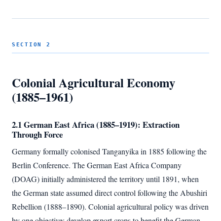
SECTION 2
Colonial Agricultural Economy
(1885–1961)
2.1 German East Africa (1885–1919): Extraction
Through Force
Germany formally colonised Tanganyika in 1885 following the
Berlin Conference. The German East Africa Company
(DOAG) initially administered the territory until 1891, when
the German state assumed direct control following the Abushiri
Rebellion (1888–1890). Colonial agricultural policy was driven
by one objective: develop export crops to benefit the German