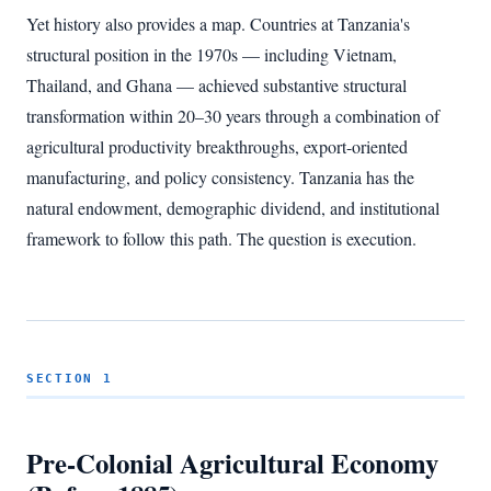
Yet history also provides a map. Countries at Tanzania's
structural position in the 1970s — including Vietnam,
Thailand, and Ghana — achieved substantive structural
transformation within 20–30 years through a combination of
agricultural productivity breakthroughs, export-oriented
manufacturing, and policy consistency. Tanzania has the
natural endowment, demographic dividend, and institutional
framework to follow this path. The question is execution.
SECTION 1
Pre-Colonial Agricultural Economy