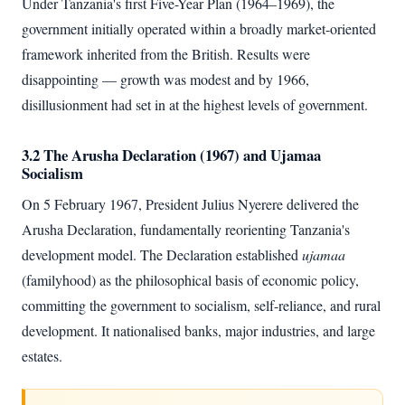
Under Tanzania's first Five-Year Plan (1964–1969), the
government initially operated within a broadly market-oriented
framework inherited from the British. Results were
disappointing — growth was modest and by 1966,
disillusionment had set in at the highest levels of government.
3.2 The Arusha Declaration (1967) and Ujamaa
Socialism
On 5 February 1967, President Julius Nyerere delivered the
Arusha Declaration, fundamentally reorienting Tanzania's
development model. The Declaration established
ujamaa
(familyhood) as the philosophical basis of economic policy,
committing the government to socialism, self-reliance, and rural
development. It nationalised banks, major industries, and large
estates.