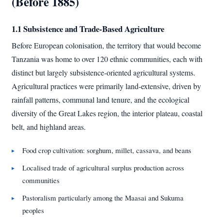
(Before 1885)
1.1 Subsistence and Trade-Based Agriculture
Before European colonisation, the territory that would become
Tanzania was home to over 120 ethnic communities, each with
distinct but largely subsistence-oriented agricultural systems.
Agricultural practices were primarily land-extensive, driven by
rainfall patterns, communal land tenure, and the ecological
diversity of the Great Lakes region, the interior plateau, coastal
belt, and highland areas.
Food crop cultivation: sorghum, millet, cassava, and beans
Localised trade of agricultural surplus production across
communities
Pastoralism particularly among the Maasai and Sukuma
peoples