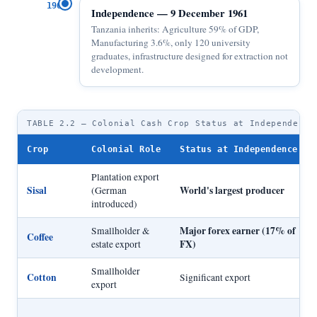
1961
Independence — 9 December 1961
Tanzania inherits: Agriculture 59% of GDP,
Manufacturing 3.6%, only 120 university
graduates, infrastructure designed for extraction not
development.
TABLE 2.2 — Colonial Cash Crop Status at Independence
Crop
Colonial Role
Status at Independence
Plantation export
Sisal
World's largest producer
(German
introduced)
Major forex earner (17% of
Smallholder &
Coffee
FX)
estate export
Smallholder
Cotton
Significant export
export