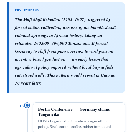
The Maji Maji Rebellion (1905–1907), triggered by
forced cotton cultivation, was one of the bloodiest anti-
colonial uprisings in African history, killing an
estimated 200,000–300,000 Tanzanians. It forced
Germany to shift from pure coercion toward peasant
incentive-based production — an early lesson that
agricultural policy imposed without local buy-in fails
catastrophically. This pattern would repeat in Ujamaa
70 years later.
1885
Berlin Conference — Germany claims
Tanganyika
DOAG begins extraction-driven agricultural
policy. Sisal, cotton, coffee, rubber introduced.