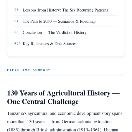
Lessons from History: The Six Recurring Patterns
06
The Path to 2050 — Scenarios & Roadmap
07
Conclusion — The Verdict of History
08
Key References & Data Sources
REF
EXECUTIVE SUMMARY
130 Years of Agricultural History —
One Central Challenge
Tanzania's agricultural and economic development story spans
more than 130 years — from German colonial extraction
(1885) through British administration (1919–1961), Ujamaa