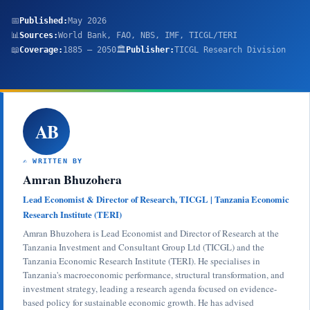
📅
Published:
May 2026
📊
Sources:
World Bank, FAO, NBS, IMF, TICGL/TERI
📖
Coverage:
1885 – 2050
🏛️
Publisher:
TICGL Research Division
AB
✍️ WRITTEN BY
Amran Bhuzohera
Lead Economist & Director of Research, TICGL | Tanzania Economic
Research Institute (TERI)
Amran Bhuzohera is Lead Economist and Director of Research at the
Tanzania Investment and Consultant Group Ltd (TICGL) and the
Tanzania Economic Research Institute (TERI). He specialises in
Tanzania's macroeconomic performance, structural transformation, and
investment strategy, leading a research agenda focused on evidence-
based policy for sustainable economic growth. He has advised