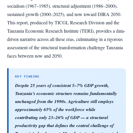
socialism (1967–1985), structural adjustment (1986–2000),
sustained growth (2000–2025), and now toward DIRA 2050.
This report, produced by TICGL Research Division and the
Tanzania Economic Research Institute (TERI), provides a data-
driven narrative across all these eras, culminating in a rigorous
assessment of the structural transformation challenge Tanzania
faces between now and 2050.
Despite 25 years of consistent 5–7% GDP growth,
Tanzania's economic structure remains fundamentally
unchanged from the 1990s. Agriculture still employs
approximately 65% of the workforce while
contributing only 23–26% of GDP — a structural
productivity gap that defines the central challenge of