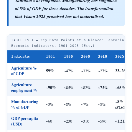
Tanzania's development. Manufacturing has stagnated
at 8% of GDP for
three decades
. The transformation
that Vision 2025 promised has not materialised.
TABLE ES.1 — Key Data Points at a Glance: Tanzania
Economic Indicators, 1961–2025 (Est.)
Indicator
1961
1990
2000
2010
2025 (E
Agriculture %
59%
23–26%
~47%
~33%
~27%
of GDP
Agriculture
~90%
~65%
~85%
~82%
~75%
employment %
Manufacturing
~8%
~3%
~8%
~7%
~8%
% of GDP
(STAGNAN
GDP per capita
~1,215
~60
~230
~310
~590
(USD)