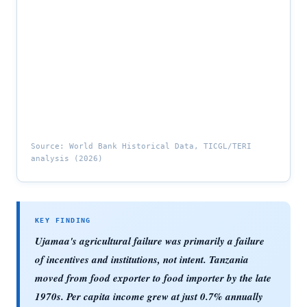
Source: World Bank Historical Data, TICGL/TERI
analysis (2026)
Ujamaa's agricultural failure was primarily a failure
of incentives and institutions, not intent. Tanzania
moved from food exporter to food importer by the late
1970s. Per capita income grew at just 0.7% annually