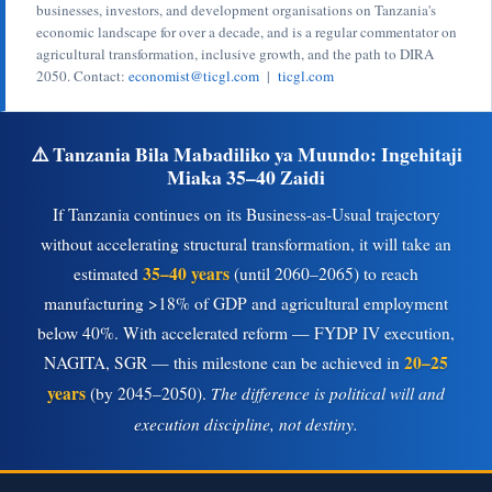
businesses, investors, and development organisations on Tanzania's
economic landscape for over a decade, and is a regular commentator on
agricultural transformation, inclusive growth, and the path to DIRA
2050. Contact:
economist@ticgl.com
|
ticgl.com
⚠️ Tanzania Bila Mabadiliko ya Muundo: Ingehitaji
Miaka 35–40 Zaidi
If Tanzania continues on its Business-as-Usual trajectory
without accelerating structural transformation, it will take an
35–40 years
estimated
(until 2060–2065) to reach
manufacturing >18% of GDP and agricultural employment
below 40%. With accelerated reform — FYDP IV execution,
20–25
NAGITA, SGR — this milestone can be achieved in
years
The difference is political will and
(by 2045–2050).
execution discipline, not destiny.