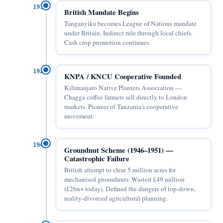
1919
British Mandate Begins
Tanganyika becomes League of Nations mandate
under Britain. Indirect rule through local chiefs.
Cash crop promotion continues.
1925
KNPA / KNCU Cooperative Founded
Kilimanjaro Native Planters Association —
Chagga coffee farmers sell directly to London
markets. Pioneer of Tanzania's cooperative
movement.
1946
Groundnut Scheme (1946–1951) —
Catastrophic Failure
British attempt to clear 5 million acres for
mechanised groundnuts. Wasted £49 million
(£2bn+ today). Defined the dangers of top-down,
reality-divorced agricultural planning.