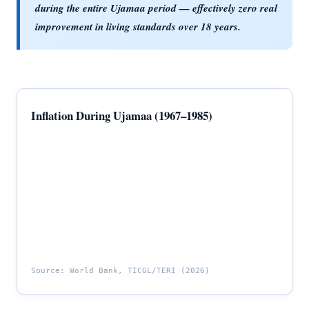
during the entire Ujamaa period — effectively zero real
improvement in living standards over 18 years.
Inflation During Ujamaa (1967–1985)
Source: World Bank, TICGL/TERI (2026)