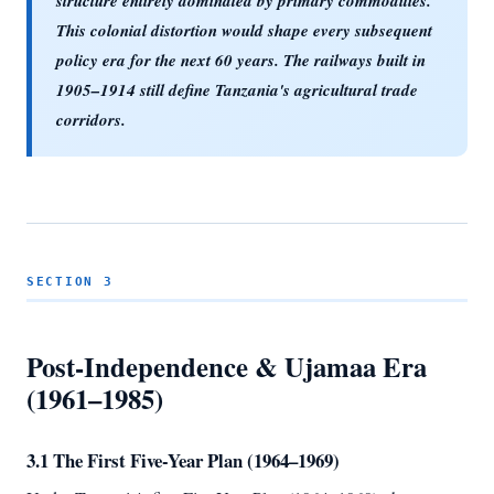
structure entirely dominated by primary commodities.
This colonial distortion would shape every subsequent
policy era for the next 60 years. The railways built in
1905–1914 still define Tanzania's agricultural trade
corridors.
SECTION 3
Post-Independence & Ujamaa Era
(1961–1985)
3.1 The First Five-Year Plan (1964–1969)