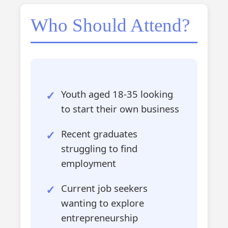
Who Should Attend?
Youth aged 18-35 looking
to start their own business
Recent graduates
struggling to find
employment
Current job seekers
wanting to explore
entrepreneurship