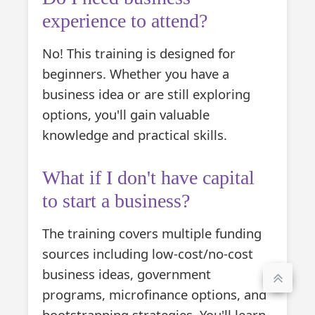
experience to attend?
No! This training is designed for
beginners. Whether you have a
business idea or are still exploring
options, you'll gain valuable
knowledge and practical skills.
What if I don't have capital
to start a business?
The training covers multiple funding
sources including low-cost/no-cost
business ideas, government
programs, microfinance options, and
bootstrapping strategies. You'll learn