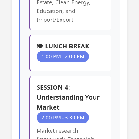
Estate, Clean Energy,
Education, and
Import/Export.
🍽️ LUNCH BREAK
1:00 PM - 2:00 PM
SESSION 4:
Understanding Your
Market
2:00 PM - 3:30 PM
Market research