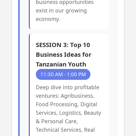
business opportunities
exist in our growing
economy.
SESSION 3: Top 10
Business Ideas for
Tanzanian Youth
11:30 AM - 1:00 PM
Deep dive into profitable
ventures: Agribusiness,
Food Processing, Digital
Services, Logistics, Beauty
& Personal Care,
Technical Services, Real