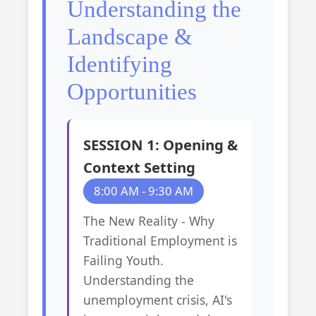
Understanding the
Landscape &
Identifying
Opportunities
SESSION 1: Opening &
Context Setting
8:00 AM - 9:30 AM
The New Reality - Why
Traditional Employment is
Failing Youth.
Understanding the
unemployment crisis, AI's