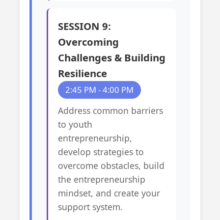
SESSION 9:
Overcoming
Challenges & Building
Resilience
2:45 PM - 4:00 PM
Address common barriers
to youth
entrepreneurship,
develop strategies to
overcome obstacles, build
the entrepreneurship
mindset, and create your
support system.