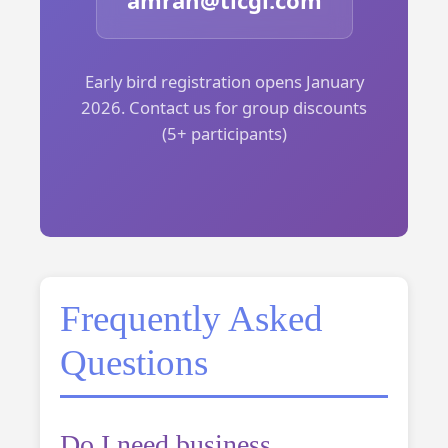
amran@ticgl.com
Early bird registration opens January
2026. Contact us for group discounts
(5+ participants)
Frequently Asked
Questions
Do I need business