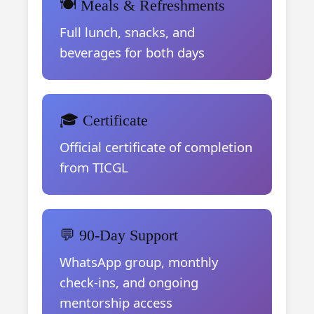
🍽️ Meals & Refreshments
Full lunch, snacks, and
beverages for both days
🎓 Certificate
Official certificate of completion
from TICGL
💬 90-Day Support
WhatsApp group, monthly
check-ins, and ongoing
mentorship access