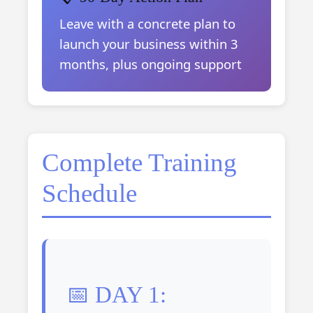
Leave with a concrete plan to
launch your business within 3
months, plus ongoing support
Complete Training
Schedule
📅 DAY 1: