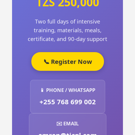
TZS 250,000
Two full days of intensive
training, materials, meals,
certificate, and 90-day support
📞 Register Now
📱 PHONE / WHATSAPP
+255 768 699 002
✉️ EMAIL