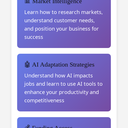
📊 Market Intelligence
Learn how to research markets,
understand customer needs,
and position your business for
success
🤖 AI Adaptation Strategies
Understand how AI impacts
jobs and learn to use AI tools to
enhance your productivity and
competitiveness
💰 Funding Access