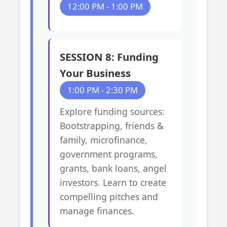
12:00 PM - 1:00 PM
SESSION 8: Funding
Your Business
1:00 PM - 2:30 PM
Explore funding sources:
Bootstrapping, friends &
family, microfinance,
government programs,
grants, bank loans, angel
investors. Learn to create
compelling pitches and
manage finances.