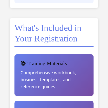
What's Included in
Your Registration
📚 Training Materials
Comprehensive workbook,
business templates, and
reference guides