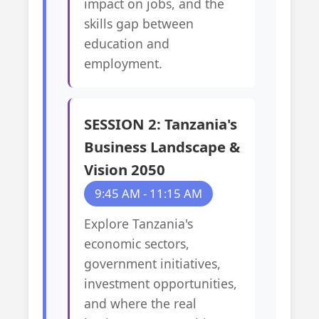
impact on jobs, and the
skills gap between
education and
employment.
SESSION 2: Tanzania's
Business Landscape &
Vision 2050
9:45 AM - 11:15 AM
Explore Tanzania's
economic sectors,
government initiatives,
investment opportunities,
and where the real