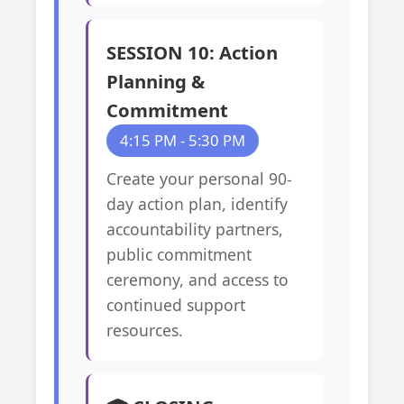
SESSION 10: Action
Planning &
Commitment
4:15 PM - 5:30 PM
Create your personal 90-
day action plan, identify
accountability partners,
public commitment
ceremony, and access to
continued support
resources.