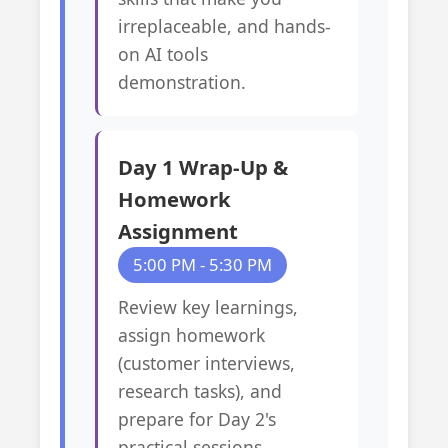
irreplaceable, and hands-
on AI tools
demonstration.
Day 1 Wrap-Up &
Homework
Assignment
5:00 PM - 5:30 PM
Review key learnings,
assign homework
(customer interviews,
research tasks), and
prepare for Day 2's
practical sessions.