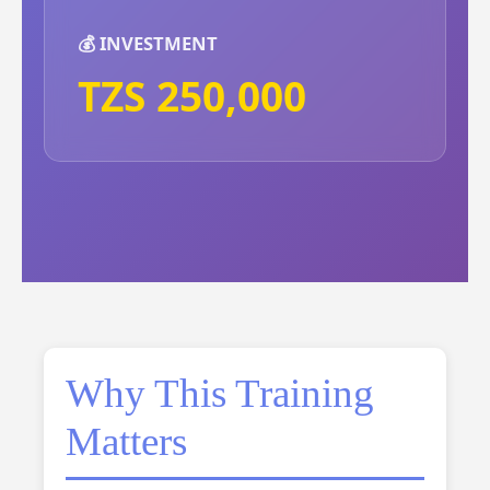
💰 INVESTMENT
TZS 250,000
Why This Training
Matters