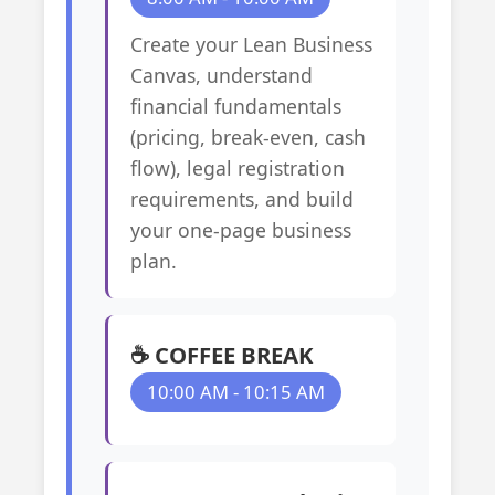
Create your Lean Business
Canvas, understand
financial fundamentals
(pricing, break-even, cash
flow), legal registration
requirements, and build
your one-page business
plan.
☕ COFFEE BREAK
10:00 AM - 10:15 AM