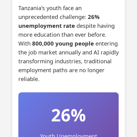
Tanzania's youth face an
unprecedented challenge:
26%
unemployment rate
despite having
more education than ever before.
With
800,000 young people
entering
the job market annually and AI rapidly
transforming industries, traditional
employment paths are no longer
reliable.
26%
Youth Unemployment