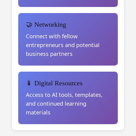
🤝 Networking
Connect with fellow
entrepreneurs and potential
business partners
📱 Digital Resources
Access to AI tools, templates,
and continued learning
materials