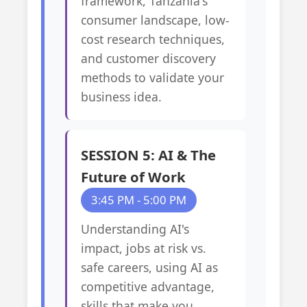
framework, Tanzania's
consumer landscape, low-
cost research techniques,
and customer discovery
methods to validate your
business idea.
SESSION 5: AI & The
Future of Work
3:45 PM - 5:00 PM
Understanding AI's
impact, jobs at risk vs.
safe careers, using AI as
competitive advantage,
skills that make you