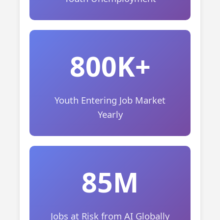
800K+
Youth Entering Job Market
Yearly
85M
Jobs at Risk from AI Globally