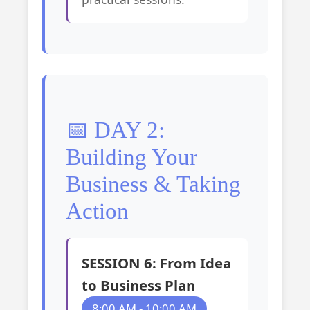
📅 DAY 2:
Building Your
Business & Taking
Action
SESSION 6: From Idea
to Business Plan
8:00 AM - 10:00 AM