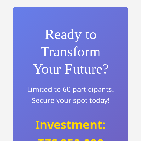
Ready to
Transform
Your Future?
Limited to 60 participants.
Secure your spot today!
Investment: