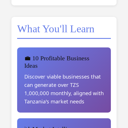
What You'll Learn
💼 10 Profitable Business
Ideas
Discover viable businesses that
can generate over TZS
1,000,000 monthly, aligned with
Tanzania's market needs