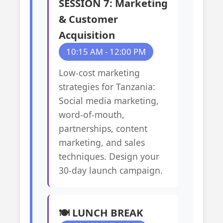
SESSION 7: Marketing
& Customer
Acquisition
10:15 AM - 12:00 PM
Low-cost marketing
strategies for Tanzania:
Social media marketing,
word-of-mouth,
partnerships, content
marketing, and sales
techniques. Design your
30-day launch campaign.
🍽️ LUNCH BREAK