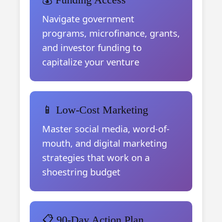
Navigate government
programs, microfinance, grants,
and investor funding to
capitalize your venture
📱 Low-Cost Marketing
Master social media, word-of-
mouth, and digital marketing
strategies that work on a
shoestring budget
📋 90-Day Action Plan