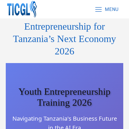
MENU
Entrepreneurship for
Tanzania’s Next Economy
2026
Youth Entrepreneurship
Training 2026
Navigating Tanzania's Business Future
in the AI Era