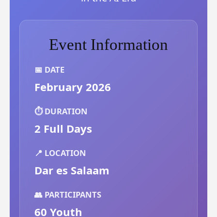
Event Information
📅 DATE
February 2026
⏱️ DURATION
2 Full Days
📍 LOCATION
Dar es Salaam
👥 PARTICIPANTS
60 Youth