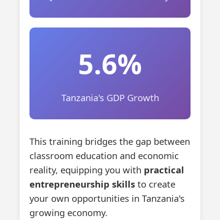
5.6%
Tanzania's GDP Growth
This training bridges the gap between
classroom education and economic
reality, equipping you with
practical
entrepreneurship skills
to create
your own opportunities in Tanzania's
growing economy.