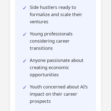
Side hustlers ready to
formalize and scale their
ventures
Young professionals
considering career
transitions
Anyone passionate about
creating economic
opportunities
Youth concerned about AI's
impact on their career
prospects