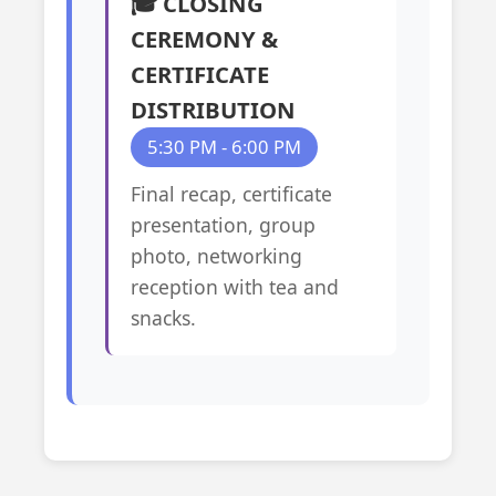
🎓 CLOSING
CEREMONY &
CERTIFICATE
DISTRIBUTION
5:30 PM - 6:00 PM
Final recap, certificate
presentation, group
photo, networking
reception with tea and
snacks.