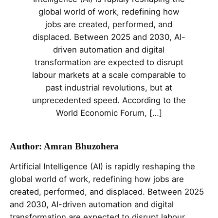
global world of work, redefining how
jobs are created, performed, and
displaced. Between 2025 and 2030, AI-
driven automation and digital
transformation are expected to disrupt
labour markets at a scale comparable to
past industrial revolutions, but at
unprecedented speed. According to the
World Economic Forum, […]
Author: Amran Bhuzohera
Artificial Intelligence (AI) is rapidly reshaping the
global world of work, redefining how jobs are
created, performed, and displaced. Between 2025
and 2030, AI-driven automation and digital
transformation are expected to disrupt labour