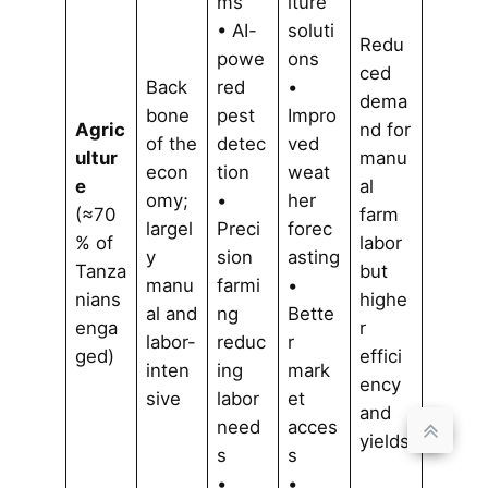
ms
lture
• AI-
soluti
Redu
powe
ons
ced
Back
red
•
dema
bone
pest
Impro
Agric
nd for
of the
detec
ved
ultur
manu
econ
tion
weat
e
al
omy;
•
her
(≈70
farm
largel
Preci
forec
% of
labor
y
sion
asting
Tanza
but
manu
farmi
•
nians
highe
al and
ng
Bette
enga
r
labor-
reduc
r
ged)
effici
inten
ing
mark
ency
sive
labor
et
and
need
acces
yields
s
s
•
•