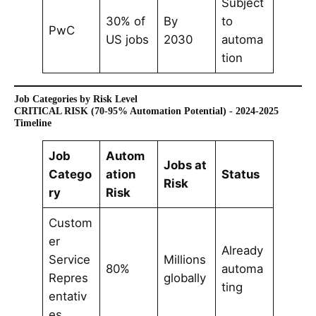
Subject
30% of
By
to
PwC
US jobs
2030
automa
tion
Job Categories by Risk Level
CRITICAL RISK (70-95% Automation Potential) - 2024-2025
Timeline
Job
Autom
Jobs at
Catego
ation
Status
Risk
ry
Risk
Custom
er
Already
Service
Millions
80%
automa
Repres
globally
ting
entativ
es