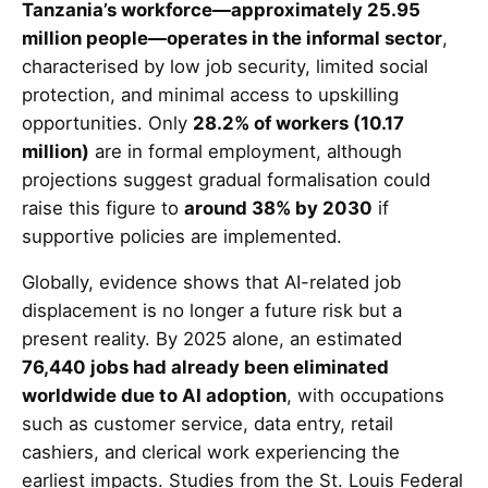
Tanzania’s workforce—approximately 25.95
million people—operates in the informal sector
,
characterised by low job security, limited social
protection, and minimal access to upskilling
opportunities. Only
28.2% of workers (10.17
million)
are in formal employment, although
projections suggest gradual formalisation could
raise this figure to
around 38% by 2030
if
supportive policies are implemented.
Globally, evidence shows that AI-related job
displacement is no longer a future risk but a
present reality. By 2025 alone, an estimated
76,440 jobs had already been eliminated
worldwide due to AI adoption
, with occupations
such as customer service, data entry, retail
cashiers, and clerical work experiencing the
earliest impacts. Studies from the St. Louis Federal