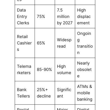
Data
7.5
High
Entry
75%
million
displac
Clerks
by 2027
ement
Ongoin
Retail
Widesp
g
Cashier
65%
read
transitio
s
n
Nearly
Telema
High
85-90%
obsolet
rketers
volume
e
ATMs &
Bank
25%+
Signific
mobile
Tellers
decline
ant
banking
Postal
Major
Digital