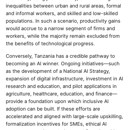
inequalities between urban and rural areas, formal
and informal workers, and skilled and low-skilled
populations. In such a scenario, productivity gains
would accrue to a narrow segment of firms and
workers, while the majority remain excluded from
the benefits of technological progress.
Conversely, Tanzania has a credible pathway to
becoming an AI winner. Ongoing initiatives—such
as the development of a National AI Strategy,
expansion of digital infrastructure, investment in AI
research and education, and pilot applications in
agriculture, healthcare, education, and finance—
provide a foundation upon which inclusive AI
adoption can be built. If these efforts are
accelerated and aligned with large-scale upskilling,
formalization incentives for SMEs, ethical AI