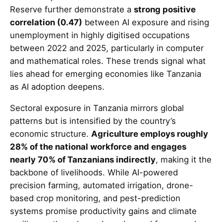
Reserve further demonstrate a
strong positive
correlation (0.47)
between AI exposure and rising
unemployment in highly digitised occupations
between 2022 and 2025, particularly in computer
and mathematical roles. These trends signal what
lies ahead for emerging economies like Tanzania
as AI adoption deepens.
Sectoral exposure in Tanzania mirrors global
patterns but is intensified by the country’s
economic structure.
Agriculture employs roughly
28% of the national workforce and engages
nearly 70% of Tanzanians indirectly
, making it the
backbone of livelihoods. While AI-powered
precision farming, automated irrigation, drone-
based crop monitoring, and pest-prediction
systems promise productivity gains and climate