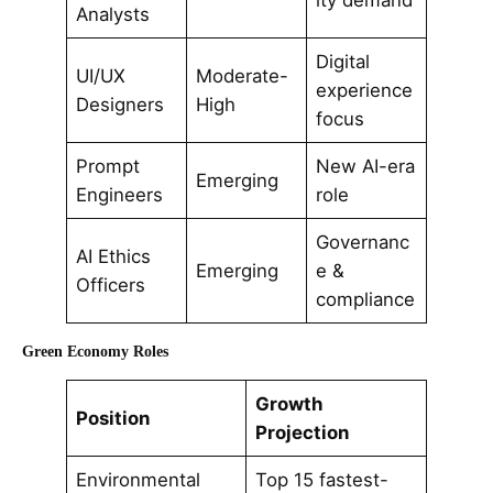
ity demand
Analysts
Digital
UI/UX
Moderate-
experience
Designers
High
focus
Prompt
New AI-era
Emerging
Engineers
role
Governanc
AI Ethics
Emerging
e &
Officers
compliance
Green Economy Roles
Growth
Position
Projection
Environmental
Top 15 fastest-