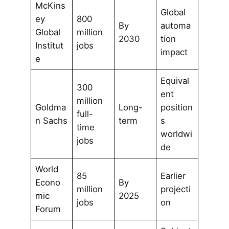
McKins
Global
ey
800
By
automa
Global
million
2030
tion
Institut
jobs
impact
e
Equival
300
ent
million
Goldma
Long-
position
full-
n Sachs
term
s
time
worldwi
jobs
de
World
85
Earlier
Econo
By
million
projecti
mic
2025
jobs
on
Forum