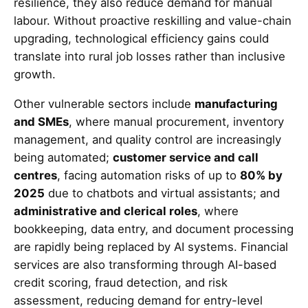
resilience, they also reduce demand for manual
labour. Without proactive reskilling and value-chain
upgrading, technological efficiency gains could
translate into rural job losses rather than inclusive
growth.
Other vulnerable sectors include
manufacturing
and SMEs
, where manual procurement, inventory
management, and quality control are increasingly
being automated;
customer service and call
centres
, facing automation risks of up to
80% by
2025
due to chatbots and virtual assistants; and
administrative and clerical roles
, where
bookkeeping, data entry, and document processing
are rapidly being replaced by AI systems. Financial
services are also transforming through AI-based
credit scoring, fraud detection, and risk
assessment, reducing demand for entry-level