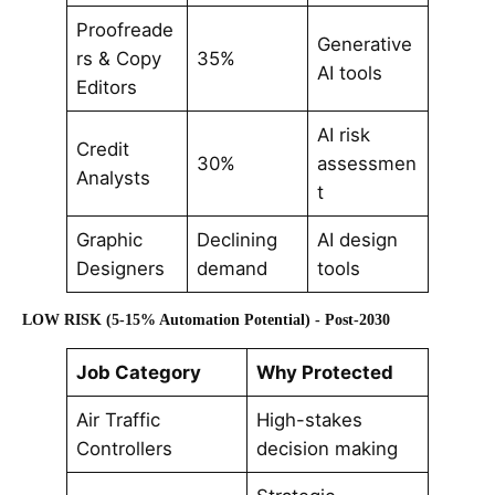
Proofreade
Generative
rs & Copy
35%
AI tools
Editors
AI risk
Credit
30%
assessmen
Analysts
t
Graphic
Declining
AI design
Designers
demand
tools
LOW RISK (5-15% Automation Potential) - Post-2030
Job Category
Why Protected
Air Traffic
High-stakes
Controllers
decision making