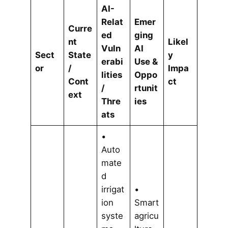
AI-
Relat
Emer
Curre
ed
ging
nt
Likel
Vuln
AI
Sect
State
y
erabi
Use &
or
/
Impa
lities
Oppo
Cont
ct
/
rtunit
ext
Thre
ies
ats
•
Auto
mate
d
irrigat
•
ion
Smart
syste
agricu