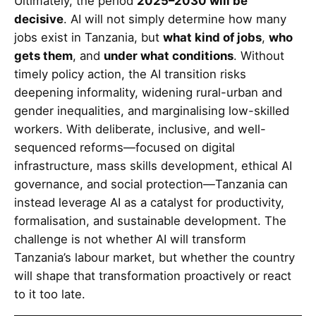
Ultimately, the period
2025–2030 will be
decisive
. AI will not simply determine how many
jobs exist in Tanzania, but
what kind of jobs
,
who
gets them
, and
under what conditions
. Without
timely policy action, the AI transition risks
deepening informality, widening rural-urban and
gender inequalities, and marginalising low-skilled
workers. With deliberate, inclusive, and well-
sequenced reforms—focused on digital
infrastructure, mass skills development, ethical AI
governance, and social protection—Tanzania can
instead leverage AI as a catalyst for productivity,
formalisation, and sustainable development. The
challenge is not whether AI will transform
Tanzania’s labour market, but whether the country
will shape that transformation proactively or react
to it too late.