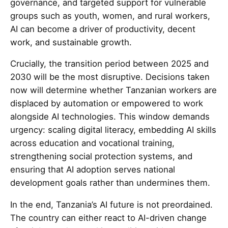
governance, and targeted support for vulnerable
groups such as youth, women, and rural workers,
AI can become a driver of productivity, decent
work, and sustainable growth.
Crucially, the transition period between 2025 and
2030 will be the most disruptive. Decisions taken
now will determine whether Tanzanian workers are
displaced by automation or empowered to work
alongside AI technologies. This window demands
urgency: scaling digital literacy, embedding AI skills
across education and vocational training,
strengthening social protection systems, and
ensuring that AI adoption serves national
development goals rather than undermines them.
In the end, Tanzania’s AI future is not preordained.
The country can either react to AI-driven change