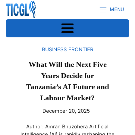
MENU
BUSINESS FRONTIER
What Will the Next Five
Years Decide for
Tanzania’s AI Future and
Labour Market?
December 20, 2025
Author: Amran Bhuzohera Artificial
Intelligence (AI) is rapidly reshaping the