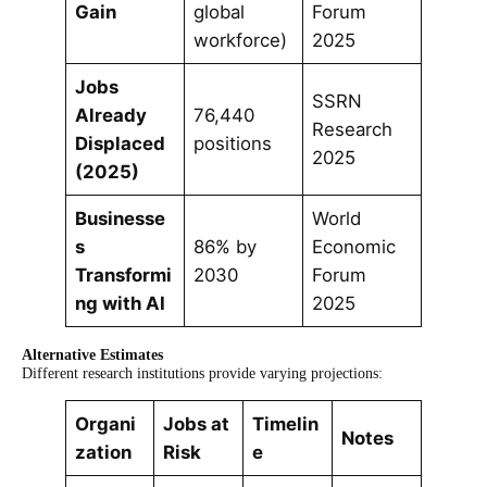
Gain
global
Forum
workforce)
2025
Jobs
SSRN
Already
76,440
Research
Displaced
positions
2025
(2025)
Businesse
World
s
86% by
Economic
Transformi
2030
Forum
ng with AI
2025
Alternative Estimates
Different research institutions provide varying projections:
Organi
Jobs at
Timelin
Notes
zation
Risk
e