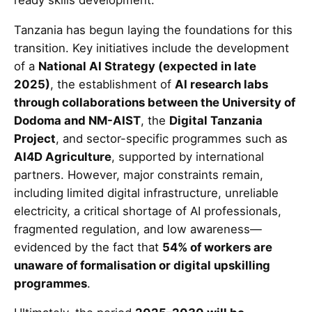
Tanzania has begun laying the foundations for this
transition. Key initiatives include the development
of a
National AI Strategy (expected in late
2025)
, the establishment of
AI research labs
through collaborations between the University of
Dodoma and NM-AIST
, the
Digital Tanzania
Project
, and sector-specific programmes such as
AI4D Agriculture
, supported by international
partners. However, major constraints remain,
including limited digital infrastructure, unreliable
electricity, a critical shortage of AI professionals,
fragmented regulation, and low awareness—
evidenced by the fact that
54% of workers are
unaware of formalisation or digital upskilling
programmes
.