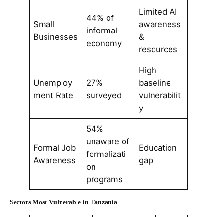
Limited AI
44% of
Small
awareness
informal
Businesses
&
economy
resources
High
Unemploy
27%
baseline
ment Rate
surveyed
vulnerabilit
y
54%
unaware of
Formal Job
Education
formalizati
Awareness
gap
on
programs
Sectors Most Vulnerable in Tanzania