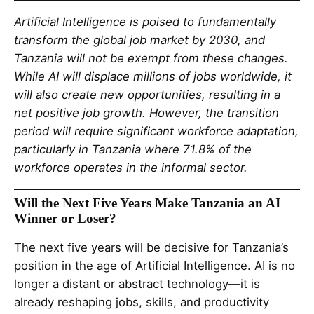
Artificial Intelligence is poised to fundamentally
transform the global job market by 2030, and
Tanzania will not be exempt from these changes.
While AI will displace millions of jobs worldwide, it
will also create new opportunities, resulting in a
net positive job growth. However, the transition
period will require significant workforce adaptation,
particularly in Tanzania where 71.8% of the
workforce operates in the informal sector.
Will the Next Five Years Make Tanzania an AI
Winner or Loser?
The next five years will be decisive for Tanzania’s
position in the age of Artificial Intelligence. AI is no
longer a distant or abstract technology—it is
already reshaping jobs, skills, and productivity