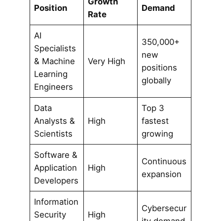
Growth
Position
Demand
Rate
AI
350,000+
Specialists
new
& Machine
Very High
positions
Learning
globally
Engineers
Data
Top 3
Analysts &
High
fastest
Scientists
growing
Software &
Continuous
Application
High
expansion
Developers
Information
Cybersecur
Security
High