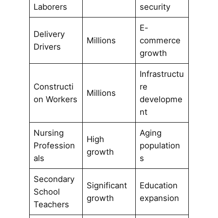
Laborers
security
E-
Delivery
Millions
commerce
Drivers
growth
Infrastructu
Constructi
re
Millions
on Workers
developme
nt
Nursing
Aging
High
Profession
population
growth
als
s
Secondary
Significant
Education
School
growth
expansion
Teachers