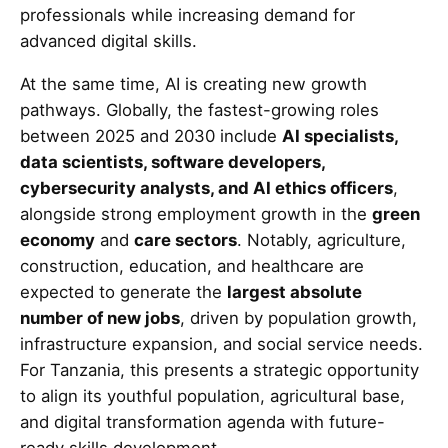
professionals while increasing demand for
advanced digital skills.
At the same time, AI is creating new growth
pathways. Globally, the fastest-growing roles
between 2025 and 2030 include
AI specialists,
data scientists, software developers,
cybersecurity analysts, and AI ethics officers
,
alongside strong employment growth in the
green
economy
and
care sectors
. Notably, agriculture,
construction, education, and healthcare are
expected to generate the
largest absolute
number of new jobs
, driven by population growth,
infrastructure expansion, and social service needs.
For Tanzania, this presents a strategic opportunity
to align its youthful population, agricultural base,
and digital transformation agenda with future-
ready skills development.