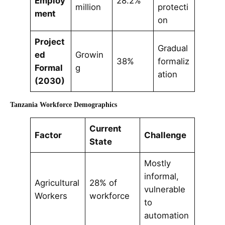
Employ
28.2%
million
protecti
ment
on
Project
Gradual
ed
Growin
38%
formaliz
Formal
g
ation
(2030)
Tanzania Workforce Demographics
Current
Factor
Challenge
State
Mostly
informal,
Agricultural
28% of
vulnerable
Workers
workforce
to
automation