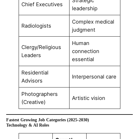
Strategic
Chief Executives
leadership
Complex medical
Radiologists
judgment
Human
Clergy/Religious
connection
Leaders
essential
Residential
Interpersonal care
Advisors
Photographers
Artistic vision
(Creative)
Fastest Growing Job Categories (2025-2030)
Technology & AI Roles