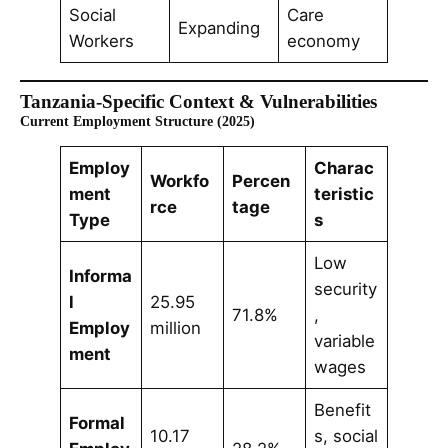
Social
Care
Expanding
Workers
economy
Tanzania-Specific Context & Vulnerabilities
Current Employment Structure (2025)
Employ
Charac
Workfo
Percen
ment
teristic
rce
tage
Type
s
Low
Informa
security
l
25.95
71.8%
,
Employ
million
variable
ment
wages
Benefit
Formal
10.17
s, social