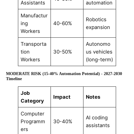
Assistants
automation
Manufactur
Robotics
ing
40-60%
expansion
Workers
Transporta
Autonomo
tion
30-50%
us vehicles
Workers
(long-term)
MODERATE RISK (15-40% Automation Potential) - 2027-2030
Timeline
Job
Impact
Notes
Category
Computer
AI coding
Programm
30-40%
assistants
ers