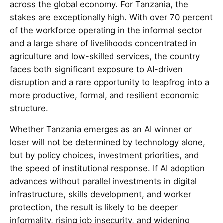
across the global economy. For Tanzania, the
stakes are exceptionally high. With over 70 percent
of the workforce operating in the informal sector
and a large share of livelihoods concentrated in
agriculture and low-skilled services, the country
faces both significant exposure to AI-driven
disruption and a rare opportunity to leapfrog into a
more productive, formal, and resilient economic
structure.
Whether Tanzania emerges as an AI winner or
loser will not be determined by technology alone,
but by policy choices, investment priorities, and
the speed of institutional response. If AI adoption
advances without parallel investments in digital
infrastructure, skills development, and worker
protection, the result is likely to be deeper
informality, rising job insecurity, and widening