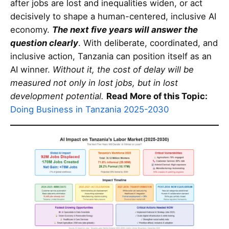
after jobs are lost and inequalities widen, or act
decisively to shape a human-centered, inclusive AI
economy.
The next five years will answer the
question clearly
. With deliberate, coordinated, and
inclusive action, Tanzania can position itself as an
AI winner.
Without it, the cost of delay will be
measured not only in lost jobs, but in lost
development potential.
Read More of this Topic:
Doing Business in Tanzania 2025-2030