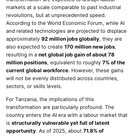
markets at a scale comparable to past industrial
revolutions, but at unprecedented speed.
According to the World Economic Forum, while AI
and related technologies are projected to displace
approximately
92 million jobs globally
, they are
also expected to create
170 million new jobs
,
resulting in a
net global job gain of about 78
million positions
, equivalent to roughly
7% of the
current global workforce
. However, these gains
will not be evenly distributed across countries,
sectors, or skills levels.
For Tanzania, the implications of this
transformation are particularly profound. The
country enters the AI era with a labour market that
is
structurally vulnerable yet full of latent
opportunity
. As of 2025, about
71.8% of