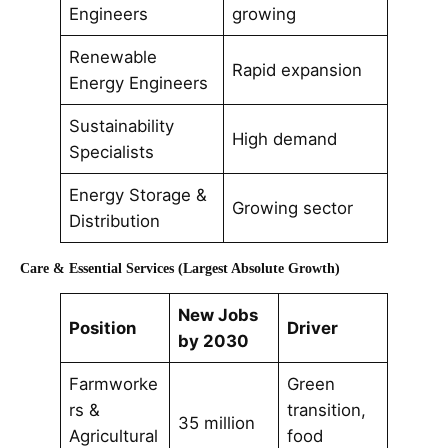
Engineers
growing
Renewable
Rapid expansion
Energy Engineers
Sustainability
High demand
Specialists
Energy Storage &
Growing sector
Distribution
Care & Essential Services (Largest Absolute Growth)
New Jobs
Position
Driver
by 2030
Farmworke
Green
rs &
transition,
35 million
Agricultural
food