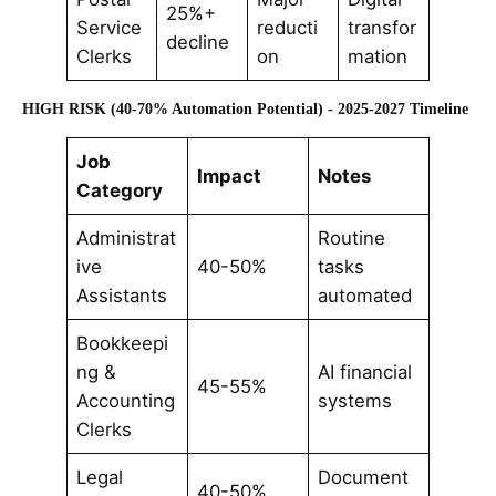
25%+
Service
reducti
transfor
decline
Clerks
on
mation
HIGH RISK (40-70% Automation Potential) - 2025-2027 Timeline
Job
Impact
Notes
Category
Administrat
Routine
ive
40-50%
tasks
Assistants
automated
Bookkeepi
ng &
AI financial
45-55%
Accounting
systems
Clerks
Legal
Document
40-50%