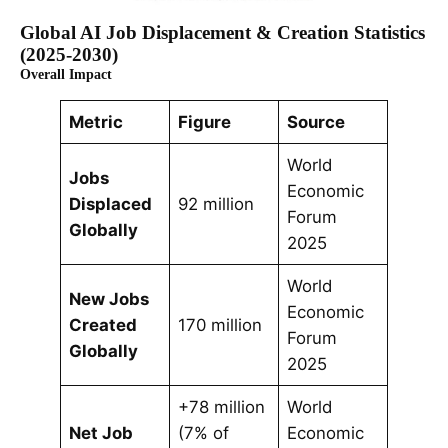
Global AI Job Displacement & Creation Statistics
(2025-2030)
Overall Impact
Metric
Figure
Source
World
Jobs
Economic
Displaced
92 million
Forum
Globally
2025
World
New Jobs
Economic
Created
170 million
Forum
Globally
2025
+78 million
World
Net Job
(7% of
Economic