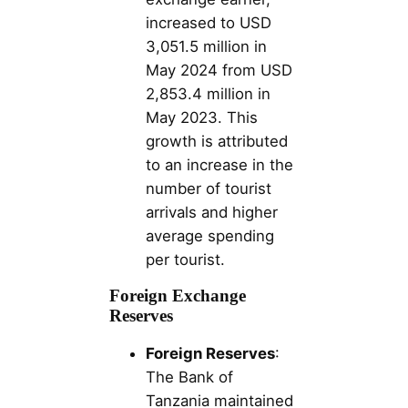
increased to USD
3,051.5 million in
May 2024 from USD
2,853.4 million in
May 2023. This
growth is attributed
to an increase in the
number of tourist
arrivals and higher
average spending
per tourist.
Foreign Exchange
Reserves
Foreign Reserves
:
The Bank of
Tanzania maintained