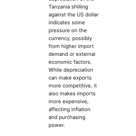
Tanzania shilling
against the US dollar
indicates some
pressure on the
currency, possibly
from higher import
demand or external
economic factors.
While depreciation
can make exports
more competitive, it
also makes imports
more expensive,
affecting inflation
and purchasing
power.