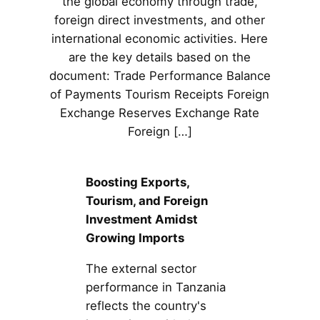
the global economy through trade,
foreign direct investments, and other
international economic activities. Here
are the key details based on the
document: Trade Performance Balance
of Payments Tourism Receipts Foreign
Exchange Reserves Exchange Rate
Foreign […]
Boosting Exports,
Tourism, and Foreign
Investment Amidst
Growing Imports
The external sector
performance in Tanzania
reflects the country's