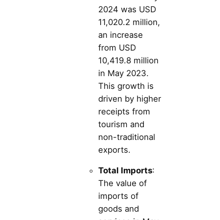
2024 was USD
11,020.2 million,
an increase
from USD
10,419.8 million
in May 2023.
This growth is
driven by higher
receipts from
tourism and
non-traditional
exports.
Total Imports
:
The value of
imports of
goods and