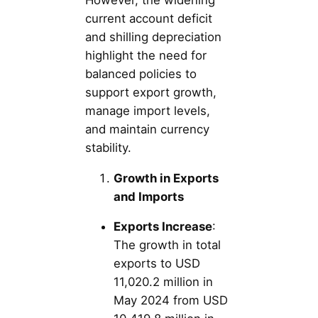
current account deficit
and shilling depreciation
highlight the need for
balanced policies to
support export growth,
manage import levels,
and maintain currency
stability.
Growth in Exports
and Imports
Exports Increase
:
The growth in total
exports to USD
11,020.2 million in
May 2024 from USD