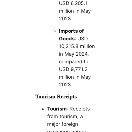
USD 6,205.1
million in May
2023.
Imports of
Goods
: USD
10,215.8 million
in May 2024,
compared to
USD 9,771.2
million in May
2023.
Tourism Receipts
Tourism
: Receipts
from tourism, a
major foreign
exchange earner,