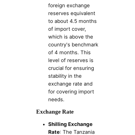
foreign exchange
reserves equivalent
to about 4.5 months
of import cover,
which is above the
country's benchmark
of 4 months. This
level of reserves is
crucial for ensuring
stability in the
exchange rate and
for covering import
needs.
Exchange Rate
Shilling Exchange
Rate
: The Tanzania