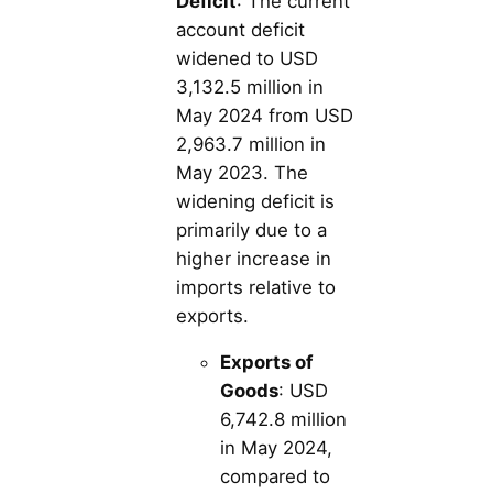
Deficit
: The current
account deficit
widened to USD
3,132.5 million in
May 2024 from USD
2,963.7 million in
May 2023. The
widening deficit is
primarily due to a
higher increase in
imports relative to
exports.
Exports of
Goods
: USD
6,742.8 million
in May 2024,
compared to