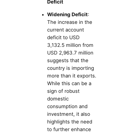
Deficit
Widening Deficit
:
The increase in the
current account
deficit to USD
3,132.5 million from
USD 2,963.7 million
suggests that the
country is importing
more than it exports.
While this can be a
sign of robust
domestic
consumption and
investment, it also
highlights the need
to further enhance