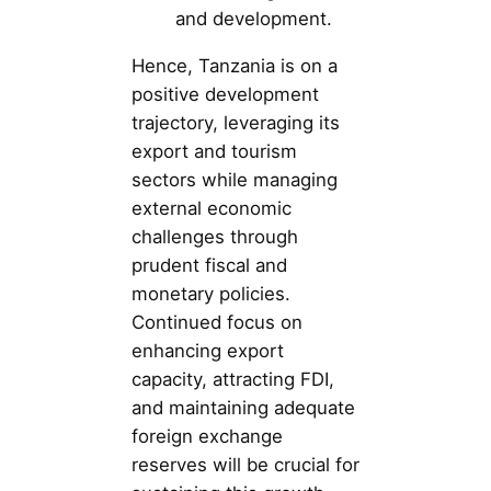
and development.
Hence, Tanzania is on a
positive development
trajectory, leveraging its
export and tourism
sectors while managing
external economic
challenges through
prudent fiscal and
monetary policies.
Continued focus on
enhancing export
capacity, attracting FDI,
and maintaining adequate
foreign exchange
reserves will be crucial for