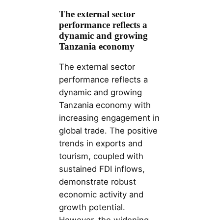
The external sector
performance reflects a
dynamic and growing
Tanzania economy
The external sector
performance reflects a
dynamic and growing
Tanzania economy with
increasing engagement in
global trade. The positive
trends in exports and
tourism, coupled with
sustained FDI inflows,
demonstrate robust
economic activity and
growth potential.
However, the widening