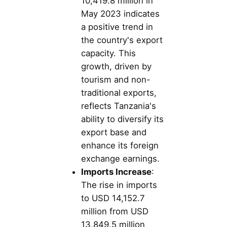
10,419.8 million in
May 2023 indicates
a positive trend in
the country's export
capacity. This
growth, driven by
tourism and non-
traditional exports,
reflects Tanzania's
ability to diversify its
export base and
enhance its foreign
exchange earnings.
Imports Increase
:
The rise in imports
to USD 14,152.7
million from USD
13,849.5 million