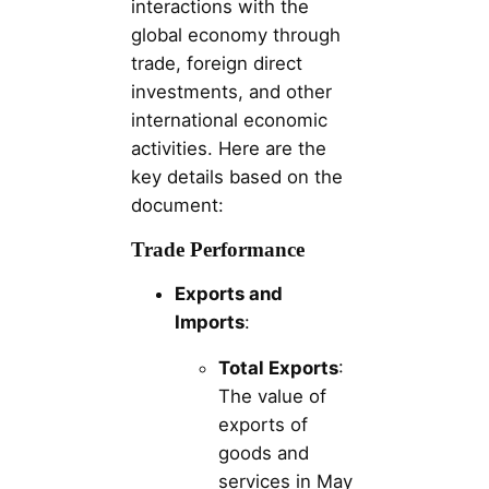
interactions with the
global economy through
trade, foreign direct
investments, and other
international economic
activities. Here are the
key details based on the
document:
Trade Performance
Exports and
Imports
:
Total Exports
:
The value of
exports of
goods and
services in May