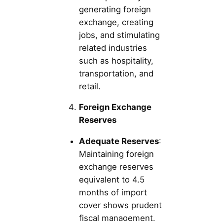
generating foreign
exchange, creating
jobs, and stimulating
related industries
such as hospitality,
transportation, and
retail.
Foreign Exchange
Reserves
Adequate Reserves
:
Maintaining foreign
exchange reserves
equivalent to 4.5
months of import
cover shows prudent
fiscal management.