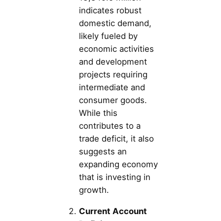
indicates robust
domestic demand,
likely fueled by
economic activities
and development
projects requiring
intermediate and
consumer goods.
While this
contributes to a
trade deficit, it also
suggests an
expanding economy
that is investing in
growth.
Current Account