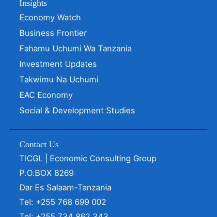
Insights
Economy Watch
Business Frontier
Fahamu Uchumi Wa Tanzania
Investment Updates
Takwimu Na Uchumi
EAC Economy
Social & Development Studies
Contact Us
TICGL | Economic Consulting Group
P.O.BOX 8269
Dar Es Salaam-Tanzania
Tel: +255 768 699 002
Tel: +255 734 862 343