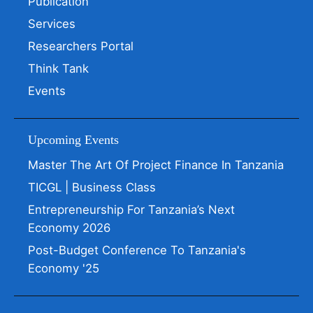
Publication
Services
Researchers Portal
Think Tank
Events
Upcoming Events
Master The Art Of Project Finance In Tanzania
TICGL | Business Class
Entrepreneurship For Tanzania’s Next
Economy 2026
Post-Budget Conference To Tanzania's
Economy '25