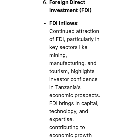
Foreign Direct
Investment (FDI)
FDI Inflows
:
Continued attraction
of FDI, particularly in
key sectors like
mining,
manufacturing, and
tourism, highlights
investor confidence
in Tanzania's
economic prospects.
FDI brings in capital,
technology, and
expertise,
contributing to
economic growth