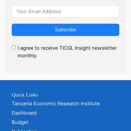
Subscribe
I agree to receive TICGL Insight newsletter
monthly.
Quick Links
Tanzania Economic Research Institute
Dashboard
Budget