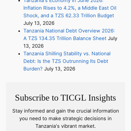
Tanzania's Economy in June 2026:
Inflation Rises to 4.2%, a Middle East Oil
Shock, and a TZS 62.33 Trillion Budget
July 13, 2026
Tanzania National Debt Overview 2026:
A TZS 134.35 Trillion Balance Sheet
July
13, 2026
Tanzania Shilling Stability vs. National
Debt: Is the TZS Outrunning Its Debt
Burden?
July 13, 2026
Subscribe to TICGL Insights
Stay informed and gain the crucial information
you need to make strategic decisions in
Tanzania's vibrant market.