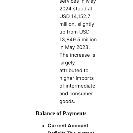
services in May
2024 stood at
USD 14,152.7
million, slightly
up from USD
13,849.5 million
in May 2023.
The increase is
largely
attributed to
higher imports
of intermediate
and consumer
goods.
Balance of Payments
Current Account