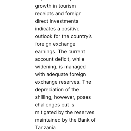
growth in tourism
receipts and foreign
direct investments
indicates a positive
outlook for the country’s
foreign exchange
earnings. The current
account deficit, while
widening, is managed
with adequate foreign
exchange reserves. The
depreciation of the
shilling, however, poses
challenges but is
mitigated by the reserves
maintained by the Bank of
Tanzania.