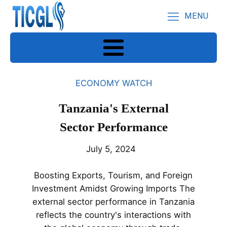
MENU
ECONOMY WATCH
Tanzania's External
Sector Performance
July 5, 2024
Boosting Exports, Tourism, and Foreign
Investment Amidst Growing Imports The
external sector performance in Tanzania
reflects the country's interactions with