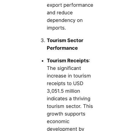
export performance
and reduce
dependency on
imports.
Tourism Sector
Performance
Tourism Receipts
:
The significant
increase in tourism
receipts to USD
3,051.5 million
indicates a thriving
tourism sector. This
growth supports
economic
development by