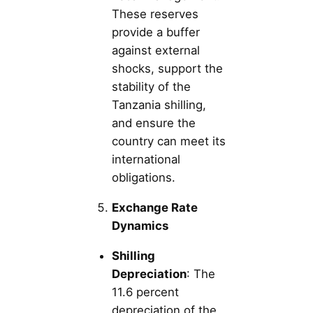
These reserves
provide a buffer
against external
shocks, support the
stability of the
Tanzania shilling,
and ensure the
country can meet its
international
obligations.
Exchange Rate
Dynamics
Shilling
Depreciation
: The
11.6 percent
depreciation of the