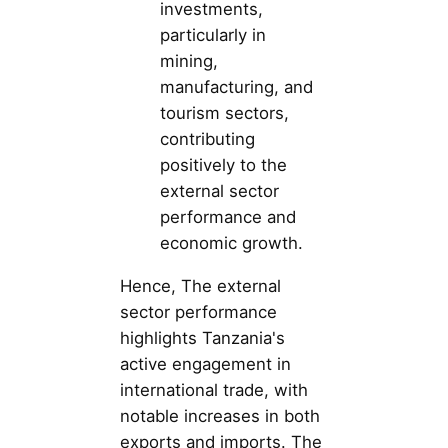
investments,
particularly in
mining,
manufacturing, and
tourism sectors,
contributing
positively to the
external sector
performance and
economic growth.
Hence, The external
sector performance
highlights Tanzania's
active engagement in
international trade, with
notable increases in both
exports and imports. The