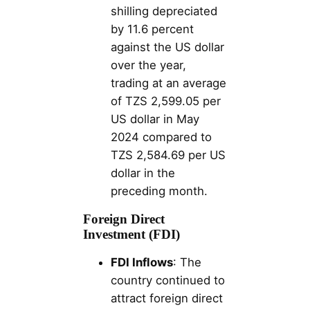
shilling depreciated
by 11.6 percent
against the US dollar
over the year,
trading at an average
of TZS 2,599.05 per
US dollar in May
2024 compared to
TZS 2,584.69 per US
dollar in the
preceding month.
Foreign Direct
Investment (FDI)
FDI Inflows
: The
country continued to
attract foreign direct