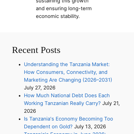
sustaining this growth
and ensuring long-term
economic stability.
Recent Posts
Understanding the Tanzania Market:
How Consumers, Connectivity, and
Marketing Are Changing (2026–2031)
July 27, 2026
How Much National Debt Does Each
Working Tanzanian Really Carry?
July 21,
2026
Is Tanzania's Economy Becoming Too
Dependent on Gold?
July 13, 2026