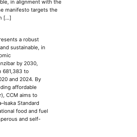
ble, in alignment with the
e manifesto targets the
n […]
resents a robust
and sustainable, in
nomic
nzibar by 2030,
m 681,383 to
2020 and 2024. By
ding affordable
ar), CCM aims to
a–Isaka Standard
tional food and fuel
sperous and self-