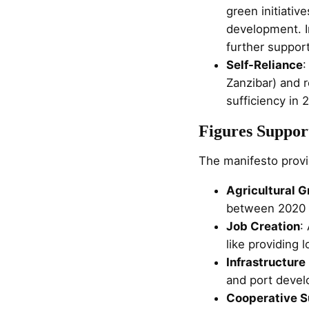
green initiativ
development. I
further support
Self-Reliance
:
Zanzibar) and 
sufficiency in 
Figures Suppor
The manifesto provid
Agricultural 
between 2020 a
Job Creation
:
like providing 
Infrastructur
and port devel
Cooperative S