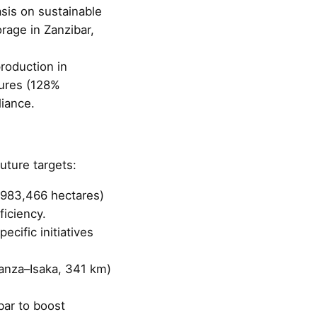
sis on sustainable
rage in Zanzibar,
production in
sures (128%
liance.
uture targets:
o 983,466 hectares)
iciency.
ecific initiatives
wanza–Isaka, 341 km)
bar to boost