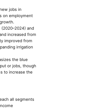
 new jobs in
cus on employment
growth.
s (2020–2024) and
mland increased from
ity improved from
panding irrigation
asizes the blue
put or jobs, though
ms to increase the
 reach all segments
-income