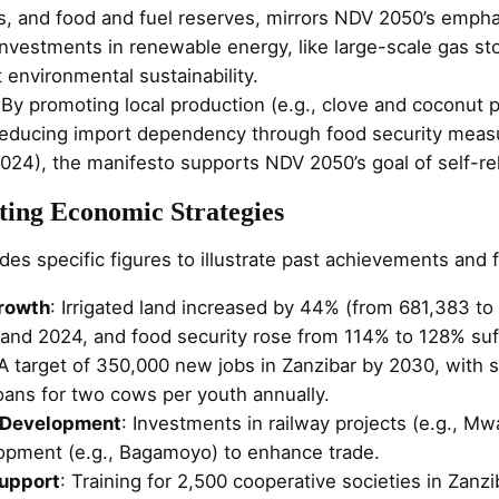
es, and food and fuel reserves, mirrors NDV 2050’s empha
nvestments in renewable energy, like large-scale gas sto
 environmental sustainability.
 By promoting local production (e.g., clove and coconut 
reducing import dependency through food security mea
2024), the manifesto supports NDV 2050’s goal of self-re
ting Economic Strategies
es specific figures to illustrate past achievements and f
Growth
: Irrigated land increased by 44% (from 681,383 t
nd 2024, and food security rose from 114% to 128% suff
 A target of 350,000 new jobs in Zanzibar by 2030, with sp
loans for two cows per youth annually.
e Development
: Investments in railway projects (e.g., M
opment (e.g., Bagamoyo) to enhance trade.
upport
: Training for 2,500 cooperative societies in Zanzi