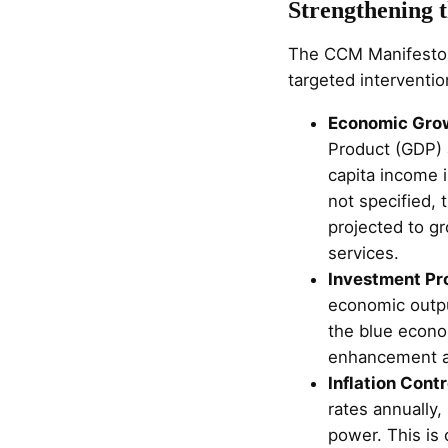
Strengthening 
The CCM Manifesto p
targeted interventio
Economic Gro
Product (GDP) a
capita income i
not specified,
projected to gr
services.
Investment Pr
economic output
the blue econom
enhancement an
Inflation Contr
rates annually,
power. This is c