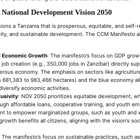
 National Development Vision 2050
ns a Tanzania that is prosperous, equitable, and self-re
ity, and sustainable development. The CCM Manifesto al
d Economic Growth
: The manifesto’s focus on GDP grow
job creation (e.g., 350,000 jobs in Zanzibar) directly s
erous economy. The emphasis on sectors like agriculture (
 681,383 to 983,466 hectares) and the blue economy ali
diversify economic activities.
lusivity
: NDV 2050 prioritizes equitable development, w
gh affordable loans, cooperative training, and youth emp
t to empower marginalized groups, such as youth and
rowth benefits all citizens, aligning with the vision’s soc
: The manifesto’s focus on sustainable practices, such a