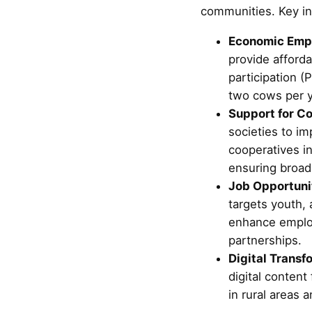
communities. Key ini
Economic Emp
provide afford
participation (P
two cows per y
Support for Co
societies to im
cooperatives i
ensuring broad
Job Opportunit
targets youth, 
enhance employa
partnerships.
Digital Transf
digital content
in rural areas 