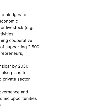
to pledges to
 economic
or livestock (e.g.,
ivities.
ining cooperative
t of supporting 2,500
trepreneurs,
anzibar by 2030
 also plans to
 private sector
governance and
nomic opportunities
s.