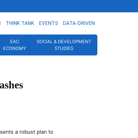
N
THINK TANK
EVENTS
DATA-DRIVEN
EAC
SOCIAL & DEVELOPMENT
ECONOMY
STUDIES
ashes
ents a robust plan to