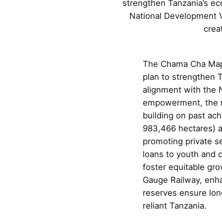
strengthen Tanzania’s eco
National Development V
crea
The Chama Cha Mapi
plan to strengthen T
alignment with the 
empowerment, the ma
building on past ach
983,466 hectares) a
promoting private s
loans to youth and c
foster equitable gr
Gauge Railway, enhan
reserves ensure long
reliant Tanzania.