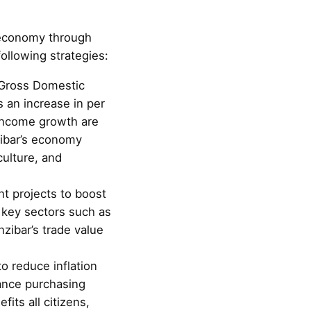
e economy through
ollowing strategies:
 Gross Domestic
s an increase in per
 income growth are
zibar’s economy
culture, and
t projects to boost
 key sectors such as
nzibar’s trade value
o reduce inflation
nhance purchasing
fits all citizens,