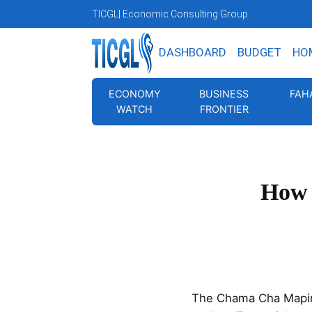
TICGL
| Economic Consulting Group
DASHBOARD
BUDGET
HO
ECONOMY
BUSINESS
FAH
WATCH
FRONTIER
How 
The Chama Cha Mapind