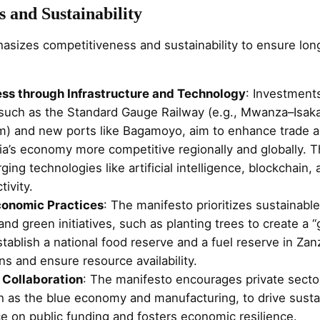
 and Sustainability
sizes competitiveness and sustainability to ensure lo
ss through Infrastructure and Technology
: Investment
, such as the Standard Gauge Railway (e.g., Mwanza–Isak
) and new ports like Bagamoyo, aim to enhance trade an
a’s economy more competitive regionally and globally. T
ng technologies like artificial intelligence, blockchain, a
ivity.
conomic Practices
: The manifesto prioritizes sustainable
d green initiatives, such as planting trees to create a “g
stablish a national food reserve and a fuel reserve in Zan
ons and ensure resource availability.
 Collaboration
: The manifesto encourages private secto
ch as the blue economy and manufacturing, to drive susta
e on public funding and fosters economic resilience.