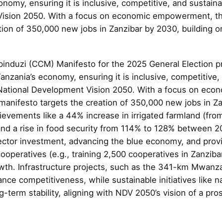
nomy, ensuring it is inclusive, competitive, and sustaina
ision 2050. With a focus on economic empowerment, th
tion of 350,000 new jobs in Zanzibar by 2030, building o
nduzi (CCM) Manifesto for the 2025 General Election p
anzania’s economy, ensuring it is inclusive, competitive, 
National Development Vision 2050. With a focus on eco
nifesto targets the creation of 350,000 new jobs in Za
ievements like a 44% increase in irrigated farmland (fro
nd a rise in food security from 114% to 128% between 
ector investment, advancing the blue economy, and provi
ooperatives (e.g., training 2,500 cooperatives in Zanzib
owth. Infrastructure projects, such as the 341-km Mwanz
ce competitiveness, while sustainable initiatives like na
-term stability, aligning with NDV 2050’s vision of a pro