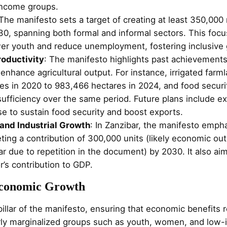
income groups.
 The manifesto sets a target of creating at least 350,000
30, spanning both formal and informal sectors. This fo
r youth and reduce unemployment, fostering inclusive 
roductivity
: The manifesto highlights past achievement
 enhance agricultural output. For instance, irrigated far
es in 2020 to 983,466 hectares in 2024, and food secur
ufficiency over the same period. Future plans include ex
use to sustain food security and boost exports.
and Industrial Growth
: In Zanzibar, the manifesto emph
ing a contribution of 300,000 units (likely economic out
ar due to repetition in the document) by 2030. It also ai
or’s contribution to GDP.
 Economic Growth
e pillar of the manifesto, ensuring that economic benefits
larly marginalized groups such as youth, women, and low