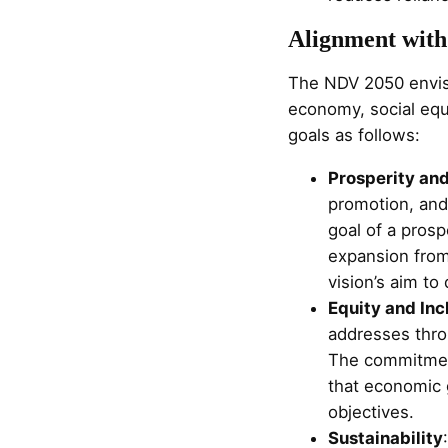
Alignment with
The NDV 2050 envisio
economy, social equ
goals as follows:
Prosperity an
promotion, and 
goal of a prosp
expansion from
vision’s aim to 
Equity and Inc
addresses throu
The commitmen
that economic g
objectives.
Sustainability