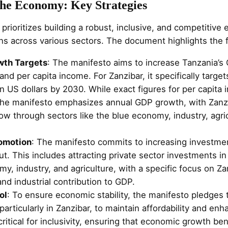
the Economy: Key Strategies
rioritizes building a robust, inclusive, and competitiv
ns across various sectors. The document highlights the f
wth Targets
: The manifesto aims to increase Tanzania’s
nd per capita income. For Zanzibar, it specifically target
n US dollars by 2030. While exact figures for per capita
 the manifesto emphasizes annual GDP growth, with Zan
ow through sectors like the blue economy, industry, agri
omotion
: The manifesto commits to increasing investmen
. This includes attracting private sector investments in
y, industry, and agriculture, with a specific focus on Za
d industrial contribution to GDP.
ol
: To ensure economic stability, the manifesto pledges t
 particularly in Zanzibar, to maintain affordability and e
ritical for inclusivity, ensuring that economic growth bene