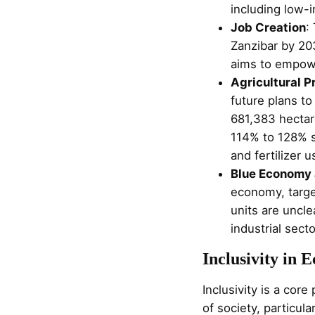
including low-
Job Creation
:
Zanzibar by 20
aims to empowe
Agricultural P
future plans to
681,383 hectar
114% to 128% s
and fertilizer 
Blue Economy 
economy, target
units are uncle
industrial sect
Inclusivity in
Inclusivity is a cor
of society, particu