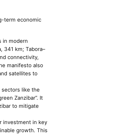
ng-term economic
s in modern
a, 341 km; Tabora–
d connectivity,
he manifesto also
nd satellites to
 sectors like the
reen Zanzibar”. It
zibar to mitigate
r investment in key
inable growth. This