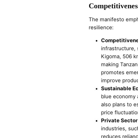
Competitiveness
The manifesto empha
resilience:
Competitivene
infrastructure
Kigoma, 506 km
making Tanzani
promotes emergi
improve product
Sustainable E
blue economy an
also plans to e
price fluctuati
Private Sector
industries, su
reduces relianc