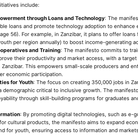
tiatives include:
owerment through Loans and Technology
: The manifes
able loans and promote technology adoption to enhance
age 56). For example, in Zanzibar, it plans to offer loans f
outh per region annually) to boost income-generating act
operatives and Training
: The manifesto commits to tra
prove their productivity and market access, with a targe
n Zanzibar. This empowers small-scale producers and en
er economic participation.
ies for Youth
: The focus on creating 350,000 jobs in Z
a demographic critical to inclusive growth. The manifesto
bility through skill-building programs for graduates and
ormation
: By promoting digital technologies, such as e-
 for cultural products, the manifesto aims to expand eco
and for youth, ensuring access to information and market