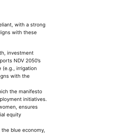
liant, with a strong
igns with these
th, investment
upports NDV 2050’s
e.g., irrigation
gns with the
hich the manifesto
loyment initiatives.
 women, ensures
ial equity
s the blue economy,