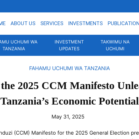
ME
ABOUT US
SERVICES
INVESTMENTS
PUBLICATIO
AMU UCHUMI WA
INVESTMENT
TAKWIMU NA
TANZANIA
UPDATES
UCHUMI
FAHAMU UCHUMI WA TANZANIA
the 2025 CCM Manifesto Unle
Tanzania’s Economic Potential
May 31, 2025
uzi (CCM) Manifesto for the 2025 General Election pres