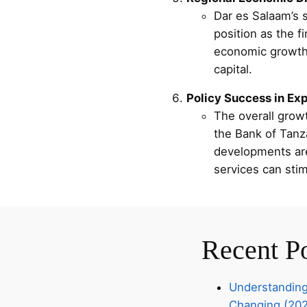
Dar es Salaam’s s
position as the f
economic growth i
capital.
Policy Success in Ex
The overall growt
the Bank of Tanza
developments are 
services can sti
Recent P
Understanding
Changing (20