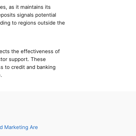
s, as it maintains its
posits signals potential
ading to regions outside the
ects the effectiveness of
ector support. These
s to credit and banking
.
d Marketing Are