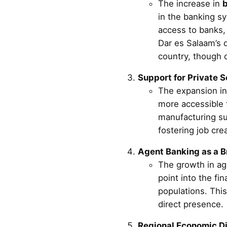
The increase in
b
in the banking sy
access to banks, 
Dar es Salaam’s d
country, though 
Support for Private 
The expansion i
more accessible t
manufacturing su
fostering job cre
Agent Banking as a B
The growth in ag
point into the fi
populations. This
direct presence.
Regional Economic Di