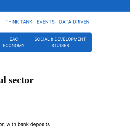
N
THINK TANK
EVENTS
DATA-DRIVEN
EAC
SOCIAL & DEVELOPMENT
ECONOMY
STUDIES
l sector
or, with bank deposits