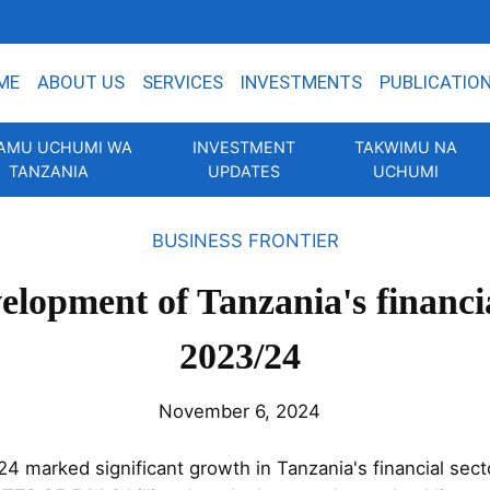
ME
ABOUT US
SERVICES
INVESTMENTS
PUBLICATIO
AMU UCHUMI WA
INVESTMENT
TAKWIMU NA
TANZANIA
UPDATES
UCHUMI
BUSINESS FRONTIER
elopment of Tanzania's financia
2023/24
November 6, 2024
24 marked significant growth in Tanzania's financial sect