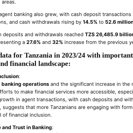
l areas.
 agent banking also grew, with cash deposit transactions
ons, and cash withdrawals rising by
14.5%
to
52.6 millio
h deposits and withdrawals reached
TZS 26,485.9 billio
presenting a
27.6%
and
32%
increase from the previous ye
data for Tanzania in 2023/24 with important 
nd financial landscape:
nclusion
:
 banking operations
and the significant increase in th
fforts to make financial services more accessible, espec
 growth in agent transactions, with cash deposits and wi
, suggests that more Tanzanians are engaging with formal
 of financial inclusion.
and Trust in Banking
: