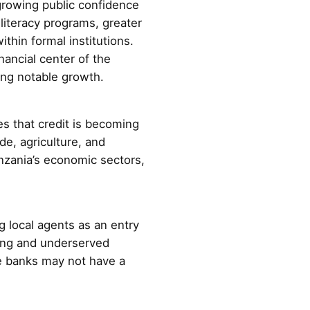
growing public confidence
literacy programs, greater
thin formal institutions.
nancial center of the
ing notable growth.
s that credit is becoming
de, agriculture, and
nzania’s economic sectors,
 local agents as an entry
king and underserved
ere banks may not have a