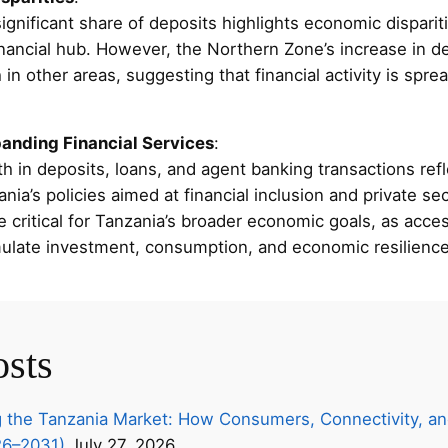
ignificant share of deposits highlights economic disparitie
inancial hub. However, the Northern Zone’s increase in de
n other areas, suggesting that financial activity is spre
panding Financial Services
:
h in deposits, loans, and agent banking transactions refl
nia’s policies aimed at financial inclusion and private s
critical for Tanzania’s broader economic goals, as acces
mulate investment, consumption, and economic resilience
osts
 the Tanzania Market: How Consumers, Connectivity, an
26–2031)
July 27, 2026