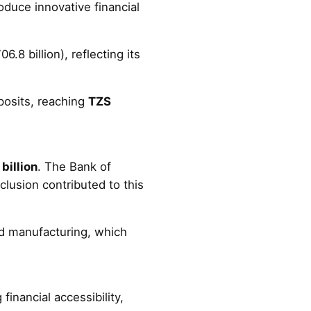
roduce innovative financial
6.8 billion), reflecting its
posits, reaching
TZS
billion
. The Bank of
clusion contributed to this
nd manufacturing, which
financial accessibility,