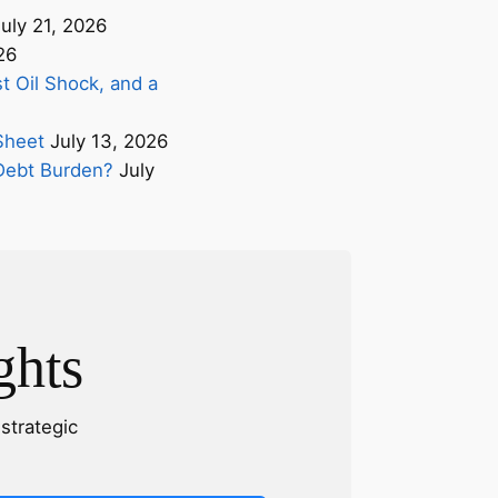
uly 21, 2026
26
t Oil Shock, and a
Sheet
July 13, 2026
s Debt Burden?
July
ghts
strategic