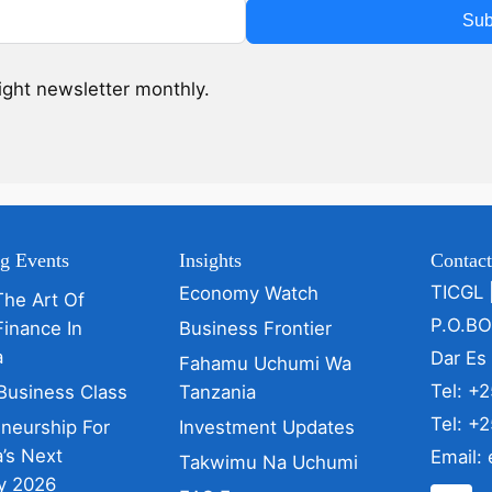
Sub
sight newsletter monthly.
g Events
Insights
Contac
TICGL 
Economy Watch
The Art Of
P.O.B
Finance In
Business Frontier
a
Dar Es
Fahamu Uchumi Wa
Tel: +
Business Class
Tanzania
Tel: +
eneurship For
Investment Updates
’s Next
Email:
Takwimu Na Uchumi
y 2026