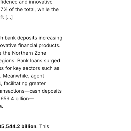
nfidence and innovative
7% of the total, while the
ft […]
th bank deposits increasing
ovative financial products.
le the Northern Zone
 regions. Bank loans surged
ss for key sectors such as
o. Meanwhile, agent
facilitating greater
n transactions—cash deposits
,659.4 billion—
a.
5,544.2 billion
. This