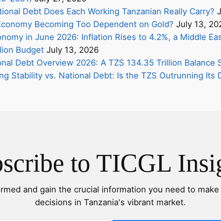
onal Debt Does Each Working Tanzanian Really Carry?
J
s Economy Becoming Too Dependent on Gold?
July 13, 20
nomy in June 2026: Inflation Rises to 4.2%, a Middle Eas
lion Budget
July 13, 2026
onal Debt Overview 2026: A TZS 134.35 Trillion Balance 
ing Stability vs. National Debt: Is the TZS Outrunning It
scribe to TICGL Insi
ormed and gain the crucial information you need to make 
decisions in Tanzania's vibrant market.