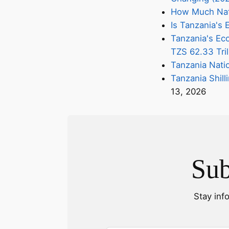
How Much Nati
Is Tanzania'
Tanzania's Eco
TZS 62.33 Tril
Tanzania Nati
Tanzania Shill
13, 2026
Sub
Stay inf