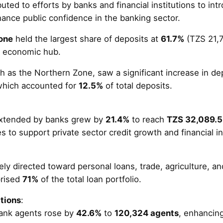
uted to efforts by banks and financial institutions to int
ance public confidence in the banking sector.
one
held the largest share of deposits at
61.7%
(TZS 21,70
an economic hub.
h as the Northern Zone, saw a significant increase in de
which accounted for
12.5%
of total deposits​.
extended by banks grew by
21.4%
to reach
TZS 32,089.5 
es to support private sector credit growth and financial in
ly directed toward personal loans, trade, agriculture, a
prised
71%
of the total loan portfolio​.
tions
:
ank agents rose by
42.6%
to
120,324 agents
, enhancing 