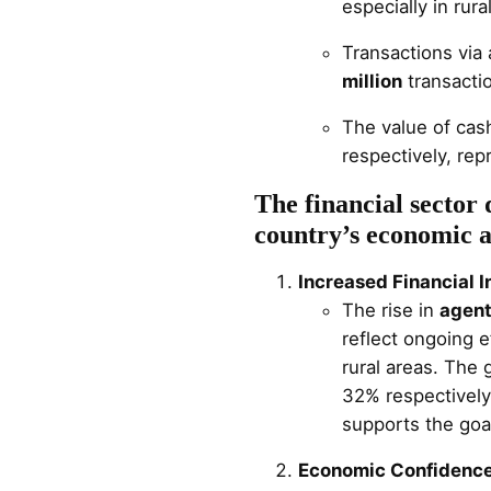
especially in rura
Transactions via
million
transacti
The value of cas
respectively, re
The financial sector 
country’s economic a
Increased Financial I
The rise in
agent
reflect ongoing e
rural areas. The
32% respectively
supports the goal
Economic Confidence 