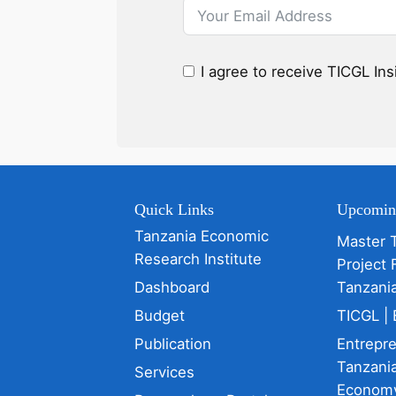
I agree to receive TICGL In
Quick Links
Upcomin
Tanzania Economic
Master 
Research Institute
Project 
Dashboard
Tanzani
Budget
TICGL | 
Publication
Entrepr
Tanzania
Services
Econom