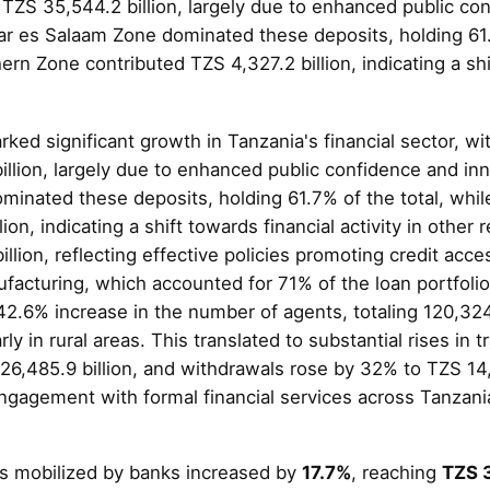
 TZS 35,544.2 billion, largely due to enhanced public co
ar es Salaam Zone dominated these deposits, holding 61.
ern Zone contributed TZS 4,327.2 billion, indicating a shi
ked significant growth in Tanzania's financial sector, wi
llion, largely due to enhanced public confidence and inn
inated these deposits, holding 61.7% of the total, whi
ion, indicating a shift towards financial activity in other
llion, reflecting effective policies promoting credit acce
ufacturing, which accounted for 71% of the loan portfoli
.6% increase in the number of agents, totaling 120,324, 
larly in rural areas. This translated to substantial rises i
26,485.9 billion, and withdrawals rose by 32% to TZS 14
gagement with formal financial services across Tanzani
ts mobilized by banks increased by
17.7%
, reaching
TZS 3