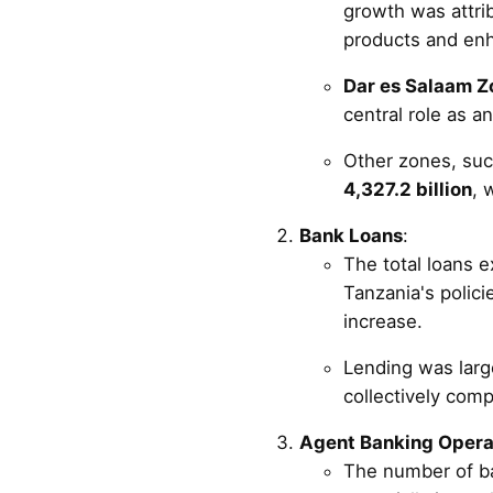
growth was attrib
products and enh
Dar es Salaam Z
central role as 
Other zones, suc
4,327.2 billion
, 
Bank Loans
:
The total loans 
Tanzania's polici
increase.
Lending was large
collectively com
Agent Banking Opera
The number of b