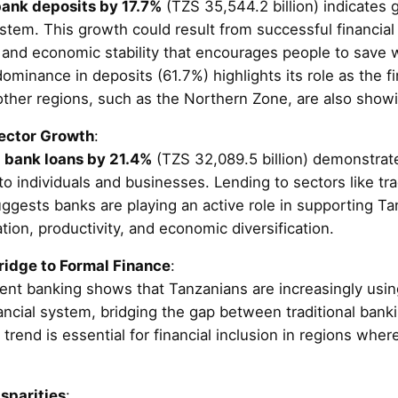
ank deposits by 17.7%
(TZS 35,544.2 billion) indicates 
stem. This growth could result from successful financial 
and economic stability that encourages people to save wi
ominance in deposits (61.7%) highlights its role as the fi
other regions, such as the Northern Zone, are also show
Sector Growth
:
n
bank loans by 21.4%
(TZS 32,089.5 billion) demonstrate
o individuals and businesses. Lending to sectors like tra
ggests banks are playing an active role in supporting Ta
ation, productivity, and economic diversification.
ridge to Formal Finance
:
ent banking shows that Tanzanians are increasingly using
nancial system, bridging the gap between traditional ban
 trend is essential for financial inclusion in regions wh
sparities
: