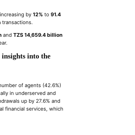
 increasing by
12%
to
91.4
n
transactions.
n
and
TZS 14,659.4 billion
ar​.
insights into the
e number of agents (42.6%)
ially in underserved and
thdrawals up by 27.6% and
 financial services, which