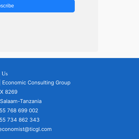
scribe
t Us
| Economic Consulting Group
OX 8269
 Salaam-Tanzania
255 768 699 002
255 734 862 343
 economist@ticgl.com