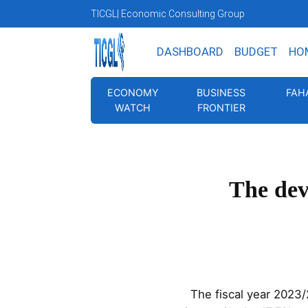
TICGL
| Economic Consulting Group
DASHBOARD
BUDGET
HO
ECONOMY
BUSINESS
FAH
WATCH
FRONTIER
The dev
The fiscal year 2023/