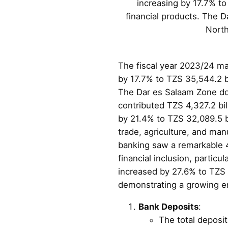
increasing by 17.7% to
financial products. The D
North
The fiscal year 2023/24 mar
by 17.7% to TZS 35,544.2 bi
The Dar es Salaam Zone dom
contributed TZS 4,327.2 bill
by 21.4% to TZS 32,089.5 bi
trade, agriculture, and man
banking saw a remarkable 42
financial inclusion, particu
increased by 27.6% to TZS 
demonstrating a growing en
Bank Deposits
:
The total deposi