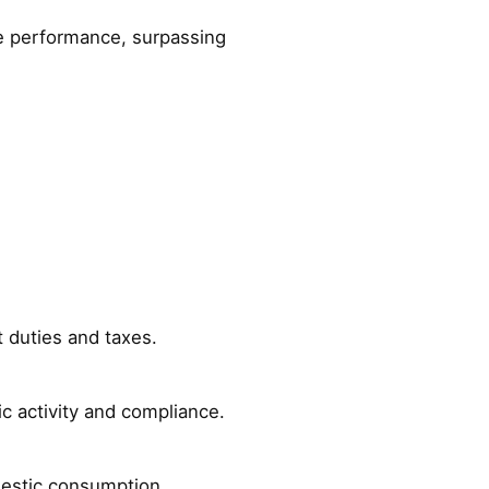
ue performance, surpassing
t duties and taxes.
ic activity and compliance.
mestic consumption.