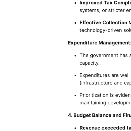
Improved Tax Compl
systems, or stricter 
Effective Collection
technology-driven solu
Expenditure Management
The government has al
capacity.
Expenditures are wel
(infrastructure and ca
Prioritization is evid
maintaining developm
4. Budget Balance and Fi
Revenue exceeded ta