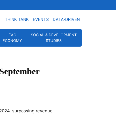
N
THINK TANK
EVENTS
DATA-DRIVEN
EAC
SOCIAL & DEVELOPMENT
ECONOMY
STUDIES
 September
2024, surpassing revenue