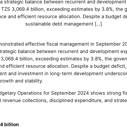
 a strategic balance between recurrent and development 
f TZS 3,069.4 billion, exceeding estimates by 3.8%, th
ce and efficient resource allocation. Despite a budget de
sustainable debt management […]
onstrated effective fiscal management in September 2
strategic balance between recurrent and development exp
 3,069.4 billion, exceeding estimates by 3.8%, the gov
 efficient resource allocation. Despite a budget deficit
nt and investment in long-term development underscor
owth and stability.
getary Operations for September 2024 shows strong fi
 revenue collections, disciplined expenditure, and strate
 billion