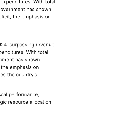
expenditures. With total
e government has shown
ficit, the emphasis on
024, surpassing revenue
enditures. With total
ernment has shown
, the emphasis on
es the country's
scal performance,
gic resource allocation.