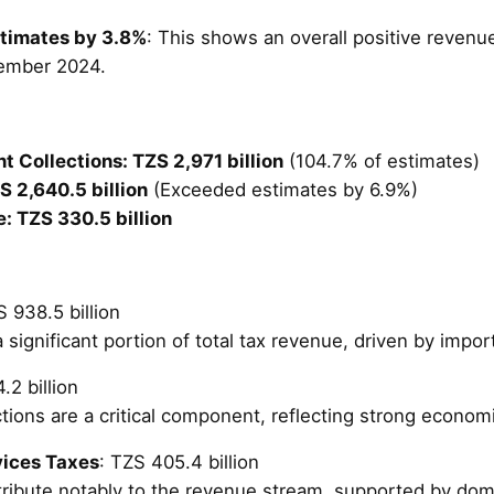
timates by 3.8%
: This shows an overall positive reven
tember 2024.
 Collections: TZS 2,971 billion
(104.7% of estimates)
 2,640.5 billion
(Exceeded estimates by 6.9%)
: TZS 330.5 billion
S 938.5 billion
 significant portion of total tax revenue, driven by impor
.2 billion
tions are a critical component, reflecting strong econom
vices Taxes
: TZS 405.4 billion
ribute notably to the revenue stream, supported by do