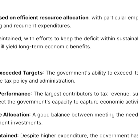
sed on efficient resource allocation
, with particular em
 and recurrent expenditures.
intained, with efforts to keep the deficit within sustaina
ill yield long-term economic benefits.
Exceeded Targets
: The government's ability to exceed it
 tax policy and administration.
Performance
: The largest contributors to tax revenue, 
ect the government's capacity to capture economic activi
 Allocation
: A good balance between meeting the needs
ent investments.
ntained
: Despite higher expenditure, the government h