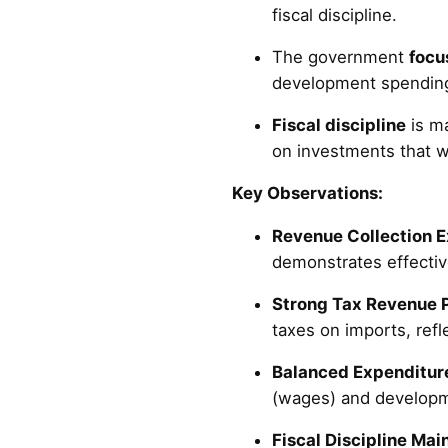
fiscal discipline.
The government
focu
development spending
Fiscal discipline
is ma
on investments that w
Key Observations:
Revenue Collection 
demonstrates effective
Strong Tax Revenue 
taxes on imports, refl
Balanced Expenditure
(wages) and developm
Fiscal Discipline Mai