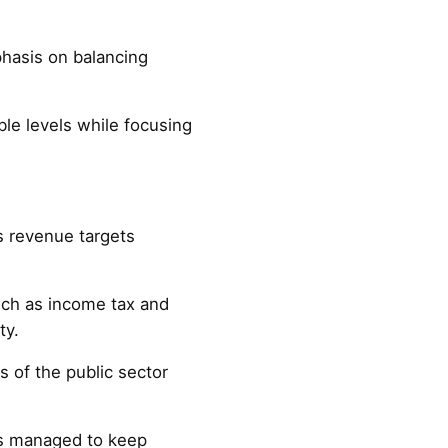
phasis on balancing
ble levels while focusing
s revenue targets
such as income tax and
ty.
 of the public sector
as managed to keep