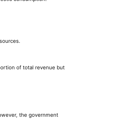
sources.
rtion of total revenue but
 However, the government