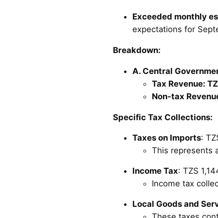
Exceeded monthly es
expectations for Sep
Breakdown:
A. Central Government
Tax Revenue: TZS
Non-tax Revenue
Specific Tax Collections:
Taxes on Imports
: TZ
This represents a
Income Tax
: TZS 1,144
Income tax collec
Local Goods and Ser
These taxes cont