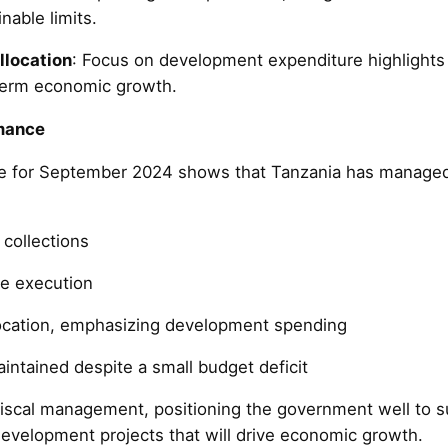
nable limits.
llocation
: Focus on development expenditure highlights
term economic growth.
mance
 for September 2024 shows that Tanzania has managed i
collections
re execution
location, emphasizing development spending
maintained despite a small budget deficit
iscal management, positioning the government well to 
evelopment projects that will drive economic growth.