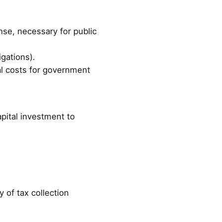
ense, necessary for public
igations).
nal costs for government
pital investment to
y of tax collection