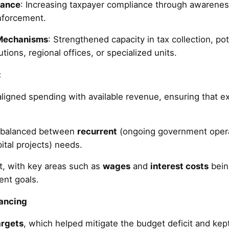
iance
: Increasing taxpayer compliance through awareness
enforcement.
 Mechanisms
: Strengthened capacity in tax collection, pot
tions, regional offices, or specialized units.
:
igned spending with available revenue, ensuring that e
l balanced between
recurrent
(ongoing government oper
pital projects) needs.
ent, with key areas such as
wages
and
interest costs
bein
ent goals.
nancing
rgets
, which helped mitigate the budget deficit and ke