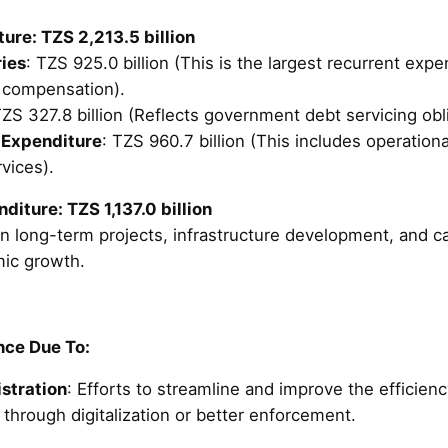
ure: TZS 2,213.5 billion
ies
: TZS 925.0 billion (This is the largest recurrent exp
 compensation).
TZS 327.8 billion (Reflects government debt servicing obl
 Expenditure
: TZS 960.7 billion (This includes operatio
vices).
iture: TZS 1,137.0 billion
n long-term projects, infrastructure development, and ca
ic growth.
ce Due To:
stration
: Efforts to streamline and improve the efficienc
through digitalization or better enforcement.