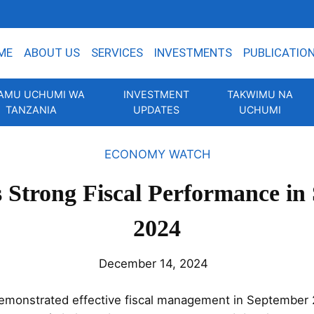
ME
ABOUT US
SERVICES
INVESTMENTS
PUBLICATIO
AMU UCHUMI WA
INVESTMENT
TAKWIMU NA
TANZANIA
UPDATES
UCHUMI
ECONOMY WATCH
s Strong Fiscal Performance in
2024
December 14, 2024
emonstrated effective fiscal management in September 