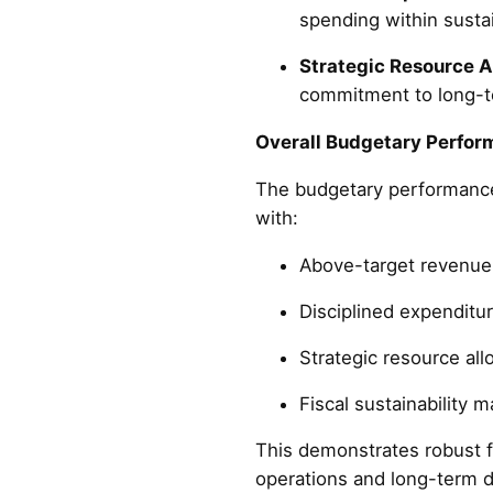
spending within sustai
Strategic Resource A
commitment to long-
Overall Budgetary Perfor
The budgetary performance
with:
Above-target revenue 
Disciplined expenditu
Strategic resource al
Fiscal sustainability 
This demonstrates robust f
operations and long-term d