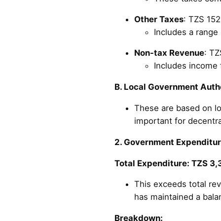
Other Taxes
: TZS 152.
Includes a range 
Non-tax Revenue
: TZ
Includes income
B. Local Government Autho
These are based on lo
important for decentra
2. Government Expenditu
Total Expenditure: TZS 3,3
This exceeds total re
has maintained a bala
Breakdown: