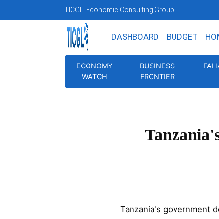
TICGL
| Economic Consulting Group
DASHBOARD
BUDGET
HO
ECONOMY
BUSINESS
FAH
WATCH
FRONTIER
Tanzania'
Tanzania's government d