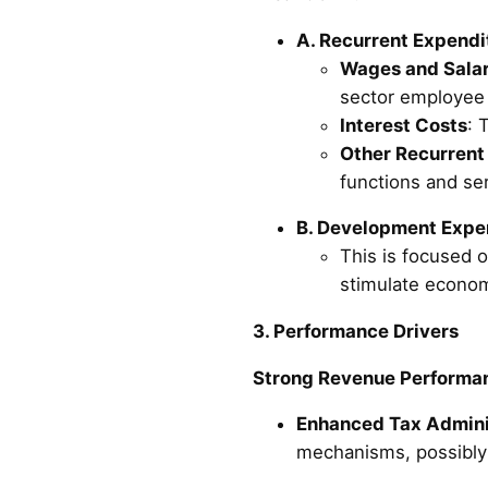
A. Recurrent Expendit
Wages and Salar
sector employee
Interest Costs
: 
Other Recurrent
functions and ser
B. Development Expend
This is focused o
stimulate econom
3. Performance Drivers
Strong Revenue Performan
Enhanced Tax Admini
mechanisms, possibly 