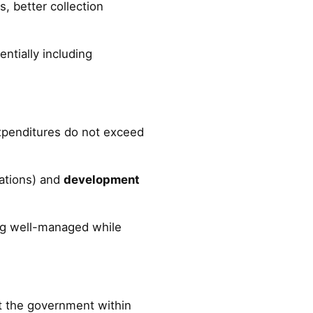
, better collection
entially including
xpenditures do not exceed
ations) and
development
g well-managed while
pt the government within