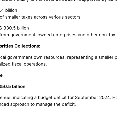
4 billion
of smaller taxes across various sectors.
S 330.5 billion
 from government-owned enterprises and other non-tax 
rities Collections:
cal government own resources, representing a smaller po
lized fiscal operations.
re
50.5 billion
venue, indicating a budget deficit for September 2024.
nced approach to manage the deficit.