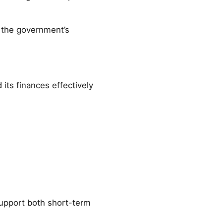
 the government’s
ts finances effectively
support both short-term