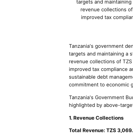
targets and maintaining
revenue collections o
improved tax complian
Tanzania's government dem
targets and maintaining a 
revenue collections of TZS
improved tax compliance and
sustainable debt manageme
commitment to economic gr
Tanzania's Government Bud
highlighted by above-target
1. Revenue Collections
Total Revenue: TZS 3,069.4