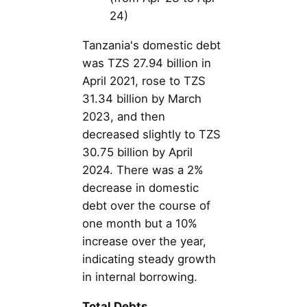
24)
Tanzania's domestic debt
was TZS 27.94 billion in
April 2021, rose to TZS
31.34 billion by March
2023, and then
decreased slightly to TZS
30.75 billion by April
2024. There was a 2%
decrease in domestic
debt over the course of
one month but a 10%
increase over the year,
indicating steady growth
in internal borrowing.
Total Debts