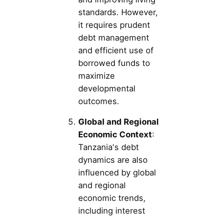
standards. However,
it requires prudent
debt management
and efficient use of
borrowed funds to
maximize
developmental
outcomes.
Global and Regional
Economic Context
:
Tanzania's debt
dynamics are also
influenced by global
and regional
economic trends,
including interest