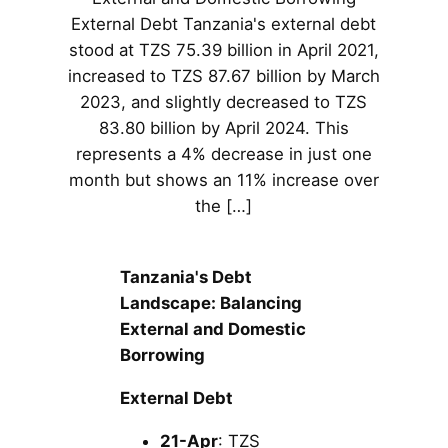
External Debt Tanzania's external debt
stood at TZS 75.39 billion in April 2021,
increased to TZS 87.67 billion by March
2023, and slightly decreased to TZS
83.80 billion by April 2024. This
represents a 4% decrease in just one
month but shows an 11% increase over
the […]
Tanzania's Debt
Landscape: Balancing
External and Domestic
Borrowing
External Debt
21-Apr
: TZS