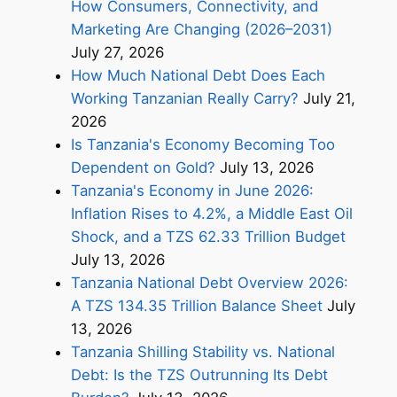
How Consumers, Connectivity, and
Marketing Are Changing (2026–2031)
July 27, 2026
How Much National Debt Does Each
Working Tanzanian Really Carry?
July 21,
2026
Is Tanzania's Economy Becoming Too
Dependent on Gold?
July 13, 2026
Tanzania's Economy in June 2026:
Inflation Rises to 4.2%, a Middle East Oil
Shock, and a TZS 62.33 Trillion Budget
July 13, 2026
Tanzania National Debt Overview 2026:
A TZS 134.35 Trillion Balance Sheet
July
13, 2026
Tanzania Shilling Stability vs. National
Debt: Is the TZS Outrunning Its Debt