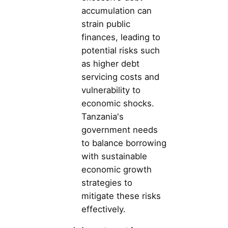
accumulation can
strain public
finances, leading to
potential risks such
as higher debt
servicing costs and
vulnerability to
economic shocks.
Tanzania's
government needs
to balance borrowing
with sustainable
economic growth
strategies to
mitigate these risks
effectively.