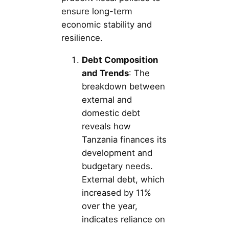
ensure long-term
economic stability and
resilience.
Debt Composition
and Trends
: The
breakdown between
external and
domestic debt
reveals how
Tanzania finances its
development and
budgetary needs.
External debt, which
increased by 11%
over the year,
indicates reliance on