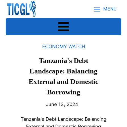
MENU
ECONOMY WATCH
Tanzania's Debt
Landscape: Balancing
External and Domestic
Borrowing
June 13, 2024
Tanzania's Debt Landscape: Balancing
External and Domestic Borrowing