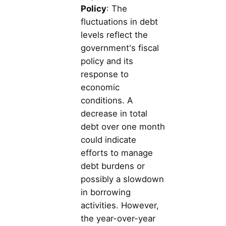
Policy
: The
fluctuations in debt
levels reflect the
government's fiscal
policy and its
response to
economic
conditions. A
decrease in total
debt over one month
could indicate
efforts to manage
debt burdens or
possibly a slowdown
in borrowing
activities. However,
the year-over-year