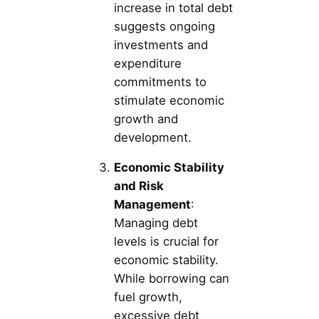
increase in total debt
suggests ongoing
investments and
expenditure
commitments to
stimulate economic
growth and
development.
Economic Stability
and Risk
Management
:
Managing debt
levels is crucial for
economic stability.
While borrowing can
fuel growth,
excessive debt