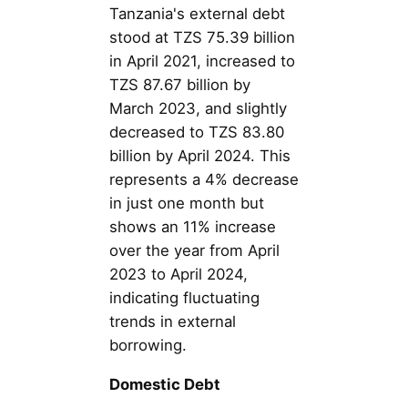
Tanzania's external debt
stood at TZS 75.39 billion
in April 2021, increased to
TZS 87.67 billion by
March 2023, and slightly
decreased to TZS 83.80
billion by April 2024. This
represents a 4% decrease
in just one month but
shows an 11% increase
over the year from April
2023 to April 2024,
indicating fluctuating
trends in external
borrowing.
Domestic Debt