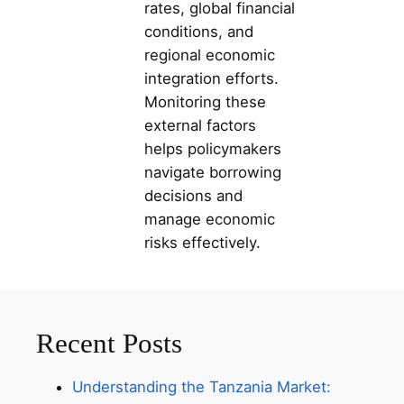
rates, global financial
conditions, and
regional economic
integration efforts.
Monitoring these
external factors
helps policymakers
navigate borrowing
decisions and
manage economic
risks effectively.
Recent Posts
Understanding the Tanzania Market: