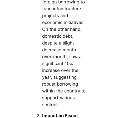
foreign borrowing to
fund infrastructure
projects and
economic initiatives.
On the other hand,
domestic debt,
despite a slight
decrease month-
over-month, saw a
significant 10%
increase over the
year, suggesting
robust borrowing
within the country to
support various
sectors.
Impact on Fiscal