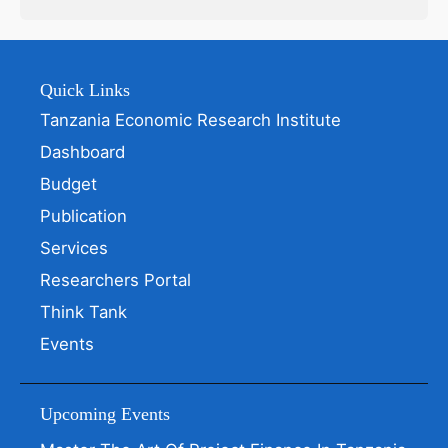
Quick Links
Tanzania Economic Research Institute
Dashboard
Budget
Publication
Services
Researchers Portal
Think Tank
Events
Upcoming Events