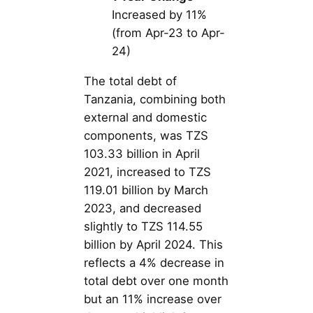
Increased by 11%
(from Apr-23 to Apr-
24)
The total debt of
Tanzania, combining both
external and domestic
components, was TZS
103.33 billion in April
2021, increased to TZS
119.01 billion by March
2023, and decreased
slightly to TZS 114.55
billion by April 2024. This
reflects a 4% decrease in
total debt over one month
but an 11% increase over