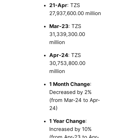
21-Apr
: TZS
27,937,600.00 million
Mar-23
: TZS
31,339,300.00
million
Apr-24
: TZS
30,753,800.00
million
1 Month Change
:
Decreased by 2%
(from Mar-24 to Apr-
24)
1 Year Change
:
Increased by 10%
(from Apr-23 to Apr-