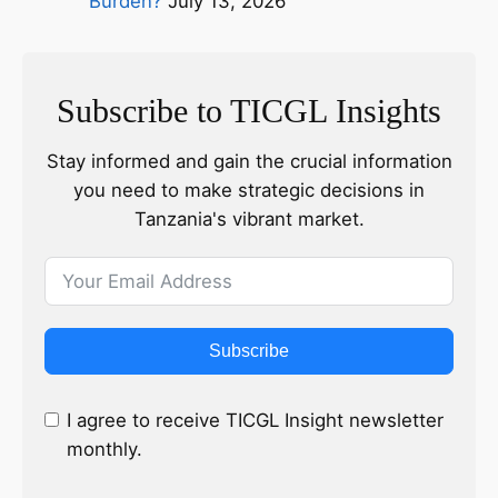
Burden?
July 13, 2026
Subscribe to TICGL Insights
Stay informed and gain the crucial information
you need to make strategic decisions in
Tanzania's vibrant market.
Subscribe
I agree to receive TICGL Insight newsletter
monthly.