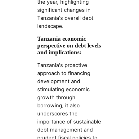
the year, highlighting
significant changes in
Tanzania's overall debt
landscape.
Tanzania economic
perspective on debt levels
and implications:
Tanzania's proactive
approach to financing
development and
stimulating economic
growth through
borrowing, it also
underscores the
importance of sustainable
debt management and
prudent fiscal policies to