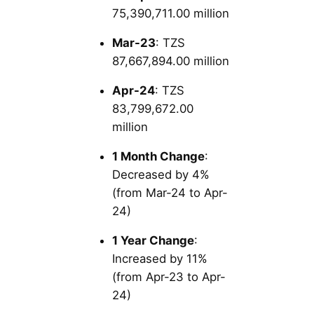
75,390,711.00 million
Mar-23
: TZS
87,667,894.00 million
Apr-24
: TZS
83,799,672.00
million
1 Month Change
:
Decreased by 4%
(from Mar-24 to Apr-
24)
1 Year Change
:
Increased by 11%
(from Apr-23 to Apr-
24)