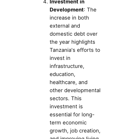
Investment in
Development
: The
increase in both
external and
domestic debt over
the year highlights
Tanzania's efforts to
invest in
infrastructure,
education,
healthcare, and
other developmental
sectors. This
investment is
essential for long-
term economic
growth, job creation,
and improving living