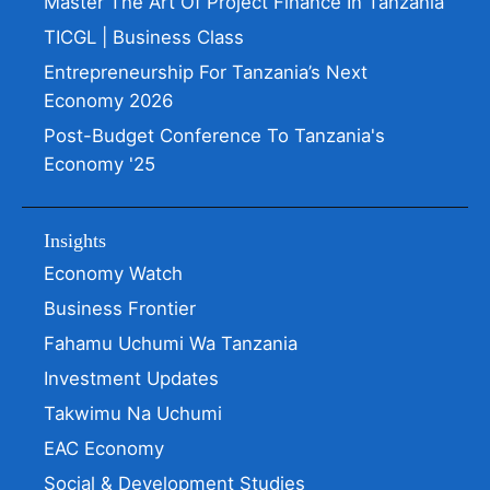
Master The Art Of Project Finance In Tanzania
TICGL | Business Class
Entrepreneurship For Tanzania’s Next
Economy 2026
Post-Budget Conference To Tanzania's
Economy '25
Insights
Economy Watch
Business Frontier
Fahamu Uchumi Wa Tanzania
Investment Updates
Takwimu Na Uchumi
EAC Economy
Social & Development Studies