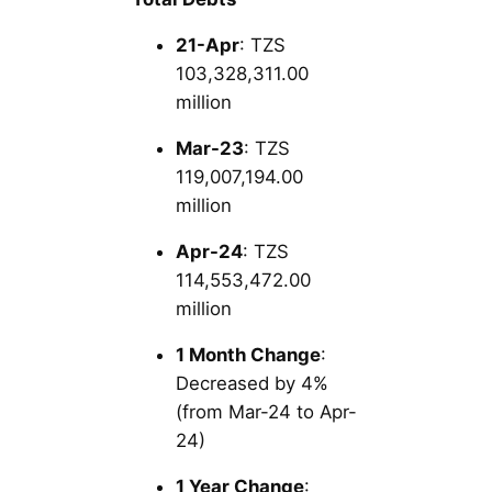
21-Apr
: TZS
103,328,311.00
million
Mar-23
: TZS
119,007,194.00
million
Apr-24
: TZS
114,553,472.00
million
1 Month Change
:
Decreased by 4%
(from Mar-24 to Apr-
24)
1 Year Change
: