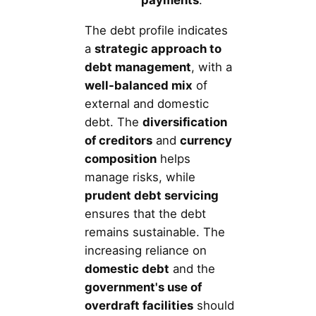
The debt profile indicates
a
strategic approach to
debt management
, with a
well-balanced mix
of
external and domestic
debt. The
diversification
of creditors
and
currency
composition
helps
manage risks, while
prudent debt servicing
ensures that the debt
remains sustainable. The
increasing reliance on
domestic debt
and the
government's use of
overdraft facilities
should