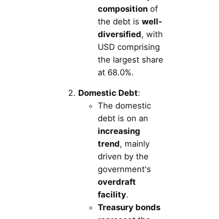
composition
of
the debt is
well-
diversified
, with
USD comprising
the largest share
at 68.0%.
Domestic Debt
:
The domestic
debt is on an
increasing
trend
, mainly
driven by the
government's
overdraft
facility
.
Treasury bonds