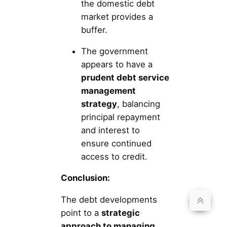
the domestic debt
market provides a
buffer.
The government
appears to have a
prudent debt service
management
strategy
, balancing
principal repayment
and interest to
ensure continued
access to credit.
Conclusion:
The debt developments
point to a
strategic
approach to managing