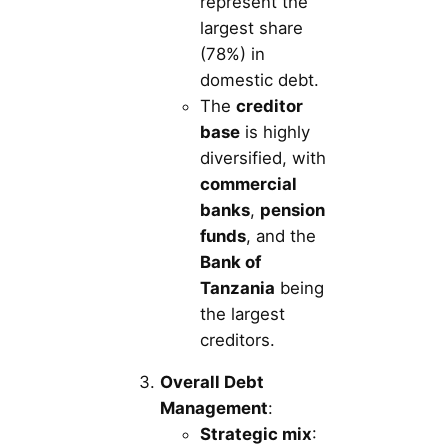
represent the
largest share
(78%) in
domestic debt.
The
creditor
base
is highly
diversified, with
commercial
banks
,
pension
funds
, and the
Bank of
Tanzania
being
the largest
creditors.
Overall Debt
Management
:
Strategic mix
: