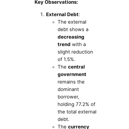
Key Observations:
External Debt
:
The external
debt shows a
decreasing
trend
with a
slight reduction
of 1.5%.
The
central
government
remains the
dominant
borrower,
holding 77.2% of
the total external
debt.
The
currency