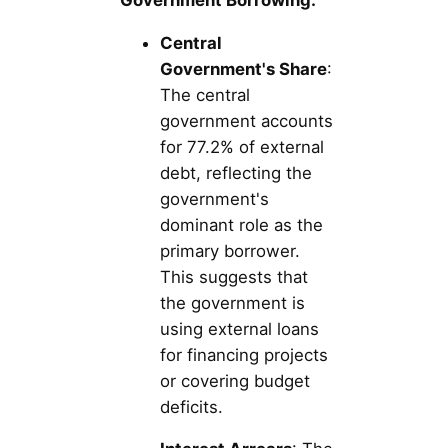
Central
Government's Share
:
The central
government accounts
for 77.2% of external
debt, reflecting the
government's
dominant role as the
primary borrower.
This suggests that
the government is
using external loans
for financing projects
or covering budget
deficits.