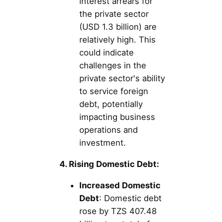
interest arrears for
the private sector
(USD 1.3 billion) are
relatively high. This
could indicate
challenges in the
private sector's ability
to service foreign
debt, potentially
impacting business
operations and
investment.
4. Rising Domestic Debt:
Increased Domestic
Debt
: Domestic debt
rose by TZS 407.48