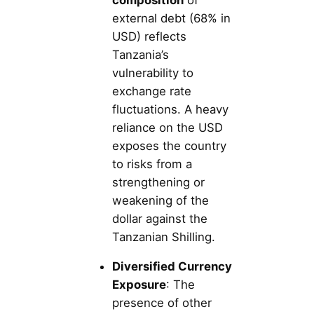
external debt (68% in
USD) reflects
Tanzania’s
vulnerability to
exchange rate
fluctuations. A heavy
reliance on the USD
exposes the country
to risks from a
strengthening or
weakening of the
dollar against the
Tanzanian Shilling.
Diversified Currency
Exposure
: The
presence of other