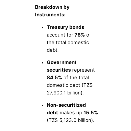
Breakdown by
Instruments:
Treasury bonds
account for
78%
of
the total domestic
debt.
Government
securities
represent
84.5%
of the total
domestic debt (TZS
27,900.1 billion).
Non-securitized
debt
makes up
15.5%
(TZS 5,123.0 billion).