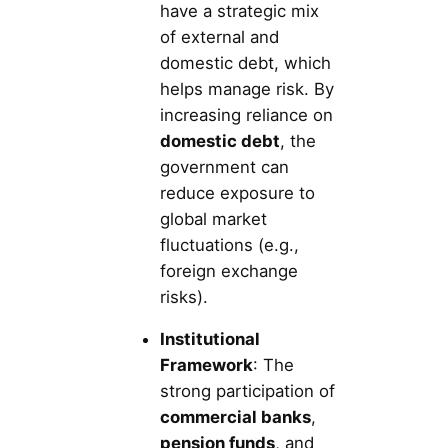
have a strategic mix
of external and
domestic debt, which
helps manage risk. By
increasing reliance on
domestic debt
, the
government can
reduce exposure to
global market
fluctuations (e.g.,
foreign exchange
risks).
Institutional
Framework
: The
strong participation of
commercial banks
,
pension funds
, and