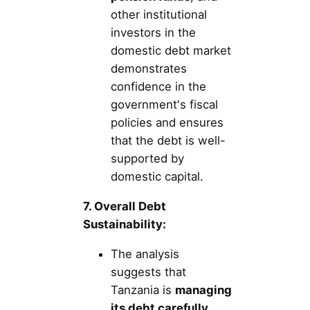
other institutional
investors in the
domestic debt market
demonstrates
confidence in the
government's fiscal
policies and ensures
that the debt is well-
supported by
domestic capital.
7. Overall Debt
Sustainability:
The analysis
suggests that
Tanzania is
managing
its debt carefully
,