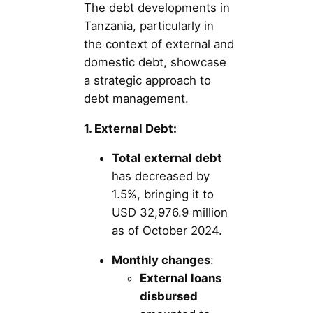
The debt developments in
Tanzania, particularly in
the context of external and
domestic debt, showcase
a strategic approach to
debt management.
1. External Debt:
Total external debt
has decreased by
1.5%, bringing it to
USD 32,976.9 million
as of October 2024.
Monthly changes
:
External loans
disbursed