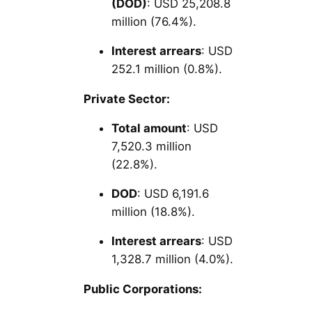
(DOD)
: USD 25,208.8
million (76.4%).
Interest arrears
: USD
252.1 million (0.8%).
Private Sector:
Total amount
: USD
7,520.3 million
(22.8%).
DOD
: USD 6,191.6
million (18.8%).
Interest arrears
: USD
1,328.7 million (4.0%).
Public Corporations: