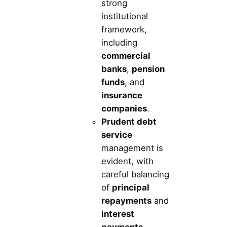
strong
institutional
framework,
including
commercial
banks
,
pension
funds
, and
insurance
companies
.
Prudent debt
service
management is
evident, with
careful balancing
of
principal
repayments
and
interest
payments
.