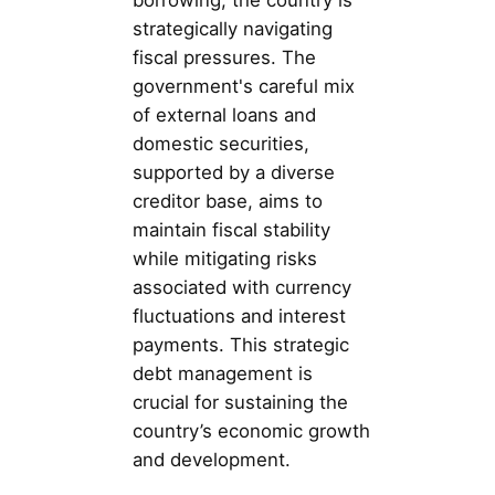
borrowing, the country is
strategically navigating
fiscal pressures. The
government's careful mix
of external loans and
domestic securities,
supported by a diverse
creditor base, aims to
maintain fiscal stability
while mitigating risks
associated with currency
fluctuations and interest
payments. This strategic
debt management is
crucial for sustaining the
country’s economic growth
and development.