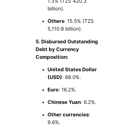
1.3% (TZS 420.3
billion).
Others
: 15.5% (TZS
5,110.8 billion).
5. Disbursed Outstanding
Debt by Currency
Composition:
United States Dollar
(USD)
: 68.0%.
Euro
: 16.2%.
Chinese Yuan
: 6.2%.
Other currencies
:
9.6%.