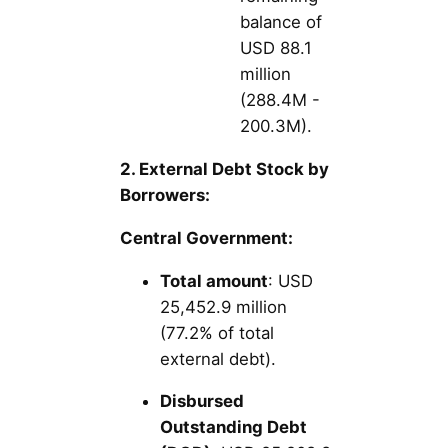
balance of
USD 88.1
million
(288.4M -
200.3M).
2. External Debt Stock by
Borrowers:
Central Government:
Total amount
: USD
25,452.9 million
(77.2% of total
external debt).
Disbursed
Outstanding Debt