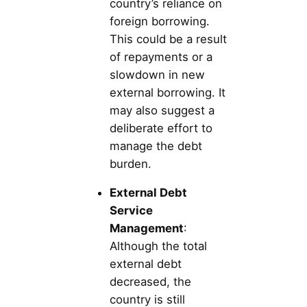
country’s reliance on
foreign borrowing.
This could be a result
of repayments or a
slowdown in new
external borrowing. It
may also suggest a
deliberate effort to
manage the debt
burden.
External Debt
Service
Management
:
Although the total
external debt
decreased, the
country is still