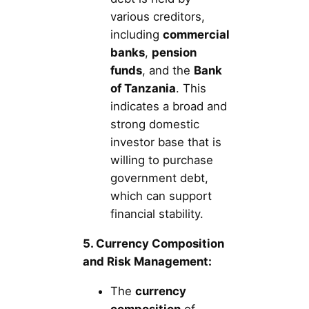
various creditors,
including
commercial
banks
,
pension
funds
, and the
Bank
of Tanzania
. This
indicates a broad and
strong domestic
investor base that is
willing to purchase
government debt,
which can support
financial stability.
5. Currency Composition
and Risk Management:
The
currency
composition
of