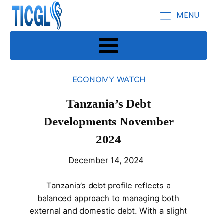
MENU
ECONOMY WATCH
Tanzania’s Debt
Developments November
2024
December 14, 2024
Tanzania’s debt profile reflects a
balanced approach to managing both
external and domestic debt. With a slight