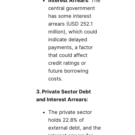
Interest Arrears
: The
central government
has some interest
arrears (USD 252.1
million), which could
indicate delayed
payments, a factor
that could affect
credit ratings or
future borrowing
costs.
3. Private Sector Debt
and Interest Arrears:
The private sector
holds 22.8% of
external debt, and the