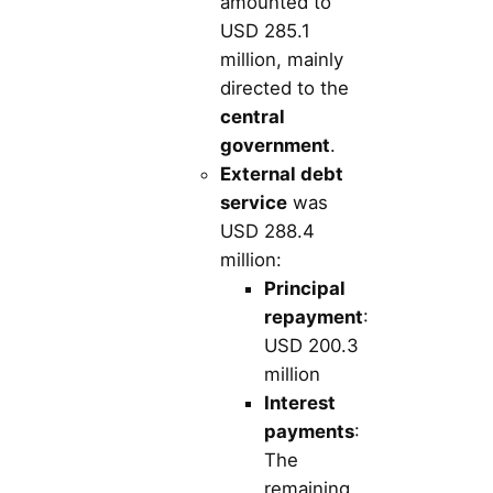
amounted to
USD 285.1
million, mainly
directed to the
central
government
.
External debt
service
was
USD 288.4
million:
Principal
repayment
:
USD 200.3
million
Interest
payments
:
The
remaining