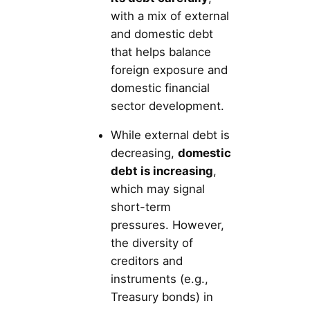
with a mix of external
and domestic debt
that helps balance
foreign exposure and
domestic financial
sector development.
While external debt is
decreasing,
domestic
debt is increasing
,
which may signal
short-term
pressures. However,
the diversity of
creditors and
instruments (e.g.,
Treasury bonds) in