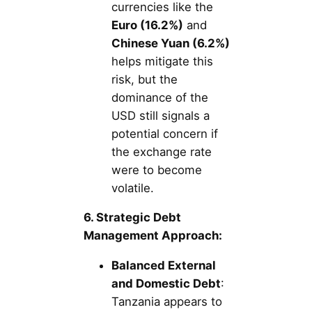
currencies like the
Euro (16.2%)
and
Chinese Yuan (6.2%)
helps mitigate this
risk, but the
dominance of the
USD still signals a
potential concern if
the exchange rate
were to become
volatile.
6. Strategic Debt
Management Approach:
Balanced External
and Domestic Debt
:
Tanzania appears to