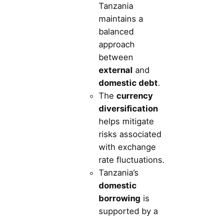
Tanzania
maintains a
balanced
approach
between
external
and
domestic debt
.
The
currency
diversification
helps mitigate
risks associated
with exchange
rate fluctuations.
Tanzania’s
domestic
borrowing
is
supported by a