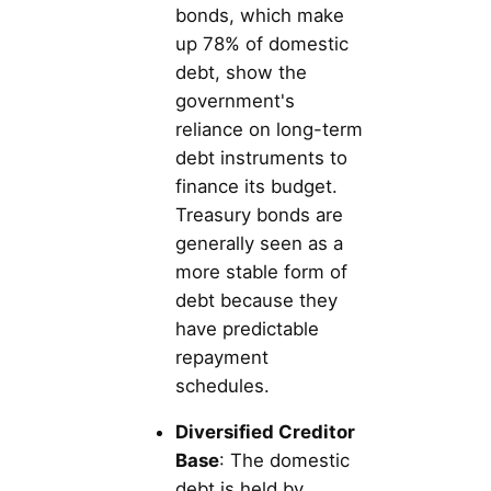
bonds, which make
up 78% of domestic
debt, show the
government's
reliance on long-term
debt instruments to
finance its budget.
Treasury bonds are
generally seen as a
more stable form of
debt because they
have predictable
repayment
schedules.
Diversified Creditor
Base
: The domestic
debt is held by