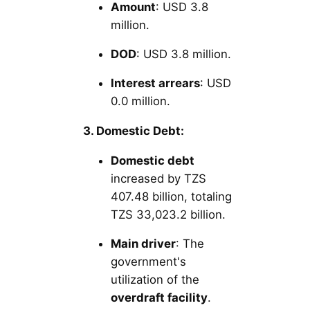
Amount
: USD 3.8
million.
DOD
: USD 3.8 million.
Interest arrears
: USD
0.0 million.
3. Domestic Debt:
Domestic debt
increased by TZS
407.48 billion, totaling
TZS 33,023.2 billion.
Main driver
: The
government's
utilization of the
overdraft facility
.