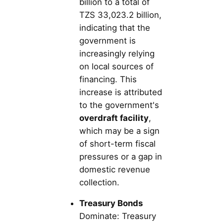
billion to a total of
TZS 33,023.2 billion,
indicating that the
government is
increasingly relying
on local sources of
financing. This
increase is attributed
to the government's
overdraft facility
,
which may be a sign
of short-term fiscal
pressures or a gap in
domestic revenue
collection.
Treasury Bonds
Dominate: Treasury