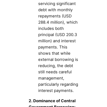
servicing significant
debt with monthly
repayments (USD
288.4 million), which
includes both
principal (USD 200.3
million) and interest
payments. This
shows that while
external borrowing is
reducing, the debt
still needs careful
management,
particularly regarding
interest payments.
2. Dominance of Central
Government Borrowing: