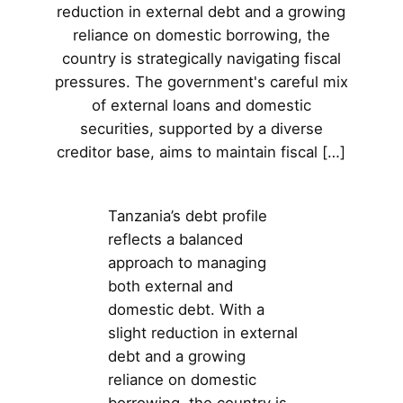
reduction in external debt and a growing
reliance on domestic borrowing, the
country is strategically navigating fiscal
pressures. The government's careful mix
of external loans and domestic
securities, supported by a diverse
creditor base, aims to maintain fiscal […]
Tanzania’s debt profile
reflects a balanced
approach to managing
both external and
domestic debt. With a
slight reduction in external
debt and a growing
reliance on domestic