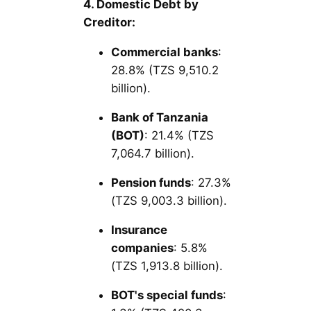
4. Domestic Debt by
Creditor:
Commercial banks
:
28.8% (TZS 9,510.2
billion).
Bank of Tanzania
(BOT)
: 21.4% (TZS
7,064.7 billion).
Pension funds
: 27.3%
(TZS 9,003.3 billion).
Insurance
companies
: 5.8%
(TZS 1,913.8 billion).
BOT's special funds
: