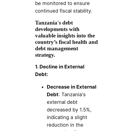
be monitored to ensure
continued fiscal stability.
Tanzania's debt
developments with
valuable insights into the
country’s fiscal health and
debt management
strategy.
1. Decline in External
Debt:
Decrease in External
Debt
: Tanzania's
external debt
decreased by 1.5%,
indicating a slight
reduction in the