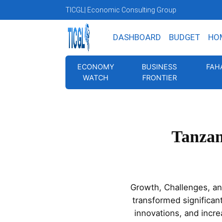
TICGL
| Economic Consulting Group
DASHBOARD
BUDGET
HO
ECONOMY
BUSINESS
FAH
WATCH
FRONTIER
Tanzan
Growth, Challenges, an
transformed significan
innovations, and incr