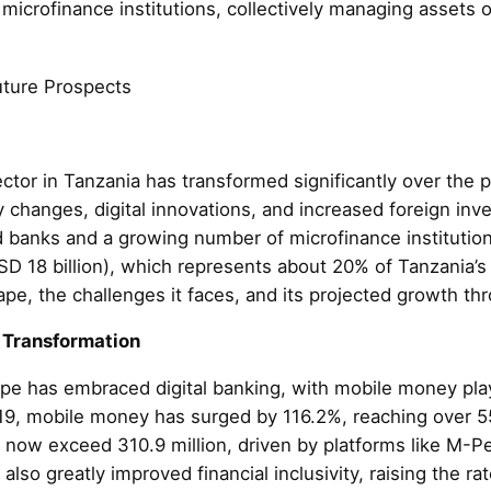
icrofinance institutions, collectively managing assets of
uture Prospects
ctor in Tanzania has transformed significantly over the 
y changes, digital innovations, and increased foreign in
d banks and a growing number of microfinance institution
USD 18 billion), which represents about 20% of Tanzania’s
ape, the challenges it faces, and its projected growth t
 Transformation
ape has embraced digital banking, with mobile money play
019, mobile money has surged by 116.2%, reaching over 5
 now exceed 310.9 million, driven by platforms like M-Pe
so greatly improved financial inclusivity, raising the rat