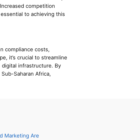
. Increased competition
essential to achieving this
 in compliance costs,
e, it’s crucial to streamline
digital infrastructure. By
n Sub-Saharan Africa,
d Marketing Are