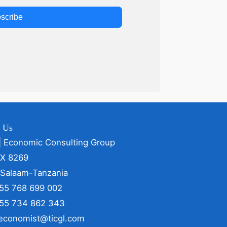
scribe
t Us
| Economic Consulting Group
OX 8269
 Salaam-Tanzania
255 768 699 002
255 734 862 343
 economist@ticgl.com