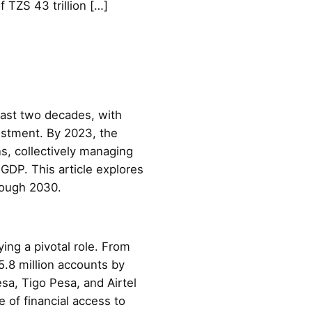
 TZS 43 trillion […]
past two decades, with
vestment. By 2023, the
s, collectively managing
 GDP. This article explores
hrough 2030.
ing a pivotal role. From
5.8 million accounts by
sa, Tigo Pesa, and Airtel
e of financial access to