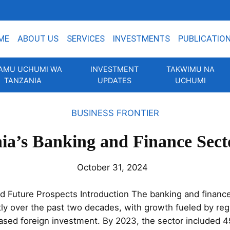
ME
ABOUT US
SERVICES
INVESTMENTS
PUBLICATIO
AMU UCHUMI WA
INVESTMENT
TAKWIMU NA
TANZANIA
UPDATES
UCHUMI
BUSINESS FRONTIER
ia’s Banking and Finance Sect
October 31, 2024
d Future Prospects Introduction The banking and finance
tly over the past two decades, with growth fueled by regu
eased foreign investment. By 2023, the sector included 4