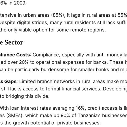
16% in 2009.
tensive in urban areas (85%), it lags in rural areas at 55%
espite digital strides, many rural residents still lack suff
the only viable option for some remote regions.
e Sector
liance Costs
: Compliance, especially with anti-money l
ed over 20% to operational expenses for banks. These 
an be particularly burdensome for smaller banks and micr
ss Gaps
: Limited branch networks in rural areas make mo
still lacks access to formal financial services. Developing
to bridging this divide.
 With loan interest rates averaging 16%, credit access is li
es (SMEs), which make up 90% of Tanzania’s businesses
cts the growth potential of private businesses.