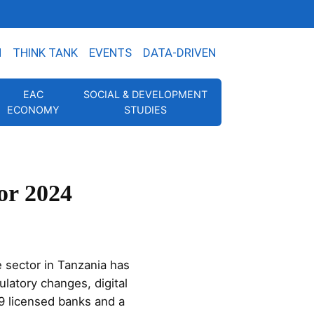
N
THINK TANK
EVENTS
DATA-DRIVEN
EAC
SOCIAL & DEVELOPMENT
ECONOMY
STUDIES
or 2024
 sector in Tanzania has
latory changes, digital
9 licensed banks and a