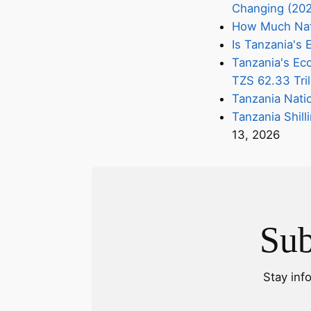
Changing (20
How Much Nati
Is Tanzania'
Tanzania's Eco
TZS 62.33 Tril
Tanzania Nati
Tanzania Shill
13, 2026
Sub
Stay inf