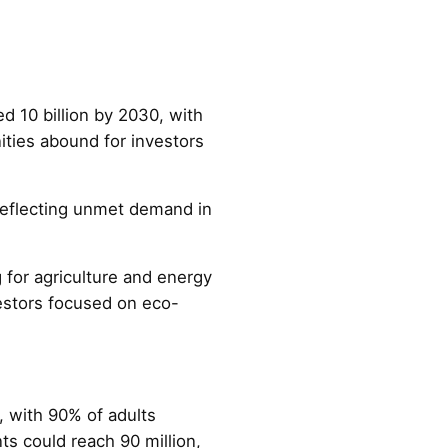
d 10 billion by 2030, with
ities abound for investors
 reflecting unmet demand in
g for agriculture and energy
vestors focused on eco-
, with 90% of adults
s could reach 90 million,