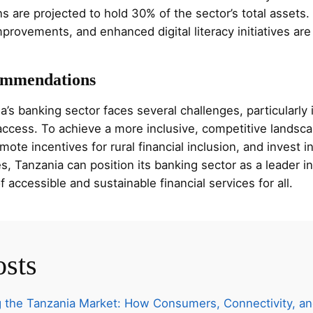
ns are projected to hold 30% of the sector’s total assets
rovements, and enhanced digital literacy initiatives are 
ommendations
a’s banking sector faces several challenges, particularly
l access. To achieve a more inclusive, competitive landscap
te incentives for rural financial inclusion, and invest in 
, Tanzania can position its banking sector as a leader i
 accessible and sustainable financial services for all.
osts
 the Tanzania Market: How Consumers, Connectivity, an