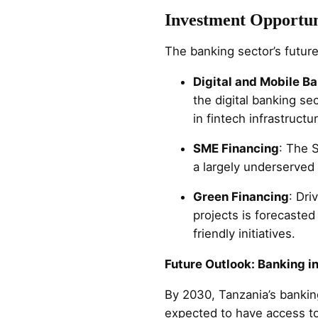
Investment Opportun
The banking sector’s futu
Digital and Mobile B
the digital banking se
in fintech infrastructu
SME Financing
: The 
a largely underserve
Green Financing
: Dri
projects is forecasted
friendly initiatives.
Future Outlook: Banking i
By 2030, Tanzania’s bankin
expected to have access to