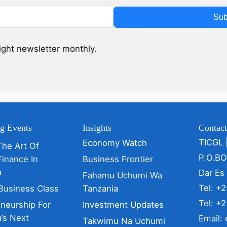
Sub
sight newsletter monthly.
g Events
Insights
Contac
TICGL 
Economy Watch
The Art Of
P.O.B
Finance In
Business Frontier
a
Dar Es
Fahamu Uchumi Wa
Tel: +
Business Class
Tanzania
Tel: +
eneurship For
Investment Updates
’s Next
Email:
Takwimu Na Uchumi