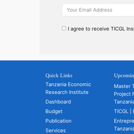
I agree to receive TICGL In
Quick Links
Upcomin
Tanzania Economic
Master 
Research Institute
Project 
Dashboard
Tanzani
Budget
TICGL | 
Publication
Entrepr
Tanzania
Services