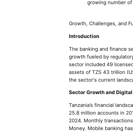
growing number of m
Growth, Challenges, and F
Introduction
The banking and finance se
growth fueled by regulator
sector included 49 license
assets of TZS 43 trillion (
the sector's current landsc
Sector Growth and Digital
Tanzania’s financial landsc
25.8 million accounts in 2
2024. Monthly transactions
Money. Mobile banking has al