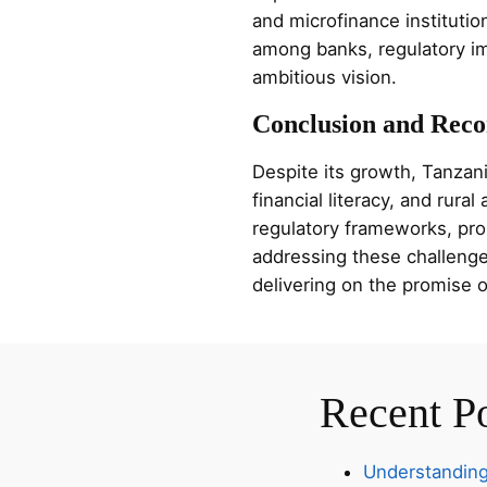
and microfinance institutio
among banks, regulatory imp
ambitious vision.
Conclusion and Rec
Despite its growth, Tanzani
financial literacy, and rura
regulatory frameworks, promo
addressing these challenges
delivering on the promise of
Recent P
Understanding