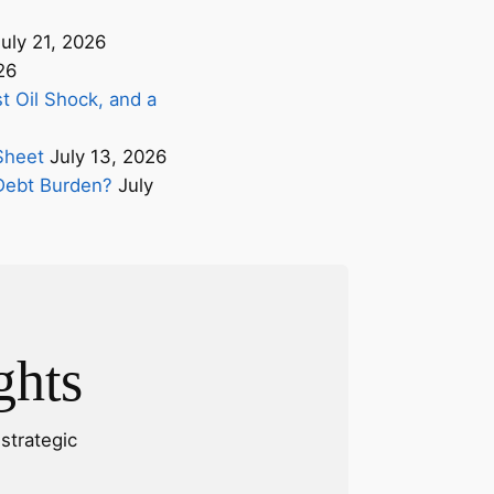
uly 21, 2026
26
t Oil Shock, and a
Sheet
July 13, 2026
s Debt Burden?
July
ghts
strategic