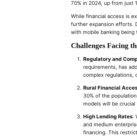
70% in 2024, up from just 
While financial access is ex
further expansion efforts. D
with mobile banking being 
Challenges Facing th
Regulatory and Comp
requirements, has add
complex regulations, c
Rural Financial Acce
30% of the population 
models will be crucial 
High Lending Rates
:
and medium enterpris
financing. This restri