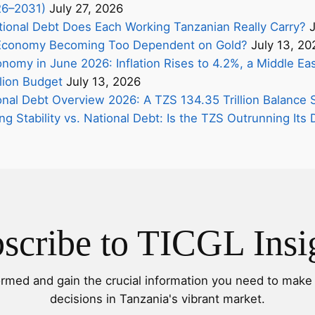
26–2031)
July 27, 2026
onal Debt Does Each Working Tanzanian Really Carry?
J
s Economy Becoming Too Dependent on Gold?
July 13, 20
nomy in June 2026: Inflation Rises to 4.2%, a Middle Eas
lion Budget
July 13, 2026
onal Debt Overview 2026: A TZS 134.35 Trillion Balance 
ing Stability vs. National Debt: Is the TZS Outrunning It
scribe to TICGL Insi
ormed and gain the crucial information you need to make 
decisions in Tanzania's vibrant market.