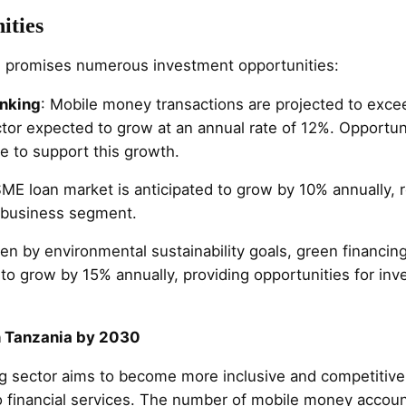
ities
re promises numerous investment opportunities:
anking
: Mobile money transactions are projected to excee
ctor expected to grow at an annual rate of 12%. Opportun
re to support this growth.
SME loan market is anticipated to grow by 10% annually,
d business segment.
ven by environmental sustainability goals, green financin
 to grow by 15% annually, providing opportunities for in
n Tanzania by 2030
g sector aims to become more inclusive and competitive
 financial services. The number of mobile money account