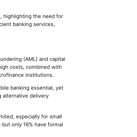
, highlighting the need for
icient banking services,
aundering (AML) and capital
high costs, combined with
ofinance institutions.
bile banking essential, yet
 alternative delivery
mited, especially for small
 but only 16% have formal