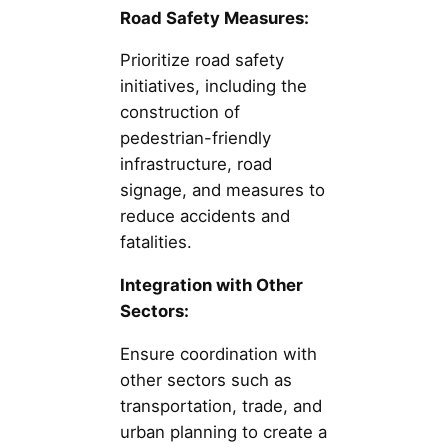
Road Safety Measures:
Prioritize road safety
initiatives, including the
construction of
pedestrian-friendly
infrastructure, road
signage, and measures to
reduce accidents and
fatalities.
Integration with Other
Sectors:
Ensure coordination with
other sectors such as
transportation, trade, and
urban planning to create a