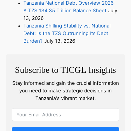
Tanzania National Debt Overview 2026:
A TZS 134.35 Trillion Balance Sheet
July
13, 2026
Tanzania Shilling Stability vs. National
Debt: Is the TZS Outrunning Its Debt
Burden?
July 13, 2026
Subscribe to TICGL Insights
Stay informed and gain the crucial information
you need to make strategic decisions in
Tanzania's vibrant market.