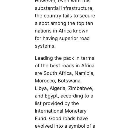
However, even with this
substantial infrastructure,
the country fails to secure
a spot among the top ten
nations in Africa known
for having superior road
systems.
Leading the pack in terms
of the best roads in Africa
are South Africa, Namibia,
Morocco, Botswana,
Libya, Algeria, Zimbabwe,
and Egypt, according to a
list provided by the
International Monetary
Fund. Good roads have
evolved into a symbol of a