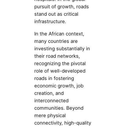
pursuit of growth, roads
stand out as critical
infrastructure.
In the African context,
many countries are
investing substantially in
their road networks,
recognizing the pivotal
role of well-developed
roads in fostering
economic growth, job
creation, and
interconnected
communities. Beyond
mere physical
connectivity, high-quality