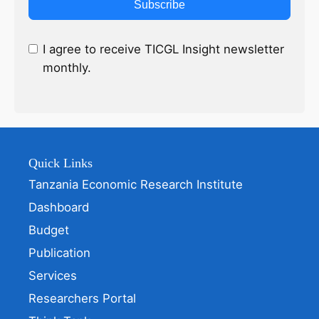
Subscribe
I agree to receive TICGL Insight newsletter
monthly.
Quick Links
Tanzania Economic Research Institute
Dashboard
Budget
Publication
Services
Researchers Portal