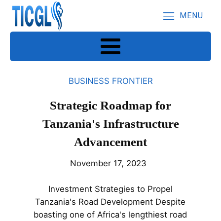
MENU
BUSINESS FRONTIER
Strategic Roadmap for
Tanzania's Infrastructure
Advancement
November 17, 2023
Investment Strategies to Propel
Tanzania's Road Development Despite
boasting one of Africa's lengthiest road