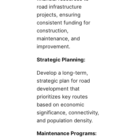
road infrastructure
projects, ensuring
consistent funding for
construction,
maintenance, and
improvement.
Strategic Planning:
Develop a long-term,
strategic plan for road
development that
prioritizes key routes
based on economic
significance, connectivity,
and population density.
Maintenance Programs: