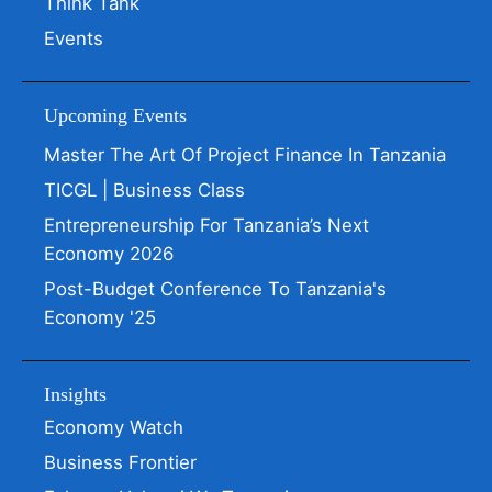
Think Tank
Events
Upcoming Events
Master The Art Of Project Finance In Tanzania
TICGL | Business Class
Entrepreneurship For Tanzania’s Next
Economy 2026
Post-Budget Conference To Tanzania's
Economy '25
Insights
Economy Watch
Business Frontier