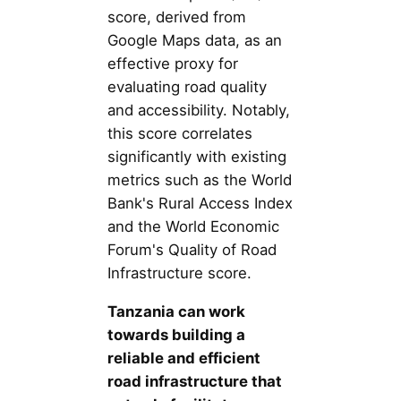
score, derived from
Google Maps data, as an
effective proxy for
evaluating road quality
and accessibility. Notably,
this score correlates
significantly with existing
metrics such as the World
Bank's Rural Access Index
and the World Economic
Forum's Quality of Road
Infrastructure score.
Tanzania can work
towards building a
reliable and efficient
road infrastructure that