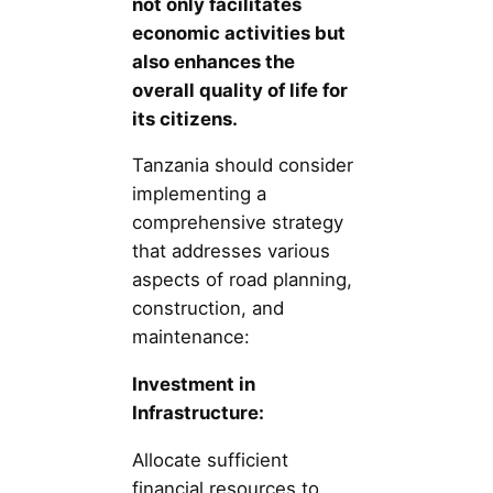
not only facilitates
economic activities but
also enhances the
overall quality of life for
its citizens.
Tanzania should consider
implementing a
comprehensive strategy
that addresses various
aspects of road planning,
construction, and
maintenance:
Investment in
Infrastructure:
Allocate sufficient
financial resources to