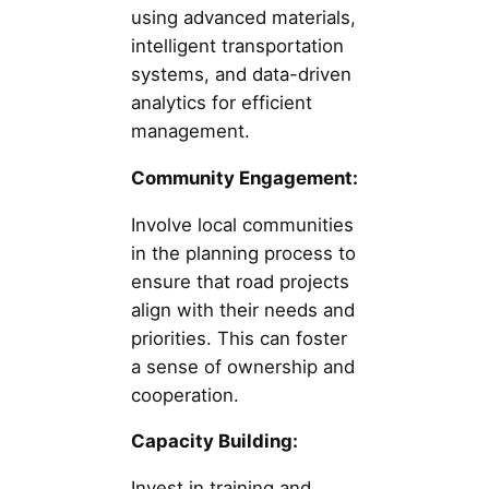
using advanced materials,
intelligent transportation
systems, and data-driven
analytics for efficient
management.
Community Engagement:
Involve local communities
in the planning process to
ensure that road projects
align with their needs and
priorities. This can foster
a sense of ownership and
cooperation.
Capacity Building:
Invest in training and