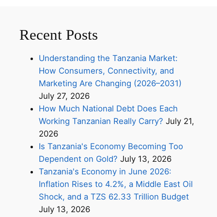
Recent Posts
Understanding the Tanzania Market:
How Consumers, Connectivity, and
Marketing Are Changing (2026–2031)
July 27, 2026
How Much National Debt Does Each
Working Tanzanian Really Carry?
July 21,
2026
Is Tanzania's Economy Becoming Too
Dependent on Gold?
July 13, 2026
Tanzania's Economy in June 2026:
Inflation Rises to 4.2%, a Middle East Oil
Shock, and a TZS 62.33 Trillion Budget
July 13, 2026