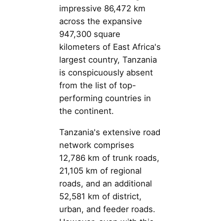
impressive 86,472 km
across the expansive
947,300 square
kilometers of East Africa's
largest country, Tanzania
is conspicuously absent
from the list of top-
performing countries in
the continent.
Tanzania's extensive road
network comprises
12,786 km of trunk roads,
21,105 km of regional
roads, and an additional
52,581 km of district,
urban, and feeder roads.