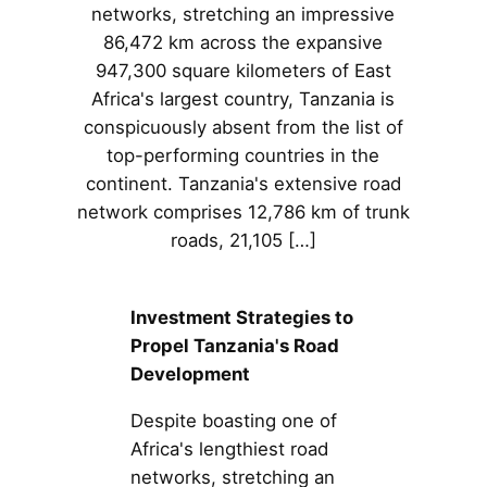
networks, stretching an impressive
86,472 km across the expansive
947,300 square kilometers of East
Africa's largest country, Tanzania is
conspicuously absent from the list of
top-performing countries in the
continent. Tanzania's extensive road
network comprises 12,786 km of trunk
roads, 21,105 […]
Investment Strategies to
Propel Tanzania's Road
Development
Despite boasting one of
Africa's lengthiest road
networks, stretching an