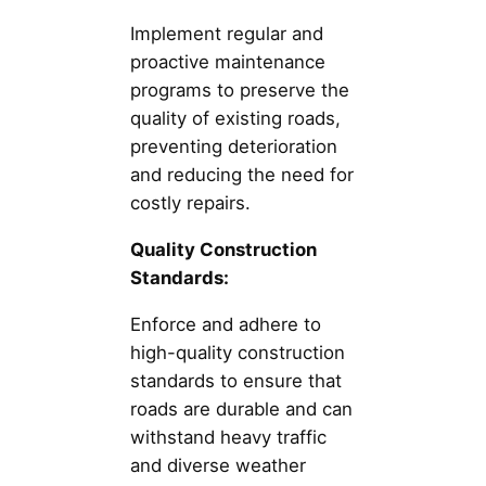
Implement regular and
proactive maintenance
programs to preserve the
quality of existing roads,
preventing deterioration
and reducing the need for
costly repairs.
Quality Construction
Standards:
Enforce and adhere to
high-quality construction
standards to ensure that
roads are durable and can
withstand heavy traffic
and diverse weather