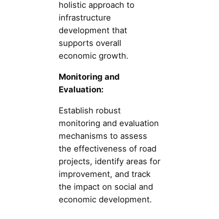
holistic approach to
infrastructure
development that
supports overall
economic growth.
Monitoring and
Evaluation:
Establish robust
monitoring and evaluation
mechanisms to assess
the effectiveness of road
projects, identify areas for
improvement, and track
the impact on social and
economic development.