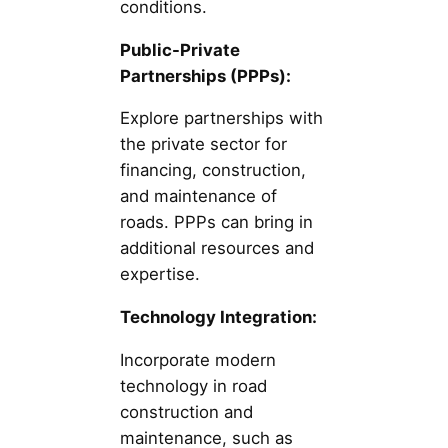
conditions.
Public-Private
Partnerships (PPPs):
Explore partnerships with
the private sector for
financing, construction,
and maintenance of
roads. PPPs can bring in
additional resources and
expertise.
Technology Integration:
Incorporate modern
technology in road
construction and
maintenance, such as