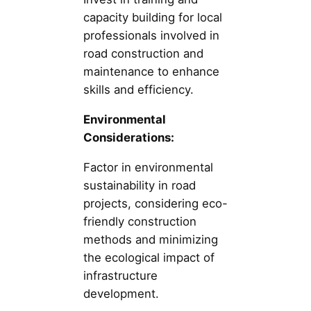
capacity building for local
professionals involved in
road construction and
maintenance to enhance
skills and efficiency.
Environmental
Considerations:
Factor in environmental
sustainability in road
projects, considering eco-
friendly construction
methods and minimizing
the ecological impact of
infrastructure
development.