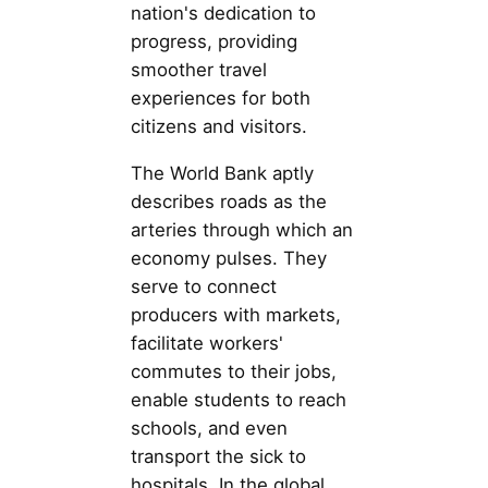
nation's dedication to
progress, providing
smoother travel
experiences for both
citizens and visitors.
The World Bank aptly
describes roads as the
arteries through which an
economy pulses. They
serve to connect
producers with markets,
facilitate workers'
commutes to their jobs,
enable students to reach
schools, and even
transport the sick to
hospitals. In the global