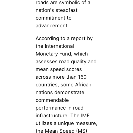
roads are symbolic of a
nation's steadfast
commitment to
advancement.
According to a report by
the International
Monetary Fund, which
assesses road quality and
mean speed scores
across more than 160
countries, some African
nations demonstrate
commendable
performance in road
infrastructure. The IMF
utilizes a unique measure,
the Mean Speed (MS)