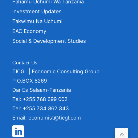
Fahamu Uchumi Wa Tanzania
Investment Updates
Takwimu Na Uchumi
EAC Economy
Social & Development Studies
Contact Us
TICGL | Economic Consulting Group
P.O.BOX 8269
Dar Es Salaam-Tanzania
Tel: +255 768 699 002
Tel: +255 734 862 343
Email: economist@ticgl.com