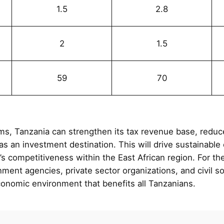
1.5
2.8
%
2
1.5
59
70
ms, Tanzania can strengthen its tax revenue base, redu
as an investment destination. This will drive sustainabl
’s competitiveness within the East African region. For t
ent agencies, private sector organizations, and civil soc
conomic environment that benefits all Tanzanians.