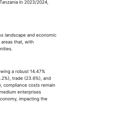
 Tanzania In 2023/2024,
ness landscape and economic
 areas that, with
ities.
owing a robust 14.47%
.2%), trade (23.6%), and
y, compliance costs remain
d medium enterprises
 economy, impacting the