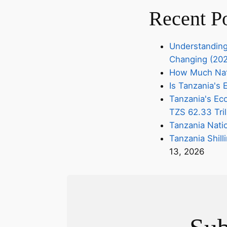
Recent P
Understanding
Changing (20
How Much Nati
Is Tanzania'
Tanzania's Eco
TZS 62.33 Tril
Tanzania Nati
Tanzania Shill
13, 2026