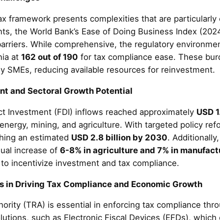
ax framework presents complexities that are particularly
ts, the World Bank’s Ease of Doing Business Index (202
barriers. While comprehensive, the regulatory environme
nia at
162 out of 190
for tax compliance ease. These burden
y SMEs, reducing available resources for reinvestment.
ent and Sectoral Growth Potential
ct Investment (FDI) inflows reached approximately
USD 1.
 energy, mining, and agriculture. With targeted policy ref
ching an estimated
USD 2.8 billion by 2030
. Additionally
nual increase of
6-8% in agriculture and 7% in manufact
e to incentivize investment and tax compliance.
rs in Driving Tax Compliance and Economic Growth
ity (TRA) is essential in enforcing tax compliance throug
olutions, such as Electronic Fiscal Devices (EFDs), which