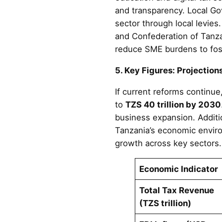
and transparency. Local Gov
sector through local levies
and Confederation of Tanzan
reduce SME burdens to fost
5. Key Figures: Projection
If current reforms continue
to
TZS 40 trillion by 2030
business expansion. Additio
Tanzania’s economic enviro
growth across key sectors.
Economic Indicator
Total Tax Revenue
(TZS trillion)