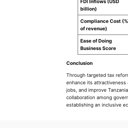
FDI Inflows (USD
billion)
Compliance Cost (
of revenue)
Ease of Doing
Business Score
Conclusion
Through targeted tax refor
enhance its attractiveness 
jobs, and improve Tanzania
collaboration among governm
establishing an inclusive e