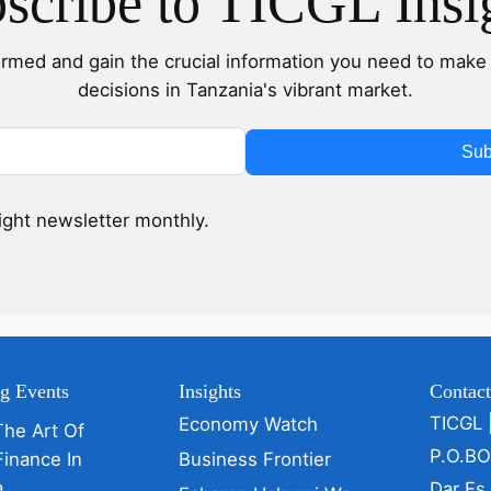
scribe to TICGL Insi
ormed and gain the crucial information you need to make 
decisions in Tanzania's vibrant market.
Sub
sight newsletter monthly.
g Events
Insights
Contac
TICGL 
Economy Watch
The Art Of
P.O.B
Finance In
Business Frontier
a
Dar Es