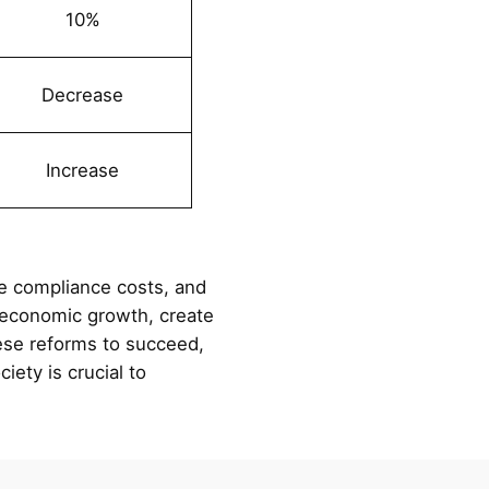
10%
Decrease
Increase
ce compliance costs, and
e economic growth, create
hese reforms to succeed,
iety is crucial to