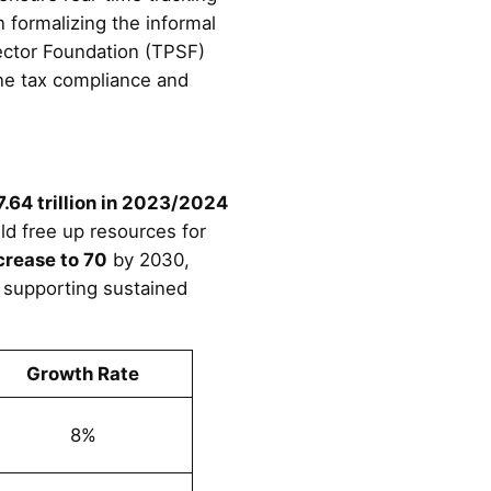
n formalizing the informal
Sector Foundation (TPSF)
ine tax compliance and
.64 trillion in 2023/2024
d free up resources for
crease to 70
by 2030,
 supporting sustained
Growth Rate
8%