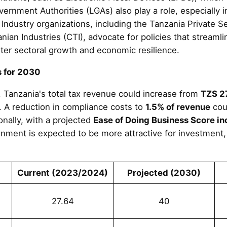
ernment Authorities (LGAs) also play a role, especially i
. Industry organizations, including the Tanzania Private 
ian Industries (CTI), advocate for policies that streaml
er sectoral growth and economic resilience.
s for 2030
, Tanzania's total tax revenue could increase from
TZS 27
. A reduction in compliance costs to
1.5% of revenue
coul
nally, with a projected
Ease of Doing Business Score in
nment is expected to be more attractive for investment,
Current (2023/2024)
Projected (2030)
27.64
40