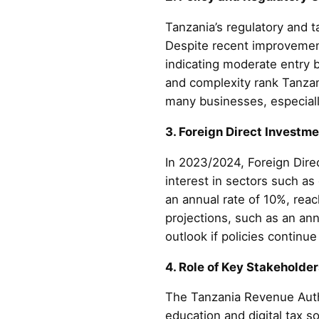
Tanzania’s regulatory and t
Despite recent improvemen
indicating moderate entry 
and complexity rank Tanza
many businesses, especiall
3. Foreign Direct Investm
In 2023/2024, Foreign Dire
interest in sectors such as
an annual rate of 10%, rea
projections, such as an an
outlook if policies continu
4. Role of Key Stakeholde
The Tanzania Revenue Author
education and digital tax s