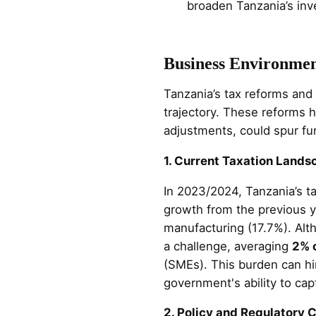
broaden Tanzania’s inv
Business Environme
Tanzania’s tax reforms and
trajectory. These reforms h
adjustments, could spur fu
1. Current Taxation Lands
In 2023/2024, Tanzania’s 
growth from the previous y
manufacturing (17.7%). Alt
a challenge, averaging
2% 
(SMEs). This burden can hi
government's ability to cap
2. Policy and Regulatory 