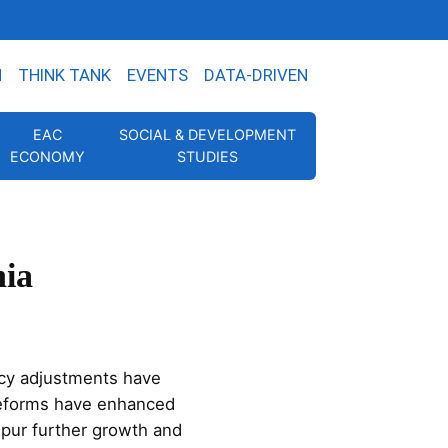
N
THINK TANK
EVENTS
DATA-DRIVEN
EAC
SOCIAL & DEVELOPMENT
ECONOMY
STUDIES
nia
cy adjustments have
 reforms have enhanced
 spur further growth and