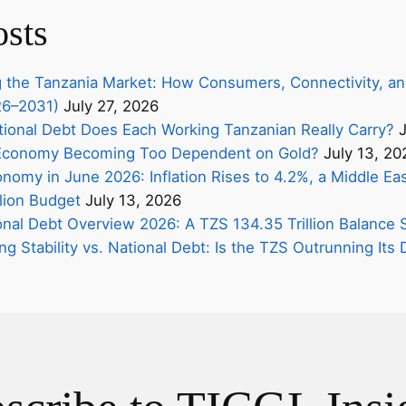
osts
 the Tanzania Market: How Consumers, Connectivity, an
26–2031)
July 27, 2026
onal Debt Does Each Working Tanzanian Really Carry?
J
s Economy Becoming Too Dependent on Gold?
July 13, 20
nomy in June 2026: Inflation Rises to 4.2%, a Middle Eas
lion Budget
July 13, 2026
onal Debt Overview 2026: A TZS 134.35 Trillion Balance 
ing Stability vs. National Debt: Is the TZS Outrunning It