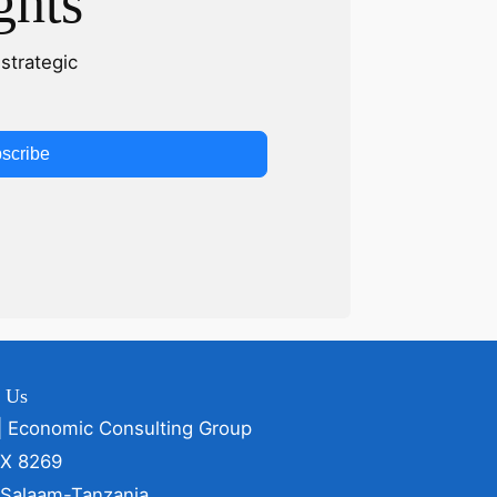
ghts
strategic
scribe
t Us
| Economic Consulting Group
OX 8269
 Salaam-Tanzania