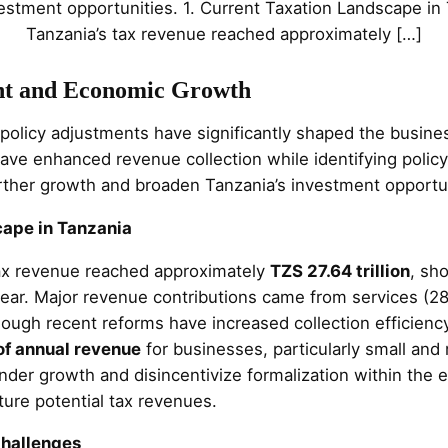
estment opportunities. 1. Current Taxation Landscape in
Tanzania’s tax revenue reached approximately […]
nt and Economic Growth
 policy adjustments have significantly shaped the busi
ave enhanced revenue collection while identifying policy
rther growth and broaden Tanzania’s investment opportun
cape in Tanzania
tax revenue reached approximately
TZS 27.64 trillion
, sh
ear. Major revenue contributions came from services (28
hough recent reforms have increased collection efficienc
of annual revenue
for businesses, particularly small an
nder growth and disincentivize formalization within the
ture potential tax revenues.
Challenges