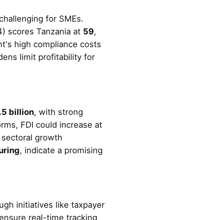
 challenging for SMEs.
4) scores Tanzania at
59
,
nt's high compliance costs
s limit profitability for
5 billion
, with strong
orms, FDI could increase at
, sectoral growth
uring
, indicate a promising
h initiatives like taxpayer
 ensure real-time tracking