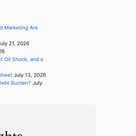
d Marketing Are
uly 21, 2026
26
t Oil Shock, and a
Sheet
July 13, 2026
s Debt Burden?
July