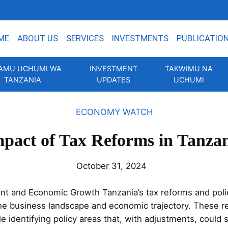
ME
ABOUT US
SERVICES
INVESTMENTS
PUBLICATIO
AMU UCHUMI WA
INVESTMENT
TAKWIMU NA
TANZANIA
UPDATES
UCHUMI
ECONOMY WATCH
pact of Tax Reforms in Tanza
October 31, 2024
nt and Economic Growth Tanzania’s tax reforms and poli
the business landscape and economic trajectory. These
e identifying policy areas that, with adjustments, could