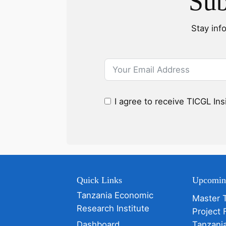
Sub
Stay inf
I agree to receive TICGL In
Quick Links
Upcomin
Tanzania Economic
Master 
Research Institute
Project 
Dashboard
Tanzani