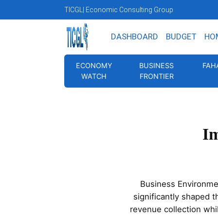
TICGL
| Economic Consulting Group
DASHBOARD
BUDGET
HO
ECONOMY
BUSINESS
FAH
WATCH
FRONTIER
Im
Business Environme
significantly shaped 
revenue collection whil