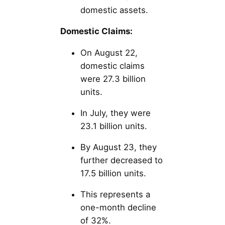
domestic assets.
Domestic Claims:
On August 22,
domestic claims
were 27.3 billion
units.
In July, they were
23.1 billion units.
By August 23, they
further decreased to
17.5 billion units.
This represents a
one-month decline
of 32%.