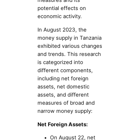
measures and its
potential effects on
economic activity.
In August 2023, the
money supply in Tanzania
exhibited various changes
and trends. This research
is categorized into
different components,
including net foreign
assets, net domestic
assets, and different
measures of broad and
narrow money supply:
Net Foreign Assets:
On August 22, net