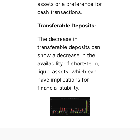
assets or a preference for
cash transactions.
Transferable Deposits:
The decrease in
transferable deposits can
show a decrease in the
availability of short-term,
liquid assets, which can
have implications for
financial stability.