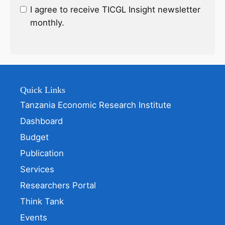
I agree to receive TICGL Insight newsletter
monthly.
Quick Links
Tanzania Economic Research Institute
Dashboard
Budget
Publication
Services
Researchers Portal
Think Tank
Events