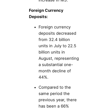
increase in M3.
Foreign Currency
Deposits:
Foreign currency
deposits decreased
from 32.4 billion
units in July to 22.5
billion units in
August, representing
a substantial one-
month decline of
44%.
Compared to the
same period the
previous year, there
has been a 66%