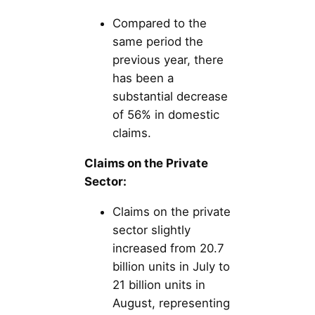
Compared to the
same period the
previous year, there
has been a
substantial decrease
of 56% in domestic
claims.
Claims on the Private
Sector:
Claims on the private
sector slightly
increased from 20.7
billion units in July to
21 billion units in
August, representing