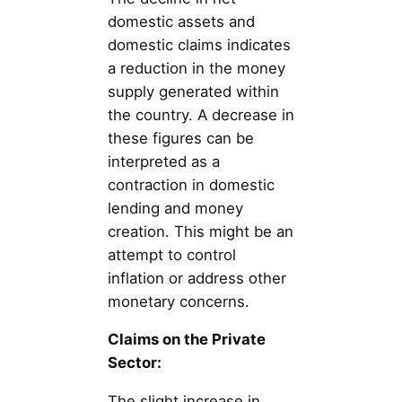
domestic assets and
domestic claims indicates
a reduction in the money
supply generated within
the country. A decrease in
these figures can be
interpreted as a
contraction in domestic
lending and money
creation. This might be an
attempt to control
inflation or address other
monetary concerns.
Claims on the Private
Sector:
The slight increase in