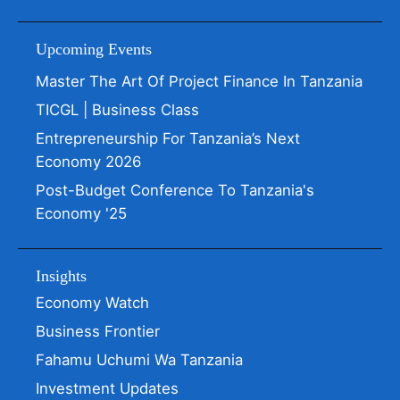
Upcoming Events
Master The Art Of Project Finance In Tanzania
TICGL | Business Class
Entrepreneurship For Tanzania’s Next
Economy 2026
Post-Budget Conference To Tanzania's
Economy '25
Insights
Economy Watch
Business Frontier
Fahamu Uchumi Wa Tanzania
Investment Updates