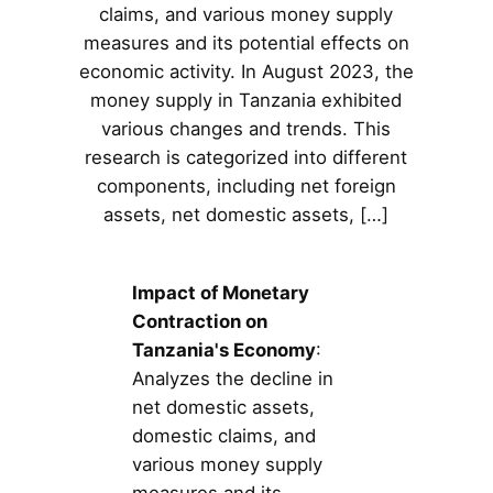
claims, and various money supply
measures and its potential effects on
economic activity. In August 2023, the
money supply in Tanzania exhibited
various changes and trends. This
research is categorized into different
components, including net foreign
assets, net domestic assets, […]
Impact of Monetary
Contraction on
Tanzania's Economy
:
Analyzes the decline in
net domestic assets,
domestic claims, and
various money supply