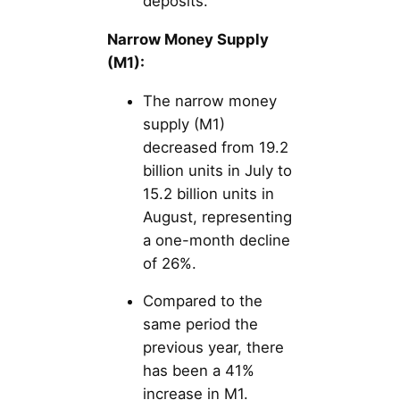
deposits.
Narrow Money Supply
(M1):
The narrow money
supply (M1)
decreased from 19.2
billion units in July to
15.2 billion units in
August, representing
a one-month decline
of 26%.
Compared to the
same period the
previous year, there
has been a 41%
increase in M1.