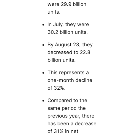
were 29.9 billion
units.
In July, they were
30.2 billion units.
By August 23, they
decreased to 22.8
billion units.
This represents a
one-month decline
of 32%.
Compared to the
same period the
previous year, there
has been a decrease
of 31% in net