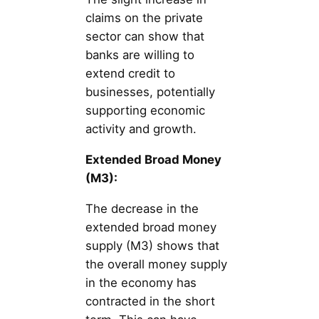
claims on the private
sector can show that
banks are willing to
extend credit to
businesses, potentially
supporting economic
activity and growth.
Extended Broad Money
(M3):
The decrease in the
extended broad money
supply (M3) shows that
the overall money supply
in the economy has
contracted in the short