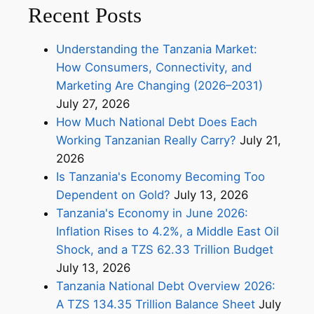
Recent Posts
Understanding the Tanzania Market:
How Consumers, Connectivity, and
Marketing Are Changing (2026–2031)
July 27, 2026
How Much National Debt Does Each
Working Tanzanian Really Carry?
July 21,
2026
Is Tanzania's Economy Becoming Too
Dependent on Gold?
July 13, 2026
Tanzania's Economy in June 2026:
Inflation Rises to 4.2%, a Middle East Oil
Shock, and a TZS 62.33 Trillion Budget
July 13, 2026
Tanzania National Debt Overview 2026:
A TZS 134.35 Trillion Balance Sheet
July