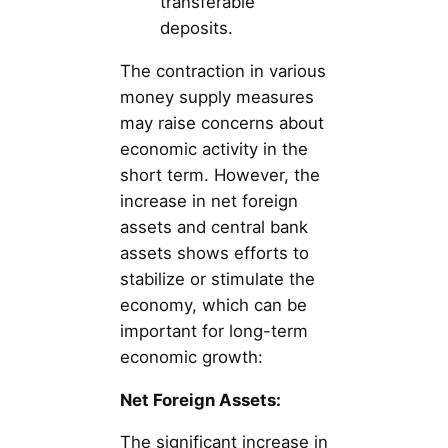
transferable
deposits.
The contraction in various
money supply measures
may raise concerns about
economic activity in the
short term. However, the
increase in net foreign
assets and central bank
assets shows efforts to
stabilize or stimulate the
economy, which can be
important for long-term
economic growth:
Net Foreign Assets:
The significant increase in