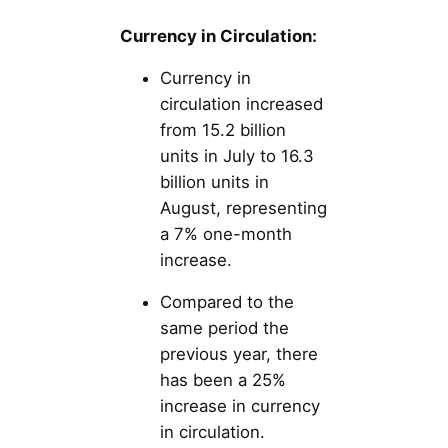
Currency in Circulation:
Currency in
circulation increased
from 15.2 billion
units in July to 16.3
billion units in
August, representing
a 7% one-month
increase.
Compared to the
same period the
previous year, there
has been a 25%
increase in currency
in circulation.