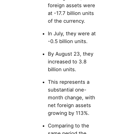
foreign assets were
at -17.7 billion units
of the currency.
In July, they were at
-0.5 billion units.
By August 23, they
increased to 3.8
billion units.
This represents a
substantial one-
month change, with
net foreign assets
growing by 113%.
Comparing to the
same period the