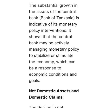
The substantial growth in
the assets of the central
bank (Bank of Tanzania) is
indicative of its monetary
policy interventions. It
shows that the central
bank may be actively
managing monetary policy
to stabilize or stimulate
the economy, which can
be a response to
economic conditions and
goals.
Net Domestic Assets and
Domestic Claims:
The decline in net