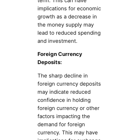
term. This can have
implications for economic
growth as a decrease in
the money supply may
lead to reduced spending
and investment.
Foreign Currency
Deposits:
The sharp decline in
foreign currency deposits
may indicate reduced
confidence in holding
foreign currency or other
factors impacting the
demand for foreign
currency. This may have