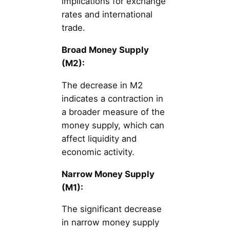
implications for exchange
rates and international
trade.
Broad Money Supply
(M2):
The decrease in M2
indicates a contraction in
a broader measure of the
money supply, which can
affect liquidity and
economic activity.
Narrow Money Supply
(M1):
The significant decrease
in narrow money supply