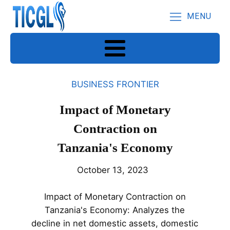
MENU
BUSINESS FRONTIER
Impact of Monetary
Contraction on
Tanzania's Economy
October 13, 2023
Impact of Monetary Contraction on
Tanzania's Economy: Analyzes the
decline in net domestic assets, domestic