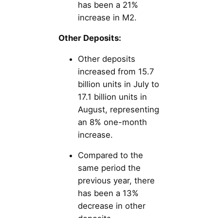
has been a 21%
increase in M2.
Other Deposits:
Other deposits
increased from 15.7
billion units in July to
17.1 billion units in
August, representing
an 8% one-month
increase.
Compared to the
same period the
previous year, there
has been a 13%
decrease in other