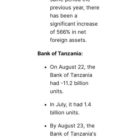
previous year, there
has been a
significant increase
of 566% in net
foreign assets.
Bank of Tanzania:
On August 22, the
Bank of Tanzania
had -11.2 billion
units.
In July, it had 1.4
billion units.
By August 23, the
Bank of Tanzania's