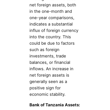
net foreign assets, both
in the one-month and
one-year comparisons,
indicates a substantial
influx of foreign currency
into the country. This
could be due to factors
such as foreign
investments, trade
balances, or financial
inflows. An increase in
net foreign assets is
generally seen as a
positive sign for
economic stability.
Bank of Tanzania Assets: