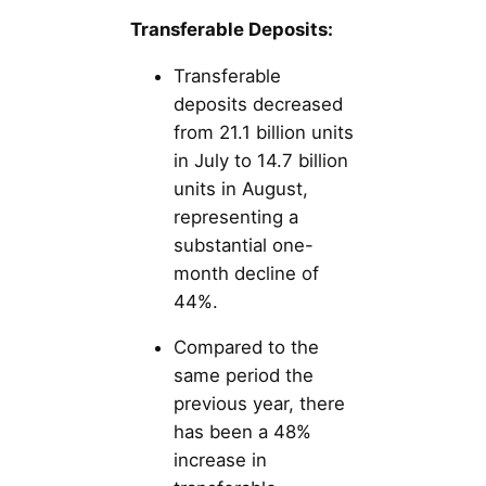
Transferable Deposits:
Transferable
deposits decreased
from 21.1 billion units
in July to 14.7 billion
units in August,
representing a
substantial one-
month decline of
44%.
Compared to the
same period the
previous year, there
has been a 48%
increase in