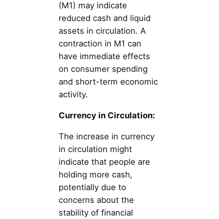
(M1) may indicate
reduced cash and liquid
assets in circulation. A
contraction in M1 can
have immediate effects
on consumer spending
and short-term economic
activity.
Currency in Circulation:
The increase in currency
in circulation might
indicate that people are
holding more cash,
potentially due to
concerns about the
stability of financial