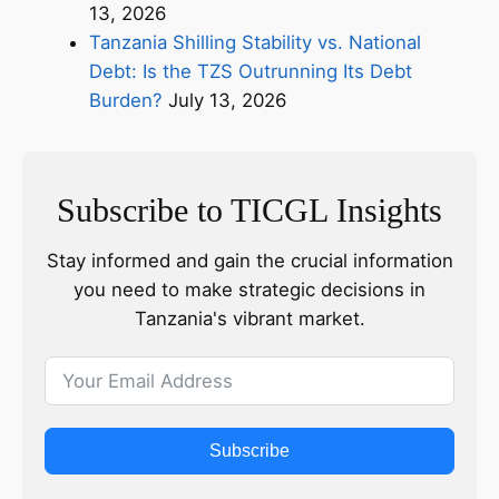
13, 2026
Tanzania Shilling Stability vs. National
Debt: Is the TZS Outrunning Its Debt
Burden?
July 13, 2026
Subscribe to TICGL Insights
Stay informed and gain the crucial information
you need to make strategic decisions in
Tanzania's vibrant market.
Subscribe