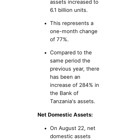
assets increased to
6.1 billion units.
This represents a
one-month change
of 77%.
Compared to the
same period the
previous year, there
has been an
increase of 284% in
the Bank of
Tanzania's assets.
Net Domestic Assets:
On August 22, net
domestic assets