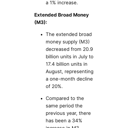
a 1% increase.
Extended Broad Money
(M3):
The extended broad
money supply (M3)
decreased from 20.9
billion units in July to
17.4 billion units in
August, representing
a one-month decline
of 20%.
Compared to the
same period the
previous year, there
has been a 34%