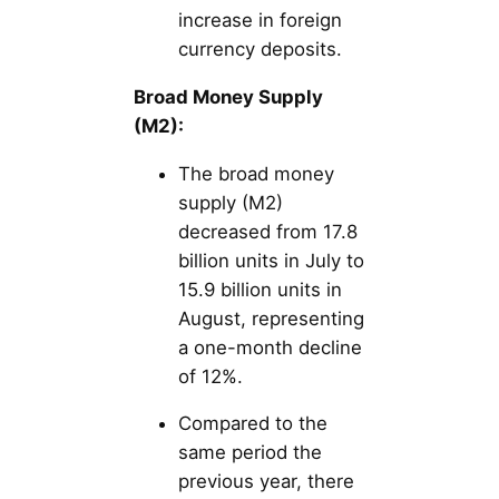
increase in foreign
currency deposits.
Broad Money Supply
(M2):
The broad money
supply (M2)
decreased from 17.8
billion units in July to
15.9 billion units in
August, representing
a one-month decline
of 12%.
Compared to the
same period the
previous year, there