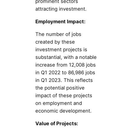
prominent sectors
attracting investment.
Employment Impact:
The number of jobs
created by these
investment projects is
substantial, with a notable
increase from 12,008 jobs
in Q1 2022 to 86,986 jobs
in Q1 2023. This reflects
the potential positive
impact of these projects
on employment and
economic development.
Value of Projects: