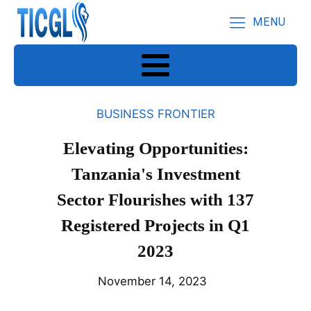
MENU
BUSINESS FRONTIER
Elevating Opportunities:
Tanzania's Investment
Sector Flourishes with 137
Registered Projects in Q1
2023
November 14, 2023