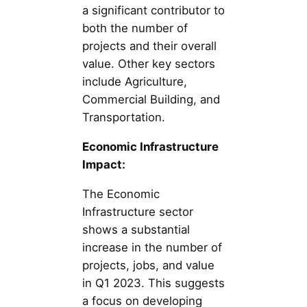
a significant contributor to
both the number of
projects and their overall
value. Other key sectors
include Agriculture,
Commercial Building, and
Transportation.
Economic Infrastructure
Impact:
The Economic
Infrastructure sector
shows a substantial
increase in the number of
projects, jobs, and value
in Q1 2023. This suggests
a focus on developing