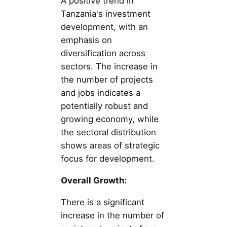
A positive trend in
Tanzania's investment
development, with an
emphasis on
diversification across
sectors. The increase in
the number of projects
and jobs indicates a
potentially robust and
growing economy, while
the sectoral distribution
shows areas of strategic
focus for development.
Overall Growth:
There is a significant
increase in the number of