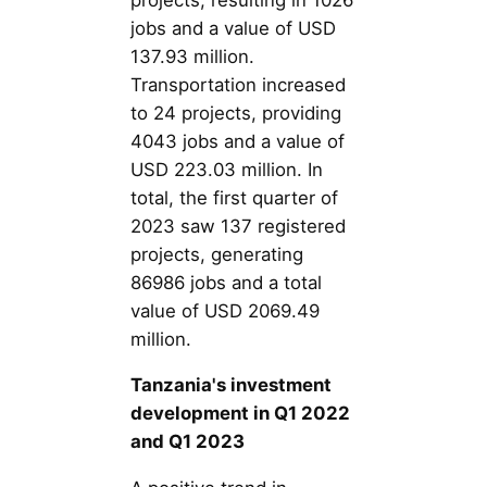
jobs and a value of USD
137.93 million.
Transportation increased
to 24 projects, providing
4043 jobs and a value of
USD 223.03 million. In
total, the first quarter of
2023 saw 137 registered
projects, generating
86986 jobs and a total
value of USD 2069.49
million.
Tanzania's investment
development in Q1 2022
and Q1 2023