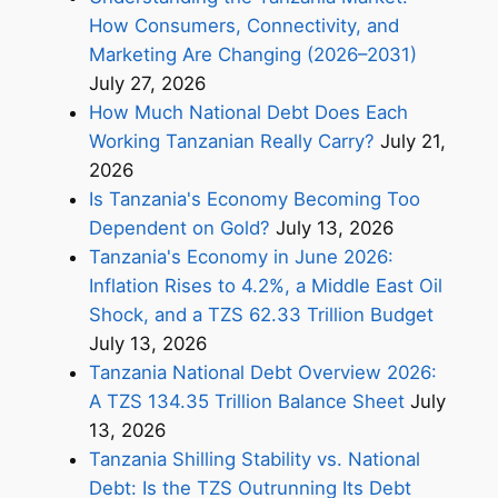
How Consumers, Connectivity, and
Marketing Are Changing (2026–2031)
July 27, 2026
How Much National Debt Does Each
Working Tanzanian Really Carry?
July 21,
2026
Is Tanzania's Economy Becoming Too
Dependent on Gold?
July 13, 2026
Tanzania's Economy in June 2026:
Inflation Rises to 4.2%, a Middle East Oil
Shock, and a TZS 62.33 Trillion Budget
July 13, 2026
Tanzania National Debt Overview 2026:
A TZS 134.35 Trillion Balance Sheet
July
13, 2026
Tanzania Shilling Stability vs. National
Debt: Is the TZS Outrunning Its Debt