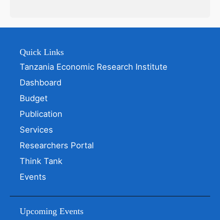
Quick Links
Tanzania Economic Research Institute
Dashboard
Budget
Publication
Services
Researchers Portal
Think Tank
Events
Upcoming Events