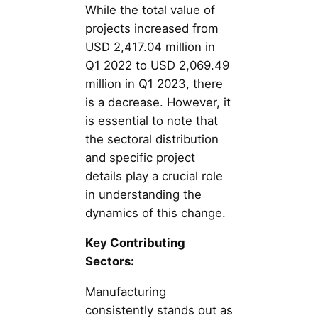
While the total value of
projects increased from
USD 2,417.04 million in
Q1 2022 to USD 2,069.49
million in Q1 2023, there
is a decrease. However, it
is essential to note that
the sectoral distribution
and specific project
details play a crucial role
in understanding the
dynamics of this change.
Key Contributing
Sectors:
Manufacturing
consistently stands out as