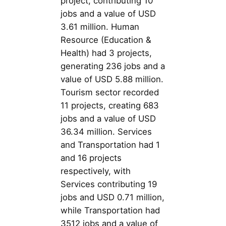
project, contributing 10
jobs and a value of USD
3.61 million. Human
Resource (Education &
Health) had 3 projects,
generating 236 jobs and a
value of USD 5.88 million.
Tourism sector recorded
11 projects, creating 683
jobs and a value of USD
36.34 million. Services
and Transportation had 1
and 16 projects
respectively, with
Services contributing 19
jobs and USD 0.71 million,
while Transportation had
3512 jobs and a value of