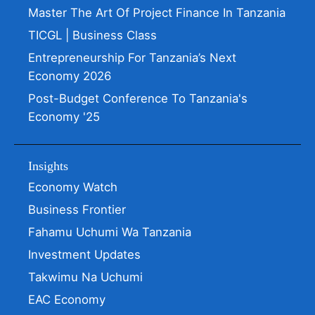
Master The Art Of Project Finance In Tanzania
TICGL | Business Class
Entrepreneurship For Tanzania’s Next
Economy 2026
Post-Budget Conference To Tanzania's
Economy '25
Insights
Economy Watch
Business Frontier
Fahamu Uchumi Wa Tanzania
Investment Updates
Takwimu Na Uchumi
EAC Economy