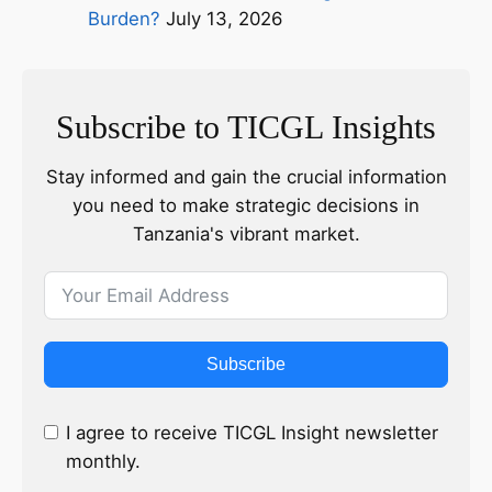
Burden?
July 13, 2026
Subscribe to TICGL Insights
Stay informed and gain the crucial information
you need to make strategic decisions in
Tanzania's vibrant market.
Subscribe
I agree to receive TICGL Insight newsletter
monthly.