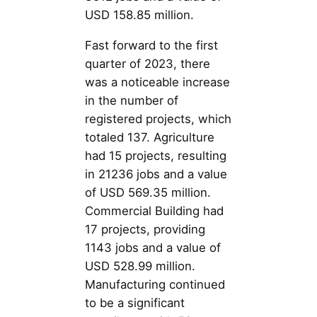
USD 158.85 million.
Fast forward to the first
quarter of 2023, there
was a noticeable increase
in the number of
registered projects, which
totaled 137. Agriculture
had 15 projects, resulting
in 21236 jobs and a value
of USD 569.35 million.
Commercial Building had
17 projects, providing
1143 jobs and a value of
USD 528.99 million.
Manufacturing continued
to be a significant