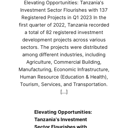
Elevating Opportunities: Tanzania's
Investment Sector Flourishes with 137
Registered Projects in Q1 2023 In the
first quarter of 2022, Tanzania recorded
a total of 82 registered investment
development projects across various
sectors. The projects were distributed
among different industries, including
Agriculture, Commercial Building,
Manufacturing, Economic Infrastructure,
Human Resource (Education & Health),
Tourism, Services, and Transportation.
[…]
Elevating Opportunities:
Tanzania's Investment
Sector Flourishes with