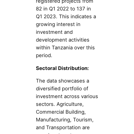
registered projects from
82 in Q1 2022 to 137 in
Q1 2023. This indicates a
growing interest in
investment and
development activities
within Tanzania over this
period.
Sectoral Distribution:
The data showcases a
diversified portfolio of
investment across various
sectors. Agriculture,
Commercial Building,
Manufacturing, Tourism,
and Transportation are