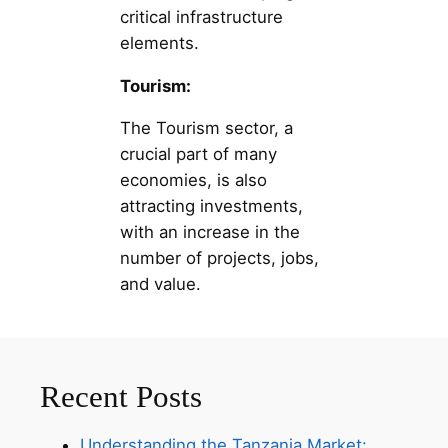
critical infrastructure
elements.
Tourism:
The Tourism sector, a
crucial part of many
economies, is also
attracting investments,
with an increase in the
number of projects, jobs,
and value.
Recent Posts
Understanding the Tanzania Market: