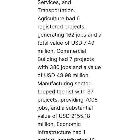
Services, and
Transportation.
Agriculture had 6
registered projects,
generating 162 jobs and a
total value of USD 7.49
million. Commercial
Building had 7 projects
with 380 jobs and a value
of USD 48.98 million.
Manufacturing sector
topped the list with 37
projects, providing 7006
jobs, and a substantial
value of USD 2155.18
million. Economic
Infrastructure had 1