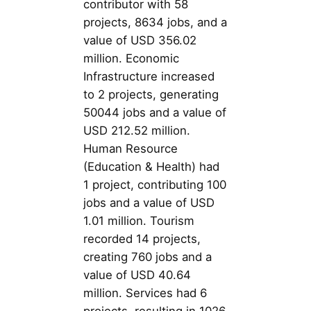
contributor with 58
projects, 8634 jobs, and a
value of USD 356.02
million. Economic
Infrastructure increased
to 2 projects, generating
50044 jobs and a value of
USD 212.52 million.
Human Resource
(Education & Health) had
1 project, contributing 100
jobs and a value of USD
1.01 million. Tourism
recorded 14 projects,
creating 760 jobs and a
value of USD 40.64
million. Services had 6
projects, resulting in 1026