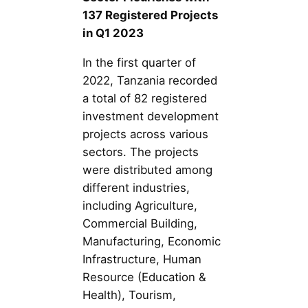
137 Registered Projects
in Q1 2023
In the first quarter of
2022, Tanzania recorded
a total of 82 registered
investment development
projects across various
sectors. The projects
were distributed among
different industries,
including Agriculture,
Commercial Building,
Manufacturing, Economic
Infrastructure, Human
Resource (Education &
Health), Tourism,