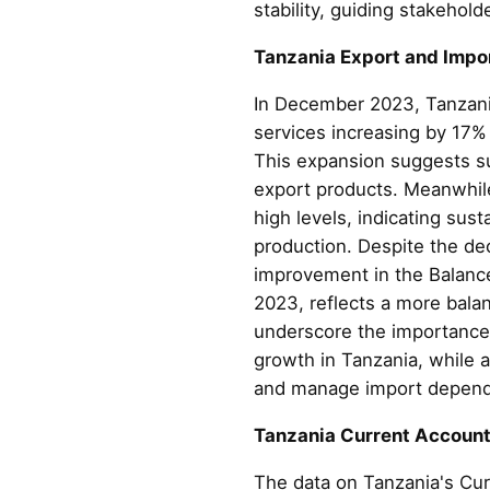
stability, guiding stakehol
Tanzania Export and Impo
In December 2023, Tanzania
services increasing by 17%
This expansion suggests suc
export products. Meanwhile,
high levels, indicating su
production. Despite the dec
improvement in the Balance 
2023, reflects a more bala
underscore the importance 
growth in Tanzania, while 
and manage import depende
Tanzania Current Accoun
The data on Tanzania's Cur