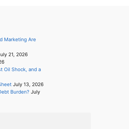
d Marketing Are
uly 21, 2026
26
t Oil Shock, and a
Sheet
July 13, 2026
s Debt Burden?
July