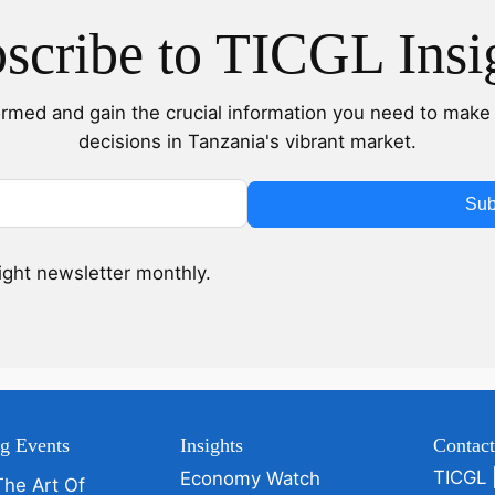
scribe to TICGL Insi
ormed and gain the crucial information you need to make 
decisions in Tanzania's vibrant market.
Sub
sight newsletter monthly.
g Events
Insights
Contac
TICGL 
Economy Watch
The Art Of