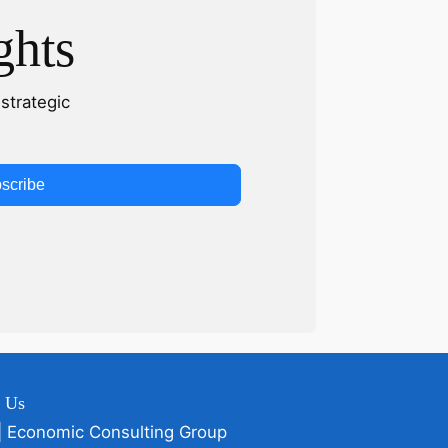
ghts
strategic
scribe
t Us
| Economic Consulting Group