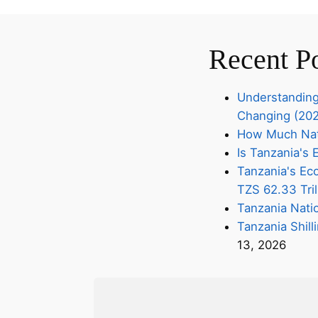
Recent P
Understanding
Changing (20
How Much Nati
Is Tanzania'
Tanzania's Eco
TZS 62.33 Tril
Tanzania Nati
Tanzania Shill
13, 2026