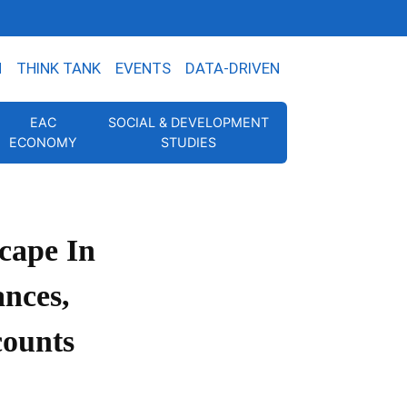
N
THINK TANK
EVENTS
DATA-DRIVEN
EAC
SOCIAL & DEVELOPMENT
ECONOMY
STUDIES
cape In
ances,
counts