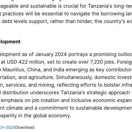
geable and sustainable is crucial for Tanzania's long-t
practices will be essential to navigate the borrowing la
at debt levels support, rather than hinder, the country's
elopment
elopment as of January 2024 portrays a promising outlo
d at USD 422 million, set to create over 7,220 jobs. Forei
th Mauritius, China, and India emerging as key contributors
rtation, and agriculture. Simultaneously, domestic invest
n, services, and mining, reflecting efforts to bolster in
al distribution underscores Tanzania's strategic approac
an emphasis on job creation and inclusive economic exp
ent climate and a commitment to sustainable development
sperity in the global economy.
ch-2024
Download