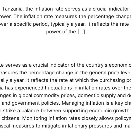
n Tanzania, the inflation rate serves as a crucial indicato
power. The inflation rate measures the percentage change 
er a specific period, typically a year. It reflects the rat
power of the […]
ate serves as a crucial indicator of the country's economi
measures the percentage change in the general price leve
cally a year. It reflects the rate at which the purchasing 
a has experienced fluctuations in inflation rates over th
hanges in global commodity prices, domestic supply and
nd government policies. Managing inflation is a key ch
o strike a balance between supporting economic growth a
 citizens. Monitoring inflation rates closely allows poli
iscal measures to mitigate inflationary pressures and m