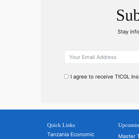
Sub
Stay inf
I agree to receive TICGL In
Quick Links
Upcomin
Tanzania Economic
Master 