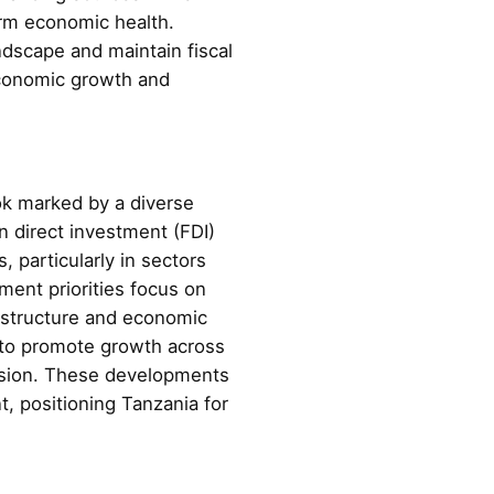
erm economic health.
ndscape and maintain fiscal
 economic growth and
ok marked by a diverse
gn direct investment (FDI)
, particularly in sectors
ment priorities focus on
frastructure and economic
h to promote growth across
ansion. These developments
, positioning Tanzania for