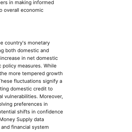
umers in making informed
to overall economic
he country's monetary
ing both domestic and
 increase in net domestic
c policy measures. While
, the more tempered growth
hese fluctuations signify a
ting domestic credit to
l vulnerabilities. Moreover,
olving preferences in
ential shifts in confidence
s Money Supply data
 and financial system