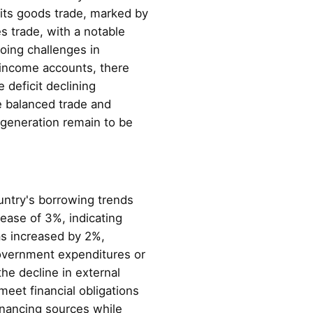
n its goods trade, marked by
s trade, with a notable
going challenges in
 income accounts, there
 deficit declining
e balanced trade and
 generation remain to be
untry's borrowing trends
rease of 3%, indicating
as increased by 2%,
 government expenditures or
he decline in external
meet financial obligations
inancing sources while