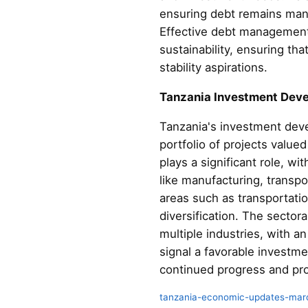
ensuring debt remains mana
Effective debt management 
sustainability, ensuring th
stability aspirations.
Tanzania Investment Dev
Tanzania's investment dev
portfolio of projects value
plays a significant role, wi
like manufacturing, transpo
areas such as transportatio
diversification. The sector
multiple industries, with 
signal a favorable investm
continued progress and pro
tanzania-economic-updates-mar