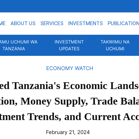
ME
ABOUT US
SERVICES
INVESTMENTS
PUBLICATIO
AMU UCHUMI WA
INVESTMENT
TAKWIMU NA
TANZANIA
UPDATES
UCHUMI
ECONOMY WATCH
ed Tanzania's Economic Lands
tion, Money Supply, Trade Bal
tment Trends, and Current Ac
February 21, 2024