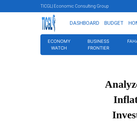
TICGL
| Economic Consulting Group
DASHBOARD
BUDGET
HO
ECONOMY
BUSINESS
FAH
WATCH
FRONTIER
Analyz
Infla
Inves