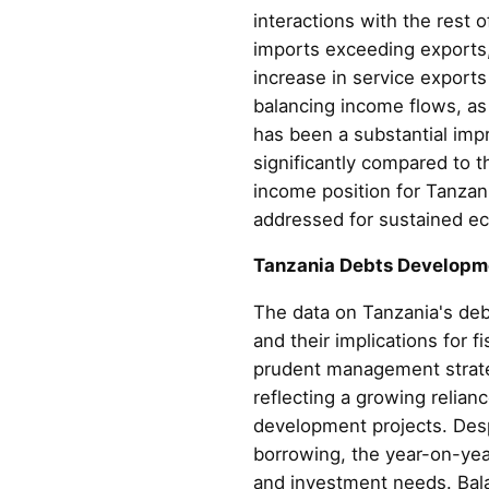
interactions with the rest 
imports exceeding exports,
increase in service exports
balancing income flows, as
has been a substantial impr
significantly compared to 
income position for Tanzan
addressed for sustained ec
Tanzania Debts Developm
The data on Tanzania's deb
and their implications for f
prudent management strateg
reflecting a growing relian
development projects. Despi
borrowing, the year-on-year
and investment needs. Bala