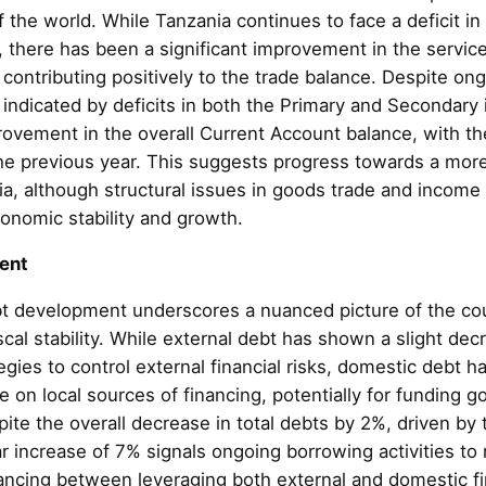
of the world. While Tanzania continues to face a deficit i
 there has been a significant improvement in the service
 contributing positively to the trade balance. Despite on
 indicated by deficits in both the Primary and Secondary
ovement in the overall Current Account balance, with the
the previous year. This suggests progress towards a mor
ia, although structural issues in goods trade and income
onomic stability and growth.
ent
t development underscores a nuanced picture of the co
iscal stability. While external debt has shown a slight dec
ies to control external financial risks, domestic debt h
ce on local sources of financing, potentially for funding
te the overall decrease in total debts by 2%, driven by t
 increase of 7% signals ongoing borrowing activities to 
ncing between leveraging both external and domestic f