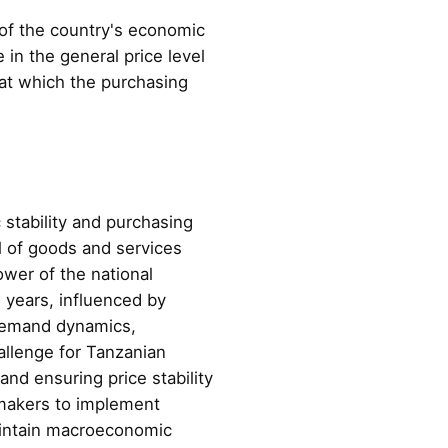
r of the country's economic
in the general price level
e at which the purchasing
c stability and purchasing
l of goods and services
power of the national
e years, influenced by
 demand dynamics,
allenge for Tanzanian
nd ensuring price stability
cymakers to implement
aintain macroeconomic