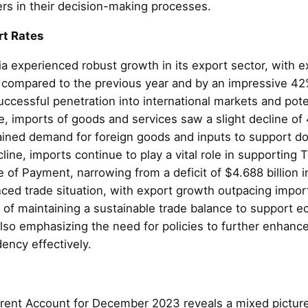
ders in their decision-making processes.
rt Rates
 experienced robust growth in its export sector, with 
 compared to the previous year and by an impressive 42
cessful penetration into international markets and potent
 imports of goods and services saw a slight decline of 4
stained demand for foreign goods and inputs to support 
line, imports continue to play a vital role in supportin
of Payment, narrowing from a deficit of $4.688 billion in
nced trade situation, with export growth outpacing impo
of maintaining a sustainable trade balance to support ec
also emphasizing the need for policies to further enhan
ncy effectively.
t
rent Account for December 2023 reveals a mixed picture