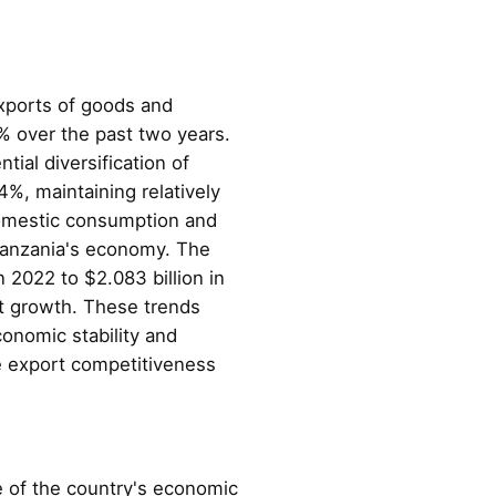
exports of goods and
% over the past two years.
ial diversification of
%, maintaining relatively
domestic consumption and
g Tanzania's economy. The
 2022 to $2.083 billion in
rt growth. These trends
onomic stability and
ce export competitiveness
 of the country's economic