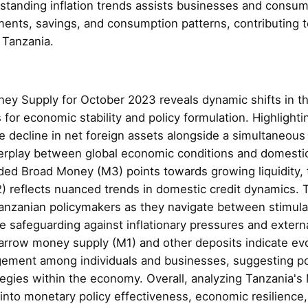
derstanding inflation trends assists businesses and cons
ments, savings, and consumption patterns, contributing 
n Tanzania.
ey Supply for October 2023 reveals dynamic shifts in t
 for economic stability and policy formulation. Highlight
le decline in net foreign assets alongside a simultaneous
terplay between global economic conditions and domesti
nded Broad Money (M3) points towards growing liquidity
 reflects nuanced trends in domestic credit dynamics. T
 Tanzanian policymakers as they navigate between stimula
e safeguarding against inflationary pressures and externa
narrow money supply (M1) and other deposits indicate ev
gement among individuals and businesses, suggesting pot
tegies within the economy. Overall, analyzing Tanzania'
 into monetary policy effectiveness, economic resilience,