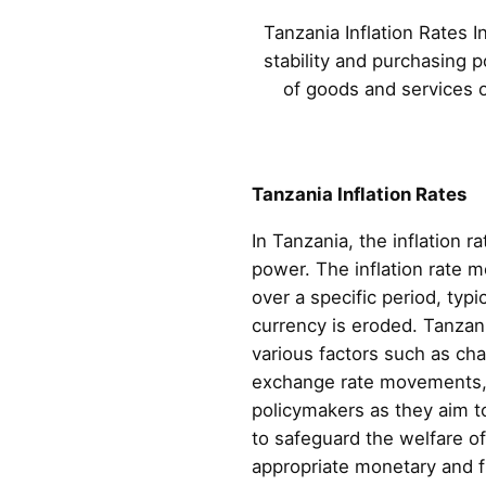
Tanzania Inflation Rates I
stability and purchasing 
of goods and services ov
Tanzania Inflation Rates
In Tanzania, the inflation r
power. The inflation rate 
over a specific period, typi
currency is eroded. Tanzani
various factors such as c
exchange rate movements, a
policymakers as they aim t
to safeguard the welfare of
appropriate monetary and f