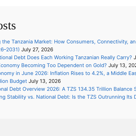
osts
 the Tanzania Market: How Consumers, Connectivity, an
26–2031)
July 27, 2026
onal Debt Does Each Working Tanzanian Really Carry?
J
s Economy Becoming Too Dependent on Gold?
July 13, 20
nomy in June 2026: Inflation Rises to 4.2%, a Middle Eas
lion Budget
July 13, 2026
onal Debt Overview 2026: A TZS 134.35 Trillion Balance 
ing Stability vs. National Debt: Is the TZS Outrunning It