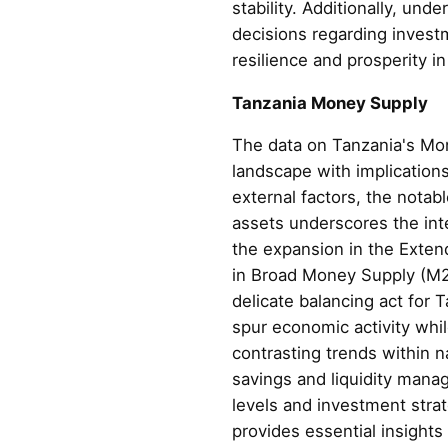
stability. Additionally, un
decisions regarding invest
resilience and prosperity i
Tanzania Money Supply
The data on Tanzania's Mon
landscape with implications
external factors, the notab
assets underscores the in
the expansion in the Exte
in Broad Money Supply (M2)
delicate balancing act for
spur economic activity whil
contrasting trends within 
savings and liquidity mana
levels and investment stra
provides essential insights