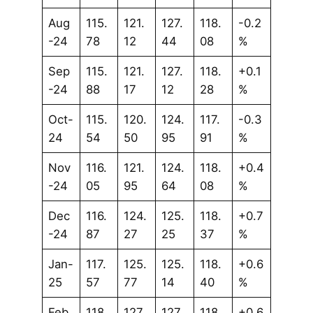
Aug
115.
121.
127.
118.
-0.2
-24
78
12
44
08
%
Sep
115.
121.
127.
118.
+0.1
-24
88
17
12
28
%
Oct-
115.
120.
124.
117.
-0.3
24
54
50
95
91
%
Nov
116.
121.
124.
118.
+0.4
-24
05
95
64
08
%
Dec
116.
124.
125.
118.
+0.7
-24
87
27
25
37
%
Jan-
117.
125.
125.
118.
+0.6
25
57
77
14
40
%
Feb
118.
127.
127.
118.
+0.6