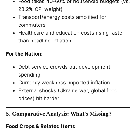
Food takes 40-60% of household budgets (vs.
28.2% CPI weight)
Transport/energy costs amplified for
commuters
Healthcare and education costs rising faster
than headline inflation
For the Nation:
Debt service crowds out development
spending
Currency weakness imported inflation
External shocks (Ukraine war, global food
prices) hit harder
5. Comparative Analysis: What's Missing?
Food Crops & Related Items