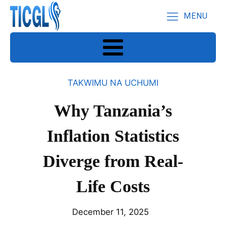
MENU
TAKWIMU NA UCHUMI
Why Tanzania’s
Inflation Statistics
Diverge from Real-
Life Costs
December 11, 2025