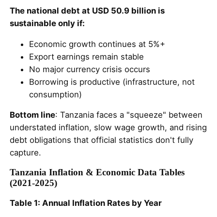
The national debt at USD 50.9 billion is
sustainable only if:
Economic growth continues at 5%+
Export earnings remain stable
No major currency crisis occurs
Borrowing is productive (infrastructure, not
consumption)
Bottom line
: Tanzania faces a "squeeze" between
understated inflation, slow wage growth, and rising
debt obligations that official statistics don't fully
capture.
Tanzania Inflation & Economic Data Tables
(2021-2025)
Table 1: Annual Inflation Rates by Year