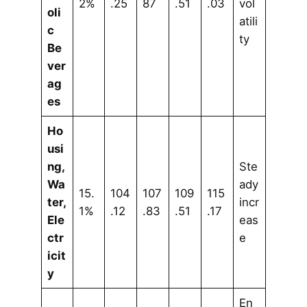
2%
.25
87
.51
.03
vol
oli
atili
c
ty
Be
ver
ag
es
Ho
usi
ng,
Ste
Wa
ady
15.
104
107
109
115
ter,
incr
1%
.12
.83
.51
.17
Ele
eas
ctr
e
icit
y
En