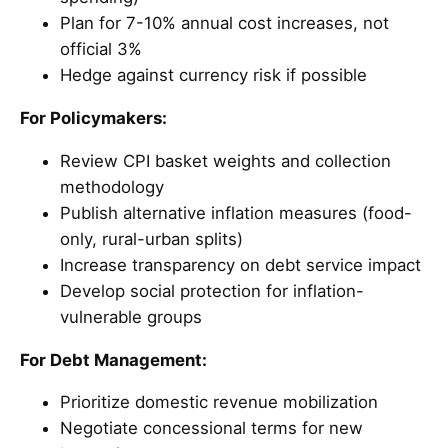
Plan for 7-10% annual cost increases, not
official 3%
Hedge against currency risk if possible
For Policymakers:
Review CPI basket weights and collection
methodology
Publish alternative inflation measures (food-
only, rural-urban splits)
Increase transparency on debt service impact
Develop social protection for inflation-
vulnerable groups
For Debt Management:
Prioritize domestic revenue mobilization
Negotiate concessional terms for new