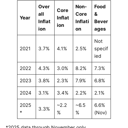
Over
Non-
Food
Core
all
Core
&
Year
Inflat
Inflat
Inflati
Bever
ion
ion
on
ages
Not
2021
3.7%
4.1%
2.5%
specif
ied
2022
4.3%
3.0%
8.2%
7.3%
2023
3.8%
2.3%
7.9%
6.8%
2024
3.1%
3.4%
2.2%
2.1%
2025
~2.2
~6.5
6.6%
3.3%
*
%
%
(Nov)
*2025 data through November only