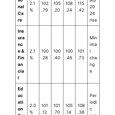
so
arp
2.1
102
105
108
115
nal
20
%
.79
.20
.24
.42
Ca
24
re
rise
Ins
ura
Min
nc
ima
e &
2.1
100
100
100
101
l
Fin
%
.28
.40
.46
.73
cha
an
ng
cia
e
l
Ed
uc
Per
ati
iodi
2.0
101
101
105
108
on
c
%
.12
.70
.14
.38