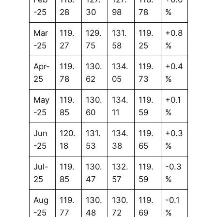
-25
28
30
98
78
%
Mar
119.
129.
131.
119.
+0.8
-25
27
75
58
25
%
Apr-
119.
130.
134.
119.
+0.4
25
78
62
05
73
%
May
119.
130.
134.
119.
+0.1
-25
85
60
11
59
%
Jun
120.
131.
134.
119.
+0.3
-25
18
53
38
65
%
Jul-
119.
130.
132.
119.
-0.3
25
85
47
57
59
%
Aug
119.
130.
130.
119.
-0.1
-25
77
48
72
69
%