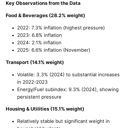
Key Observations from the Data
Food & Beverages (28.2% weight)
2022: 7.3% inflation (highest pressure)
2023: 6.8% inflation
2024: 2.1% inflation
2025: 6.6% inflation (November)
Transport (14.1% weight)
Volatile: 3.3% (2024) to substantial increases
in 2022-2023
Energy/Fuel subindex: 9.3% (2024), showing
persistent pressure
Housing & Utilities (15.1% weight)
Relatively stable but significant weight in