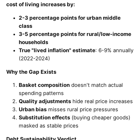
cost of living increases by:
2-3 percentage points for urban middle
class
3-5 percentage points for rural/low-income
households
True "lived inflation" estimate
: 6-9% annually
(2022-2024)
Why the Gap Exists
Basket composition
doesn't match actual
spending patterns
Quality adjustments
hide real price increases
Urban bias
misses rural price pressures
Substitution effects
(buying cheaper goods)
masked as stable prices
Debt Sustainability Verdict