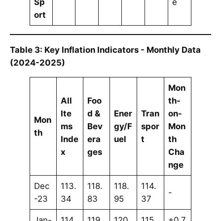
Sp
e
ort
Table 3: Key Inflation Indicators - Monthly Data
(2024-2025)
Mon
All
Foo
th-
Ite
d &
Ener
Tran
on-
Mon
ms
Bev
gy/F
spor
Mon
th
Inde
era
uel
t
th
x
ges
Cha
nge
Dec
113.
118.
118.
114.
-
-23
34
83
95
37
Jan-
114.
119.
120.
115.
+0.7