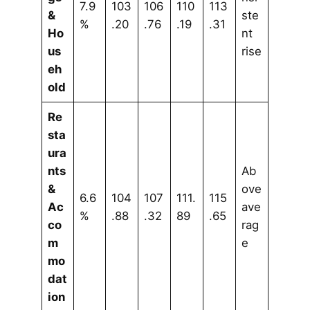
7.9
103
106
110
113
&
ste
%
.20
.76
.19
.31
Ho
nt
us
rise
eh
old
Re
sta
ura
nts
Ab
&
ove
6.6
104
107
111.
115
Ac
ave
%
.88
.32
89
.65
co
rag
m
e
mo
dat
ion