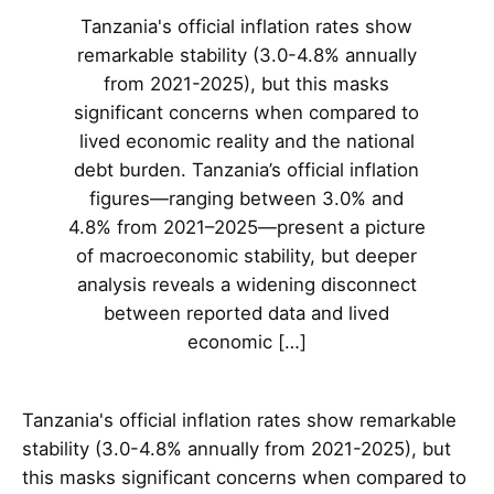
Tanzania's official inflation rates show
remarkable stability (3.0-4.8% annually
from 2021-2025), but this masks
significant concerns when compared to
lived economic reality and the national
debt burden. Tanzania’s official inflation
figures—ranging between 3.0% and
4.8% from 2021–2025—present a picture
of macroeconomic stability, but deeper
analysis reveals a widening disconnect
between reported data and lived
economic […]
Tanzania's official inflation rates show remarkable
stability (3.0-4.8% annually from 2021-2025), but
this masks significant concerns when compared to