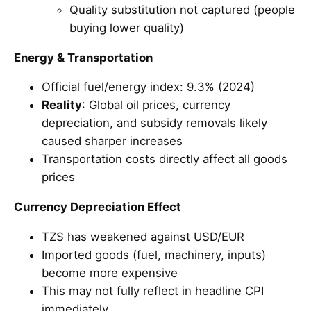
Quality substitution not captured (people
buying lower quality)
Energy & Transportation
Official fuel/energy index: 9.3% (2024)
Reality
: Global oil prices, currency
depreciation, and subsidy removals likely
caused sharper increases
Transportation costs directly affect all goods
prices
Currency Depreciation Effect
TZS has weakened against USD/EUR
Imported goods (fuel, machinery, inputs)
become more expensive
This may not fully reflect in headline CPI
immediately