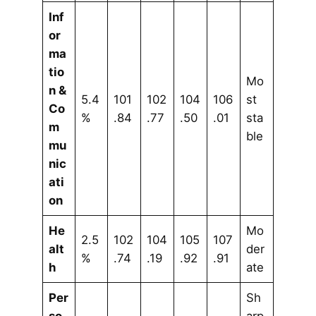
Inf
or
ma
tio
Mo
n &
5.4
101
102
104
106
st
Co
%
.84
.77
.50
.01
sta
m
ble
mu
nic
ati
on
He
Mo
2.5
102
104
105
107
alt
der
%
.74
.19
.92
.91
h
ate
Per
Sh