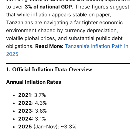
to over
3% of national GDP
. These figures suggest
that while inflation appears stable on paper,
Tanzanians are navigating a far tighter economic
environment shaped by currency depreciation,
volatile global prices, and substantial public debt
obligations.
Read More:
Tanzania’s Inflation Path in
2025
1. Official Inflation Data Overview
Annual Inflation Rates
2021
: 3.7%
2022
: 4.3%
2023
: 3.8%
2024
: 3.1%
2025
(Jan-Nov): ~3.3%