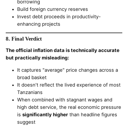
borrowing
Build foreign currency reserves
Invest debt proceeds in productivity-
enhancing projects
8. Final Verdict
The official inflation data is technically accurate
but practically misleading:
It captures "average" price changes across a
broad basket
It doesn't reflect the lived experience of most
Tanzanians
When combined with stagnant wages and
high debt service, the real economic pressure
is
significantly higher
than headline figures
suggest