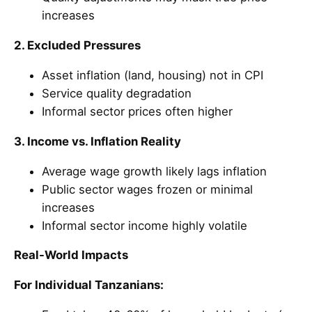
increases
2. Excluded Pressures
Asset inflation (land, housing) not in CPI
Service quality degradation
Informal sector prices often higher
3. Income vs. Inflation Reality
Average wage growth likely lags inflation
Public sector wages frozen or minimal
increases
Informal sector income highly volatile
Real-World Impacts
For Individual Tanzanians: