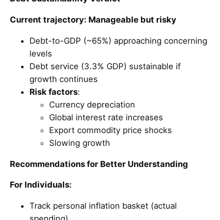
Current trajectory: Manageable but risky
Debt-to-GDP (~65%) approaching concerning
levels
Debt service (3.3% GDP) sustainable if
growth continues
Risk factors
:
Currency depreciation
Global interest rate increases
Export commodity price shocks
Slowing growth
Recommendations for Better Understanding
For Individuals:
Track personal inflation basket (actual
spending)