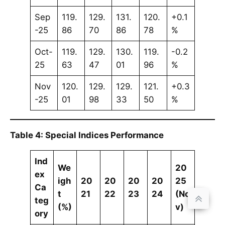
Sep
119.
129.
131.
120.
+0.1
-25
86
70
86
78
%
Oct-
119.
129.
130.
119.
-0.2
25
63
47
01
96
%
Nov
120.
129.
129.
121.
+0.3
-25
01
98
33
50
%
Table 4: Special Indices Performance
Ind
We
20
ex
igh
20
20
20
20
25
Ca
t
21
22
23
24
(No
teg
(%)
v)
ory