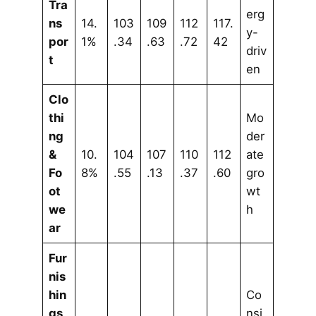
Tra
erg
ns
14.
103
109
112
117.
y-
por
1%
.34
.63
.72
42
driv
t
en
Clo
thi
Mo
ng
der
&
10.
104
107
110
112
ate
Fo
8%
.55
.13
.37
.60
gro
ot
wt
we
h
ar
Fur
nis
hin
Co
gs
nsi