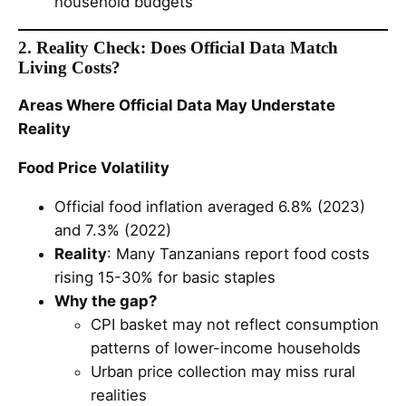
household budgets
2. Reality Check: Does Official Data Match
Living Costs?
Areas Where Official Data May Understate
Reality
Food Price Volatility
Official food inflation averaged 6.8% (2023)
and 7.3% (2022)
Reality
: Many Tanzanians report food costs
rising 15-30% for basic staples
Why the gap?
CPI basket may not reflect consumption
patterns of lower-income households
Urban price collection may miss rural
realities