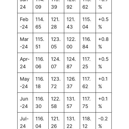
24
09
39
92
62
%
Feb
114.
121.
121.
115.
+0.5
-24
65
28
43
04
%
Mar
115.
123.
122.
116.
+0.8
-24
51
05
00
84
%
Apr-
116.
124.
124.
117.
+0.5
24
06
07
87
25
%
May
116.
123.
126.
117.
+0.1
-24
18
72
37
62
%
Jun
116.
122.
131.
117.
+0.1
-24
30
58
57
75
%
Jul-
116.
121.
131.
118.
-0.2
24
04
26
22
12
%