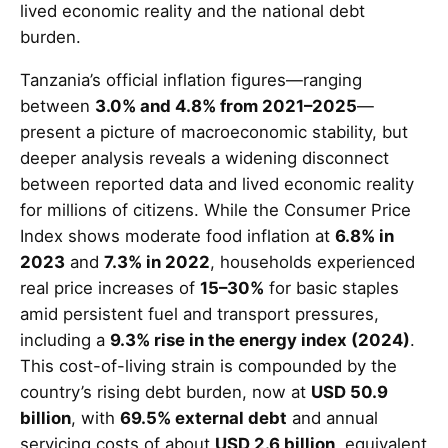
lived economic reality and the national debt
burden.
Tanzania’s official inflation figures—ranging
between
3.0% and 4.8% from 2021–2025
—
present a picture of macroeconomic stability, but
deeper analysis reveals a widening disconnect
between reported data and lived economic reality
for millions of citizens. While the Consumer Price
Index shows moderate food inflation at
6.8% in
2023
and
7.3% in 2022
, households experienced
real price increases of
15–30%
for basic staples
amid persistent fuel and transport pressures,
including a
9.3% rise in the energy index (2024)
.
This cost-of-living strain is compounded by the
country’s rising debt burden, now at
USD 50.9
billion
, with
69.5% external debt
and annual
servicing costs of about
USD 2.6 billion
, equivalent