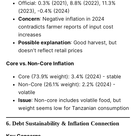
Official: 0.3% (2021), 8.8% (2022), 11.3%
(2023), -0.4% (2024)
Concern
: Negative inflation in 2024
contradicts farmer reports of input cost
increases
Possible explanation
: Good harvest, but
doesn't reflect retail prices
Core vs. Non-Core Inflation
Core (73.9% weight): 3.4% (2024) - stable
Non-Core (26.1% weight): 2.2% (2024) -
volatile
Issue
: Non-core includes volatile food, but
weight seems low for Tanzanian consumption
6. Debt Sustainability & Inflation Connection