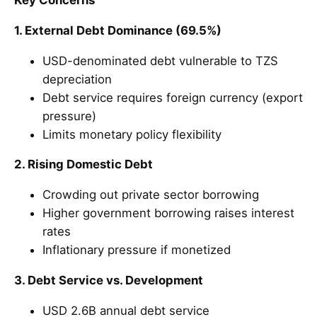
Key Concerns
1. External Debt Dominance (69.5%)
USD-denominated debt vulnerable to TZS
depreciation
Debt service requires foreign currency (export
pressure)
Limits monetary policy flexibility
2. Rising Domestic Debt
Crowding out private sector borrowing
Higher government borrowing raises interest
rates
Inflationary pressure if monetized
3. Debt Service vs. Development
USD 2.6B annual debt service