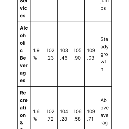
Ser
jum
vic
ps
es
Alc
oh
Ste
oli
ady
c
1.9
102
103
105
109
gro
Be
%
.23
.46
.90
.03
wt
ver
h
ag
es
Re
cre
Ab
ati
ove
1.6
102
104
106
109
on
ave
%
.72
.28
.58
.71
&
rag