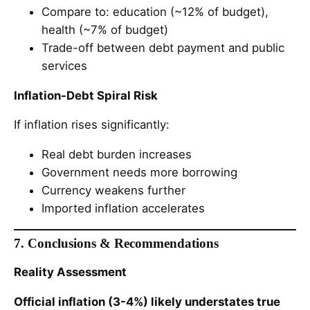
Compare to: education (~12% of budget),
health (~7% of budget)
Trade-off between debt payment and public
services
Inflation-Debt Spiral Risk
If inflation rises significantly:
Real debt burden increases
Government needs more borrowing
Currency weakens further
Imported inflation accelerates
7. Conclusions & Recommendations
Reality Assessment
Official inflation (3-4%) likely understates true