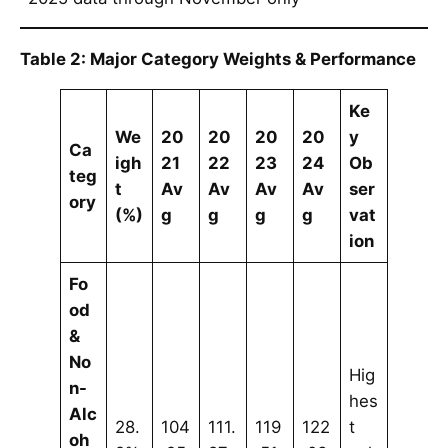
Table 2: Major Category Weights & Performance
Ke
We
20
20
20
20
y
Ca
igh
21
22
23
24
Ob
teg
t
Av
Av
Av
Av
ser
ory
(%)
g
g
g
g
vat
ion
Fo
od
&
No
Hig
n-
hes
Alc
28.
104
111.
119
122
t
oh