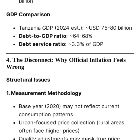
billion
GDP Comparison
Tanzania GDP (2024 est.): ~USD 75-80 billion
Debt-to-GDP ratio
: ~64-68%
Debt service ratio
: ~3.3% of GDP
4. The Disconnect: Why Official Inflation Feels
Wrong
Structural Issues
1. Measurement Methodology
Base year (2020) may not reflect current
consumption patterns
Urban-focused price collection (rural areas
often face higher prices)
Quality adjustments may mask true price