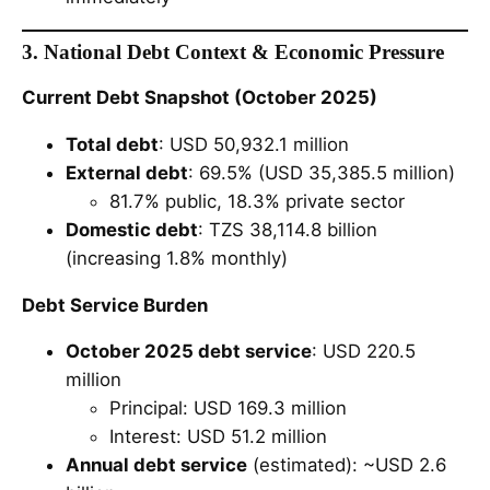
3. National Debt Context & Economic Pressure
Current Debt Snapshot (October 2025)
Total debt
: USD 50,932.1 million
External debt
: 69.5% (USD 35,385.5 million)
81.7% public, 18.3% private sector
Domestic debt
: TZS 38,114.8 billion
(increasing 1.8% monthly)
Debt Service Burden
October 2025 debt service
: USD 220.5
million
Principal: USD 169.3 million
Interest: USD 51.2 million
Annual debt service
(estimated): ~USD 2.6