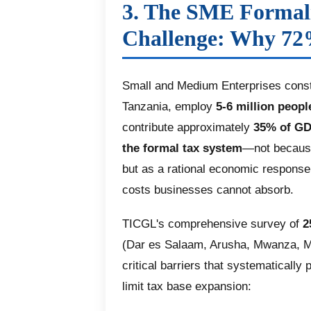
3. The SME Formal
Challenge: Why 72
Small and Medium Enterprises const
Tanzania, employ
5-6 million peopl
contribute approximately
35% of G
the formal tax system
—not because
but as a rational economic response
costs businesses cannot absorb.
TICGL's comprehensive survey of
2
(Dar es Salaam, Arusha, Mwanza, M
critical barriers that systematicall
limit tax base expansion: