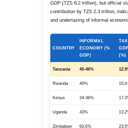
GDP (TZS 6.2 trillion), but official s
contribution by TZS 2.3 trillion, ind
and undertaxing of informal economic
INFORMAL
TAX
COUNTRY
ECONOMY (%
GDP
GDP)
(%)
Tanzania
45-46%
12.
Rwanda
40%
15.0
Kenya
34-36%
17.
Uganda
43%
13.
Zimbabwe
60.6%
23.