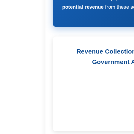
potential revenue
from these ac
Revenue Collectio
Government A