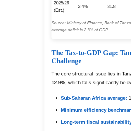
2025/26
3.4%
31.8
(Est.)
Source: Ministry of Finance, Bank of Tanzan
average deficit is 2.3% of GDP
The Tax-to-GDP Gap: Tan
Challenge
The core structural issue lies in Ta
12.9%
, which falls significantly bel
Sub-Saharan Africa average:
1
Minimum efficiency benchmar
Long-term fiscal sustainability