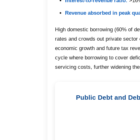
Interest-to-revenue ratio:
>16%
Revenue absorbed in peak qua
High domestic borrowing (60% of defi
rates and crowds out private sector c
economic growth and future tax reve
cycle where borrowing to cover defic
servicing costs, further widening the 
Public Debt and Deb