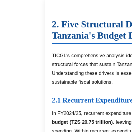
2. Five Structural D
Tanzania's Budget D
TICGL's comprehensive analysis iden
structural forces that sustain Tanzan
Understanding these drivers is essent
sustainable fiscal solutions.
2.1 Recurrent Expenditure
In FY2024/25, recurrent expenditu
budget (TZS 20.75 trillion)
, leavin
spending. Within recurrent expendit