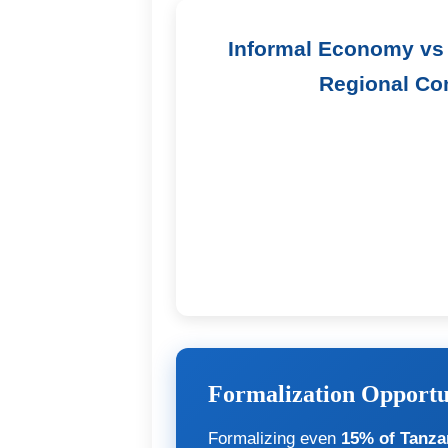
Informal Economy vs 
Regional Co
Formalization Opportu
Formalizing even
15% of Tanzan