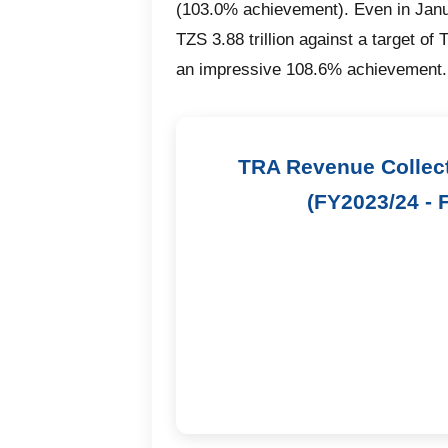
(103.0% achievement). Even in Janu
TZS 3.88 trillion against a target of 
an impressive 108.6% achievement.
TRA Revenue Collec
(FY2023/24 - 