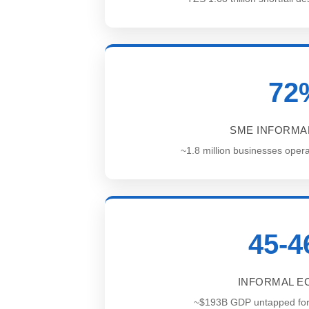
72
SME INFORMAL
~1.8 million businesses opera
45-
INFORMAL 
~$193B GDP untapped for