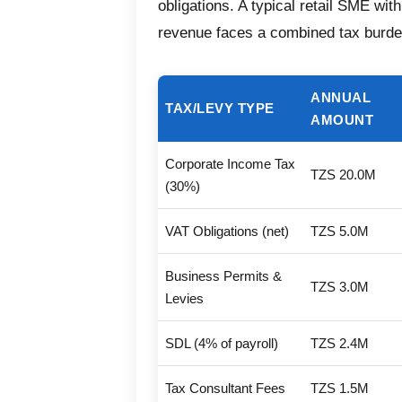
obligations. A typical retail SME wit
revenue faces a combined tax burd
ANNUAL
TAX/LEVY TYPE
AMOUNT
Corporate Income Tax
TZS 20.0M
(30%)
VAT Obligations (net)
TZS 5.0M
Business Permits &
TZS 3.0M
Levies
SDL (4% of payroll)
TZS 2.4M
Tax Consultant Fees
TZS 1.5M