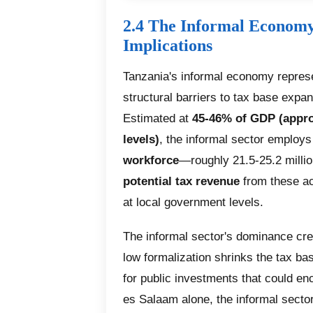
2.4 The Informal Economy
Implications
Tanzania's informal economy represe
structural barriers to tax base expa
Estimated at
45-46% of GDP (appro
levels)
, the informal sector employ
workforce
—roughly 21.5-25.2 milli
potential tax revenue
from these act
at local government levels.
The informal sector's dominance crea
low formalization shrinks the tax ba
for public investments that could en
es Salaam alone, the informal sector