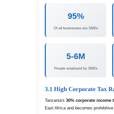
95%
Of all businesses are SMEs
5-6M
People employed by SMEs
3.1 High Corporate Tax R
Tanzania's
30% corporate income t
East Africa and becomes prohibitiv