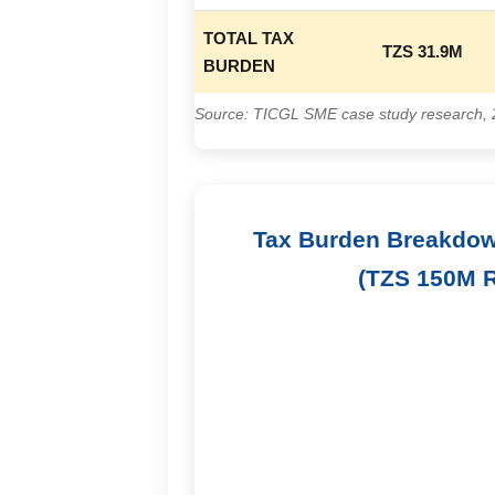
TOTAL TAX
TZS 31.9M
BURDEN
Source: TICGL SME case study research,
Tax Burden Breakdow
(TZS 150M 