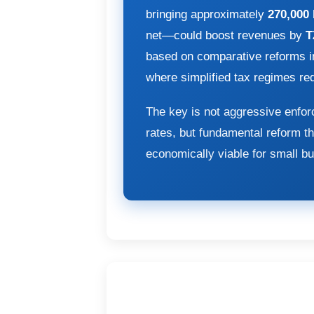
bringing approximately
270,000
net—could boost revenues by
T
based on comparative reforms 
where simplified tax regimes r
The key is not aggressive enfor
rates, but fundamental reform t
economically viable for small b