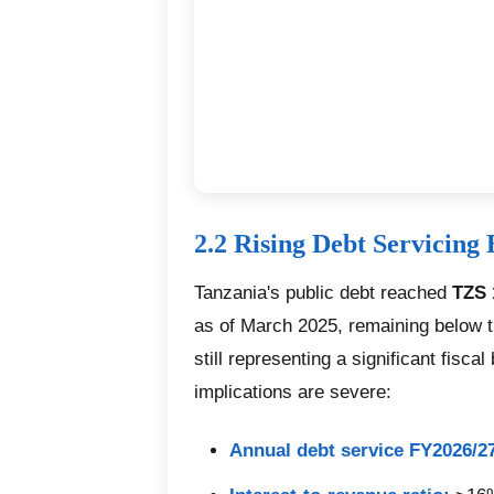
2.2 Rising Debt Servicing
Tanzania's public debt reached
TZS 
as of March 2025, remaining below th
still representing a significant fisca
implications are severe:
Annual debt service FY2026/2