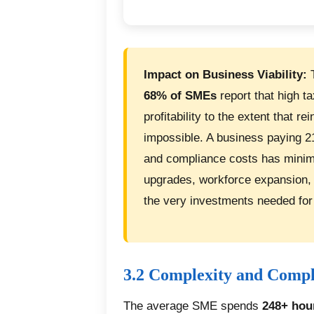
Impact on Business Viability:
T
68% of SMEs
report that high t
profitability to the extent that 
impossible. A business paying 2
and compliance costs has minim
upgrades, workforce expansion,
the very investments needed for
3.2 Complexity and Comp
The average SME spends
248+ hou