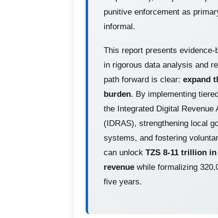
punitive enforcement as primar
informal.
This report presents evidence-
in rigorous data analysis and r
path forward is clear:
expand th
burden
. By implementing tiere
the Integrated Digital Revenue
(IDRAS), strengthening local 
systems, and fostering volunta
can unlock
TZS 8-11 trillion i
revenue
while formalizing 320
five years.