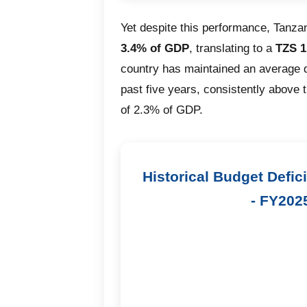
Yet despite this performance, Tanzan
3.4% of GDP
, translating to a
TZS 1.
country has maintained an average d
past five years, consistently above 
of 2.3% of GDP.
Historical Budget Defic
- FY202