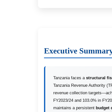
Executive Summar
Tanzania faces a
structural fi
Tanzania Revenue Authority (T
revenue collection targets—ach
FY2023/24 and 103.0% in FY20
maintains a persistent
budget 