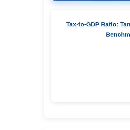
Tax-to-GDP Ratio: Ta
Benchm