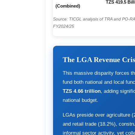
TZS 419.5 Bill
(Combined)
Source: TICGL analysis of TRA and PO-R
FY2024/25
The LGA Revenue Cris
This massive disparity forces t
fund both national and local func
TZS 4.66 trillion
, adding signif
national budget.
LGAs preside over agriculture 
and retail trade (18.2%), constr
informal sector activity, yet col