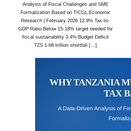
Analysis of Fiscal Challenges and SME
Formalization Based on TICGL Economic
Research | February 2026 12.9% Tax-to-
GDP Ratio Below 15-18% target needed for
fiscal sustainability 3.4% Budget Deficit
TZS 1.68 trillion shortfall […]
WHY TANZANIA MU
TAX B
A Data-Driven Analysis of F
Formaliz