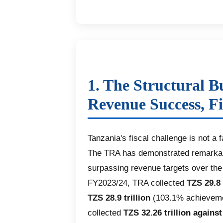
1. The Structural B
Revenue Success, Fi
Tanzania's fiscal challenge is not a f
The TRA has demonstrated remarkabl
surpassing revenue targets over the 
FY2023/24, TRA collected
TZS 29.8 
TZS 28.9 trillion
(103.1% achievemen
collected
TZS 32.26 trillion against