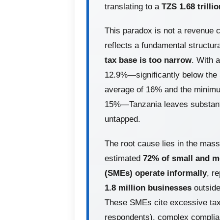
translating to a
TZS 1.68 trillio
This paradox is not a revenue col
reflects a fundamental structur
tax base is too narrow
. With a
12.9%—significantly below the
average of 16% and the minimu
15%—Tanzania leaves substanti
untapped.
The root cause lies in the mas
estimated
72% of small and m
(SMEs) operate informally
, r
1.8 million businesses
outside
These SMEs cite excessive tax
respondents), complex complia