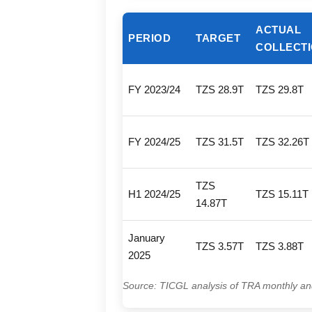
ACTUAL
PERIOD
TARGET
COLLECT
FY 2023/24
TZS 28.9T
TZS 29.8T
FY 2024/25
TZS 31.5T
TZS 32.26T
TZS
H1 2024/25
TZS 15.11T
14.87T
January
TZS 3.57T
TZS 3.88T
2025
Source: TICGL analysis of TRA monthly an