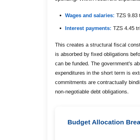
Wages and salaries:
TZS 9.83 t
Interest payments:
TZS 4.45 tri
This creates a structural fiscal const
is absorbed by fixed obligations be
can be funded. The government's abi
expenditures in the short term is ex
commitments are contractually bindi
non-negotiable debt obligations.
Budget Allocation Bre