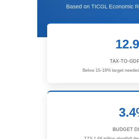
Based on TICGL Economic Re
12.
TAX-TO-GDP
Below 15-18% target needed fo
3.
BUDGET DE
TZS 1.68 trillion shortfall 