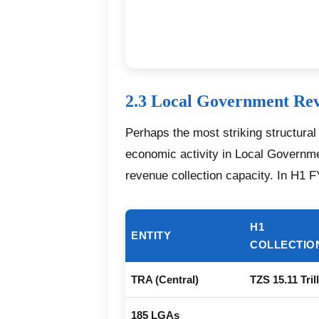
2.3 Local Government Re
Perhaps the most striking structura
economic activity in Local Governme
revenue collection capacity. In H1 
H1
ENTITY
COLLECTIO
TRA (Central)
TZS 15.11 Tril
185 LGAs