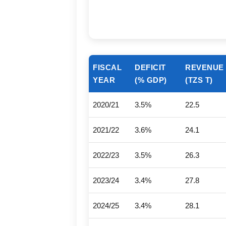
FISCAL
DEFICIT
REVENUE
YEAR
(% GDP)
(TZS T)
2020/21
3.5%
22.5
2021/22
3.6%
24.1
2022/23
3.5%
26.3
2023/24
3.4%
27.8
2024/25
3.4%
28.1