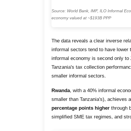
Source: World Bank, IMF, ILO Informal Eco
economy valued at ~$193B PPP
The data reveals a clear inverse rela
informal sectors tend to have lower 
informal economy is second only to 
Tanzania's tax collection performanc
smaller informal sectors.
Rwanda
, with a 40% informal econ
smaller than Tanzania's), achieves 
percentage points higher
through b
simplified SME tax regimes, and stro