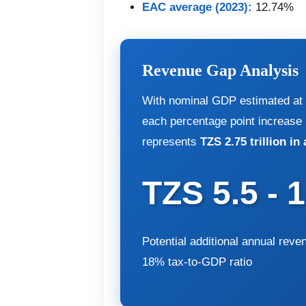
EAC average (2023):
12.74%
Revenue Gap Analysis
With nominal GDP estimated at T
each percentage point increase 
represents
TZS 2.75 trillion in
TZS 5.5 - 
Potential additional annual reve
18% tax-to-GDP ratio