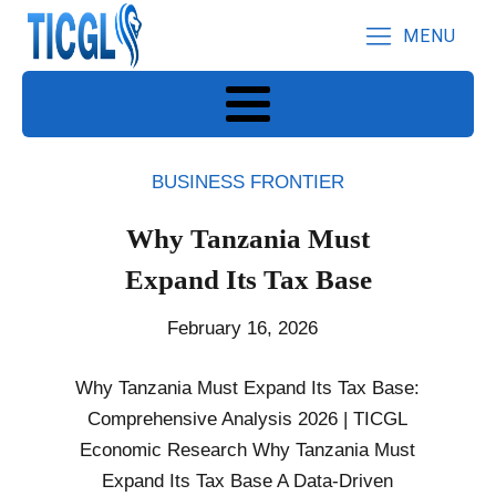
MENU
BUSINESS FRONTIER
Why Tanzania Must
Expand Its Tax Base
February 16, 2026
Why Tanzania Must Expand Its Tax Base:
Comprehensive Analysis 2026 | TICGL
Economic Research Why Tanzania Must
Expand Its Tax Base A Data-Driven