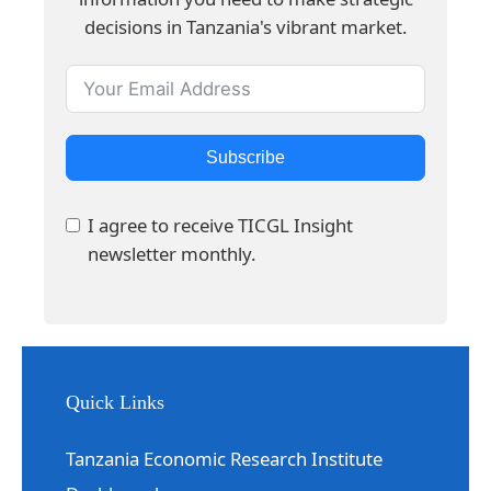
decisions in Tanzania's vibrant market.
Subscribe
I agree to receive TICGL Insight
newsletter monthly.
Quick Links
Tanzania Economic Research Institute