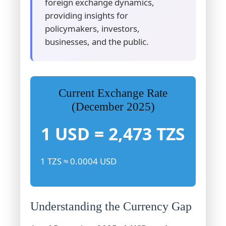
foreign exchange dynamics,
providing insights for
policymakers, investors,
businesses, and the public.
Current Exchange Rate
(December 2025)
1 USD = 2,473 TZS
1 TZS ≈ 0.0004 USD
Understanding the Currency Gap