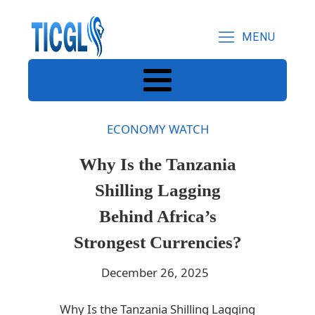
MENU
ECONOMY WATCH
Why Is the Tanzania
Shilling Lagging
Behind Africa’s
Strongest Currencies?
December 26, 2025
Why Is the Tanzania Shilling Lagging