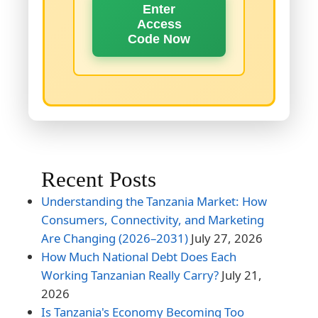
Enter
Access
Code Now
Recent Posts
Understanding the Tanzania Market: How
Consumers, Connectivity, and Marketing
Are Changing (2026–2031)
July 27, 2026
How Much National Debt Does Each
Working Tanzanian Really Carry?
July 21,
2026
Is Tanzania's Economy Becoming Too