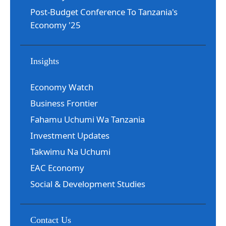
Post-Budget Conference To Tanzania's
Economy '25
Insights
Economy Watch
Business Frontier
Fahamu Uchumi Wa Tanzania
Investment Updates
Takwimu Na Uchumi
EAC Economy
Social & Development Studies
Contact Us