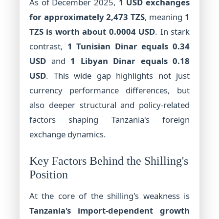
As of December 2025,
1 USD exchanges
for approximately 2,473 TZS
, meaning
1
TZS is worth about 0.0004 USD
. In stark
contrast,
1 Tunisian Dinar equals 0.34
USD
and
1 Libyan Dinar equals 0.18
USD
. This wide gap highlights not just
currency performance differences, but
also deeper structural and policy-related
factors shaping Tanzania's foreign
exchange dynamics.
Key Factors Behind the Shilling's
Position
At the core of the shilling's weakness is
Tanzania's import-dependent growth