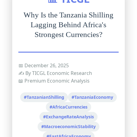
Why Is the Tanzania Shilling
Lagging Behind Africa's
Strongest Currencies?
📅 December 26, 2025
✍️ By TICGL Economic Research
📖 Premium Economic Analysis
#TanzanianShilling
#TanzaniaEconomy
#AfricaCurrencies
#ExchangeRateAnalysis
#MacroeconomicStability
#EastAfricaEconomy