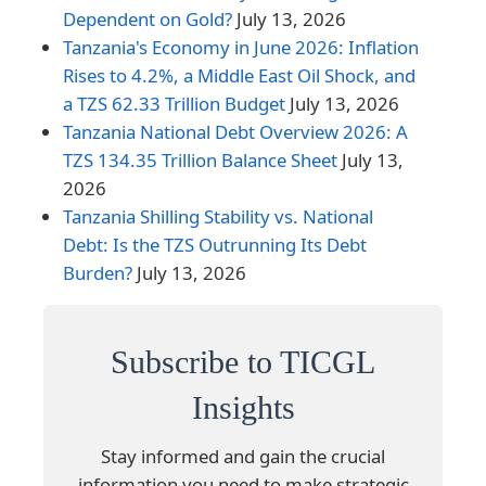
Dependent on Gold?
July 13, 2026
Tanzania's Economy in June 2026: Inflation
Rises to 4.2%, a Middle East Oil Shock, and
a TZS 62.33 Trillion Budget
July 13, 2026
Tanzania National Debt Overview 2026: A
TZS 134.35 Trillion Balance Sheet
July 13,
2026
Tanzania Shilling Stability vs. National
Debt: Is the TZS Outrunning Its Debt
Burden?
July 13, 2026
Subscribe to TICGL
Insights
Stay informed and gain the crucial
information you need to make strategic