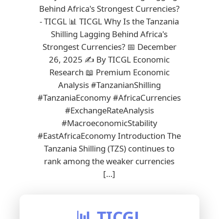
Behind Africa's Strongest Currencies?
- TICGL 📊 TICGL Why Is the Tanzania
Shilling Lagging Behind Africa's
Strongest Currencies? 📅 December
26, 2025 ✍️ By TICGL Economic
Research 📖 Premium Economic
Analysis #TanzanianShilling
#TanzaniaEconomy #AfricaCurrencies
#ExchangeRateAnalysis
#MacroeconomicStability
#EastAfricaEconomy Introduction The
Tanzania Shilling (TZS) continues to
rank among the weaker currencies
[…]
📊 TICGL