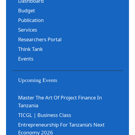
Dashboard
Budget
Publication
Services
Researchers Portal
Think Tank
Events
Upcoming Events
Master The Art Of Project Finance In
Tanzania
TICGL | Business Class
Entrepreneurship For Tanzania’s Next
Economy 2026