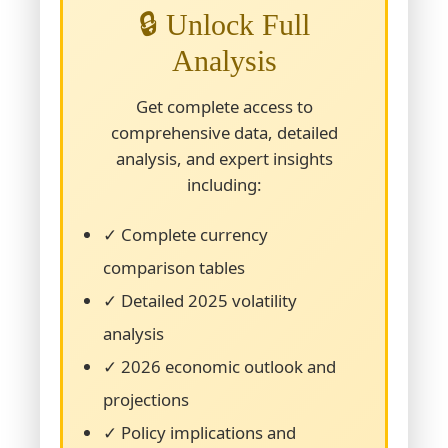
🔒 Unlock Full
Analysis
Get complete access to
comprehensive data, detailed
analysis, and expert insights
including:
✓ Complete currency
comparison tables
✓ Detailed 2025 volatility
analysis
✓ 2026 economic outlook and
projections
✓ Policy implications and