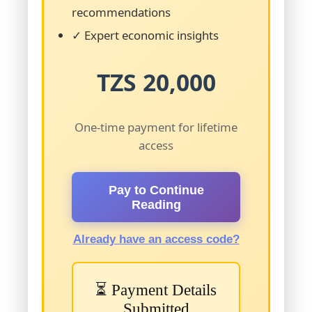
recommendations
✓ Expert economic insights
TZS 20,000
One-time payment for lifetime
access
Pay to Continue
Reading
Already have an access code?
⏳ Payment Details
Submitted