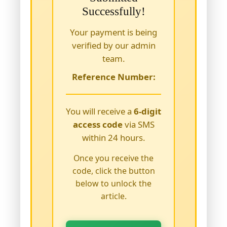
Successfully!
Your payment is being
verified by our admin
team.
Reference Number:
You will receive a
6-digit
access code
via SMS
within 24 hours.
Once you receive the
code, click the button
below to unlock the
article.