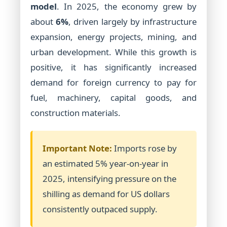
model
. In 2025, the economy grew by
about
6%
, driven largely by infrastructure
expansion, energy projects, mining, and
urban development. While this growth is
positive, it has significantly increased
demand for foreign currency to pay for
fuel, machinery, capital goods, and
construction materials.
Important Note:
Imports rose by
an estimated 5% year-on-year in
2025, intensifying pressure on the
shilling as demand for US dollars
consistently outpaced supply.