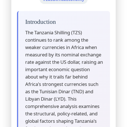
Introduction
The Tanzania Shilling (TZS)
continues to rank among the
weaker currencies in Africa when
measured by its nominal exchange
rate against the US dollar, raising an
important economic question
about why it trails far behind
Africa's strongest currencies such
as the Tunisian Dinar (TND) and
Libyan Dinar (LYD). This
comprehensive analysis examines
the structural, policy-related, and
global factors shaping Tanzania's