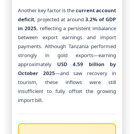
Another key factor is the
current account
deficit
, projected at around
3.2% of GDP
in 2025
, reflecting a persistent imbalance
between export earnings and import
payments. Although Tanzania performed
strongly in gold exports—earning
approximately
USD 4.59 billion by
October 2025
—and saw recovery in
tourism, these inflows were still
insufficient to fully offset the growing
import bill.