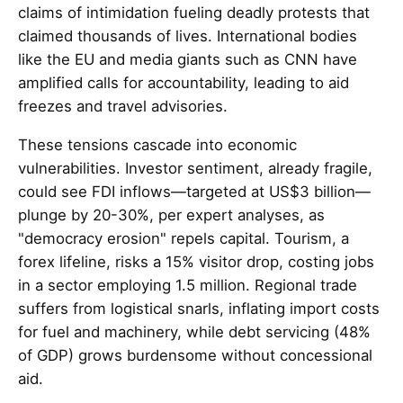
claims of intimidation fueling deadly protests that
claimed thousands of lives. International bodies
like the EU and media giants such as CNN have
amplified calls for accountability, leading to aid
freezes and travel advisories.
These tensions cascade into economic
vulnerabilities. Investor sentiment, already fragile,
could see FDI inflows—targeted at US$3 billion—
plunge by 20-30%, per expert analyses, as
"democracy erosion" repels capital. Tourism, a
forex lifeline, risks a 15% visitor drop, costing jobs
in a sector employing 1.5 million. Regional trade
suffers from logistical snarls, inflating import costs
for fuel and machinery, while debt servicing (48%
of GDP) grows burdensome without concessional
aid.