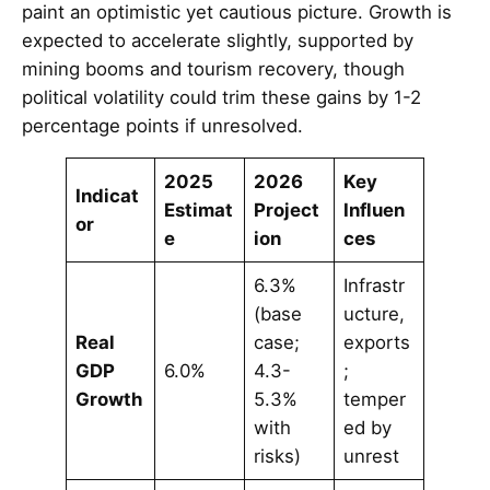
paint an optimistic yet cautious picture. Growth is
expected to accelerate slightly, supported by
mining booms and tourism recovery, though
political volatility could trim these gains by 1-2
percentage points if unresolved.
2025
2026
Key
Indicat
Estimat
Project
Influen
or
e
ion
ces
6.3%
Infrastr
(base
ucture,
Real
case;
exports
GDP
6.0%
4.3-
;
Growth
5.3%
temper
with
ed by
risks)
unrest