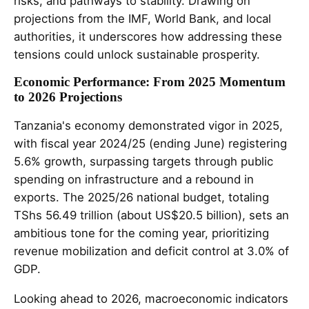
risks, and pathways to stability. Drawing on
projections from the IMF, World Bank, and local
authorities, it underscores how addressing these
tensions could unlock sustainable prosperity.
Economic Performance: From 2025 Momentum
to 2026 Projections
Tanzania's economy demonstrated vigor in 2025,
with fiscal year 2024/25 (ending June) registering
5.6% growth, surpassing targets through public
spending on infrastructure and a rebound in
exports. The 2025/26 national budget, totaling
TShs 56.49 trillion (about US$20.5 billion), sets an
ambitious tone for the coming year, prioritizing
revenue mobilization and deficit control at 3.0% of
GDP.
Looking ahead to 2026, macroeconomic indicators