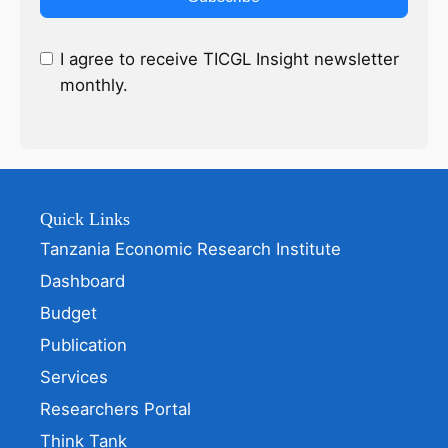
I agree to receive TICGL Insight newsletter
monthly.
Quick Links
Tanzania Economic Research Institute
Dashboard
Budget
Publication
Services
Researchers Portal
Think Tank