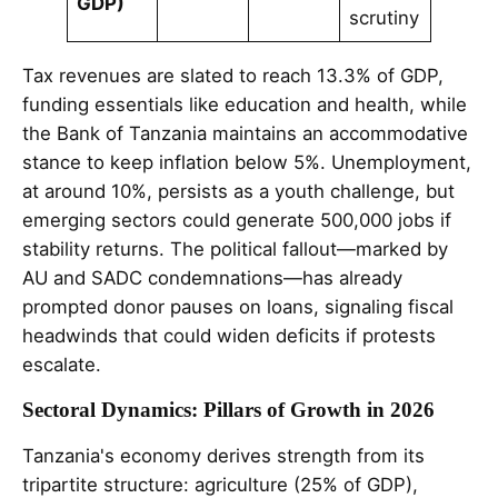
GDP)
scrutiny
Tax revenues are slated to reach 13.3% of GDP,
funding essentials like education and health, while
the Bank of Tanzania maintains an accommodative
stance to keep inflation below 5%. Unemployment,
at around 10%, persists as a youth challenge, but
emerging sectors could generate 500,000 jobs if
stability returns. The political fallout—marked by
AU and SADC condemnations—has already
prompted donor pauses on loans, signaling fiscal
headwinds that could widen deficits if protests
escalate.
Sectoral Dynamics: Pillars of Growth in 2026
Tanzania's economy derives strength from its
tripartite structure: agriculture (25% of GDP),