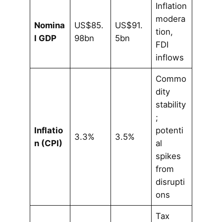
Inflation
modera
Nomina
US$85.
US$91.
tion,
l GDP
98bn
5bn
FDI
inflows
Commo
dity
stability
;
Inflatio
potenti
3.3%
3.5%
n (CPI)
al
spikes
from
disrupti
ons
Tax