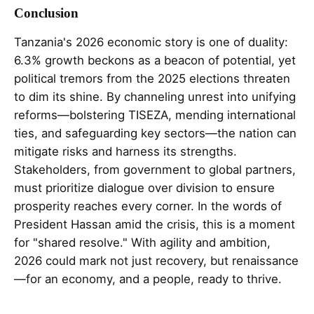
Conclusion
Tanzania's 2026 economic story is one of duality:
6.3% growth beckons as a beacon of potential, yet
political tremors from the 2025 elections threaten
to dim its shine. By channeling unrest into unifying
reforms—bolstering TISEZA, mending international
ties, and safeguarding key sectors—the nation can
mitigate risks and harness its strengths.
Stakeholders, from government to global partners,
must prioritize dialogue over division to ensure
prosperity reaches every corner. In the words of
President Hassan amid the crisis, this is a moment
for "shared resolve." With agility and ambition,
2026 could mark not just recovery, but renaissance
—for an economy, and a people, ready to thrive.