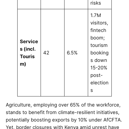
risks
1.7M
visitors,
fintech
boom;
Service
tourism
s (incl.
42
6.5%
booking
Touris
s down
m)
15-20%
post-
election
s
Agriculture, employing over 65% of the workforce,
stands to benefit from climate-resilient initiatives,
potentially boosting exports by 10% under AfCFTA.
Yet, border closures with Kenya amid unrest have