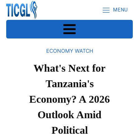
MENU
ECONOMY WATCH
What's Next for
Tanzania's
Economy? A 2026
Outlook Amid
Political