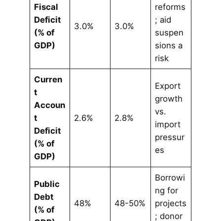
Fiscal
reforms
Deficit
; aid
3.0%
3.0%
(% of
suspen
GDP)
sions a
risk
Curren
Export
t
growth
Accoun
vs.
t
2.6%
2.8%
import
Deficit
pressur
(% of
es
GDP)
Borrowi
Public
ng for
Debt
48%
48-50%
projects
(% of
; donor