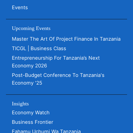
Events
Upcoming Events
Master The Art Of Project Finance In Tanzania
TICGL | Business Class
Entrepreneurship For Tanzania’s Next
Economy 2026
Post-Budget Conference To Tanzania's
Economy '25
Insights
Economy Watch
Business Frontier
Fahamu Uchumi Wa Tanzania