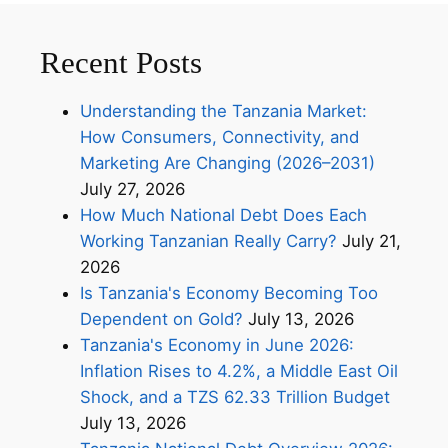
Recent Posts
Understanding the Tanzania Market:
How Consumers, Connectivity, and
Marketing Are Changing (2026–2031)
July 27, 2026
How Much National Debt Does Each
Working Tanzanian Really Carry?
July 21,
2026
Is Tanzania's Economy Becoming Too
Dependent on Gold?
July 13, 2026
Tanzania's Economy in June 2026:
Inflation Rises to 4.2%, a Middle East Oil
Shock, and a TZS 62.33 Trillion Budget
July 13, 2026