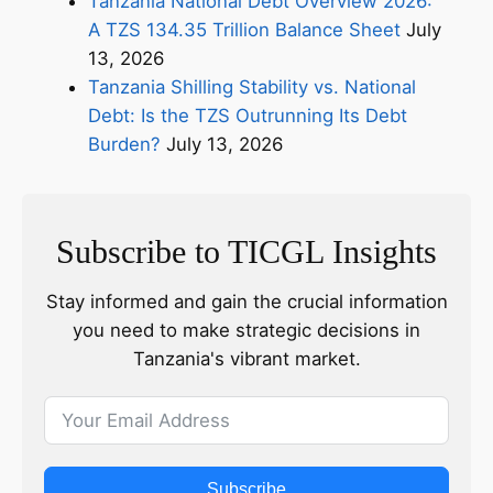
Tanzania National Debt Overview 2026:
A TZS 134.35 Trillion Balance Sheet
July
13, 2026
Tanzania Shilling Stability vs. National
Debt: Is the TZS Outrunning Its Debt
Burden?
July 13, 2026
Subscribe to TICGL Insights
Stay informed and gain the crucial information
you need to make strategic decisions in
Tanzania's vibrant market.
Subscribe