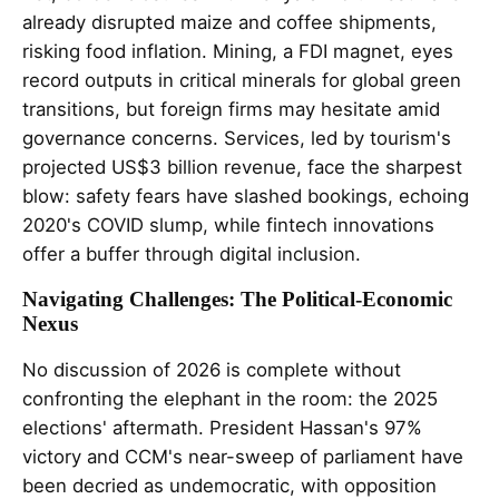
already disrupted maize and coffee shipments,
risking food inflation. Mining, a FDI magnet, eyes
record outputs in critical minerals for global green
transitions, but foreign firms may hesitate amid
governance concerns. Services, led by tourism's
projected US$3 billion revenue, face the sharpest
blow: safety fears have slashed bookings, echoing
2020's COVID slump, while fintech innovations
offer a buffer through digital inclusion.
Navigating Challenges: The Political-Economic
Nexus
No discussion of 2026 is complete without
confronting the elephant in the room: the 2025
elections' aftermath. President Hassan's 97%
victory and CCM's near-sweep of parliament have
been decried as undemocratic, with opposition