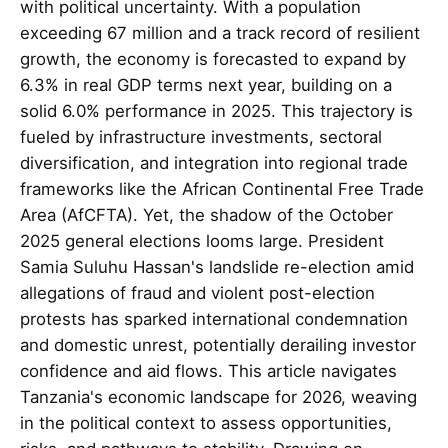
with political uncertainty. With a population
exceeding 67 million and a track record of resilient
growth, the economy is forecasted to expand by
6.3% in real GDP terms next year, building on a
solid 6.0% performance in 2025. This trajectory is
fueled by infrastructure investments, sectoral
diversification, and integration into regional trade
frameworks like the African Continental Free Trade
Area (AfCFTA). Yet, the shadow of the October
2025 general elections looms large. President
Samia Suluhu Hassan's landslide re-election amid
allegations of fraud and violent post-election
protests has sparked international condemnation
and domestic unrest, potentially derailing investor
confidence and aid flows. This article navigates
Tanzania's economic landscape for 2026, weaving
in the political context to assess opportunities,