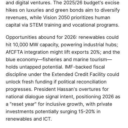
and digital ventures. The 2025/26 budget's excise
hikes on luxuries and green bonds aim to diversify
revenues, while Vision 2050 prioritizes human
capital via STEM training and vocational programs.
Opportunities abound for 2026: renewables could
hit 10,000 MW capacity, powering industrial hubs;
AfCFTA integration might lift exports 20%; and the
blue economy—fisheries and marine tourism—
holds untapped potential. IMF-backed fiscal
discipline under the Extended Credit Facility could
unlock fresh funding if political reconciliation
progresses. President Hassan's overtures for
national dialogue signal intent, positioning 2026 as
a "reset year" for inclusive growth, with private
investments potentially surging 15-20% in
renewables and ICT.