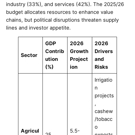
industry (33%), and services (42%). The 2025/26
budget allocates resources to enhance value
chains, but political disruptions threaten supply
lines and investor appetite.
GDP
2026
2026
Contrib
Growth
Drivers
Sector
ution
Project
and
(%)
ion
Risks
Irrigatio
n
projects
,
cashew
/tobacc
o
Agricul
5.5-
25
exports