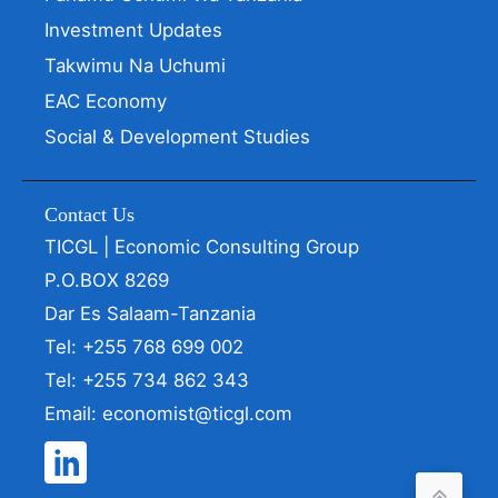
Investment Updates
Takwimu Na Uchumi
EAC Economy
Social & Development Studies
Contact Us
TICGL | Economic Consulting Group
P.O.BOX 8269
Dar Es Salaam-Tanzania
Tel: +255 768 699 002
Tel: +255 734 862 343
Email: economist@ticgl.com