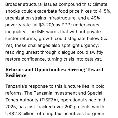
Broader structural issues compound this: climate
shocks could exacerbate food price hikes to 4-5%,
urbanization strains infrastructure, and a 49%
poverty rate (at $3.20/day PPP) underscores
inequality. The IMF warns that without private
sector reforms, growth could stagnate below 5%.
Yet, these challenges also spotlight urgency:
resolving unrest through dialogue could swiftly
restore confidence, turning crisis into catalyst.
Reforms and Opportunities: Steering Toward
Resilience
Tanzania's response to this juncture lies in bold
reforms. The Tanzania Investment and Special
Zones Authority (TISEZA), operational since mid-
2025, has fast-tracked over 200 projects worth
US$2.3 billion, offering tax incentives for green