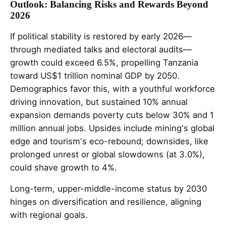
Outlook: Balancing Risks and Rewards Beyond
2026
If political stability is restored by early 2026—
through mediated talks and electoral audits—
growth could exceed 6.5%, propelling Tanzania
toward US$1 trillion nominal GDP by 2050.
Demographics favor this, with a youthful workforce
driving innovation, but sustained 10% annual
expansion demands poverty cuts below 30% and 1
million annual jobs. Upsides include mining's global
edge and tourism's eco-rebound; downsides, like
prolonged unrest or global slowdowns (at 3.0%),
could shave growth to 4%.
Long-term, upper-middle-income status by 2030
hinges on diversification and resilience, aligning
with regional goals.