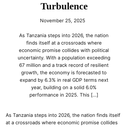
Turbulence
November 25, 2025
As Tanzania steps into 2026, the nation
finds itself at a crossroads where
economic promise collides with political
uncertainty. With a population exceeding
67 million and a track record of resilient
growth, the economy is forecasted to
expand by 6.3% in real GDP terms next
year, building on a solid 6.0%
performance in 2025. This […]
As Tanzania steps into 2026, the nation finds itself
at a crossroads where economic promise collides