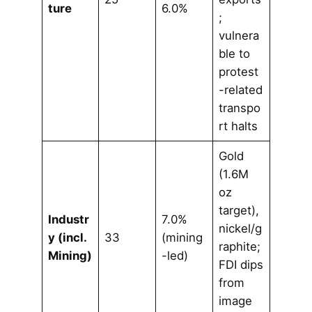
ture
6.0%
;
vulnera
ble to
protest
-related
transpo
rt halts
Gold
(1.6M
oz
target),
Industr
7.0%
nickel/g
y (incl.
33
(mining
raphite;
Mining)
-led)
FDI dips
from
image