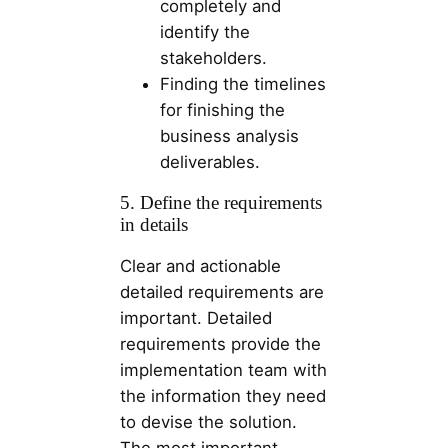
completely and
identify the
stakeholders.
Finding the timelines
for finishing the
business analysis
deliverables.
5. Define the requirements
in details
Clear and actionable
detailed requirements are
important. Detailed
requirements provide the
implementation team with
the information they need
to devise the solution.
The most important