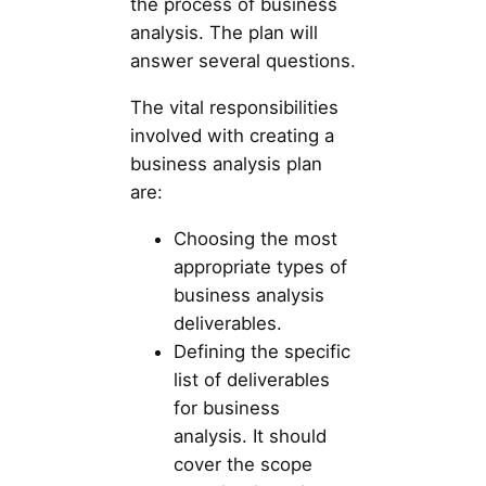
the process of business
analysis. The plan will
answer several questions.
The vital responsibilities
involved with creating a
business analysis plan
are:
Choosing the most
appropriate types of
business analysis
deliverables.
Defining the specific
list of deliverables
for business
analysis. It should
cover the scope