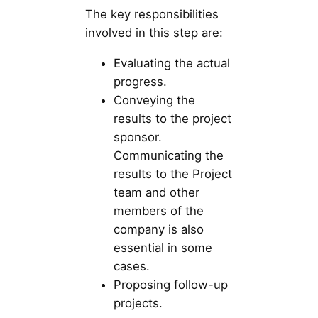
The key responsibilities
involved in this step are:
Evaluating the actual
progress.
Conveying the
results to the project
sponsor.
Communicating the
results to the Project
team and other
members of the
company is also
essential in some
cases.
Proposing follow-up
projects.