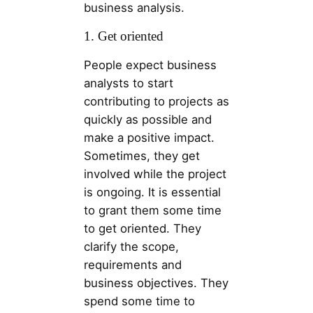
business analysis.
1. Get oriented
People expect business
analysts to start
contributing to projects as
quickly as possible and
make a positive impact.
Sometimes, they get
involved while the project
is ongoing. It is essential
to grant them some time
to get oriented. They
clarify the scope,
requirements and
business objectives. They
spend some time to