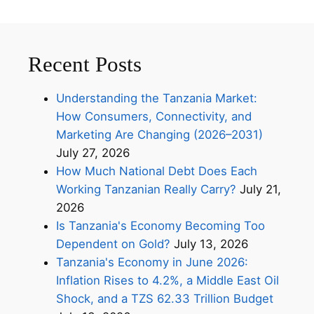
Recent Posts
Understanding the Tanzania Market:
How Consumers, Connectivity, and
Marketing Are Changing (2026–2031)
July 27, 2026
How Much National Debt Does Each
Working Tanzanian Really Carry?
July 21,
2026
Is Tanzania's Economy Becoming Too
Dependent on Gold?
July 13, 2026
Tanzania's Economy in June 2026:
Inflation Rises to 4.2%, a Middle East Oil
Shock, and a TZS 62.33 Trillion Budget