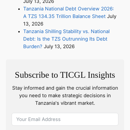
July 13, 2026
Tanzania National Debt Overview 2026:
A TZS 134.35 Trillion Balance Sheet
July
13, 2026
Tanzania Shilling Stability vs. National
Debt: Is the TZS Outrunning Its Debt
Burden?
July 13, 2026
Subscribe to TICGL Insights
Stay informed and gain the crucial information
you need to make strategic decisions in
Tanzania's vibrant market.