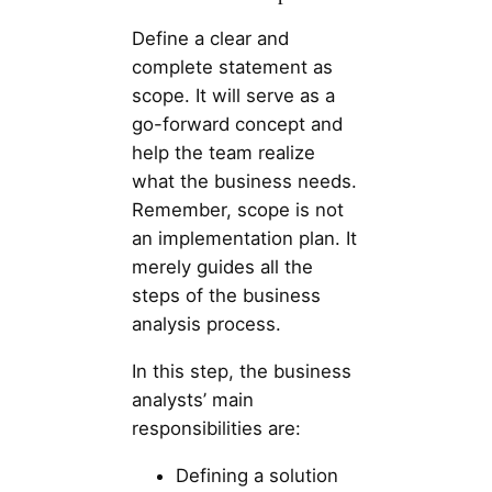
Define a clear and
complete statement as
scope. It will serve as a
go-forward concept and
help the team realize
what the business needs.
Remember, scope is not
an implementation plan. It
merely guides all the
steps of the business
analysis process.
In this step, the business
analysts’ main
responsibilities are:
Defining a solution