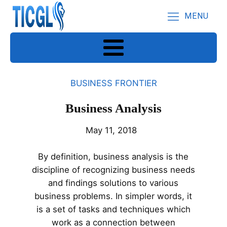
MENU
BUSINESS FRONTIER
Business Analysis
May 11, 2018
By definition, business analysis is the
discipline of recognizing business needs
and findings solutions to various
business problems. In simpler words, it
is a set of tasks and techniques which
work as a connection between