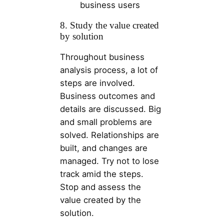
business users
8. Study the value created
by solution
Throughout business
analysis process, a lot of
steps are involved.
Business outcomes and
details are discussed. Big
and small problems are
solved. Relationships are
built, and changes are
managed. Try not to lose
track amid the steps.
Stop and assess the
value created by the
solution.