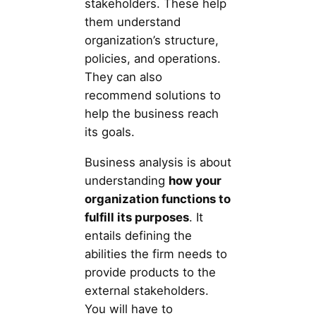
stakeholders. These help
them understand
organization’s structure,
policies, and operations.
They can also
recommend solutions to
help the business reach
its goals.
Business analysis is about
understanding
how your
organization functions to
fulfill its purposes
. It
entails defining the
abilities the firm needs to
provide products to the
external stakeholders.
You will have to