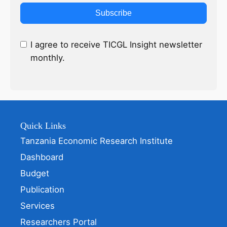
Subscribe
I agree to receive TICGL Insight newsletter
monthly.
Quick Links
Tanzania Economic Research Institute
Dashboard
Budget
Publication
Services
Researchers Portal