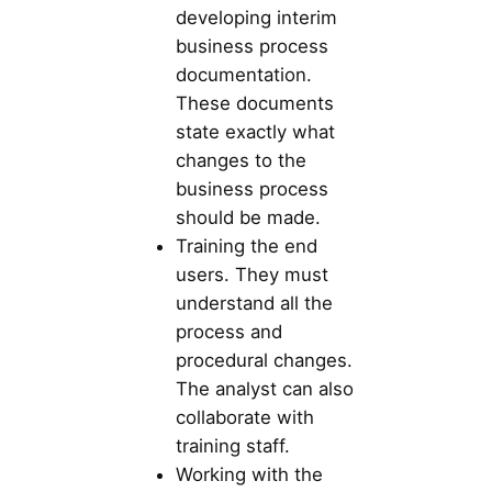
developing interim
business process
documentation.
These documents
state exactly what
changes to the
business process
should be made.
Training the end
users. They must
understand all the
process and
procedural changes.
The analyst can also
collaborate with
training staff.
Working with the