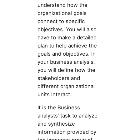
understand how the
organizational goals
connect to specific
objectives. You will also
have to make a detailed
plan to help achieve the
goals and objectives. In
your business analysis,
you will define how the
stakeholders and
different organizational
units interact.
It is the Business
analysts’ task to analyze
and synthesize
information provided by