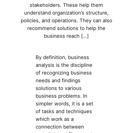
stakeholders. These help them
understand organization’s structure,
policies, and operations. They can also
recommend solutions to help the
business reach […]
By definition, business
analysis is the discipline
of recognizing business
needs and findings
solutions to various
business problems. In
simpler words, it is a set
of tasks and techniques
which work as a
connection between