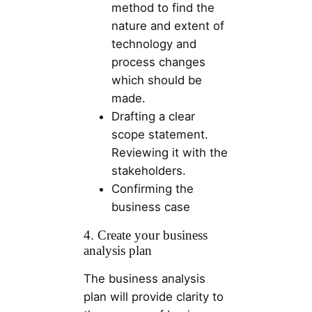
method to find the
nature and extent of
technology and
process changes
which should be
made.
Drafting a clear
scope statement.
Reviewing it with the
stakeholders.
Confirming the
business case
4. Create your business
analysis plan
The business analysis
plan will provide clarity to