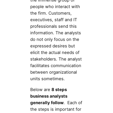
the immense group of
people who interact with
the firm. Customers,
executives, staff and IT
professionals send this
information. The analysts
do not only focus on the
expressed desires but
elicit the actual needs of
stakeholders. The analyst
facilitates communication
between organizational
units sometimes.
Below are
8 steps
business analysts
generally follow
. Each of
the steps is important for