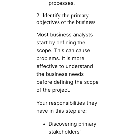
processes.
2. Identify the primary
objectives of the business
Most business analysts
start by defining the
scope. This can cause
problems. It is more
effective to understand
the business needs
before defining the scope
of the project.
Your responsibilities they
have in this step are:
Discovering primary
stakeholders’