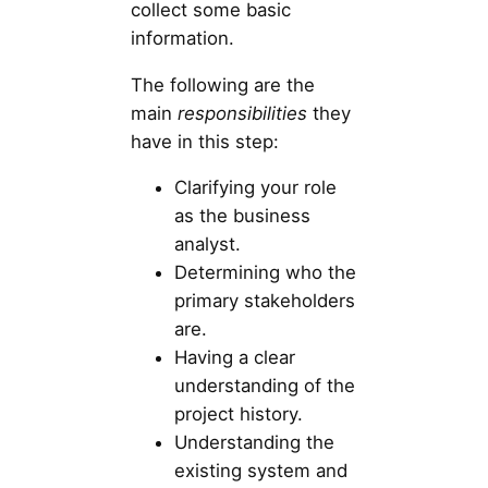
collect some basic
information.
The following are the
main
responsibilities
they
have in this step:
Clarifying your role
as the business
analyst.
Determining who the
primary stakeholders
are.
Having a clear
understanding of the
project history.
Understanding the
existing system and