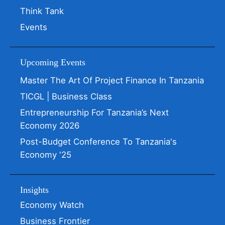
Think Tank
Events
Upcoming Events
Master The Art Of Project Finance In Tanzania
TICGL | Business Class
Entrepreneurship For Tanzania’s Next
Economy 2026
Post-Budget Conference To Tanzania's
Economy '25
Insights
Economy Watch
Business Frontier