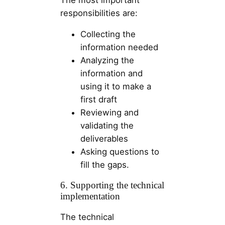
responsibilities are:
Collecting the
information needed
Analyzing the
information and
using it to make a
first draft
Reviewing and
validating the
deliverables
Asking questions to
fill the gaps.
6. Supporting the technical
implementation
The technical