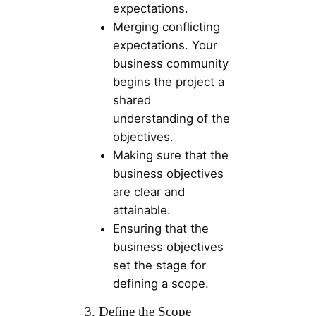
expectations.
Merging conflicting
expectations. Your
business community
begins the project a
shared
understanding of the
objectives.
Making sure that the
business objectives
are clear and
attainable.
Ensuring that the
business objectives
set the stage for
defining a scope.
3. Define the Scope