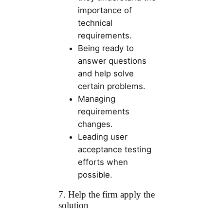
importance of
technical
requirements.
Being ready to
answer questions
and help solve
certain problems.
Managing
requirements
changes.
Leading user
acceptance testing
efforts when
possible.
7. Help the firm apply the
solution