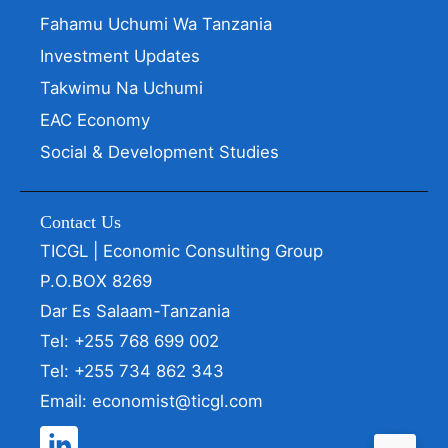
Fahamu Uchumi Wa Tanzania
Investment Updates
Takwimu Na Uchumi
EAC Economy
Social & Development Studies
Contact Us
TICGL | Economic Consulting Group
P.O.BOX 8269
Dar Es Salaam-Tanzania
Tel: +255 768 699 002
Tel: +255 734 862 343
Email: economist@ticgl.com