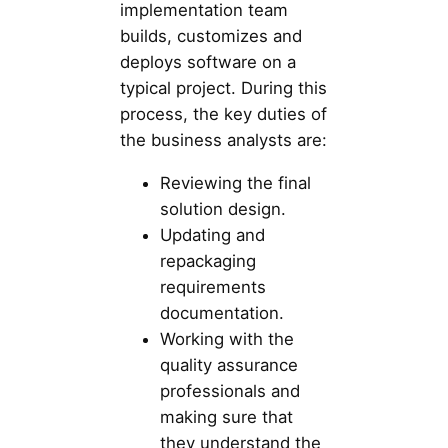
implementation team
builds, customizes and
deploys software on a
typical project. During this
process, the key duties of
the business analysts are:
Reviewing the final
solution design.
Updating and
repackaging
requirements
documentation.
Working with the
quality assurance
professionals and
making sure that
they understand the