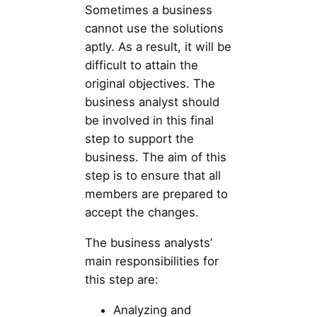
Sometimes a business
cannot use the solutions
aptly. As a result, it will be
difficult to attain the
original objectives. The
business analyst should
be involved in this final
step to support the
business. The aim of this
step is to ensure that all
members are prepared to
accept the changes.
The business analysts’
main responsibilities for
this step are:
Analyzing and