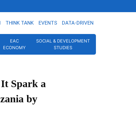
N
THINK TANK
EVENTS
DATA-DRIVEN
EAC
SOCIAL & DEVELOPMENT
ECONOMY
STUDIES
It Spark a
zania by