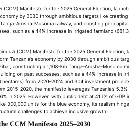
(CCM) Manifesto for the 2025 General Election, launc
economy by 2030 through ambitious targets like creating 
 Tanga–Arusha–Musoma railway, and boosting per capita 
ses, such as a 44% increase in irrigated farmland (681,
nduzi (CCM) Manifesto for the 2025 General Election, 
form Tanzania’s economy by 2030 through ambitious targe
zibar, constructing a 1,108-km Tanga–Arusha–Musoma rai
uilding on past successes, such as a 44% increase in irr
6 hectares) from 2020–2024 and 304 investment projec
 from 2015–2020, the manifesto leverages Tanzania’s 5.3
6% in 2025. However, with public debt at 41.1% of GDP 
ike 300,000 units for the blue economy, its realism hing
uctural challenges to achieve inclusive growth.
 the CCM Manifesto 2025–2030