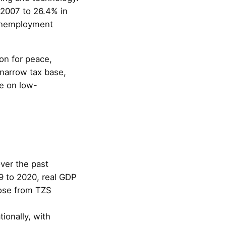
n 2007 to 26.4% in
 unemployment
on for peace,
 narrow tax base,
ce on low-
ver the past
9 to 2020, real GDP
rose from TZS
ionally, with