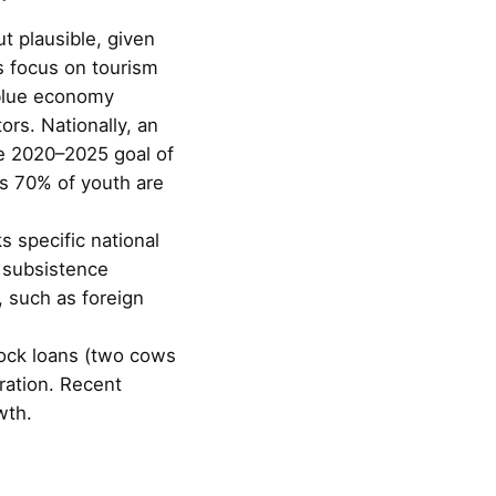
t plausible, given
s focus on tourism
e blue economy
ors. Nationally, an
he 2020–2025 goal of
 as 70% of youth are
 specific national
e subsistence
, such as foreign
stock loans (two cows
ration. Recent
wth.