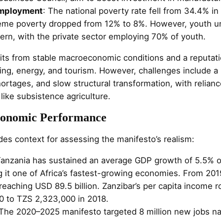
Employment
: The national poverty rate fell from 34.4% i
reme poverty dropped from 12% to 8%. However, youth
ern, with the private sector employing 70% of youth.
s from stable macroeconomic conditions and a reputati
ning, energy, and tourism. However, challenges include a
ortages, and slow structural transformation, with relian
 like subsistence agriculture.
Economic Performance
ides context for assessing the manifesto’s realism:
Tanzania has sustained an average GDP growth of 5.5% o
 it one of Africa’s fastest-growing economies. From 201
reaching USD 89.5 billion. Zanzibar’s per capita income 
0 to TZS 2,323,000 in 2018.
 The 2020–2025 manifesto targeted 8 million new jobs nat