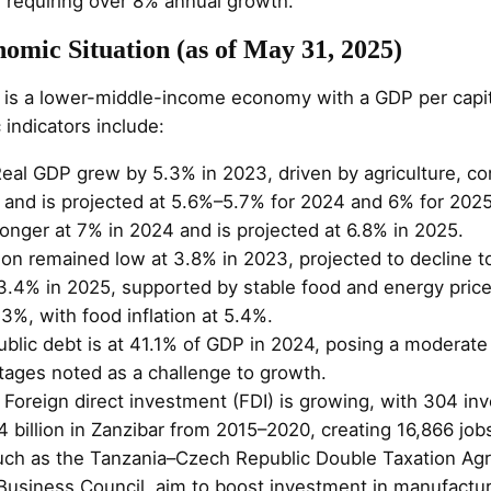
 requiring over 8% annual growth.
omic Situation (as of May 31, 2025)
is a lower-middle-income economy with a GDP per capit
indicators include:
Real GDP grew by 5.3% in 2023, driven by agriculture, co
 and is projected at 5.6%–5.7% for 2024 and 6% for 2025
onger at 7% in 2024 and is projected at 6.8% in 2025.
ation remained low at 3.8% in 2023, projected to decline 
o 3.4% in 2025, supported by stable food and energy pric
.3%, with food inflation at 5.4%.
ublic debt is at 41.1% of GDP in 2024, posing a moderate 
ages noted as a challenge to growth.
: Foreign direct investment (FDI) is growing, with 304 in
 billion in Zanzibar from 2015–2020, creating 16,866 job
ch as the Tanzania–Czech Republic Double Taxation Ag
usiness Council, aim to boost investment in manufactur