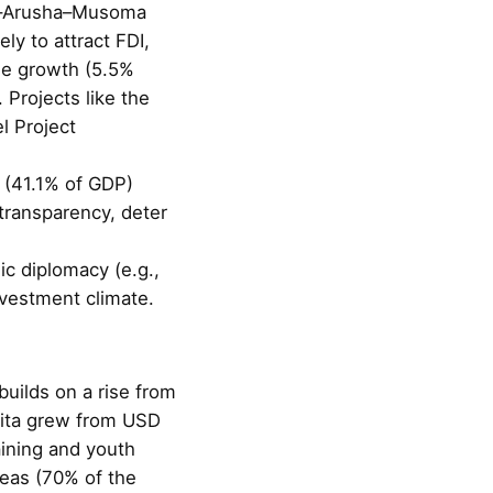
nga–Arusha–Musoma
y to attract FDI,
ble growth (5.5%
 Projects like the
l Project
t (41.1% of GDP)
transparency, deter
c diplomacy (e.g.,
vestment climate.
builds on a rise from
pita grew from USD
aining and youth
reas (70% of the