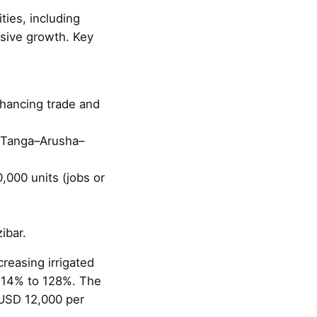
ties, including
usive growth. Key
nhancing trade and
m Tanga–Arusha–
,000 units (jobs or
ibar.
reasing irrigated
114% to 128%. The
 USD 12,000 per