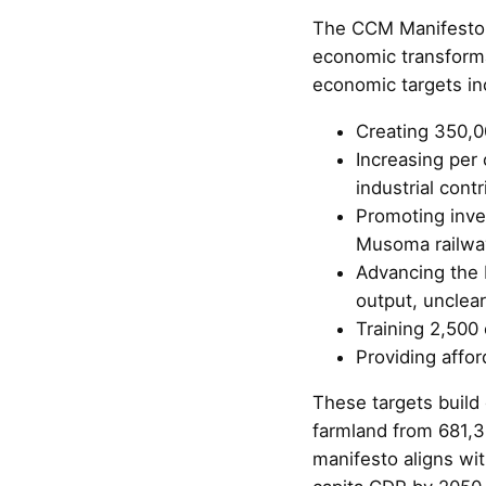
The CCM Manifesto, 
economic transforma
economic targets in
Creating 350,0
Increasing per 
industrial cont
Promoting inve
Musoma railwa
Advancing the b
output, unclea
Training 2,500 
Providing affor
These targets build
farmland from 681,
manifesto aligns wi