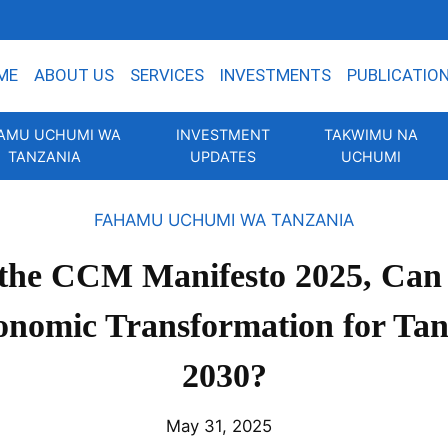
ME
ABOUT US
SERVICES
INVESTMENTS
PUBLICATIO
AMU UCHUMI WA
INVESTMENT
TAKWIMU NA
TANZANIA
UPDATES
UCHUMI
FAHAMU UCHUMI WA TANZANIA
 the CCM Manifesto 2025, Can 
onomic Transformation for Tan
2030?
May 31, 2025