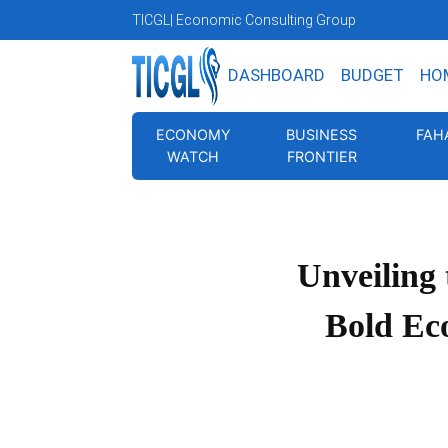
TICGL
| Economic Consulting Group
DASHBOARD
BUDGET
HO
ECONOMY
BUSINESS
FAH
WATCH
FRONTIER
Unveiling
Bold Ec