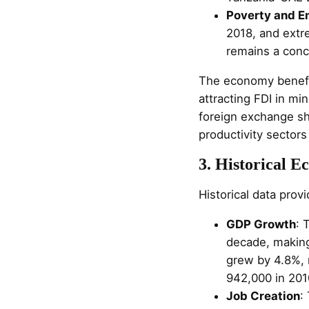
Poverty and 
2018, and ext
remains a conc
The economy benefit
attracting FDI in mi
foreign exchange sh
productivity sectors
3. Historical 
Historical data prov
GDP Growth
: 
decade, making
grew by 4.8%, 
942,000 in 201
Job Creation
: