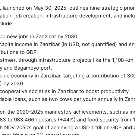
launched on May 30, 2025, outlines nine strategic priori
tion, job creation, infrastructure development, and incl
clude:
00 new jobs in Zanzibar by 2030.
capita income in Zanzibar (in USD, not quantified) and e
ributions to GDP.
stment through infrastructure projects like the 1,108-k
y and Bagamoyo port.
lue economy in Zanzibar, targeting a contribution of 300
r) by 2030.
cooperative societies in Zanzibar to boost productivity.
dable loans, such as two cows per youth annually in Zanz
 on the 2020–2025 manifesto’s achievements, such as inc
383 to 983,466 hectares (+44%) and food security from 
th NDV 2050’s goal of achieving a USD 1 trillion GDP and