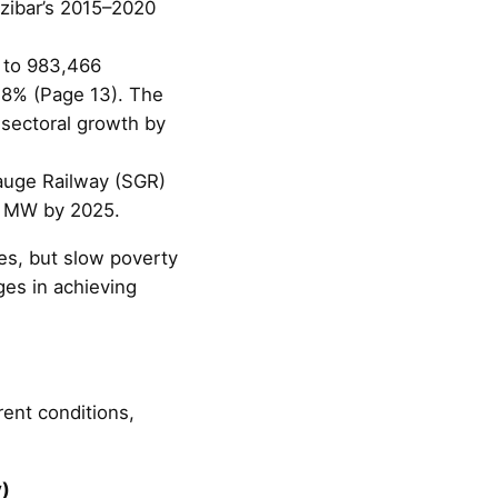
nzibar’s 2015–2020
3 to 983,466
28% (Page 13). The
 sectoral growth by
auge Railway (SGR)
00 MW by 2025.
s, but slow poverty
ges in achieving
rent conditions,
y)