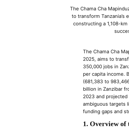
The Chama Cha Mapinduzi 
to transform Tanzania’s 
constructing a 1,108-km
succes
The Chama Cha Mapi
2025, aims to trans
350,000 jobs in Zan
per capita income. B
(681,383 to 983,46
billion in Zanzibar
2023 and projected 
ambiguous targets l
funding gaps and str
1. Overview of