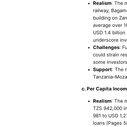
Realism
: The 
railway, Bagam
building on Za
average over 10
USD 1.4 billio
underscore inv
Challenges
: F
could strain re
some investors
Support
: The 
Tanzania–Moza
c. Per Capita Inco
Realism
: The m
TZS 942,000 in
981 to USD 1,21
loans (Pages 58