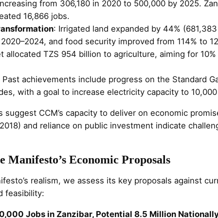
s increasing from 306,180 in 2020 to 500,000 by 2025. Za
eated 16,866 jobs.
ransformation
: Irrigated land expanded by 44% (681,38
 2020–2024, and food security improved from 114% to 1
allocated TZS 954 billion to agriculture, aiming for 10%
: Past achievements include progress on the Standard G
es, with a goal to increase electricity capacity to 10,0
 suggest CCM’s capacity to deliver on economic promise
2018) and reliance on public investment indicate challen
he Manifesto’s Economic Proposals
festo’s realism, we assess its key proposals against cur
 feasibility:
0,000 Jobs in Zanzibar, Potential 8.5 Million Nationall