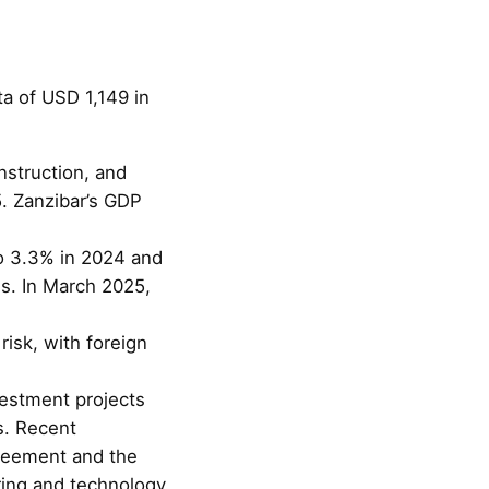
a of USD 1,149 in
nstruction, and
. Zanzibar’s GDP
to 3.3% in 2024 and
es. In March 2025,
risk, with foreign
vestment projects
s. Recent
reement and the
ing and technology.