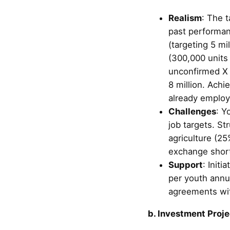
Realism
: The t
past performan
(targeting 5 mi
(300,000 units 
unconfirmed X p
8 million. Achi
already employ
Challenges
: Y
job targets. St
agriculture (25
exchange short
Support
: Init
per youth annu
agreements wit
b. Investment Proje