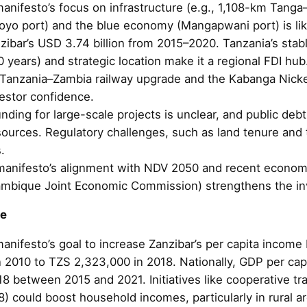
manifesto’s focus on infrastructure (e.g., 1,108-km Ta
oyo port) and the blue economy (Mangapwani port) is likel
nzibar’s USD 3.74 billion from 2015–2020. Tanzania’s sta
 years) and strategic location make it a regional FDI hub.
n Tanzania–Zambia railway upgrade and the Kabanga Nicke
estor confidence.
unding for large-scale projects is unclear, and public deb
sources. Regulatory challenges, such as land tenure and 
.
manifesto’s alignment with NDV 2050 and recent economi
mbique Joint Economic Commission) strengthens the in
me
anifesto’s goal to increase Zanzibar’s per capita income 
 2010 to TZS 2,323,000 in 2018. Nationally, GDP per ca
8 between 2015 and 2021. Initiatives like cooperative tr
) could boost household incomes, particularly in rural a