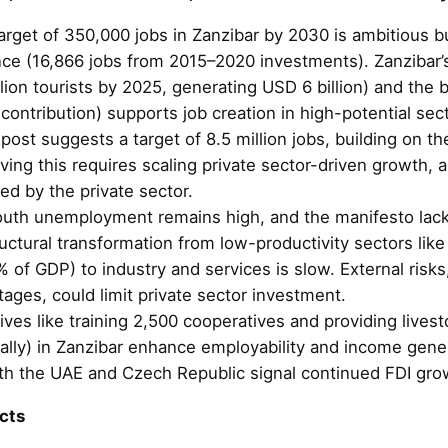
arget of 350,000 jobs in Zanzibar by 2030 is ambitious bu
ce (16,866 jobs from 2015–2020 investments). Zanzibar’
llion tourists by 2025, generating USD 6 billion) and th
contribution) supports job creation in high-potential sect
ost suggests a target of 8.5 million jobs, building on t
eving this requires scaling private sector-driven growth,
ed by the private sector.
outh unemployment remains high, and the manifesto lacks
ructural transformation from low-productivity sectors lik
% of GDP) to industry and services is slow. External risks
ages, could limit private sector investment.
iatives like training 2,500 cooperatives and providing live
ally) in Zanzibar enhance employability and income gene
h the UAE and Czech Republic signal continued FDI gro
cts