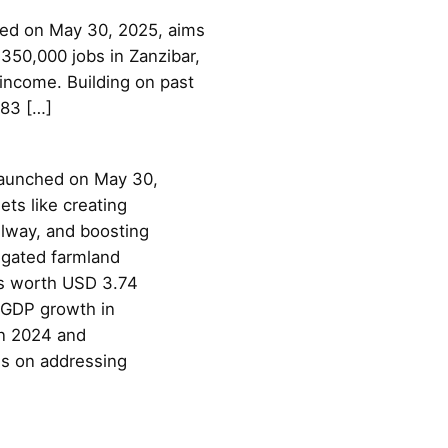
hed on May 30, 2025, aims
350,000 jobs in Zanzibar,
income. Building on past
383 […]
launched on May 30,
ts like creating
lway, and boosting
igated farmland
ts worth USD 3.74
% GDP growth in
in 2024 and
es on addressing