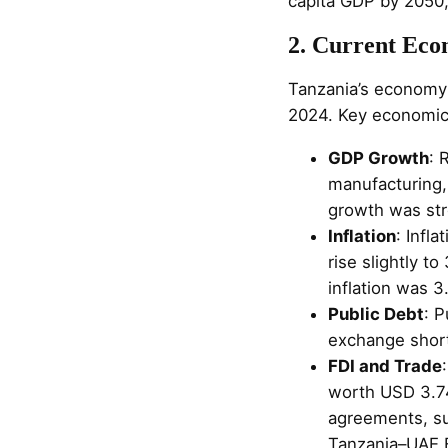
capita GDP by 2050,
2. Current Econ
Tanzania’s economy 
2024. Key economic 
GDP Growth
: 
manufacturing,
growth was str
Inflation
: Infl
rise slightly t
inflation was 3
Public Debt
: P
exchange short
FDI and Trade
worth USD 3.74
agreements, su
Tanzania–UAE B