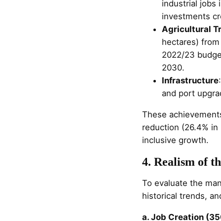
industrial job
investments cr
Agricultural T
hectares) from
2022/23 budget 
2030.
Infrastructure
and port upgrad
These achievements
reduction (26.4% in 
inclusive growth.
4. Realism of t
To evaluate the mani
historical trends, and
a. Job Creation (35