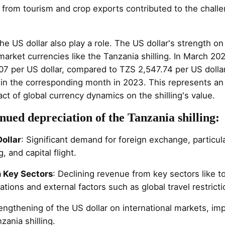
 from tourism and crop exports contributed to the chall
he US dollar also play a role. The US dollar's strength on
rket currencies like the Tanzania shilling. In March 2024
07 per US dollar, compared to TZS 2,547.74 per US dolla
 in the corresponding month in 2023. This represents an 
act of global currency dynamics on the shilling's value.
nued depreciation of the Tanzania shilling:
ollar
: Significant demand for foreign exchange, particula
, and capital flight.
 Key Sectors
: Declining revenue from key sectors like 
ations and external factors such as global travel restricti
rengthening of the US dollar on international markets, i
zania shilling.