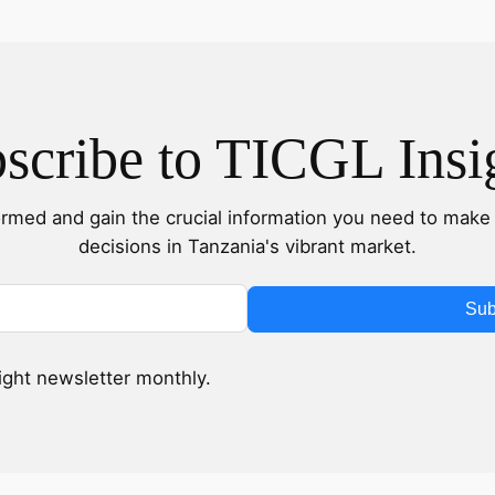
scribe to TICGL Insi
ormed and gain the crucial information you need to make 
decisions in Tanzania's vibrant market.
Sub
sight newsletter monthly.