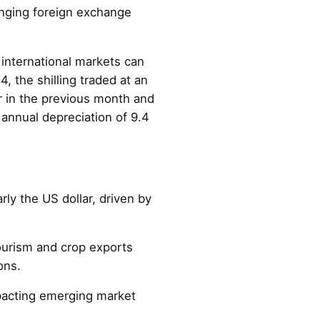
enging foreign exchange
 international markets can
, the shilling traded at an
r in the previous month and
annual depreciation of 9.4
rly the US dollar, driven by
tourism and crop exports
ons.
mpacting emerging market