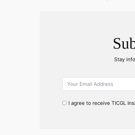
Sub
Stay inf
I agree to receive TICGL In