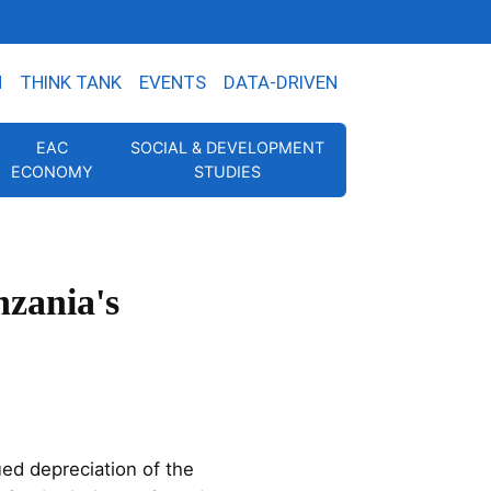
N
THINK TANK
EVENTS
DATA-DRIVEN
EAC
SOCIAL & DEVELOPMENT
ECONOMY
STUDIES
nzania's
ed depreciation of the