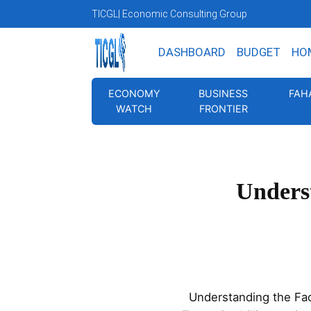
TICGL
| Economic Consulting Group
DASHBOARD
BUDGET
HO
ECONOMY
BUSINESS
FAH
WATCH
FRONTIER
Underst
Understanding the Fac