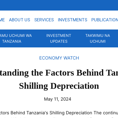
ME
ABOUT US
SERVICES
INVESTMENTS
PUBLICATIO
AMU UCHUMI WA
INVESTMENT
TAKWIMU NA
TANZANIA
UPDATES
UCHUMI
ECONOMY WATCH
anding the Factors Behind Ta
Shilling Depreciation
May 11, 2024
tors Behind Tanzania's Shilling Depreciation The continu