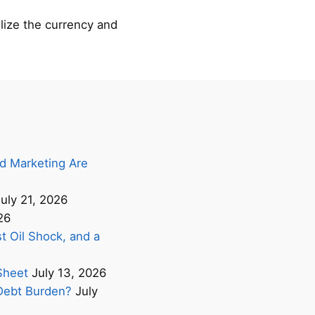
lize the currency and
d Marketing Are
uly 21, 2026
26
t Oil Shock, and a
Sheet
July 13, 2026
s Debt Burden?
July