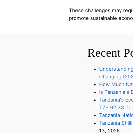
These challenges may requir
promote sustainable econo
Recent P
Understanding
Changing (20
How Much Nati
Is Tanzania'
Tanzania's Eco
TZS 62.33 Tril
Tanzania Nati
Tanzania Shill
13, 2026