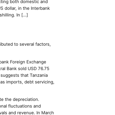
lecting both domestic and
S dollar, in the Interbank
illing. In […]
ibuted to several factors,
terbank Foreign Exchange
ntral Bank sold USD 76.75
 suggests that Tanzania
as imports, debt servicing,
e the depreciation.
nal fluctuations and
rivals and revenue. In March