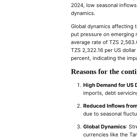
2024, low seasonal inflows
dynamics.
Global dynamics affecting t
put pressure on emerging ma
average rate of TZS 2,563.
TZS 2,322.16 per US dollar
percent, indicating the imp
Reasons for the conti
High Demand for US D
imports, debt servicing
Reduced Inflows from
due to seasonal fluctu
Global Dynamics
: St
currencies like the Tan