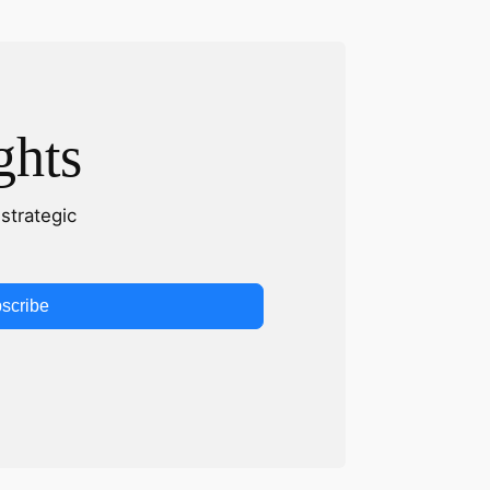
ghts
strategic
scribe