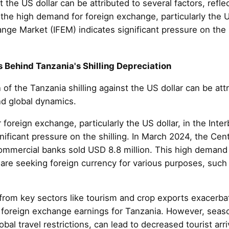
t the US dollar can be attributed to several factors, ref
 the high demand for foreign exchange, particularly the U
nge Market (IFEM) indicates significant pressure on the sh
 Behind Tanzania's Shilling Depreciation
of the Tanzania shilling against the US dollar can be attr
nd global dynamics.
r foreign exchange, particularly the US dollar, in the In
nificant pressure on the shilling. In March 2024, the Ce
 commercial banks sold USD 8.8 million. This high demand
are seeking foreign currency for various purposes, such 
from key sectors like tourism and crop exports exacerbat
f foreign exchange earnings for Tanzania. However, seaso
obal travel restrictions, can lead to decreased tourist ar