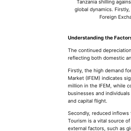
Tanzania shilling agains
global dynamics. Firstly,
Foreign Excha
Understanding the Factors
The continued depreciation 
reflecting both domestic a
Firstly, the high demand fo
Market (IFEM) indicates sig
million in the IFEM, while
businesses and individuals 
and capital flight.
Secondly, reduced inflows 
Tourism is a vital source o
external factors, such as gl