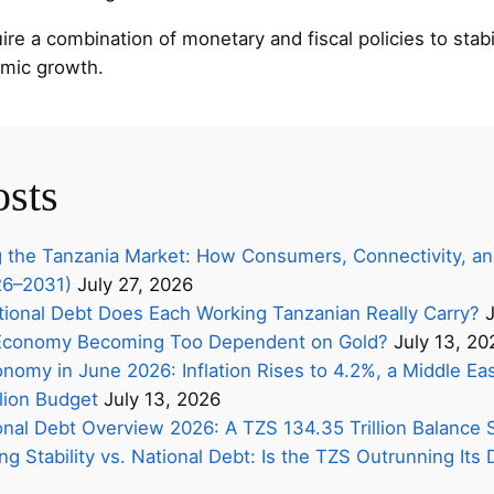
e a combination of monetary and fiscal policies to stabi
mic growth.
osts
 the Tanzania Market: How Consumers, Connectivity, an
26–2031)
July 27, 2026
onal Debt Does Each Working Tanzanian Really Carry?
J
s Economy Becoming Too Dependent on Gold?
July 13, 20
nomy in June 2026: Inflation Rises to 4.2%, a Middle Eas
lion Budget
July 13, 2026
onal Debt Overview 2026: A TZS 134.35 Trillion Balance 
ing Stability vs. National Debt: Is the TZS Outrunning It