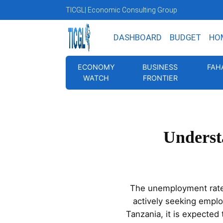
TICGL
| Economic Consulting Group
DASHBOARD
BUDGET
HO
ECONOMY
BUSINESS
FAH
WATCH
FRONTIER
Underst
The unemployment rate i
actively seeking empl
Tanzania, it is expected