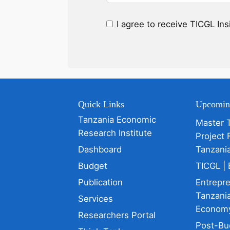
I agree to receive TICGL In
Quick Links
Upcomin
Tanzania Economic
Master 
Research Institute
Project 
Dashboard
Tanzani
Budget
TICGL | 
Publication
Entrepr
Tanzania
Services
Econom
Researchers Portal
Post-Bu