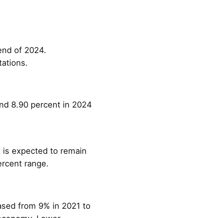
end of 2024.
ations.
und 8.90 percent in 2024
 is expected to remain
ercent range.
ased from 9% in 2021 to