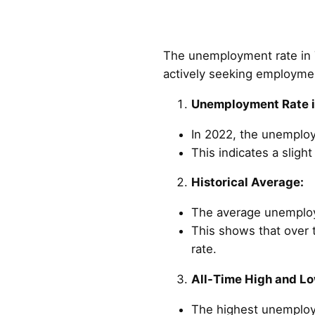
The unemployment rate in Ta
actively seeking employme
Unemployment Rate i
In 2022, the unemploy
This indicates a slig
Historical Average:
The average unemploym
This shows that over 
rate.
All-Time High and Lo
The highest unemploym