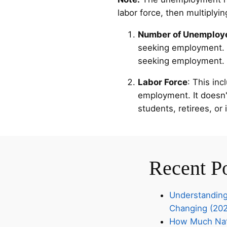
labor force, then multiplyi
Number of Unemploy
seeking employment. Th
seeking employment.
Labor Force
: This in
employment. It doesn't
students, retirees, or
Recent P
Understanding
Changing (20
How Much Nati