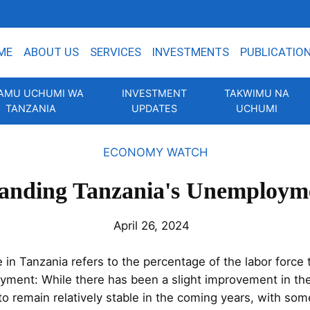
ME
ABOUT US
SERVICES
INVESTMENTS
PUBLICATIO
AMU UCHUMI WA
INVESTMENT
TAKWIMU NA
TANZANIA
UPDATES
UCHUMI
ECONOMY WATCH
anding Tanzania's Unemploym
April 26, 2024
n Tanzania refers to the percentage of the labor force t
oyment: While there has been a slight improvement in th
 to remain relatively stable in the coming years, with som