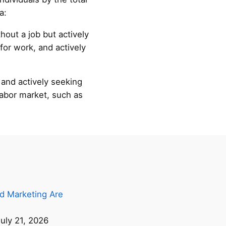
a:
hout a job but actively
for work, and actively
 and actively seeking
labor market, such as
d Marketing Are
uly 21, 2026