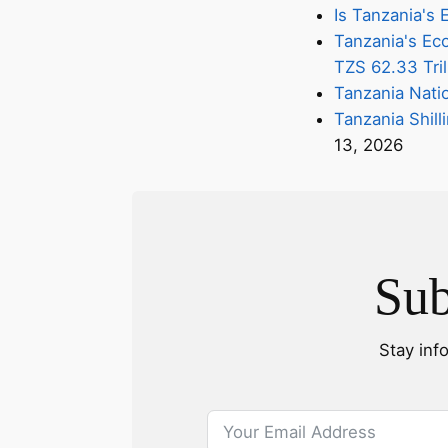
Is Tanzania'
Tanzania's Eco
TZS 62.33 Tril
Tanzania Nati
Tanzania Shill
13, 2026
Sub
Stay inf