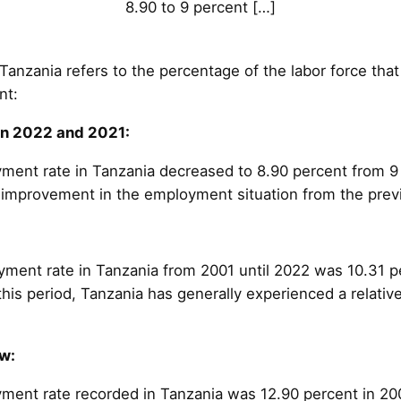
8.90 to 9 percent […]
nzania refers to the percentage of the labor force that 
nt:
n 2022 and 2021:
ment rate in Tanzania decreased to 8.90 percent from 9 
ht improvement in the employment situation from the prev
ent rate in Tanzania from 2001 until 2022 was 10.31 p
this period, Tanzania has generally experienced a relati
w:
ent rate recorded in Tanzania was 12.90 percent in 20