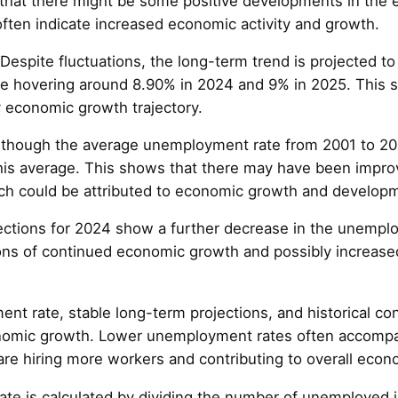
that there might be some positive developments in the
ten indicate increased economic activity and growth.
 Despite fluctuations, the long-term trend is projected to 
 hovering around 8.90% in 2024 and 9% in 2025. This sta
 economic growth trajectory.
Although the average unemployment rate from 2001 to 20
this average. This shows that there may have been impro
ch could be attributed to economic growth and developme
ections for 2024 show a further decrease in the unempl
ons of continued economic growth and possibly increased
t rate, stable long-term projections, and historical con
onomic growth. Lower unemployment rates often accomp
are hiring more workers and contributing to overall econo
 is calculated by dividing the number of unemployed in