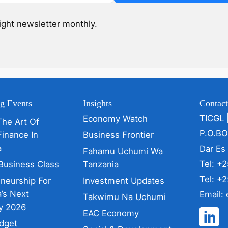
sight newsletter monthly.
g Events
Insights
Contac
TICGL 
Economy Watch
The Art Of
P.O.B
Finance In
Business Frontier
a
Dar Es
Fahamu Uchumi Wa
Tel: +
Business Class
Tanzania
Tel: +
eneurship For
Investment Updates
’s Next
Email:
Takwimu Na Uchumi
y 2026
EAC Economy
dget