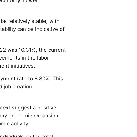
 economy. Lower
be relatively stable, with
bility can be indicative of
22 was 10.31%, the current
vements in the labor
nt initiatives.
oyment rate to 8.80%. This
 job creation
text suggest a positive
any economic expansion,
mic activity.
dividuals by the total