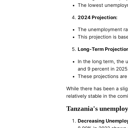
The lowest unemploym
2024 Projection:
The unemployment rate
This projection is ba
Long-Term Projectio
In the long term, the
and 9 percent in 2025
These projections ar
While there has been a sli
relatively stable in the co
Tanzania's unemploy
Decreasing Unemplo