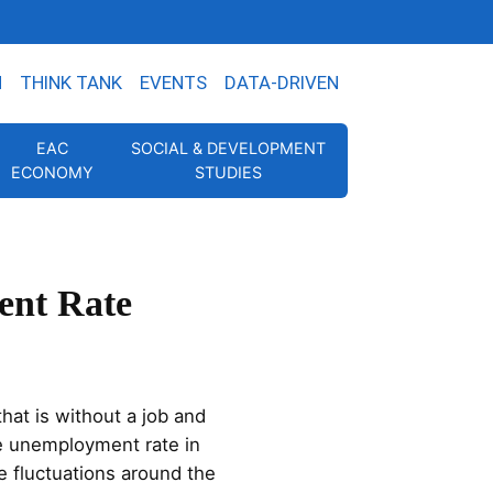
N
THINK TANK
EVENTS
DATA-DRIVEN
EAC
SOCIAL & DEVELOPMENT
ECONOMY
STUDIES
ent Rate
hat is without a job and
e unemployment rate in
e fluctuations around the