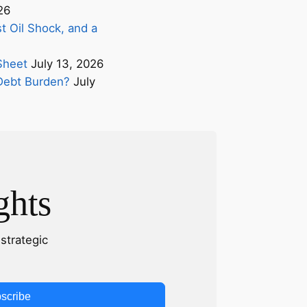
26
t Oil Shock, and a
Sheet
July 13, 2026
s Debt Burden?
July
ghts
strategic
scribe