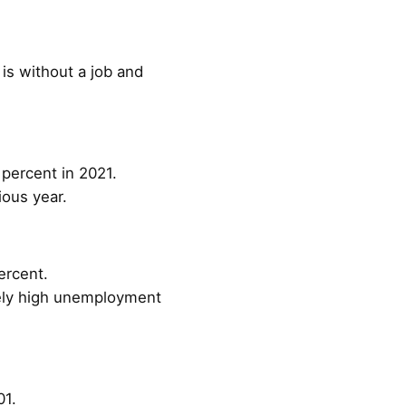
is without a job and
percent in 2021.
ious year.
ercent.
vely high unemployment
01.