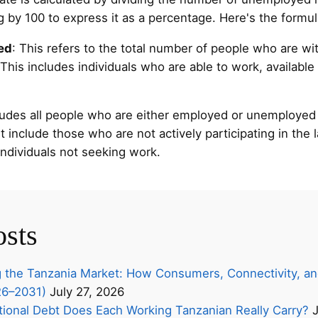
ng by 100 to express it as a percentage. Here's the formul
ed
: This refers to the total number of people who are wit
is includes individuals who are able to work, available 
cludes all people who are either employed or unemployed
 include those who are not actively participating in the 
 individuals not seeking work.
osts
 the Tanzania Market: How Consumers, Connectivity, an
26–2031)
July 27, 2026
onal Debt Does Each Working Tanzanian Really Carry?
J