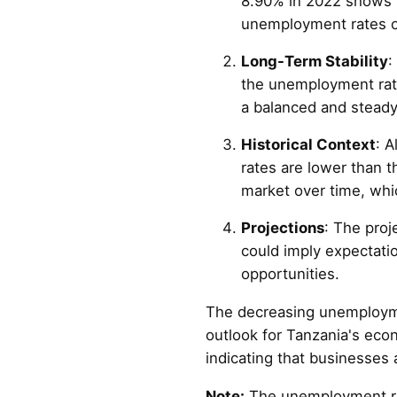
8.90% in 2022 shows 
unemployment rates of
Long-Term Stability
:
the unemployment rate
a balanced and steady
Historical Context
: 
rates are lower than 
market over time, whi
Projections
: The proj
could imply expectati
opportunities.
The decreasing unemploymen
outlook for Tanzania's ec
indicating that businesses 
Note:
The unemployment rate