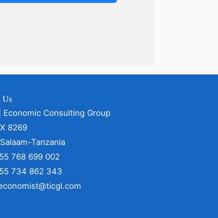
t Us
| Economic Consulting Group
OX 8269
 Salaam-Tanzania
255 768 699 002
255 734 862 343
 economist@ticgl.com