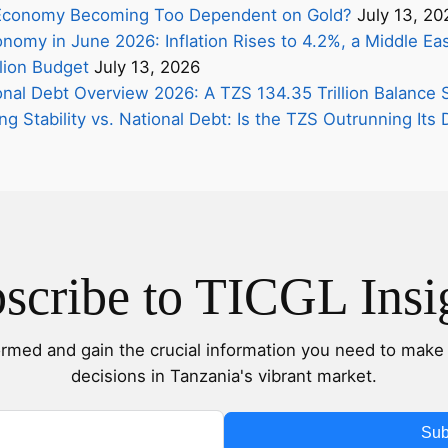
s Economy Becoming Too Dependent on Gold?
July 13, 20
nomy in June 2026: Inflation Rises to 4.2%, a Middle Eas
lion Budget
July 13, 2026
onal Debt Overview 2026: A TZS 134.35 Trillion Balance 
ing Stability vs. National Debt: Is the TZS Outrunning It
scribe to TICGL Insi
ormed and gain the crucial information you need to make 
decisions in Tanzania's vibrant market.
Sub