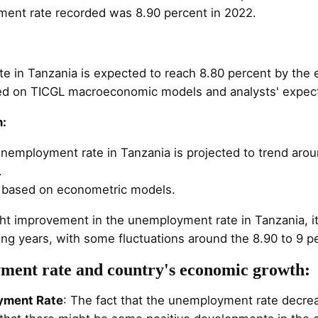
ent rate recorded was 8.90 percent in 2022.
 in Tanzania is expected to reach 8.80 percent by the 
sed on TICGL macroeconomic models and analysts' expect
n:
 unemployment rate in Tanzania is projected to trend aro
.
e based on econometric models.
ght improvement in the unemployment rate in Tanzania, it
ming years, with some fluctuations around the 8.90 to 9 p
ment rate and country's economic growth:
yment Rate
: The fact that the unemployment rate decre