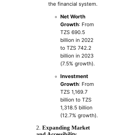
the financial system.
Net Worth
Growth
: From
TZS 690.5
billion in 2022
to TZS 742.2
billion in 2023
(7.5% growth).
Investment
Growth
: From
TZS 1,169.7
billion to TZS
1,318.5 billion
(12.7% growth).
2.
Expanding Market
and Accessibility