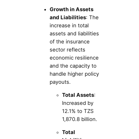
Growth in Assets
and Liabilities
: The
increase in total
assets and liabilities
of the insurance
sector reflects
economic resilience
and the capacity to
handle higher policy
payouts.
Total Assets
:
Increased by
12.1% to TZS
1,870.8 billion.
Total