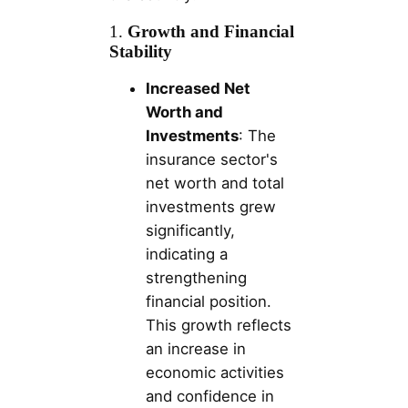
1.
Growth and Financial
Stability
Increased Net
Worth and
Investments
: The
insurance sector's
net worth and total
investments grew
significantly,
indicating a
strengthening
financial position.
This growth reflects
an increase in
economic activities
and confidence in