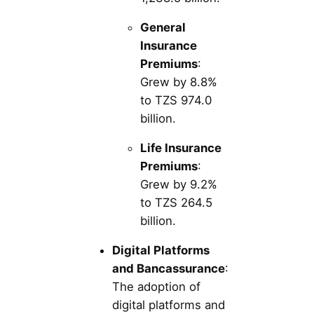
General
Insurance
Premiums
:
Grew by 8.8%
to TZS 974.0
billion.
Life Insurance
Premiums
:
Grew by 9.2%
to TZS 264.5
billion.
Digital Platforms
and Bancassurance
:
The adoption of
digital platforms and