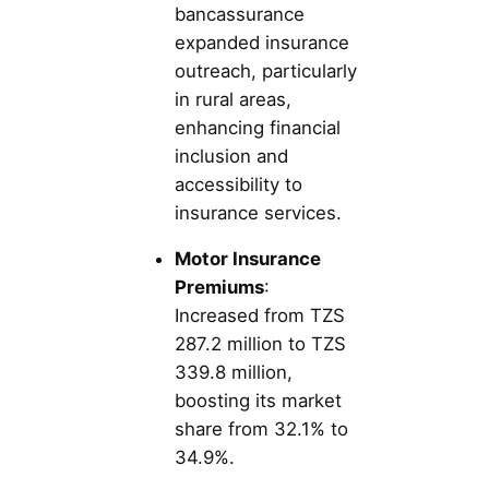
bancassurance
expanded insurance
outreach, particularly
in rural areas,
enhancing financial
inclusion and
accessibility to
insurance services.
Motor Insurance
Premiums
:
Increased from TZS
287.2 million to TZS
339.8 million,
boosting its market
share from 32.1% to
34.9%.