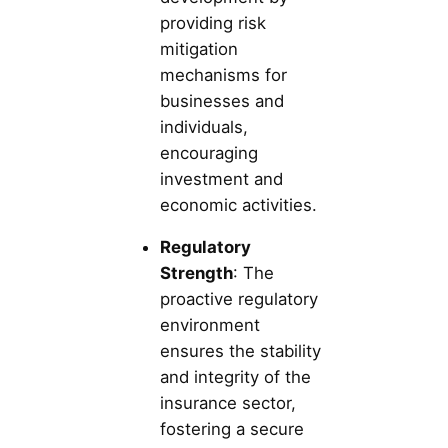
providing risk
mitigation
mechanisms for
businesses and
individuals,
encouraging
investment and
economic activities.
Regulatory
Strength
: The
proactive regulatory
environment
ensures the stability
and integrity of the
insurance sector,
fostering a secure