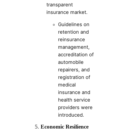
transparent
insurance market.
Guidelines on
retention and
reinsurance
management,
accreditation of
automobile
repairers, and
registration of
medical
insurance and
health service
providers were
introduced.
5.
Economic Resilience