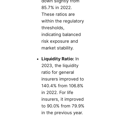
down slightly from
85.7% in 2022.
These ratios are
within the regulatory
thresholds,
indicating balanced
risk exposure and
market stability.
Liquidity Ratio:
In
2023, the liquidity
ratio for general
insurers improved to
140.4% from 106.8%
in 2022. For life
insurers, it improved
to 90.0% from 79.9%
in the previous year​​.