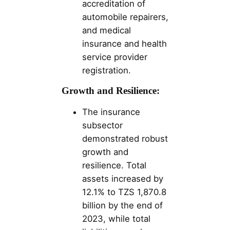
accreditation of
automobile repairers,
and medical
insurance and health
service provider
registration​.
Growth and Resilience:
The insurance
subsector
demonstrated robust
growth and
resilience. Total
assets increased by
12.1% to TZS 1,870.8
billion by the end of
2023, while total