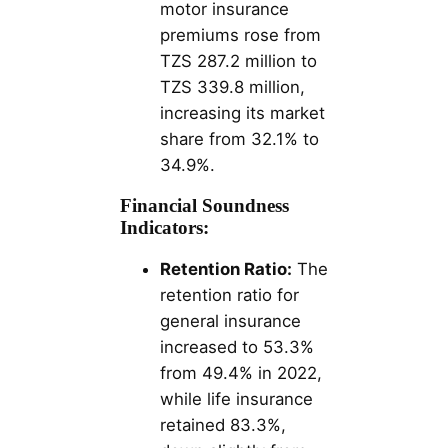
motor insurance
premiums rose from
TZS 287.2 million to
TZS 339.8 million,
increasing its market
share from 32.1% to
34.9%​​.
Financial Soundness
Indicators:
Retention Ratio:
The
retention ratio for
general insurance
increased to 53.3%
from 49.4% in 2022,
while life insurance
retained 83.3%,