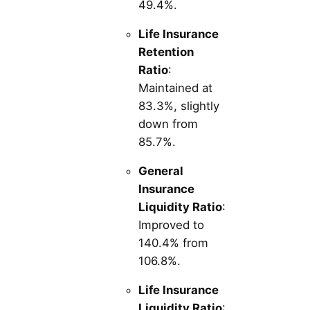
49.4%.
Life Insurance
Retention
Ratio
:
Maintained at
83.3%, slightly
down from
85.7%.
General
Insurance
Liquidity Ratio
:
Improved to
140.4% from
106.8%.
Life Insurance
Liquidity Ratio
: