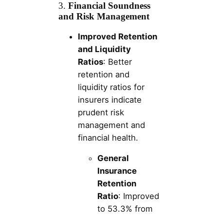
3.
Financial Soundness
and Risk Management
Improved Retention
and Liquidity
Ratios
: Better
retention and
liquidity ratios for
insurers indicate
prudent risk
management and
financial health.
General
Insurance
Retention
Ratio
: Improved
to 53.3% from