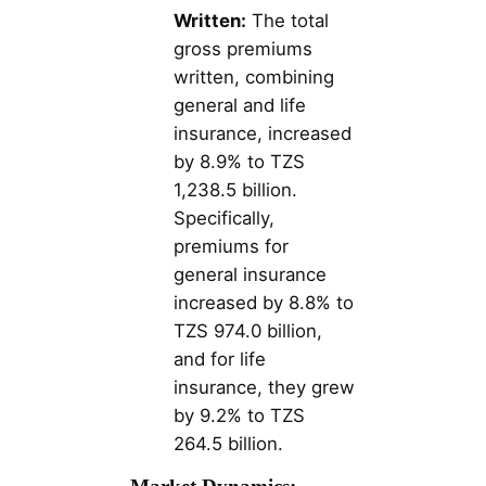
Written:
The total
gross premiums
written, combining
general and life
insurance, increased
by 8.9% to TZS
1,238.5 billion.
Specifically,
premiums for
general insurance
increased by 8.8% to
TZS 974.0 billion,
and for life
insurance, they grew
by 9.2% to TZS
264.5 billion​​.