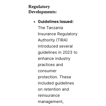
Regulatory
Developments:
Guidelines Issued:
The Tanzania
Insurance Regulatory
Authority (TIRA)
introduced several
guidelines in 2023 to
enhance industry
practices and
consumer
protection. These
included guidelines
on retention and
reinsurance
management,