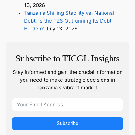
13, 2026
Tanzania Shilling Stability vs. National
Debt: Is the TZS Outrunning Its Debt
Burden?
July 13, 2026
Subscribe to TICGL Insights
Stay informed and gain the crucial information
you need to make strategic decisions in
Tanzania's vibrant market.
Subscribe