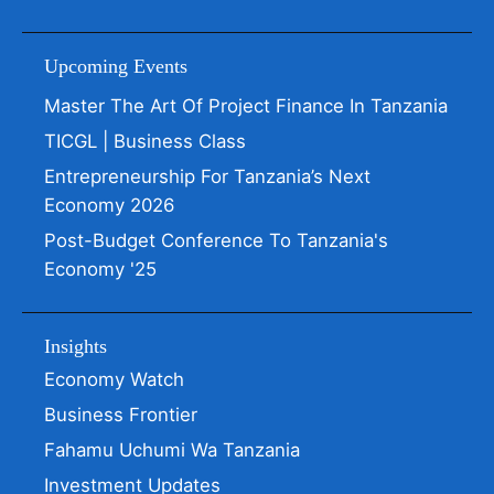
Upcoming Events
Master The Art Of Project Finance In Tanzania
TICGL | Business Class
Entrepreneurship For Tanzania’s Next
Economy 2026
Post-Budget Conference To Tanzania's
Economy '25
Insights
Economy Watch
Business Frontier
Fahamu Uchumi Wa Tanzania
Investment Updates