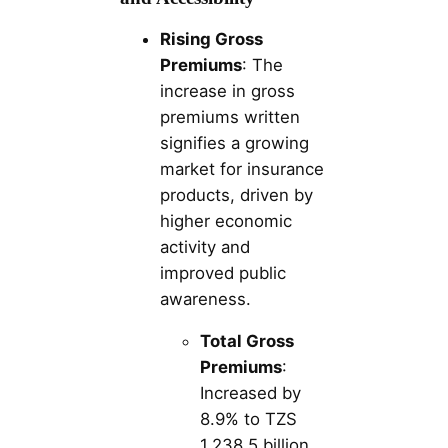
Rising Gross
Premiums
: The
increase in gross
premiums written
signifies a growing
market for insurance
products, driven by
higher economic
activity and
improved public
awareness.
Total Gross
Premiums
:
Increased by
8.9% to TZS
1,238.5 billion.