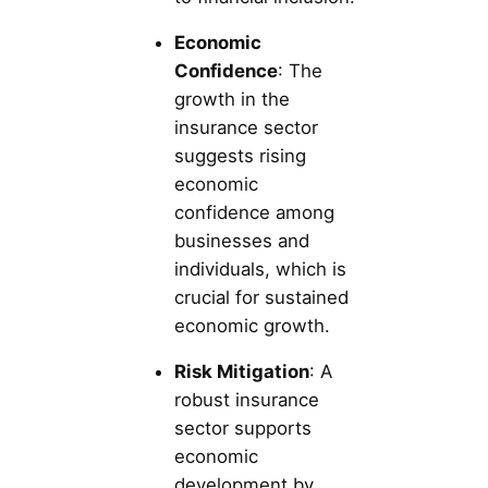
Economic
Confidence
: The
growth in the
insurance sector
suggests rising
economic
confidence among
businesses and
individuals, which is
crucial for sustained
economic growth.
Risk Mitigation
: A
robust insurance
sector supports
economic
development by