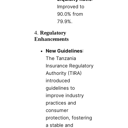
Improved to
90.0% from
79.9%.
4.
Regulatory
Enhancements
New Guidelines
:
The Tanzania
Insurance Regulatory
Authority (TIRA)
introduced
guidelines to
improve industry
practices and
consumer
protection, fostering
a stable and