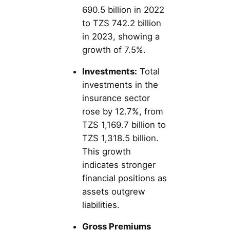
690.5 billion in 2022
to TZS 742.2 billion
in 2023, showing a
growth of 7.5%.
Investments:
Total
investments in the
insurance sector
rose by 12.7%, from
TZS 1,169.7 billion to
TZS 1,318.5 billion.
This growth
indicates stronger
financial positions as
assets outgrew
liabilities.
Gross Premiums