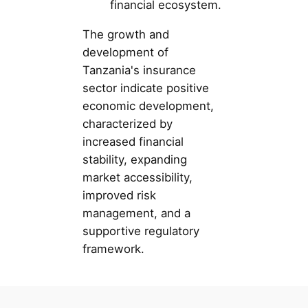
financial ecosystem.
The growth and
development of
Tanzania's insurance
sector indicate positive
economic development,
characterized by
increased financial
stability, expanding
market accessibility,
improved risk
management, and a
supportive regulatory
framework.