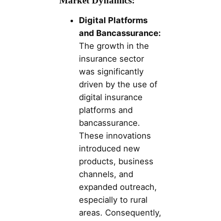
Market Dynamics:
Digital Platforms
and Bancassurance:
The growth in the
insurance sector
was significantly
driven by the use of
digital insurance
platforms and
bancassurance.
These innovations
introduced new
products, business
channels, and
expanded outreach,
especially to rural
areas. Consequently,