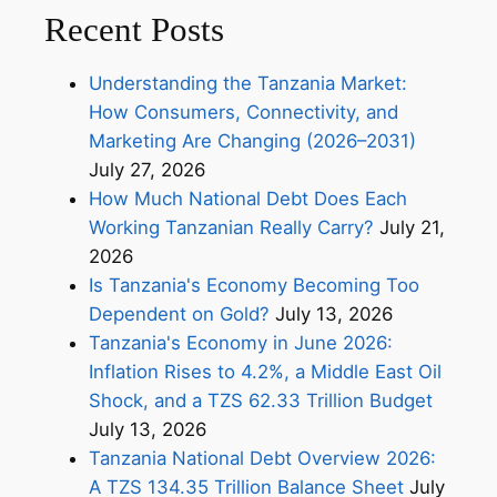
Recent Posts
Understanding the Tanzania Market:
How Consumers, Connectivity, and
Marketing Are Changing (2026–2031)
July 27, 2026
How Much National Debt Does Each
Working Tanzanian Really Carry?
July 21,
2026
Is Tanzania's Economy Becoming Too
Dependent on Gold?
July 13, 2026
Tanzania's Economy in June 2026:
Inflation Rises to 4.2%, a Middle East Oil
Shock, and a TZS 62.33 Trillion Budget
July 13, 2026
Tanzania National Debt Overview 2026:
A TZS 134.35 Trillion Balance Sheet
July