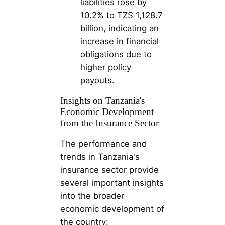
liabilities rose by
10.2% to TZS 1,128.7
billion, indicating an
increase in financial
obligations due to
higher policy
payouts​​.
Insights on Tanzania's
Economic Development
from the Insurance Sector
The performance and
trends in Tanzania's
insurance sector provide
several important insights
into the broader
economic development of
the country: