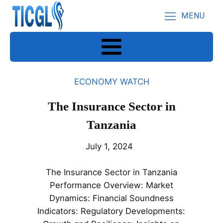
MENU
ECONOMY WATCH
The Insurance Sector in
Tanzania
July 1, 2024
The Insurance Sector in Tanzania
Performance Overview: Market
Dynamics: Financial Soundness
Indicators: Regulatory Developments: