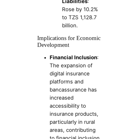
Liabilities
:
Rose by 10.2%
to TZS 1,128.7
billion.
Implications for Economic
Development
Financial Inclusion
:
The expansion of
digital insurance
platforms and
bancassurance has
increased
accessibility to
insurance products,
particularly in rural
areas, contributing
to financial inclusion.