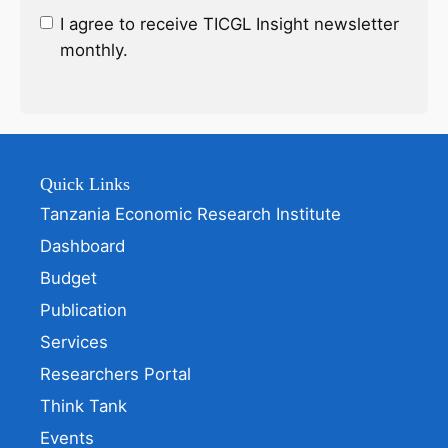
I agree to receive TICGL Insight newsletter
monthly.
Quick Links
Tanzania Economic Research Institute
Dashboard
Budget
Publication
Services
Researchers Portal
Think Tank
Events