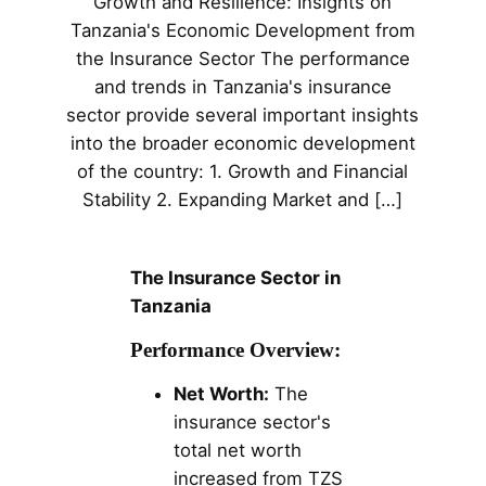
Growth and Resilience: Insights on
Tanzania's Economic Development from
the Insurance Sector The performance
and trends in Tanzania's insurance
sector provide several important insights
into the broader economic development
of the country: 1. Growth and Financial
Stability 2. Expanding Market and […]
The Insurance Sector in
Tanzania
Performance Overview:
Net Worth:
The
insurance sector's
total net worth
increased from TZS