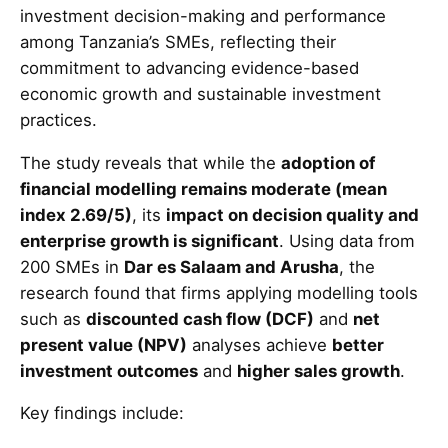
investment decision-making and performance
among Tanzania’s SMEs, reflecting their
commitment to advancing evidence-based
economic growth and sustainable investment
practices.
The study reveals that while the
adoption of
financial modelling remains moderate (mean
index 2.69/5)
, its
impact on decision quality and
enterprise growth is significant
. Using data from
200 SMEs in
Dar es Salaam and Arusha
, the
research found that firms applying modelling tools
such as
discounted cash flow (DCF)
and
net
present value (NPV)
analyses achieve
better
investment outcomes
and
higher sales growth
.
Key findings include: