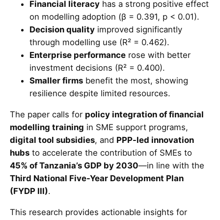
Financial literacy
has a strong positive effect
on modelling adoption (β = 0.391, p < 0.01).
Decision quality
improved significantly
through modelling use (R² = 0.462).
Enterprise performance
rose with better
investment decisions (R² = 0.400).
Smaller firms
benefit the most, showing
resilience despite limited resources.
The paper calls for
policy integration of financial
modelling training
in SME support programs,
digital tool subsidies
, and
PPP-led innovation
hubs
to accelerate the contribution of SMEs to
45% of Tanzania’s GDP by 2030
—in line with the
Third National Five-Year Development Plan
(FYDP III)
.
This research provides actionable insights for