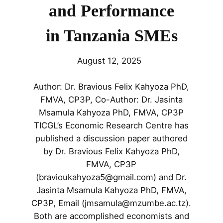
and Performance
in Tanzania SMEs
August 12, 2025
Author: Dr. Bravious Felix Kahyoza PhD,
FMVA, CP3P, Co-Author: Dr. Jasinta
Msamula Kahyoza PhD, FMVA, CP3P
TICGL’s Economic Research Centre has
published a discussion paper authored
by Dr. Bravious Felix Kahyoza PhD,
FMVA, CP3P
(bravioukahyoza5@gmail.com) and Dr.
Jasinta Msamula Kahyoza PhD, FMVA,
CP3P, Email (jmsamula@mzumbe.ac.tz).
Both are accomplished economists and