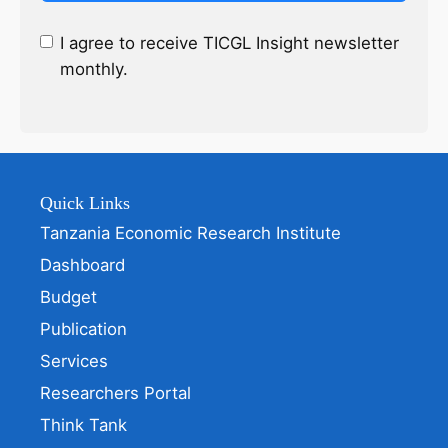
I agree to receive TICGL Insight newsletter
monthly.
Quick Links
Tanzania Economic Research Institute
Dashboard
Budget
Publication
Services
Researchers Portal
Think Tank