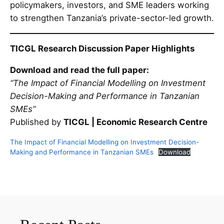
policymakers, investors, and SME leaders working
to strengthen Tanzania’s private-sector-led growth.
TICGL Research Discussion Paper Highlights
Download and read the full paper:
“The Impact of Financial Modelling on Investment
Decision-Making and Performance in Tanzanian
SMEs”
Published by
TICGL | Economic Research Centre
The Impact of Financial Modelling on Investment Decision-
Making and Performance in Tanzanian SMEs
Download