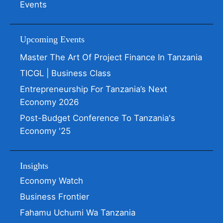
Events
Upcoming Events
Master The Art Of Project Finance In Tanzania
TICGL | Business Class
Entrepreneurship For Tanzania’s Next
Economy 2026
Post-Budget Conference To Tanzania's
Economy '25
Insights
Economy Watch
Business Frontier
Fahamu Uchumi Wa Tanzania