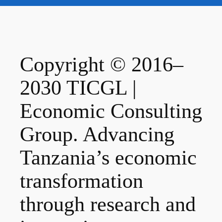
Copyright © 2016–
2030 TICGL |
Economic Consulting
Group. Advancing
Tanzania’s economic
transformation
through research and