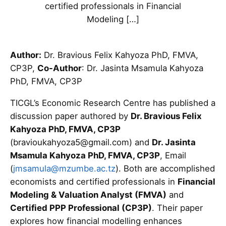
certified professionals in Financial
Modeling […]
Author:
Dr. Bravious Felix Kahyoza PhD, FMVA,
CP3P,
Co-Author
: Dr. Jasinta Msamula Kahyoza
PhD, FMVA, CP3P
TICGL’s Economic Research Centre has published a
discussion paper authored by
Dr. Bravious Felix
Kahyoza PhD, FMVA, CP3P
(bravioukahyoza5@gmail.com) and
Dr. Jasinta
Msamula Kahyoza PhD, FMVA, CP3P
, Email
(
jmsamula@mzumbe.ac.tz
). Both are accomplished
economists and certified professionals in
Financial
Modeling & Valuation Analyst (FMVA)
and
Certified PPP Professional (CP3P)
. Their paper
explores how financial modelling enhances