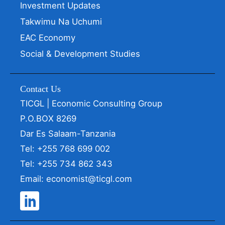
Investment Updates
Takwimu Na Uchumi
EAC Economy
Social & Development Studies
Contact Us
TICGL | Economic Consulting Group
P.O.BOX 8269
Dar Es Salaam-Tanzania
Tel: +255 768 699 002
Tel: +255 734 862 343
Email: economist@ticgl.com