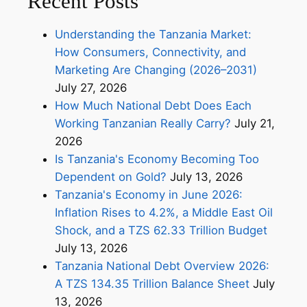
Recent Posts
Understanding the Tanzania Market:
How Consumers, Connectivity, and
Marketing Are Changing (2026–2031)
July 27, 2026
How Much National Debt Does Each
Working Tanzanian Really Carry?
July 21,
2026
Is Tanzania's Economy Becoming Too
Dependent on Gold?
July 13, 2026
Tanzania's Economy in June 2026:
Inflation Rises to 4.2%, a Middle East Oil
Shock, and a TZS 62.33 Trillion Budget
July 13, 2026
Tanzania National Debt Overview 2026:
A TZS 134.35 Trillion Balance Sheet
July
13, 2026