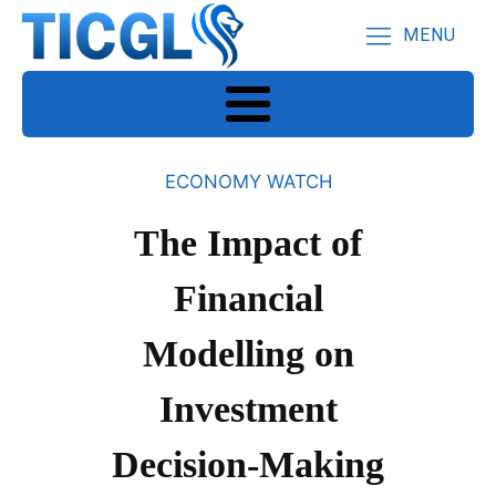
MENU
ECONOMY WATCH
The Impact of
Financial
Modelling on
Investment
Decision-Making