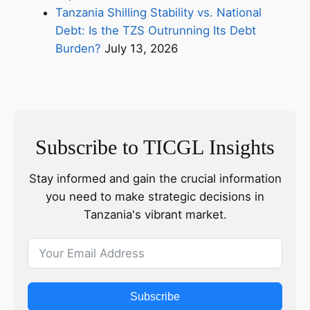
Tanzania Shilling Stability vs. National
Debt: Is the TZS Outrunning Its Debt
Burden?
July 13, 2026
Subscribe to TICGL Insights
Stay informed and gain the crucial information
you need to make strategic decisions in
Tanzania's vibrant market.
Subscribe