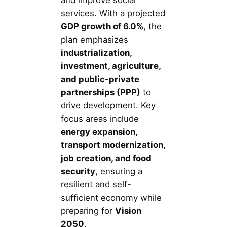
and improve social
services. With a projected
GDP growth of 6.0%
, the
plan emphasizes
industrialization,
investment, agriculture,
and public-private
partnerships (PPP)
to
drive development. Key
focus areas include
energy expansion,
transport modernization,
job creation, and food
security
, ensuring a
resilient and self-
sufficient economy while
preparing for
Vision
2050
.