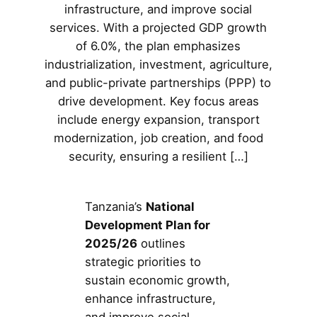
infrastructure, and improve social
services. With a projected GDP growth
of 6.0%, the plan emphasizes
industrialization, investment, agriculture,
and public-private partnerships (PPP) to
drive development. Key focus areas
include energy expansion, transport
modernization, job creation, and food
security, ensuring a resilient […]
Tanzania’s
National
Development Plan for
2025/26
outlines
strategic priorities to
sustain economic growth,
enhance infrastructure,