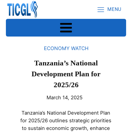
MENU
ECONOMY WATCH
Tanzania’s National
Development Plan for
2025/26
March 14, 2025
Tanzania’s National Development Plan
for 2025/26 outlines strategic priorities
to sustain economic growth, enhance