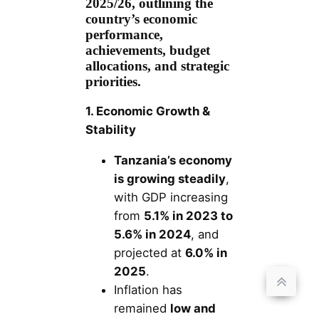
2025/26, outlining the
country’s economic
performance,
achievements, budget
allocations, and strategic
priorities.
1. Economic Growth &
Stability
Tanzania’s economy
is growing steadily
,
with GDP increasing
from
5.1% in 2023 to
5.6% in 2024
, and
projected at
6.0% in
2025
.
Inflation has
remained
low and