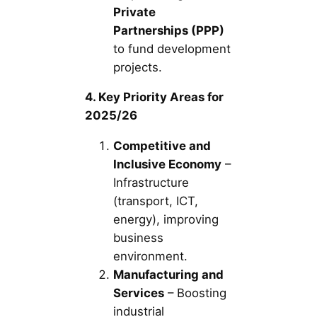
Private
Partnerships (PPP)
to fund development
projects.
4. Key Priority Areas for
2025/26
Competitive and
Inclusive Economy
–
Infrastructure
(transport, ICT,
energy), improving
business
environment.
Manufacturing and
Services
– Boosting
industrial