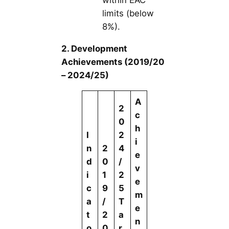
within EAC
limits (below
8%).
2. Development
Achievements (2019/20
– 2024/25)
A
2
c
0
h
I
2
i
n
2
4
e
d
0
/
v
i
1
2
e
c
9
5
m
a
/
T
e
t
2
a
n
o
0
r