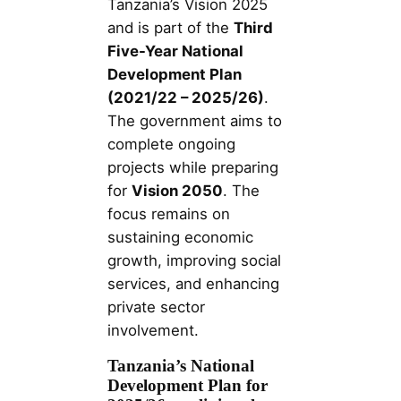
Tanzania’s Vision 2025
and is part of the
Third
Five-Year National
Development Plan
(2021/22 – 2025/26)
.
The government aims to
complete ongoing
projects while preparing
for
Vision 2050
. The
focus remains on
sustaining economic
growth, improving social
services, and enhancing
private sector
involvement.
Tanzania’s National
Development Plan for