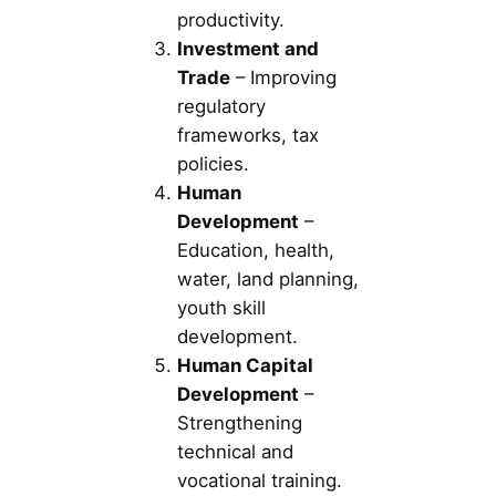
productivity.
Investment and
Trade
– Improving
regulatory
frameworks, tax
policies.
Human
Development
–
Education, health,
water, land planning,
youth skill
development.
Human Capital
Development
–
Strengthening
technical and
vocational training.