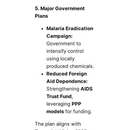
5. Major Government
Plans
Malaria Eradication
Campaign:
Government to
intensify control
using locally
produced chemicals.
Reduced Foreign
Aid Dependence:
Strengthening
AIDS
Trust Fund
,
leveraging
PPP
models
for funding.
The plan aligns with