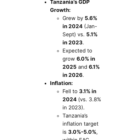
Tanzania’s GDP
Growth:
Grew by
5.6%
in 2024
(Jan-
Sept) vs.
5.1%
in 2023
.
Expected to
grow
6.0% in
2025
and
6.1%
in 2026
.
Inflation:
Fell to
3.1% in
2024
(vs. 3.8%
in 2023).
Tanzania’s
inflation target
is
3.0%-5.0%
,