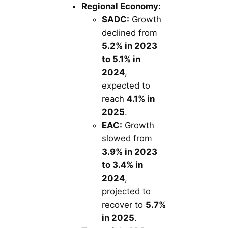
Regional Economy:
SADC:
Growth
declined from
5.2% in 2023
to 5.1% in
2024
,
expected to
reach
4.1% in
2025
.
EAC:
Growth
slowed from
3.9% in 2023
to 3.4% in
2024
,
projected to
recover to
5.7%
in 2025
.