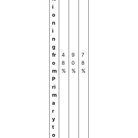
i
o
n
i
n
g
fr
4
9
7
o
8
0
8
m
%
%
%
P
ri
m
a
r
y
t
o