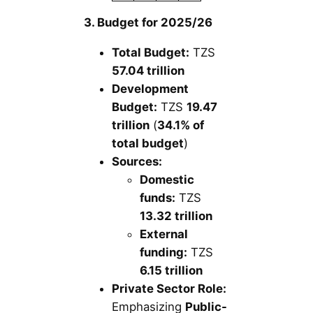
3. Budget for 2025/26
Total Budget:
TZS
57.04 trillion
Development
Budget:
TZS
19.47
trillion
(
34.1% of
total budget
)
Sources:
Domestic
funds:
TZS
13.32 trillion
External
funding:
TZS
6.15 trillion
Private Sector Role:
Emphasizing
Public-