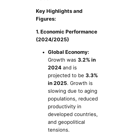
Key Highlights and
Figures:
1. Economic Performance
(2024/2025)
Global Economy:
Growth was
3.2% in
2024
and is
projected to be
3.3%
in 2025
. Growth is
slowing due to aging
populations, reduced
productivity in
developed countries,
and geopolitical
tensions.