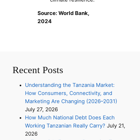
Source: World Bank,
2024
Recent Posts
Understanding the Tanzania Market:
How Consumers, Connectivity, and
Marketing Are Changing (2026–2031)
July 27, 2026
How Much National Debt Does Each
Working Tanzanian Really Carry?
July 21,
2026