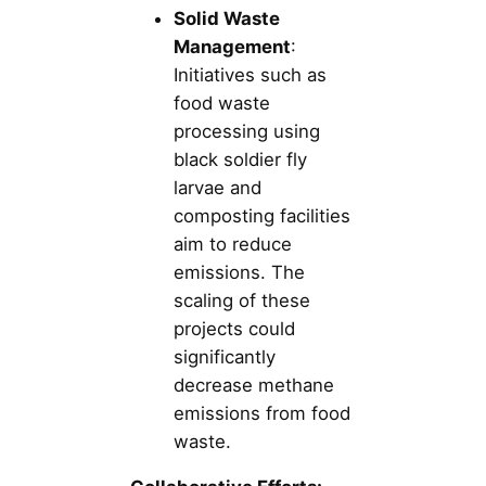
Solid Waste
Management
:
Initiatives such as
food waste
processing using
black soldier fly
larvae and
composting facilities
aim to reduce
emissions. The
scaling of these
projects could
significantly
decrease methane
emissions from food
waste.