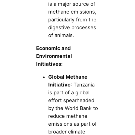
is a major source of
methane emissions,
particularly from the
digestive processes
of animals.
Economic and
Environmental
Initiatives:
Global Methane
Initiative
: Tanzania
is part of a global
effort spearheaded
by the World Bank to
reduce methane
emissions as part of
broader climate