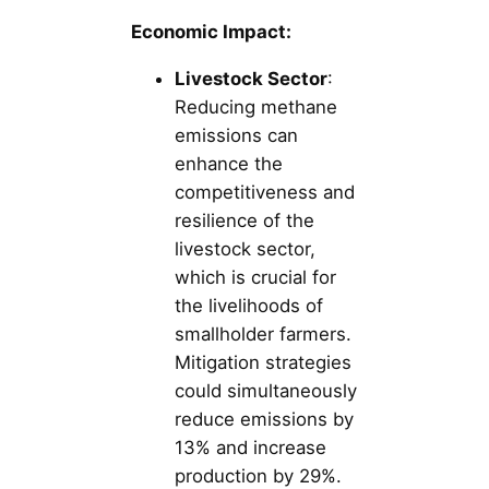
Economic Impact:
Livestock Sector
:
Reducing methane
emissions can
enhance the
competitiveness and
resilience of the
livestock sector,
which is crucial for
the livelihoods of
smallholder farmers.
Mitigation strategies
could simultaneously
reduce emissions by
13% and increase
production by 29%.