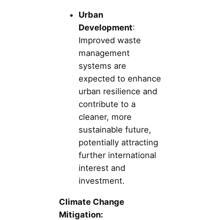
Urban
Development
:
Improved waste
management
systems are
expected to enhance
urban resilience and
contribute to a
cleaner, more
sustainable future,
potentially attracting
further international
interest and
investment.
Climate Change
Mitigation: