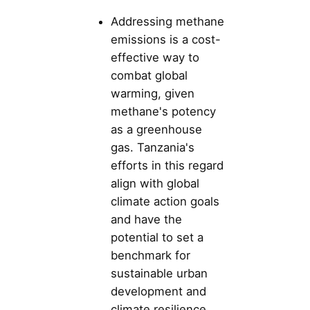
Addressing methane
emissions is a cost-
effective way to
combat global
warming, given
methane's potency
as a greenhouse
gas. Tanzania's
efforts in this regard
align with global
climate action goals
and have the
potential to set a
benchmark for
sustainable urban
development and
climate resilience.