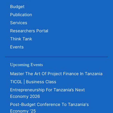
Budget
Publication
Services
Researchers Portal
Think Tank
Events
Upcoming Events
Master The Art Of Project Finance In Tanzania
TICGL | Business Class
Entrepreneurship For Tanzania’s Next
Economy 2026
Post-Budget Conference To Tanzania's
Economy '25