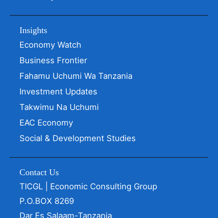
Insights
Economy Watch
Business Frontier
Fahamu Uchumi Wa Tanzania
Investment Updates
Takwimu Na Uchumi
EAC Economy
Social & Development Studies
Contact Us
TICGL | Economic Consulting Group
P.O.BOX 8269
Dar Es Salaam-Tanzania