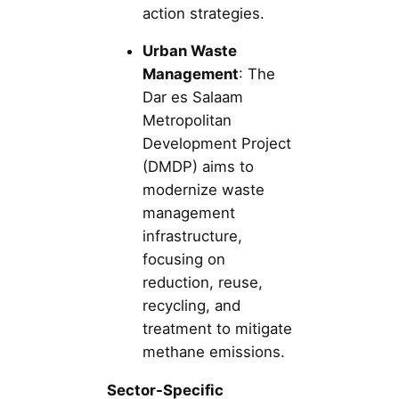
action strategies.
Urban Waste
Management
: The
Dar es Salaam
Metropolitan
Development Project
(DMDP) aims to
modernize waste
management
infrastructure,
focusing on
reduction, reuse,
recycling, and
treatment to mitigate
methane emissions.
Sector-Specific