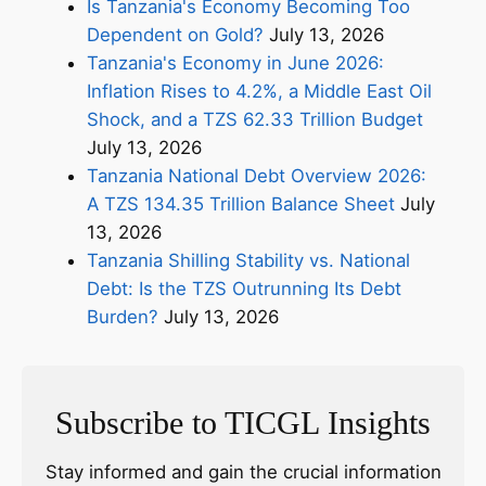
Is Tanzania's Economy Becoming Too
Dependent on Gold?
July 13, 2026
Tanzania's Economy in June 2026:
Inflation Rises to 4.2%, a Middle East Oil
Shock, and a TZS 62.33 Trillion Budget
July 13, 2026
Tanzania National Debt Overview 2026:
A TZS 134.35 Trillion Balance Sheet
July
13, 2026
Tanzania Shilling Stability vs. National
Debt: Is the TZS Outrunning Its Debt
Burden?
July 13, 2026
Subscribe to TICGL Insights
Stay informed and gain the crucial information