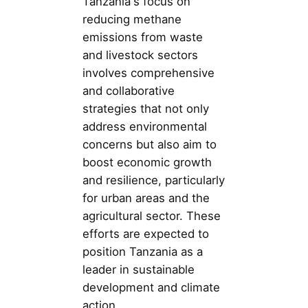
Tanzania's focus on
reducing methane
emissions from waste
and livestock sectors
involves comprehensive
and collaborative
strategies that not only
address environmental
concerns but also aim to
boost economic growth
and resilience, particularly
for urban areas and the
agricultural sector. These
efforts are expected to
position Tanzania as a
leader in sustainable
development and climate
action.