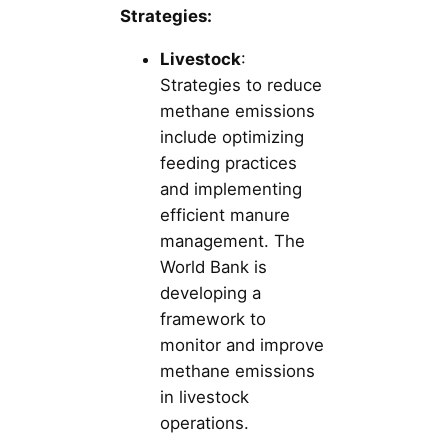
Strategies:
Livestock
:
Strategies to reduce
methane emissions
include optimizing
feeding practices
and implementing
efficient manure
management. The
World Bank is
developing a
framework to
monitor and improve
methane emissions
in livestock
operations.