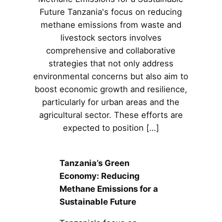
Future Tanzania's focus on reducing
methane emissions from waste and
livestock sectors involves
comprehensive and collaborative
strategies that not only address
environmental concerns but also aim to
boost economic growth and resilience,
particularly for urban areas and the
agricultural sector. These efforts are
expected to position […]
Tanzania’s Green
Economy: Reducing
Methane Emissions for a
Sustainable Future