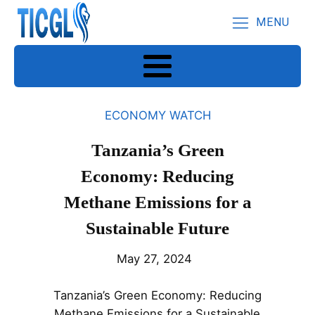
MENU
ECONOMY WATCH
Tanzania’s Green
Economy: Reducing
Methane Emissions for a
Sustainable Future
May 27, 2024
Tanzania’s Green Economy: Reducing
Methane Emissions for a Sustainable