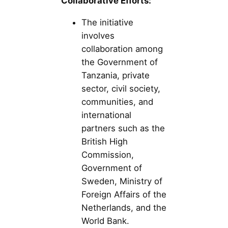
Collaborative Efforts:
The initiative
involves
collaboration among
the Government of
Tanzania, private
sector, civil society,
communities, and
international
partners such as the
British High
Commission,
Government of
Sweden, Ministry of
Foreign Affairs of the
Netherlands, and the
World Bank.