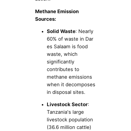
Methane Emission
Sources:
Solid Waste
: Nearly
60% of waste in Dar
es Salaam is food
waste, which
significantly
contributes to
methane emissions
when it decomposes
in disposal sites.
Livestock Sector
:
Tanzania's large
livestock population
(36.6 million cattle)