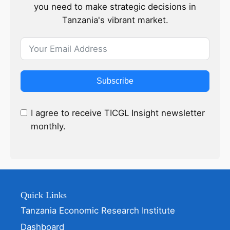
you need to make strategic decisions in
Tanzania's vibrant market.
Subscribe
I agree to receive TICGL Insight newsletter
monthly.
Quick Links
Tanzania Economic Research Institute
Dashboard