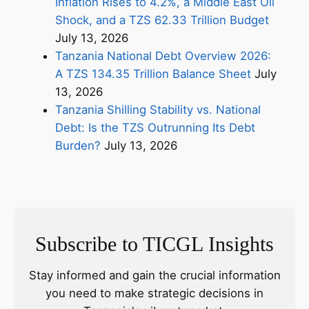
Inflation Rises to 4.2%, a Middle East Oil
Shock, and a TZS 62.33 Trillion Budget
July 13, 2026
Tanzania National Debt Overview 2026:
A TZS 134.35 Trillion Balance Sheet
July
13, 2026
Tanzania Shilling Stability vs. National
Debt: Is the TZS Outrunning Its Debt
Burden?
July 13, 2026
Subscribe to TICGL Insights
Stay informed and gain the crucial information
you need to make strategic decisions in