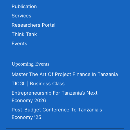
Publication
Services
Researchers Portal
Think Tank
Events
Upcoming Events
Master The Art Of Project Finance In Tanzania
TICGL | Business Class
Entrepreneurship For Tanzania’s Next
Economy 2026
Post-Budget Conference To Tanzania's
Economy '25