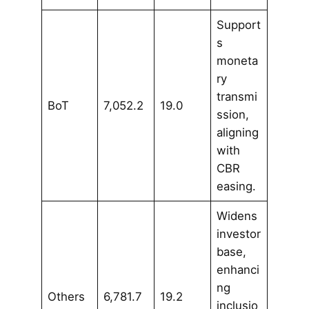
Support
s
moneta
ry
transmi
BoT
7,052.2
19.0
ssion,
aligning
with
CBR
easing.
Widens
investor
base,
enhanci
ng
Others
6,781.7
19.2
inclusio