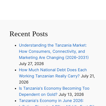
Recent Posts
Understanding the Tanzania Market:
How Consumers, Connectivity, and
Marketing Are Changing (2026–2031)
July 27, 2026
How Much National Debt Does Each
Working Tanzanian Really Carry?
July 21,
2026
Is Tanzania's Economy Becoming Too
Dependent on Gold?
July 13, 2026
Tanzania's Economy in June 2026: