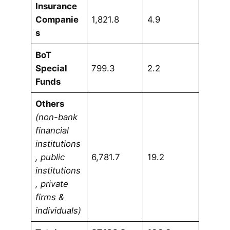
Insurance
Companie
1,821.8
4.9
s
BoT
Special
799.3
2.2
Funds
Others
(non-bank
financial
institutions
, public
6,781.7
19.2
institutions
, private
firms &
individuals)