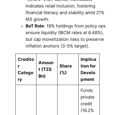
indicates retail inclusion, fostering
financial literacy and stability amid 21%
M3 growth.
BoT Role
: 19% holdings from policy ops
ensure liquidity (IBCM rates at 6.48%),
but cap monetization risks to preserve
inflation anchors (3-5% target).
Credito
Implica
Amoun
r
Share
tion for
t (TZS
Catego
(%)
Develo
Bn)
ry
pment
Funds
private
credit
(16.2%