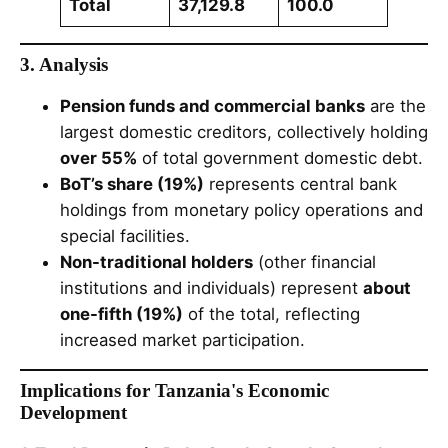
Total
37,129.8
100.0
3. Analysis
Pension funds and commercial banks
are the
largest domestic creditors, collectively holding
over 55%
of total government domestic debt.
BoT’s share (19%)
represents central bank
holdings from monetary policy operations and
special facilities.
Non-traditional holders
(other financial
institutions and individuals) represent
about
one-fifth (19%)
of the total, reflecting
increased market participation.
Implications for Tanzania's Economic
Development