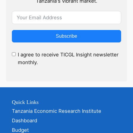
Tanzania's vibrant market.
Subscribe
I agree to receive TICGL Insight newsletter
monthly.
Quick Links
Tanzania Economic Research Institute
Dashboard
Budget