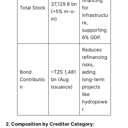
financing
37,129.8 bn
Total Stock
for
(+5% m-o-
infrastructu
m)
re,
supporting
6% GDP.
Reduces
refinancing
risks,
Bond
~TZS 1,481
aiding
Contributio
bn (Aug
long-term
n
issuance)
projects
like
hydropowe
r.
2. Composition by Creditor Category: