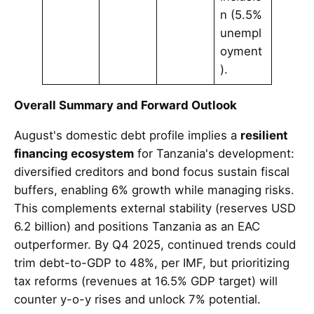
n (5.5%
unempl
oyment
).
Overall Summary and Forward Outlook
August's domestic debt profile implies a
resilient
financing ecosystem
for Tanzania's development:
diversified creditors and bond focus sustain fiscal
buffers, enabling 6% growth while managing risks.
This complements external stability (reserves USD
6.2 billion) and positions Tanzania as an EAC
outperformer. By Q4 2025, continued trends could
trim debt-to-GDP to 48%, per IMF, but prioritizing
tax reforms (revenues at 16.5% GDP target) will
counter y-o-y rises and unlock 7% potential.