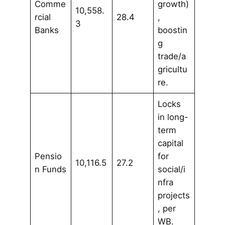
Comme
growth)
10,558.
rcial
28.4
,
3
Banks
boostin
g
trade/a
gricultu
re.
Locks
in long-
term
capital
Pensio
for
10,116.5
27.2
n Funds
social/i
nfra
projects
, per
WB.