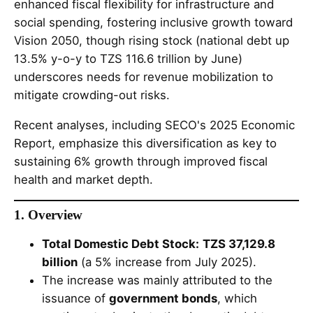
enhanced fiscal flexibility for infrastructure and
social spending, fostering inclusive growth toward
Vision 2050, though rising stock (national debt up
13.5% y-o-y to TZS 116.6 trillion by June)
underscores needs for revenue mobilization to
mitigate crowding-out risks.
Recent analyses, including SECO's 2025 Economic
Report, emphasize this diversification as key to
sustaining 6% growth through improved fiscal
health and market depth.
1. Overview
Total Domestic Debt Stock:
TZS 37,129.8
billion
(a 5% increase from July 2025).
The increase was mainly attributed to the
issuance of
government bonds
, which