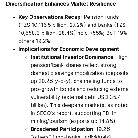
Diversification Enhances Market Resilience
Key Observations Recap
: Pension funds
(TZS 10,116.5 billion, 27.2%) and banks (TZS
10,558.3 billion, 28.4%) hold >55%; BoT 19%;
others 19.2%.
Implications for Economic Development
:
Institutional Investor Dominance
: High
pension/bank shares reflect strong
domestic savings mobilization (deposits
up 20.2% y-o-y), channeling funds to
pro-growth bonds and reducing external
vulnerability (external debt USD 35.4
billion). This deepens markets, as noted
in SECO's report, supporting FDI in
mining/tourism (exports up 14.8%).
Broadened Participation
: 19.2%
"others" (non-banks, individuals)