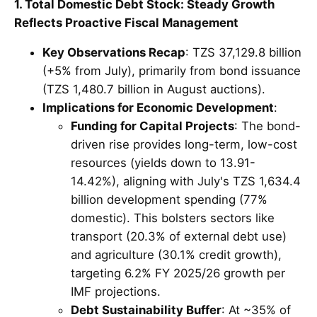
1. Total Domestic Debt Stock: Steady Growth
Reflects Proactive Fiscal Management
Key Observations Recap
: TZS 37,129.8 billion
(+5% from July), primarily from bond issuance
(TZS 1,480.7 billion in August auctions).
Implications for Economic Development
:
Funding for Capital Projects
: The bond-
driven rise provides long-term, low-cost
resources (yields down to 13.91-
14.42%), aligning with July's TZS 1,634.4
billion development spending (77%
domestic). This bolsters sectors like
transport (20.3% of external debt use)
and agriculture (30.1% credit growth),
targeting 6.2% FY 2025/26 growth per
IMF projections.
Debt Sustainability Buffer
: At ~35% of