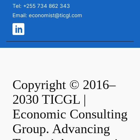
Tel: +255 734 862 343
Email: economist@ticgl.com
Copyright © 2016–
2030 TICGL |
Economic Consulting
Group. Advancing