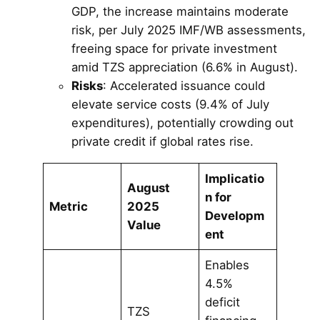
GDP, the increase maintains moderate
risk, per July 2025 IMF/WB assessments,
freeing space for private investment
amid TZS appreciation (6.6% in August).
Risks
: Accelerated issuance could
elevate service costs (9.4% of July
expenditures), potentially crowding out
private credit if global rates rise.
Implicatio
August
n for
Metric
2025
Developm
Value
ent
Enables
4.5%
deficit
TZS