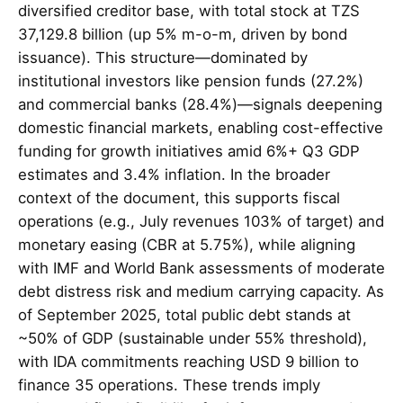
diversified creditor base, with total stock at TZS
37,129.8 billion (up 5% m-o-m, driven by bond
issuance). This structure—dominated by
institutional investors like pension funds (27.2%)
and commercial banks (28.4%)—signals deepening
domestic financial markets, enabling cost-effective
funding for growth initiatives amid 6%+ Q3 GDP
estimates and 3.4% inflation. In the broader
context of the document, this supports fiscal
operations (e.g., July revenues 103% of target) and
monetary easing (CBR at 5.75%), while aligning
with IMF and World Bank assessments of moderate
debt distress risk and medium carrying capacity. As
of September 2025, total public debt stands at
~50% of GDP (sustainable under 55% threshold),
with IDA commitments reaching USD 9 billion to
finance 35 operations. These trends imply