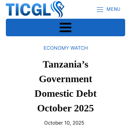
MENU
ECONOMY WATCH
Tanzania’s
Government
Domestic Debt
October 2025
October 10, 2025