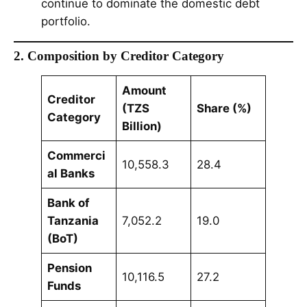
continue to dominate the domestic debt
portfolio.
2. Composition by Creditor Category
Amount
Creditor
(TZS
Share (%)
Category
Billion)
Commerci
10,558.3
28.4
al Banks
Bank of
Tanzania
7,052.2
19.0
(BoT)
Pension
10,116.5
27.2
Funds