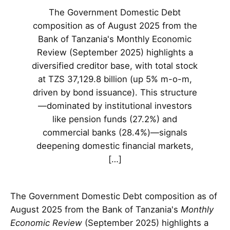
The Government Domestic Debt
composition as of August 2025 from the
Bank of Tanzania's Monthly Economic
Review (September 2025) highlights a
diversified creditor base, with total stock
at TZS 37,129.8 billion (up 5% m-o-m,
driven by bond issuance). This structure
—dominated by institutional investors
like pension funds (27.2%) and
commercial banks (28.4%)—signals
deepening domestic financial markets,
[…]
The Government Domestic Debt composition as of
August 2025 from the Bank of Tanzania's
Monthly
Economic Review
(September 2025) highlights a