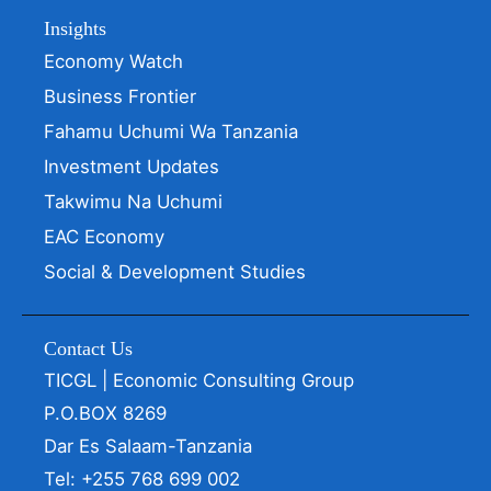
Insights
Economy Watch
Business Frontier
Fahamu Uchumi Wa Tanzania
Investment Updates
Takwimu Na Uchumi
EAC Economy
Social & Development Studies
Contact Us
TICGL | Economic Consulting Group
P.O.BOX 8269
Dar Es Salaam-Tanzania
Tel: +255 768 699 002