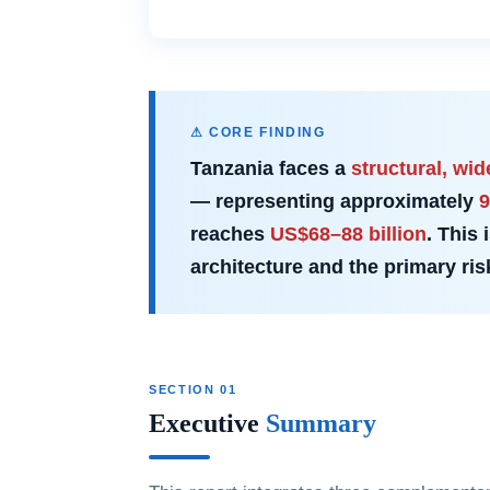
⚠ CORE FINDING
Tanzania faces a
structural, wi
— representing approximately
9
reaches
US$68–88 billion
. This
architecture and the primary ri
SECTION 01
Executive
Summary