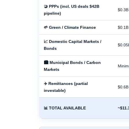
🤝 PPPs (incl. US deals $42B
$0.3B
pipeline)
🌱 Green / Climate Finance
$0.1B
📈 Domestic Capital Markets /
$0.05
Bonds
🏙 Municipal Bonds / Carbon
Minim
Markets
✈️ Remittances (partial
$0.6B
investable)
📊 TOTAL AVAILABLE
~$11.