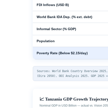
FDI Inflows (USD B)
World Bank IDA Dep. (% ext. debt)
Informal Sector (% GDP)
Population
Poverty Rate (Below $2.15/day)
Sources: World Bank Country Overview 2025,
(Dira 2050), ODI Analysis 2025. GDP 2025 =
📈 Tanzania GDP Growth Trajectory
Nominal GDP in USD Billion — actual vs. Vision 205