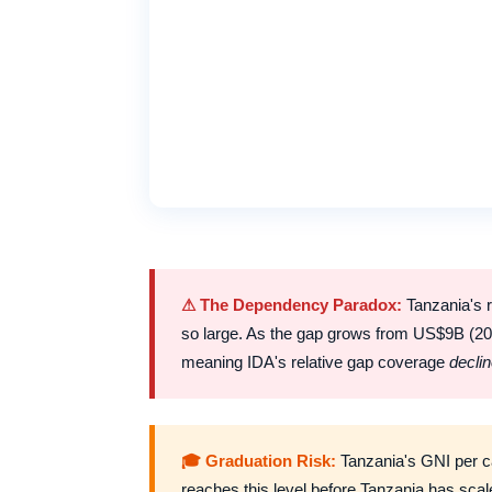
⚠ The Dependency Paradox:
Tanzania's r
so large. As the gap grows from US$9B (20
meaning IDA's relative gap coverage
decli
🎓 Graduation Risk:
Tanzania's GNI per ca
reaches this level before Tanzania has sca