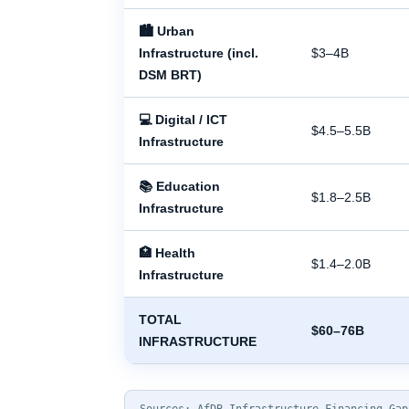
🏙 Urban
Infrastructure (incl.
$3–4B
DSM BRT)
💻 Digital / ICT
$4.5–5.5B
Infrastructure
📚 Education
$1.8–2.5B
Infrastructure
🏥 Health
$1.4–2.0B
Infrastructure
TOTAL
$60–76B
INFRASTRUCTURE