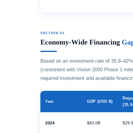
SECTION 03
Economy-Wide Financing
Gap
Based on an investment rate of 35.9–42%
(consistent with Vision 2050 Phase 1 mile
required investment and available financi
Requ
Year
GDP (USD B)
(35.
2024
$83.0B
$29.