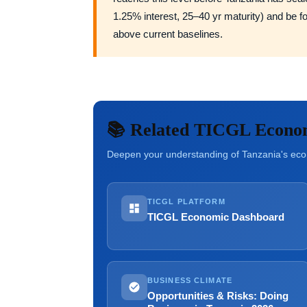
1.25% interest, 25–40 yr maturity) and be 
above current baselines.
📚 Related TICGL Econo
Deepen your understanding of Tanzania's econ
TICGL PLATFORM
TICGL Economic Dashboard
BUSINESS CLIMATE
Opportunities & Risks: Doing