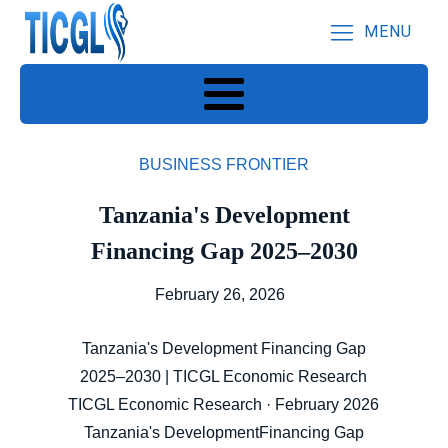
MENU
BUSINESS FRONTIER
Tanzania's Development
Financing Gap 2025–2030
February 26, 2026
Tanzania's Development Financing Gap
2025–2030 | TICGL Economic Research
TICGL Economic Research · February 2026
Tanzania's DevelopmentFinancing Gap