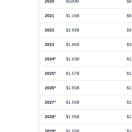
2020
$500M
$8
2021
$1.16B
$8
2022
$2.69B
$9
2023
$1.85B
$1
2024*
$1.63B
$1
2025*
$1.57B
$1
2026*
$1.55B
$1
2027*
$1.55B
$1
2028*
$1.55B
$1
2029*
$1.55B
$1