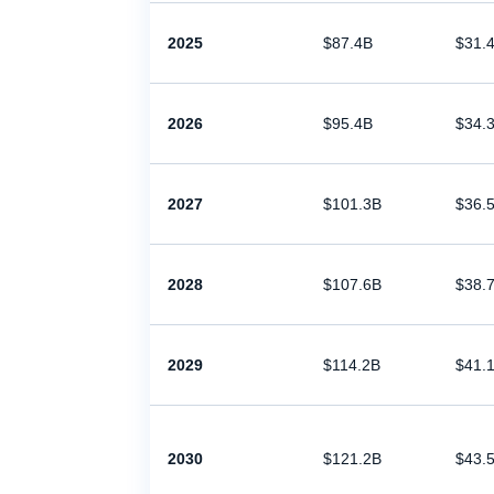
2025
$87.4B
$31.
2026
$95.4B
$34.
2027
$101.3B
$36.
2028
$107.6B
$38.
2029
$114.2B
$41.
2030
$121.2B
$43.