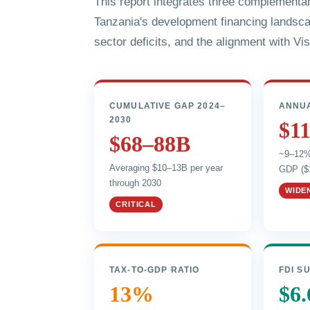
This report integrates three complementa
Tanzania's development financing landsc
sector deficits, and the alignment with Vi
CUMULATIVE GAP 2024–
ANNUA
2030
$1
$68–88B
~9–12% 
Averaging $10–13B per year
GDP ($
through 2030
WIDE
CRITICAL
TAX-TO-GDP RATIO
FDI S
13%
$6