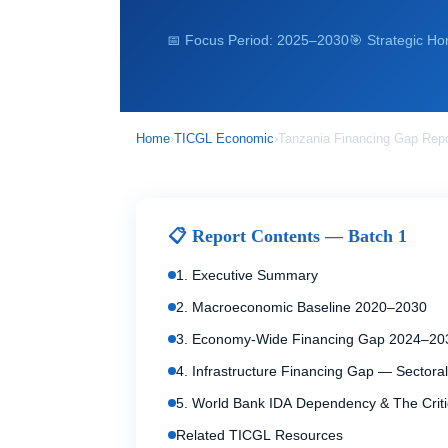
📅 Focus Period: 2025–2030
🎯 Strategic Ho
Home
›
TICGL Economic
›
Tanzania Financing Gap Rep
📋 Report Contents — Batch 1
1. Executive Summary
2. Macroeconomic Baseline 2020–2030
3. Economy-Wide Financing Gap 2024–20
4. Infrastructure Financing Gap — Sectoral
5. World Bank IDA Dependency & The Criti
Related TICGL Resources