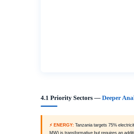
4.1 Priority Sectors —
Deeper Anal
⚡ ENERGY:
Tanzania targets 75% electric
MW) is transformative but requires an addit