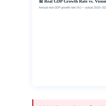
📊 Real GDP Growth Rate vs. Visi
Annual real GDP growth rate (%) — actual 2020–20