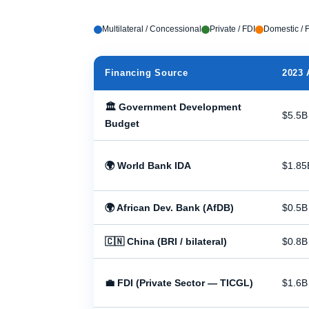
Multilateral / Concessional
Private / FDI
Domestic / F
Financing Source
2023 
🏛 Government Development
$5.5B
Budget
🌍 World Bank IDA
$1.85
🌍 African Dev. Bank (AfDB)
$0.5B
🇨🇳 China (BRI / bilateral)
$0.8B
💼 FDI (Private Sector — TICGL)
$1.6B