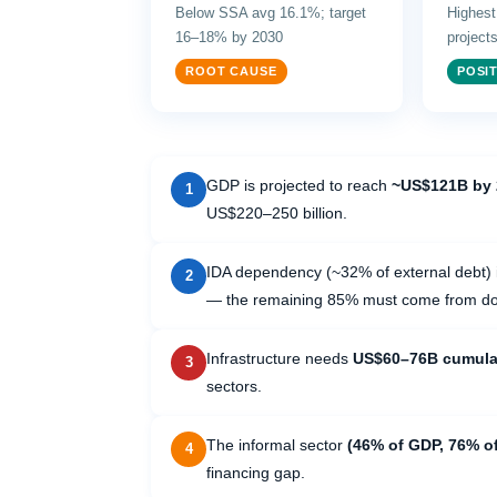
Below SSA avg 16.1%; target
Highest
16–18% by 2030
project
ROOT CAUSE
POSIT
GDP is projected to reach
~US$121B by 
1
US$220–250 billion.
IDA dependency (~32% of external debt) i
2
— the remaining 85% must come from dom
Infrastructure needs
US$60–76B cumulat
3
sectors.
The informal sector
(46% of GDP, 76% o
4
financing gap.