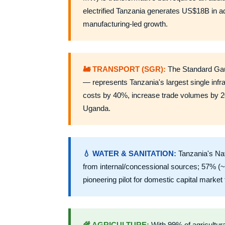
electrified Tanzania generates US$18B in ad
manufacturing-led growth.
🚂 TRANSPORT (SGR):
The Standard Gau
— represents Tanzania's largest single infr
costs by 40%, increase trade volumes by 2
Uganda.
💧 WATER & SANITATION:
Tanzania's Na
from internal/concessional sources; 57% (~
pioneering pilot for domestic capital market f