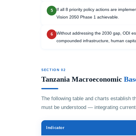
If all 8 priority policy actions are imple
5
Vision 2050 Phase 1 achievable.
Without addressing the 2030 gap, ODI e
6
compounded infrastructure, human capital,
SECTION 02
Tanzania Macroeconomic
Bas
The following table and charts establish 
must be understood — integrating current 
Indicator