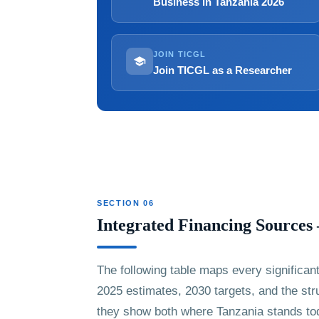
Business in Tanzania 2026
JOIN TICGL
Join TICGL as a Researcher
SECTION 06
Integrated Financing Source
The following table maps every significan
2025 estimates, 2030 targets, and the str
they show both where Tanzania stands tod