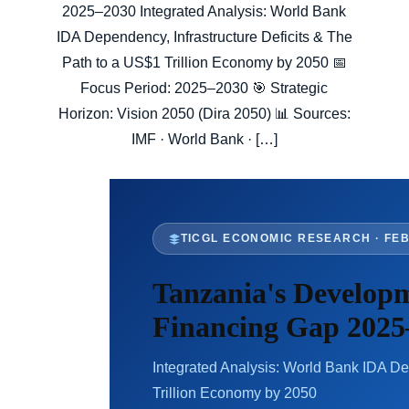
2025–2030 Integrated Analysis: World Bank
IDA Dependency, Infrastructure Deficits & The
Path to a US$1 Trillion Economy by 2050 📅
Focus Period: 2025–2030 🎯 Strategic
Horizon: Vision 2050 (Dira 2050) 📊 Sources:
IMF · World Bank · […]
TICGL ECONOMIC RESEARCH · FE
Tanzania's Develop
Financing Gap 2025
Integrated Analysis: World Bank IDA De
Trillion Economy by 2050