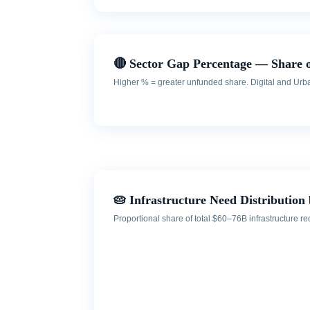
🔴 Sector Gap Percentage — Share 
Higher % = greater unfunded share. Digital and Urban 
🥧 Infrastructure Need Distribution 
Proportional share of total $60–76B infrastructure 