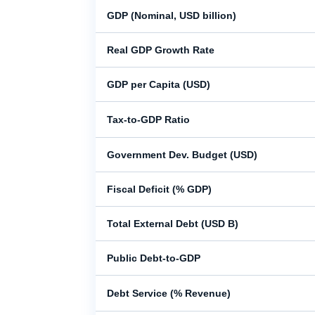
GDP (Nominal, USD billion)
Real GDP Growth Rate
GDP per Capita (USD)
Tax-to-GDP Ratio
Government Dev. Budget (USD)
Fiscal Deficit (% GDP)
Total External Debt (USD B)
Public Debt-to-GDP
Debt Service (% Revenue)