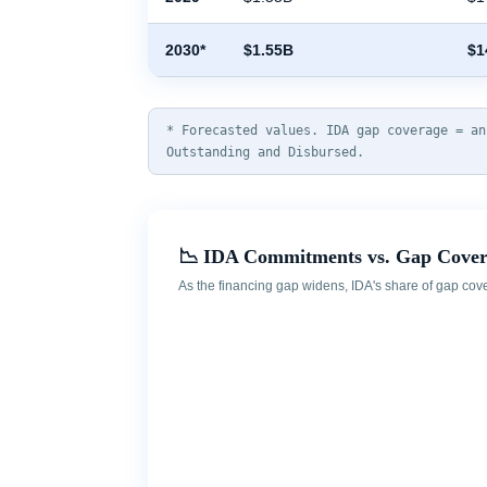
2030*
$1.55B
$1
* Forecasted values. IDA gap coverage = an
Outstanding and Disbursed.
📉 IDA Commitments vs. Gap Cove
As the financing gap widens, IDA's share of gap cov