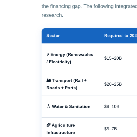
the financing gap. The following integra
research.
Sector
Required to 20
⚡ Energy (Renewables
$15–20B
/ Electricity)
🚂 Transport (Rail +
$20–25B
Roads + Ports)
💧 Water & Sanitation
$8–10B
🌾 Agriculture
$5–7B
Infrastructure