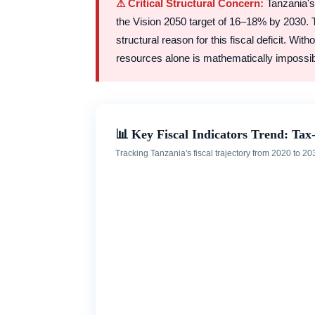
⚠ Critical Structural Concern:
Tanzania's 
the Vision 2050 target of 16–18% by 2030.
structural reason for this fiscal deficit. Wi
resources alone is mathematically impossib
📊 Key Fiscal Indicators Trend: Tax-
Tracking Tanzania's fiscal trajectory from 2020 to 203