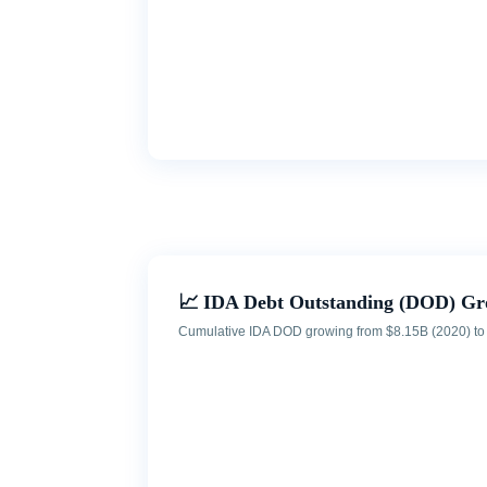
📈 IDA Debt Outstanding (DOD) Gr
Cumulative IDA DOD growing from $8.15B (2020) to $