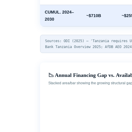
CUMUL. 2024–
~$710B
~$25
2030
Sources: ODI (2025) — 'Tanzania requires U
Bank Tanzania Overview 2025; AfDB AEO 2024
📉 Annual Financing Gap vs. Availa
Stacked area/bar showing the growing structural gap