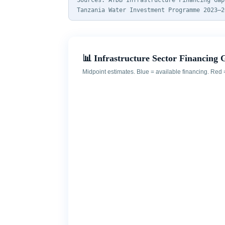
Sources: AfDB Infrastructure Financing Gap
Tanzania Water Investment Programme 2023–2
📊 Infrastructure Sector Financing 
Midpoint estimates. Blue = available financing. Red 