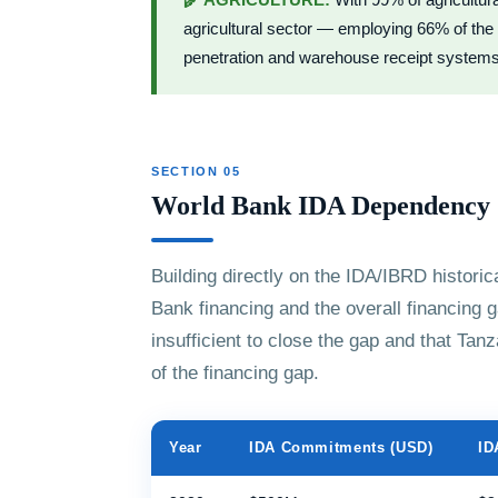
🌾 AGRICULTURE:
With 99% of agricultur
agricultural sector — employing 66% of the 
penetration and warehouse receipt systems a
SECTION 05
World Bank IDA Dependency
Building directly on the IDA/IBRD historic
Bank financing and the overall financing ga
insufficient to close the gap and that Ta
of the financing gap.
Year
IDA Commitments (USD)
ID