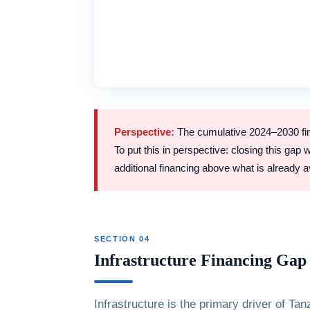
Perspective:
The cumulative 2024–2030 fina
To put this in perspective: closing this gap
additional financing above what is already a
SECTION 04
Infrastructure Financing Ga
Infrastructure is the primary driver of Ta