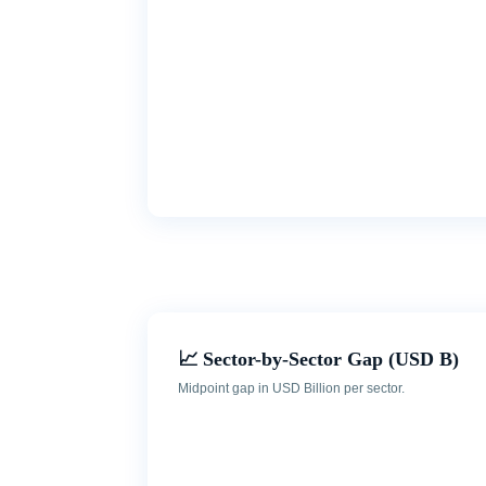
📈 Sector-by-Sector Gap (USD B)
Midpoint gap in USD Billion per sector.