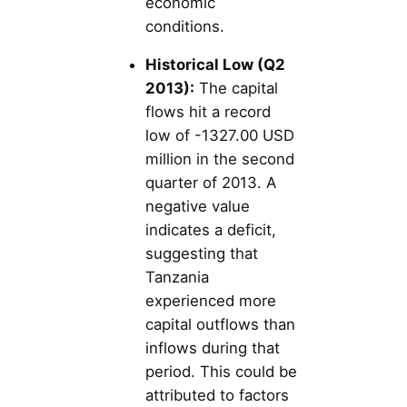
economic
conditions.
Historical Low (Q2
2013):
The capital
flows hit a record
low of -1327.00 USD
million in the second
quarter of 2013. A
negative value
indicates a deficit,
suggesting that
Tanzania
experienced more
capital outflows than
inflows during that
period. This could be
attributed to factors