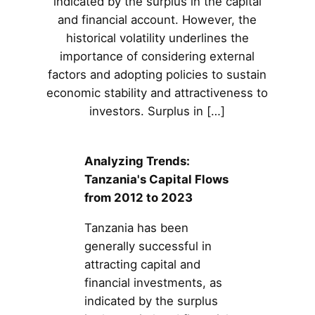
indicated by the surplus in the capital
and financial account. However, the
historical volatility underlines the
importance of considering external
factors and adopting policies to sustain
economic stability and attractiveness to
investors. Surplus in […]
Analyzing Trends:
Tanzania's Capital Flows
from 2012 to 2023
Tanzania has been
generally successful in
attracting capital and
financial investments, as
indicated by the surplus