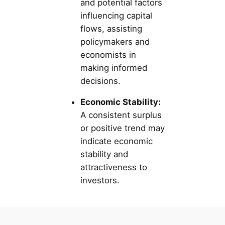
and potential factors
influencing capital
flows, assisting
policymakers and
economists in
making informed
decisions.
Economic Stability:
A consistent surplus
or positive trend may
indicate economic
stability and
attractiveness to
investors.