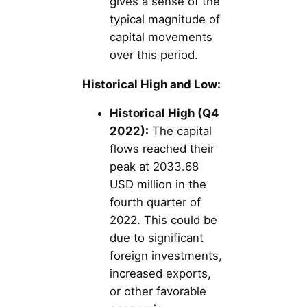
gives a sense of the
typical magnitude of
capital movements
over this period.
Historical High and Low:
Historical High (Q4
2022):
The capital
flows reached their
peak at 2033.68
USD million in the
fourth quarter of
2022. This could be
due to significant
foreign investments,
increased exports,
or other favorable