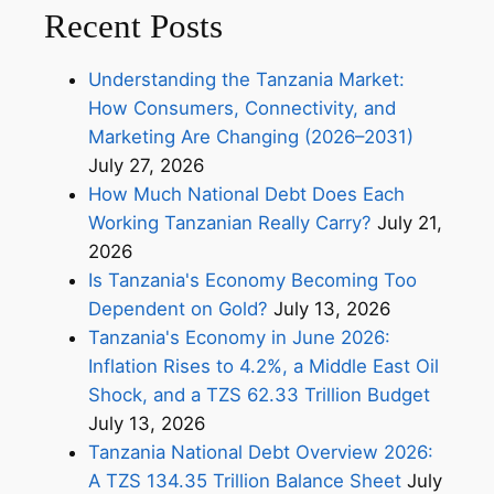
Recent Posts
Understanding the Tanzania Market:
How Consumers, Connectivity, and
Marketing Are Changing (2026–2031)
July 27, 2026
How Much National Debt Does Each
Working Tanzanian Really Carry?
July 21,
2026
Is Tanzania's Economy Becoming Too
Dependent on Gold?
July 13, 2026
Tanzania's Economy in June 2026:
Inflation Rises to 4.2%, a Middle East Oil
Shock, and a TZS 62.33 Trillion Budget
July 13, 2026
Tanzania National Debt Overview 2026:
A TZS 134.35 Trillion Balance Sheet
July