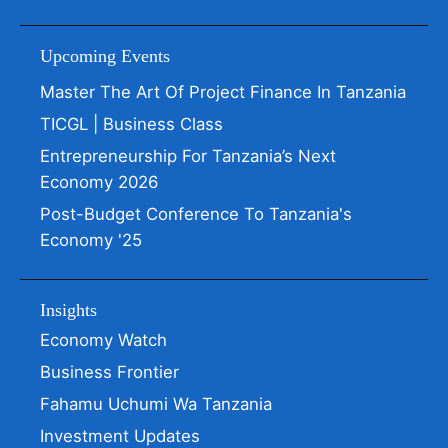
Upcoming Events
Master The Art Of Project Finance In Tanzania
TICGL | Business Class
Entrepreneurship For Tanzania’s Next
Economy 2026
Post-Budget Conference To Tanzania's
Economy '25
Insights
Economy Watch
Business Frontier
Fahamu Uchumi Wa Tanzania
Investment Updates