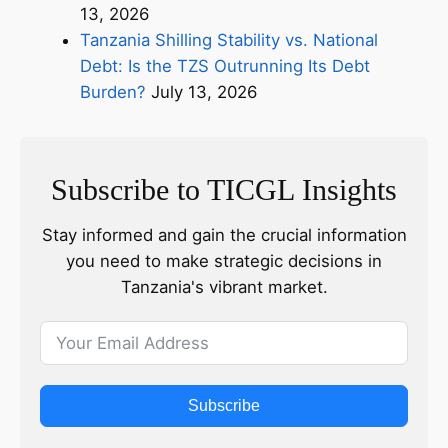
13, 2026
Tanzania Shilling Stability vs. National
Debt: Is the TZS Outrunning Its Debt
Burden?
July 13, 2026
Subscribe to TICGL Insights
Stay informed and gain the crucial information
you need to make strategic decisions in
Tanzania's vibrant market.
Subscribe