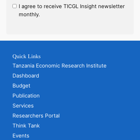
I agree to receive TICGL Insight newsletter
monthly.
Quick Links
Tanzania Economic Research Institute
Dashboard
Budget
Publication
Services
Researchers Portal
Think Tank
Events