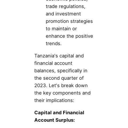
trade regulations,
and investment
promotion strategies
to maintain or
enhance the positive
trends.
Tanzania's capital and
financial account
balances, specifically in
the second quarter of
2023. Let's break down
the key components and
their implications:
Capital and Financial
Account Surplus: