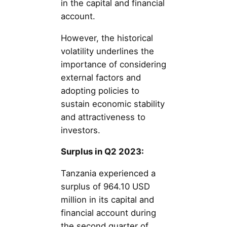
in the capital and financial
account.
However, the historical
volatility underlines the
importance of considering
external factors and
adopting policies to
sustain economic stability
and attractiveness to
investors.
Surplus in Q2 2023:
Tanzania experienced a
surplus of 964.10 USD
million in its capital and
financial account during
the second quarter of