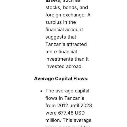
assets, such as
stocks, bonds, and
foreign exchange. A
surplus in the
financial account
suggests that
Tanzania attracted
more financial
investments than it
invested abroad.
Average Capital Flows:
The average capital
flows in Tanzania
from 2012 until 2023
were 677.48 USD
million. This average