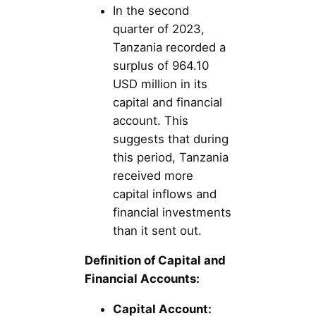
In the second
quarter of 2023,
Tanzania recorded a
surplus of 964.10
USD million in its
capital and financial
account. This
suggests that during
this period, Tanzania
received more
capital inflows and
financial investments
than it sent out.
Definition of Capital and
Financial Accounts:
Capital Account: