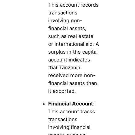
This account records
transactions
involving non-
financial assets,
such as real estate
or international aid. A
surplus in the capital
account indicates
that Tanzania
received more non-
financial assets than
it exported.
Financial Account:
This account tracks
transactions
involving financial