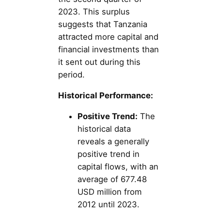
2023. This surplus
suggests that Tanzania
attracted more capital and
financial investments than
it sent out during this
period.
Historical Performance:
Positive Trend:
The
historical data
reveals a generally
positive trend in
capital flows, with an
average of 677.48
USD million from
2012 until 2023.