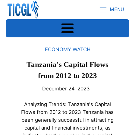
MENU
ECONOMY WATCH
Tanzania's Capital Flows
from 2012 to 2023
December 24, 2023
Analyzing Trends: Tanzania's Capital
Flows from 2012 to 2023 Tanzania has
been generally successful in attracting
capital and financial investments, as