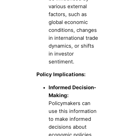
various external
factors, such as
global economic
conditions, changes
in international trade
dynamics, or shifts
in investor
sentiment.
Policy Implications:
Informed Decision-
Making:
Policymakers can
use this information
to make informed
decisions about
economic policies,