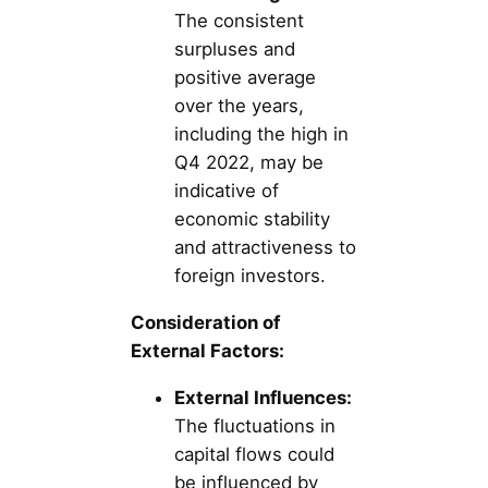
The consistent
surpluses and
positive average
over the years,
including the high in
Q4 2022, may be
indicative of
economic stability
and attractiveness to
foreign investors.
Consideration of
External Factors:
External Influences:
The fluctuations in
capital flows could
be influenced by