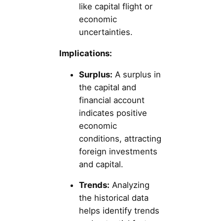
like capital flight or
economic
uncertainties.
Implications:
Surplus:
A surplus in
the capital and
financial account
indicates positive
economic
conditions, attracting
foreign investments
and capital.
Trends:
Analyzing
the historical data
helps identify trends