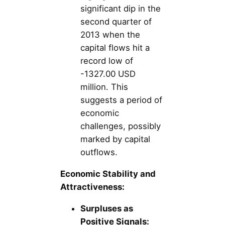
significant dip in the
second quarter of
2013 when the
capital flows hit a
record low of
-1327.00 USD
million. This
suggests a period of
economic
challenges, possibly
marked by capital
outflows.
Economic Stability and
Attractiveness:
Surpluses as
Positive Signals: