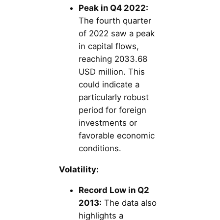
Peak in Q4 2022:
The fourth quarter
of 2022 saw a peak
in capital flows,
reaching 2033.68
USD million. This
could indicate a
particularly robust
period for foreign
investments or
favorable economic
conditions.
Volatility:
Record Low in Q2
2013:
The data also
highlights a