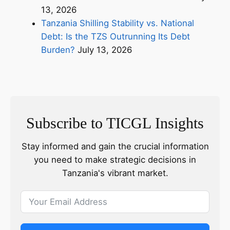
13, 2026
Tanzania Shilling Stability vs. National
Debt: Is the TZS Outrunning Its Debt
Burden?
July 13, 2026
Subscribe to TICGL Insights
Stay informed and gain the crucial information
you need to make strategic decisions in
Tanzania's vibrant market.