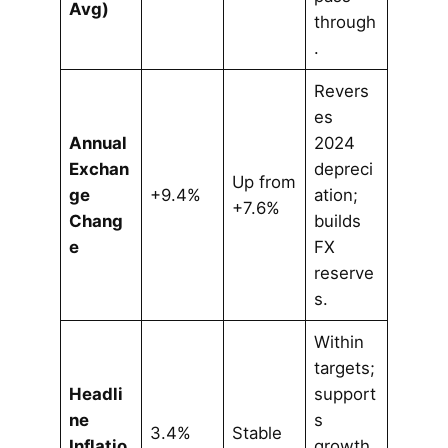
Avg)
through
.
Revers
es
Annual
2024
Exchan
depreci
Up from
ge
+9.4%
ation;
+7.6%
Chang
builds
e
FX
reserve
s.
Within
targets;
Headli
support
ne
s
3.4%
Stable
Inflatio
growth