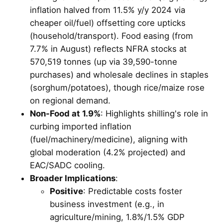
inflation halved from 11.5% y/y 2024 via
cheaper oil/fuel) offsetting core upticks
(household/transport). Food easing (from
7.7% in August) reflects NFRA stocks at
570,519 tonnes (up via 39,590-tonne
purchases) and wholesale declines in staples
(sorghum/potatoes), though rice/maize rose
on regional demand.
Non-Food at 1.9%
: Highlights shilling's role in
curbing imported inflation
(fuel/machinery/medicine), aligning with
global moderation (4.2% projected) and
EAC/SADC cooling.
Broader Implications
:
Positive
: Predictable costs foster
business investment (e.g., in
agriculture/mining, 1.8%/1.5% GDP