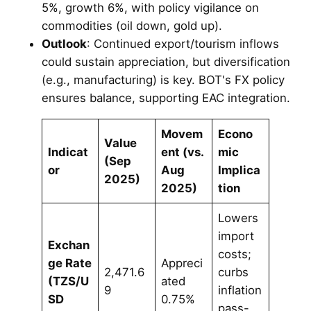
5%, growth 6%, with policy vigilance on
commodities (oil down, gold up).
Outlook
: Continued export/tourism inflows
could sustain appreciation, but diversification
(e.g., manufacturing) is key. BOT's FX policy
ensures balance, supporting EAC integration.
Movem
Econo
Value
Indicat
ent (vs.
mic
(Sep
or
Aug
Implica
2025)
2025)
tion
Lowers
import
Exchan
costs;
ge Rate
Appreci
2,471.6
curbs
(TZS/U
ated
9
inflation
SD
0.75%
pass-