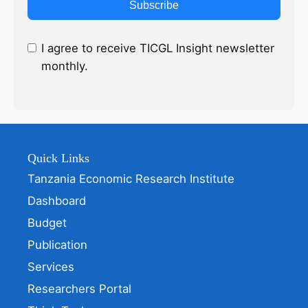
Subscribe
I agree to receive TICGL Insight newsletter
monthly.
Quick Links
Tanzania Economic Research Institute
Dashboard
Budget
Publication
Services
Researchers Portal