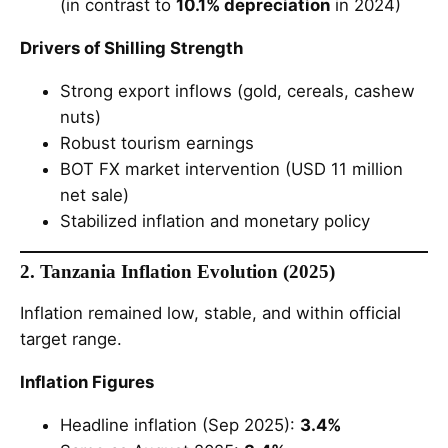
(in contrast to
10.1% depreciation
in 2024)
Drivers of Shilling Strength
Strong export inflows (gold, cereals, cashew
nuts)
Robust tourism earnings
BOT FX market intervention (USD 11 million
net sale)
Stabilized inflation and monetary policy
2. Tanzania Inflation Evolution (2025)
Inflation remained low, stable, and within official
target range.
Inflation Figures
Headline inflation (Sep 2025):
3.4%