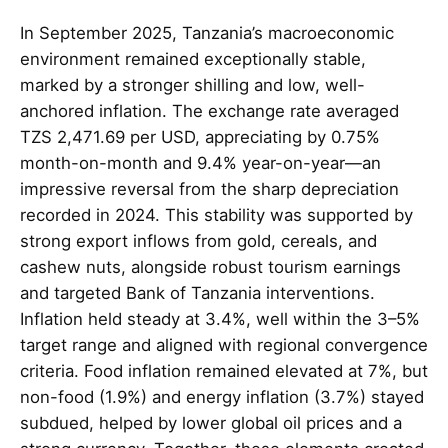
In September 2025, Tanzania’s macroeconomic
environment remained exceptionally stable,
marked by a stronger shilling and low, well-
anchored inflation. The exchange rate averaged
TZS 2,471.69 per USD, appreciating by 0.75%
month-on-month and 9.4% year-on-year—an
impressive reversal from the sharp depreciation
recorded in 2024. This stability was supported by
strong export inflows from gold, cereals, and
cashew nuts, alongside robust tourism earnings
and targeted Bank of Tanzania interventions.
Inflation held steady at 3.4%, well within the 3–5%
target range and aligned with regional convergence
criteria. Food inflation remained elevated at 7%, but
non-food (1.9%) and energy inflation (3.7%) stayed
subdued, helped by lower global oil prices and a