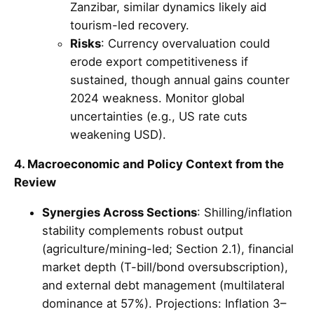
Zanzibar, similar dynamics likely aid
tourism-led recovery.
Risks
: Currency overvaluation could
erode export competitiveness if
sustained, though annual gains counter
2024 weakness. Monitor global
uncertainties (e.g., US rate cuts
weakening USD).
4. Macroeconomic and Policy Context from the
Review
Synergies Across Sections
: Shilling/inflation
stability complements robust output
(agriculture/mining-led; Section 2.1), financial
market depth (T-bill/bond oversubscription),
and external debt management (multilateral
dominance at 57%). Projections: Inflation 3–