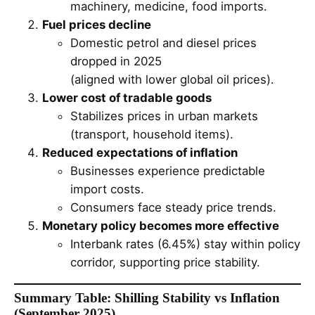
machinery, medicine, food imports.
Fuel prices decline
Domestic petrol and diesel prices
dropped in 2025
(aligned with lower global oil prices).
Lower cost of tradable goods
Stabilizes prices in urban markets
(transport, household items).
Reduced expectations of inflation
Businesses experience predictable
import costs.
Consumers face steady price trends.
Monetary policy becomes more effective
Interbank rates (6.45%) stay within policy
corridor, supporting price stability.
Summary Table: Shilling Stability vs Inflation
(September 2025)