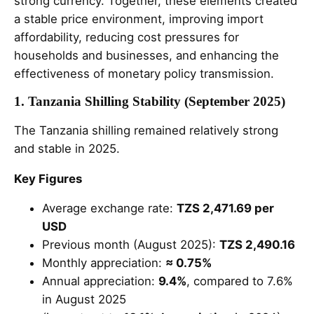
strong currency. Together, these elements created
a stable price environment, improving import
affordability, reducing cost pressures for
households and businesses, and enhancing the
effectiveness of monetary policy transmission.
1. Tanzania Shilling Stability (September 2025)
The Tanzania shilling remained relatively strong
and stable in 2025.
Key Figures
Average exchange rate:
TZS 2,471.69 per
USD
Previous month (August 2025):
TZS 2,490.16
Monthly appreciation:
≈ 0.75%
Annual appreciation:
9.4%
, compared to 7.6%
in August 2025