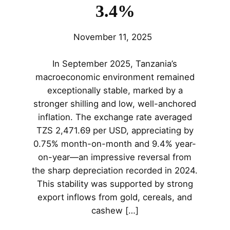
3.4%
November 11, 2025
In September 2025, Tanzania’s
macroeconomic environment remained
exceptionally stable, marked by a
stronger shilling and low, well-anchored
inflation. The exchange rate averaged
TZS 2,471.69 per USD, appreciating by
0.75% month-on-month and 9.4% year-
on-year—an impressive reversal from
the sharp depreciation recorded in 2024.
This stability was supported by strong
export inflows from gold, cereals, and
cashew […]