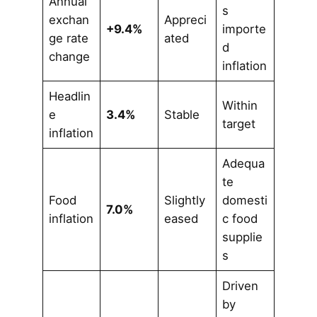
Annual
s
exchan
Appreci
+9.4%
importe
ge rate
ated
d
change
inflation
Headlin
Within
e
3.4%
Stable
target
inflation
Adequa
te
Food
Slightly
domesti
7.0%
inflation
eased
c food
supplie
s
Driven
by