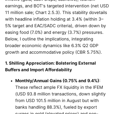
earnings, and BOT's targeted intervention (net USD
11 million sale; Chart 2.5.3). This stability dovetails
with headline inflation holding at 3.4% (within 3–
5% target and EAC/SADC criteria), driven down by
easing food (7.0%) and energy (3.7%) pressures.
Below, I outline the implications, integrating
broader economic dynamics like 6.3% Q2 GDP
growth and accommodative policy (CBR 5.75%).
1. Shilling Appreciation: Bolstering External
Buffers and Import Affordability
Monthly/Annual Gains (0.75% and 9.4%)
:
These reflect ample FX liquidity in the IFEM
(USD 93.8 million transactions, down slightly
from USD 101.5 million in August but with
banks handling 88.3%), fueled by export
surges in gold (elevated prices) and non-