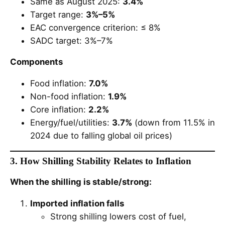
Same as August 2025:
3.4%
Target range:
3%–5%
EAC convergence criterion: ≤ 8%
SADC target: 3%–7%
Components
Food inflation:
7.0%
Non-food inflation:
1.9%
Core inflation:
2.2%
Energy/fuel/utilities:
3.7%
(down from 11.5% in
2024 due to falling global oil prices)
3. How Shilling Stability Relates to Inflation
When the shilling is stable/strong:
Imported inflation falls
Strong shilling lowers cost of fuel,