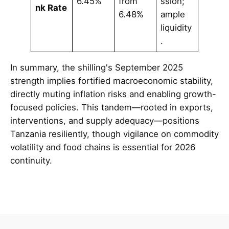
6.45%
from
ssion;
nk Rate
6.48%
ample
liquidity
.
In summary, the shilling's September 2025
strength implies fortified macroeconomic stability,
directly muting inflation risks and enabling growth-
focused policies. This tandem—rooted in exports,
interventions, and supply adequacy—positions
Tanzania resiliently, though vigilance on commodity
volatility and food chains is essential for 2026
continuity.