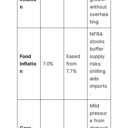
n
without
overhea
ting.
NFRA
stocks
buffer
Food
Eased
supply
Inflatio
7.0%
from
risks;
n
7.7%
shilling
aids
imports
.
Mild
pressur
e from