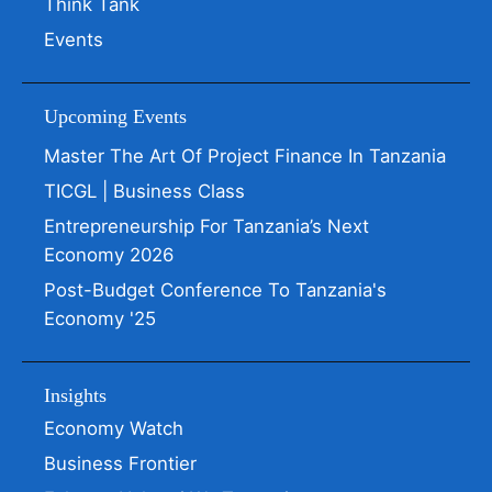
Think Tank
Events
Upcoming Events
Master The Art Of Project Finance In Tanzania
TICGL | Business Class
Entrepreneurship For Tanzania’s Next
Economy 2026
Post-Budget Conference To Tanzania's
Economy '25
Insights
Economy Watch
Business Frontier