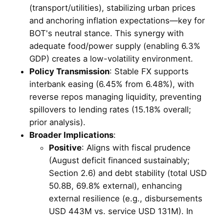
(transport/utilities), stabilizing urban prices
and anchoring inflation expectations—key for
BOT's neutral stance. This synergy with
adequate food/power supply (enabling 6.3%
GDP) creates a low-volatility environment.
Policy Transmission
: Stable FX supports
interbank easing (6.45% from 6.48%), with
reverse repos managing liquidity, preventing
spillovers to lending rates (15.18% overall;
prior analysis).
Broader Implications
:
Positive
: Aligns with fiscal prudence
(August deficit financed sustainably;
Section 2.6) and debt stability (total USD
50.8B, 69.8% external), enhancing
external resilience (e.g., disbursements
USD 443M vs. service USD 131M). In