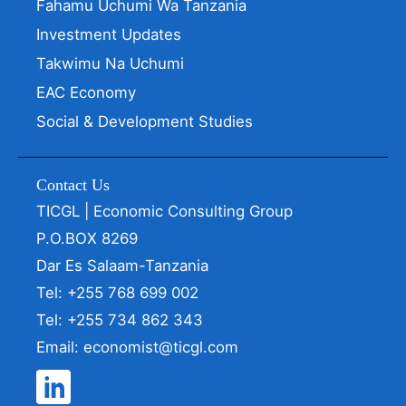
Fahamu Uchumi Wa Tanzania
Investment Updates
Takwimu Na Uchumi
EAC Economy
Social & Development Studies
Contact Us
TICGL | Economic Consulting Group
P.O.BOX 8269
Dar Es Salaam-Tanzania
Tel: +255 768 699 002
Tel: +255 734 862 343
Email: economist@ticgl.com