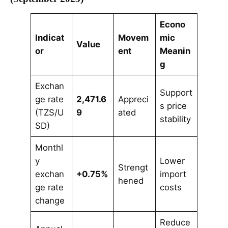
Econo
Indicat
Movem
mic
Value
or
ent
Meanin
g
Exchan
Support
ge rate
2,471.6
Appreci
s price
(TZS/U
9
ated
stability
SD)
Monthl
y
Lower
Strengt
exchan
+0.75%
import
hened
ge rate
costs
change
Reduce