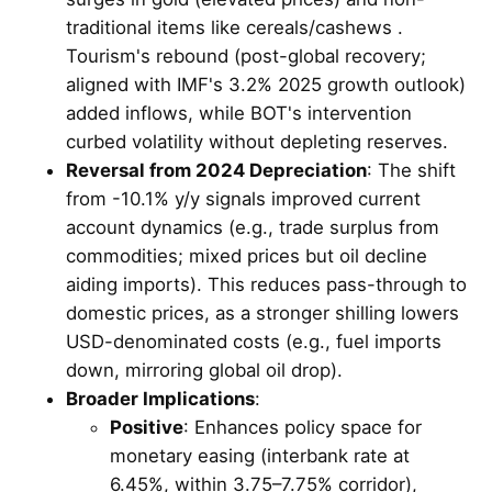
traditional items like cereals/cashews .
Tourism's rebound (post-global recovery;
aligned with IMF's 3.2% 2025 growth outlook)
added inflows, while BOT's intervention
curbed volatility without depleting reserves.
Reversal from 2024 Depreciation
: The shift
from -10.1% y/y signals improved current
account dynamics (e.g., trade surplus from
commodities; mixed prices but oil decline
aiding imports). This reduces pass-through to
domestic prices, as a stronger shilling lowers
USD-denominated costs (e.g., fuel imports
down, mirroring global oil drop).
Broader Implications
:
Positive
: Enhances policy space for
monetary easing (interbank rate at
6.45%, within 3.75–7.75% corridor),