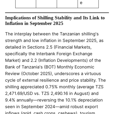
e
Implications of Shilling Stability and Its Link to
Inflation in September 2025
The interplay between the Tanzanian shilling's
strength and low inflation in September 2025, as
detailed in Sections 2.5 (Financial Markets,
specifically the Interbank Foreign Exchange
Market) and 2.2 (Inflation Developments) of the
Bank of Tanzania's (BOT) Monthly Economic
Review (October 2025), underscores a virtuous
cycle of external resilience and price stability. The
shilling appreciated 0.75% monthly (average TZS
2,471.69/USD vs. TZS 2,490.16 in August) and
9.4% annually—reversing the 10.1% depreciation
seen in September 2024—amid robust export
inflows (gold, cash crops, cashews), tourism