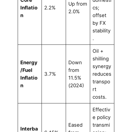
Core
domesti
Up from
Inflatio
2.2%
cs;
2.0%
n
offset
by FX
stability
.
Oil +
shilling
Energy
Down
synergy
/Fuel
from
3.7%
reduces
Inflatio
11.5%
transpo
n
(2024)
rt
costs.
Effectiv
e policy
Eased
transmi
Interba