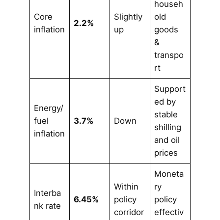
househ
Core
Slightly
old
2.2%
inflation
up
goods
&
transpo
rt
Support
ed by
Energy/
stable
fuel
3.7%
Down
shilling
inflation
and oil
prices
Moneta
Within
ry
Interba
6.45%
policy
policy
nk rate
corridor
effectiv