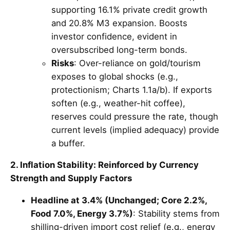
supporting 16.1% private credit growth
and 20.8% M3 expansion. Boosts
investor confidence, evident in
oversubscribed long-term bonds.
Risks
: Over-reliance on gold/tourism
exposes to global shocks (e.g.,
protectionism; Charts 1.1a/b). If exports
soften (e.g., weather-hit coffee),
reserves could pressure the rate, though
current levels (implied adequacy) provide
a buffer.
2. Inflation Stability: Reinforced by Currency
Strength and Supply Factors
Headline at 3.4% (Unchanged; Core 2.2%,
Food 7.0%, Energy 3.7%)
: Stability stems from
shilling-driven import cost relief (e.g., energy