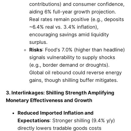
contributions) and consumer confidence,
aiding 6% full-year growth projection.
Real rates remain positive (e.g., deposits
~6.4% real vs. 3.4% inflation),
encouraging savings amid liquidity
surplus.
Risks
: Food's 7.0% (higher than headline)
signals vulnerability to supply shocks
(e.g., border demand or droughts).
Global oil rebound could reverse energy
gains, though shilling buffer mitigates.
3. Interlinkages: Shilling Strength Amplifying
Monetary Effectiveness and Growth
Reduced Imported Inflation and
Expectations
: Stronger shilling (9.4% y/y)
directly lowers tradable goods costs