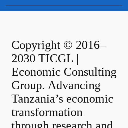
Copyright © 2016–
2030 TICGL |
Economic Consulting
Group. Advancing
Tanzania’s economic
transformation
through research and