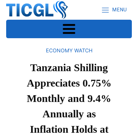
MENU
ECONOMY WATCH
Tanzania Shilling
Appreciates 0.75%
Monthly and 9.4%
Annually as
Inflation Holds at