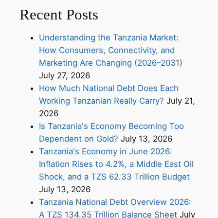
Recent Posts
Understanding the Tanzania Market:
How Consumers, Connectivity, and
Marketing Are Changing (2026–2031)
July 27, 2026
How Much National Debt Does Each
Working Tanzanian Really Carry?
July 21,
2026
Is Tanzania's Economy Becoming Too
Dependent on Gold?
July 13, 2026
Tanzania's Economy in June 2026:
Inflation Rises to 4.2%, a Middle East Oil
Shock, and a TZS 62.33 Trillion Budget
July 13, 2026
Tanzania National Debt Overview 2026:
A TZS 134.35 Trillion Balance Sheet
July