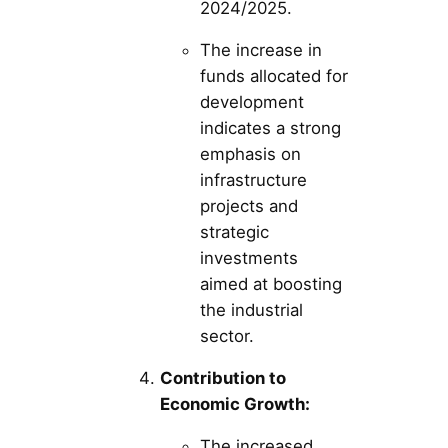
2024/2025.
The increase in
funds allocated for
development
indicates a strong
emphasis on
infrastructure
projects and
strategic
investments
aimed at boosting
the industrial
sector.
Contribution to
Economic Growth:
The increased