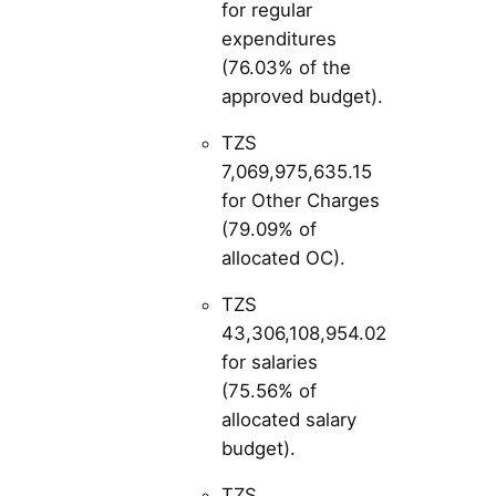
for regular
expenditures
(76.03% of the
approved budget).
TZS
7,069,975,635.15
for Other Charges
(79.09% of
allocated OC).
TZS
43,306,108,954.02
for salaries
(75.56% of
allocated salary
budget).
TZS