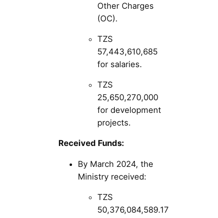
Other Charges
(OC).
TZS
57,443,610,685
for salaries.
TZS
25,650,270,000
for development
projects​​.
Received Funds:
By March 2024, the
Ministry received:
TZS
50,376,084,589.17