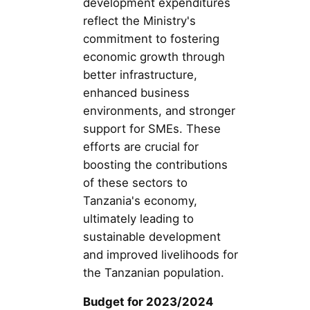
development expenditures
reflect the Ministry's
commitment to fostering
economic growth through
better infrastructure,
enhanced business
environments, and stronger
support for SMEs. These
efforts are crucial for
boosting the contributions
of these sectors to
Tanzania's economy,
ultimately leading to
sustainable development
and improved livelihoods for
the Tanzanian population.
Budget for 2023/2024