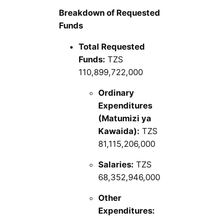
Breakdown of Requested
Funds
Total Requested
Funds:
TZS
110,899,722,000
Ordinary
Expenditures
(Matumizi ya
Kawaida):
TZS
81,115,206,000
Salaries:
TZS
68,352,946,000
Other
Expenditures: