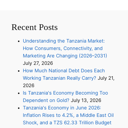
Recent Posts
Understanding the Tanzania Market:
How Consumers, Connectivity, and
Marketing Are Changing (2026–2031)
July 27, 2026
How Much National Debt Does Each
Working Tanzanian Really Carry?
July 21,
2026
Is Tanzania's Economy Becoming Too
Dependent on Gold?
July 13, 2026
Tanzania's Economy in June 2026:
Inflation Rises to 4.2%, a Middle East Oil
Shock, and a TZS 62.33 Trillion Budget