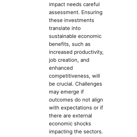
impact needs careful
assessment. Ensuring
these investments
translate into
sustainable economic
benefits, such as
increased productivity,
job creation, and
enhanced
competitiveness, will
be crucial. Challenges
may emerge if
outcomes do not align
with expectations or if
there are external
economic shocks
impacting the sectors.