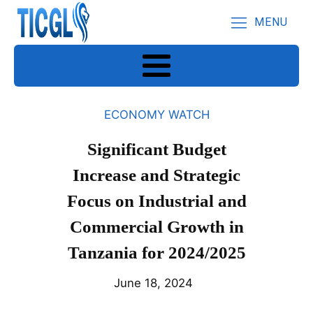
MENU
ECONOMY WATCH
Significant Budget
Increase and Strategic
Focus on Industrial and
Commercial Growth in
Tanzania for 2024/2025
June 18, 2024