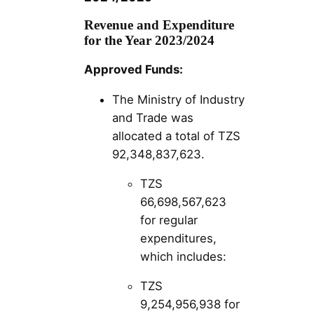
Revenue and Expenditure
for the Year 2023/2024
Approved Funds:
The Ministry of Industry
and Trade was
allocated a total of TZS
92,348,837,623.
TZS
66,698,567,623
for regular
expenditures,
which includes:
TZS
9,254,956,938 for