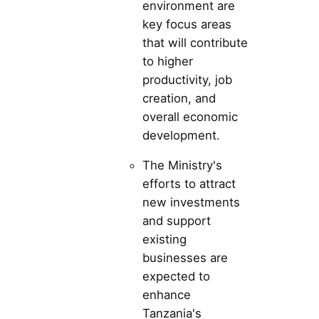
environment are
key focus areas
that will contribute
to higher
productivity, job
creation, and
overall economic
development.
The Ministry's
efforts to attract
new investments
and support
existing
businesses are
expected to
enhance
Tanzania's