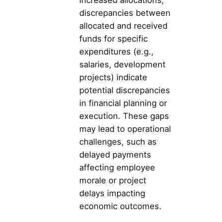
discrepancies between
allocated and received
funds for specific
expenditures (e.g.,
salaries, development
projects) indicate
potential discrepancies
in financial planning or
execution. These gaps
may lead to operational
challenges, such as
delayed payments
affecting employee
morale or project
delays impacting
economic outcomes.