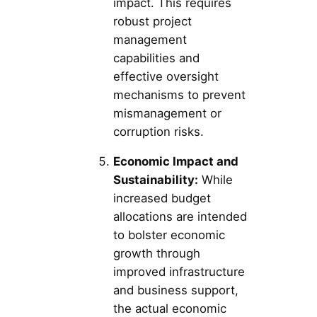
impact. This requires
robust project
management
capabilities and
effective oversight
mechanisms to prevent
mismanagement or
corruption risks.
Economic Impact and
Sustainability:
While
increased budget
allocations are intended
to bolster economic
growth through
improved infrastructure
and business support,
the actual economic