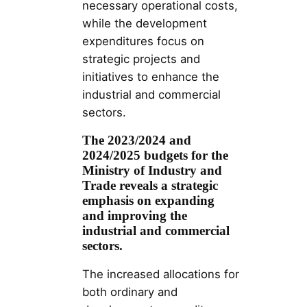
necessary operational costs,
while the development
expenditures focus on
strategic projects and
initiatives to enhance the
industrial and commercial
sectors.
The 2023/2024 and
2024/2025 budgets for the
Ministry of Industry and
Trade reveals a strategic
emphasis on expanding
and improving the
industrial and commercial
sectors.
The increased allocations for
both ordinary and