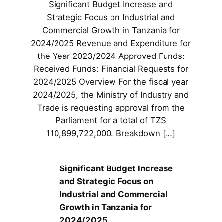
Significant Budget Increase and
Strategic Focus on Industrial and
Commercial Growth in Tanzania for
2024/2025 Revenue and Expenditure for
the Year 2023/2024 Approved Funds:
Received Funds: Financial Requests for
2024/2025 Overview For the fiscal year
2024/2025, the Ministry of Industry and
Trade is requesting approval from the
Parliament for a total of TZS
110,899,722,000. Breakdown […]
Significant Budget Increase
and Strategic Focus on
Industrial and Commercial
Growth in Tanzania for
2024/2025