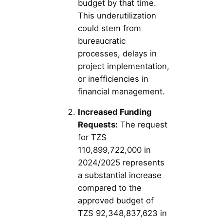
budget by that time.
This underutilization
could stem from
bureaucratic
processes, delays in
project implementation,
or inefficiencies in
financial management.
Increased Funding
Requests:
The request
for TZS
110,899,722,000 in
2024/2025 represents
a substantial increase
compared to the
approved budget of
TZS 92,348,837,623 in