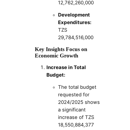
12,762,260,000
Development
Expenditures:
TZS
29,784,516,000
Key Insights Focus on
Economic Growth
Increase in Total
Budget:
The total budget
requested for
2024/2025 shows
a significant
increase of TZS
18,550,884,377