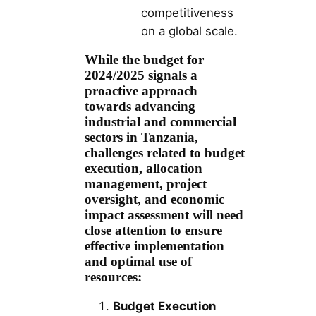
competitiveness
on a global scale.
While the budget for
2024/2025 signals a
proactive approach
towards advancing
industrial and commercial
sectors in Tanzania,
challenges related to budget
execution, allocation
management, project
oversight, and economic
impact assessment will need
close attention to ensure
effective implementation
and optimal use of
resources:
Budget Execution