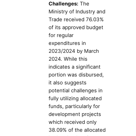
Challenges:
The
Ministry of Industry and
Trade received 76.03%
of its approved budget
for regular
expenditures in
2023/2024 by March
2024. While this
indicates a significant
portion was disbursed,
it also suggests
potential challenges in
fully utilizing allocated
funds, particularly for
development projects
which received only
38.09% of the allocated