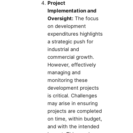
Project
Implementation and
Oversight:
The focus
on development
expenditures highlights
a strategic push for
industrial and
commercial growth.
However, effectively
managing and
monitoring these
development projects
is critical. Challenges
may arise in ensuring
projects are completed
on time, within budget,
and with the intended