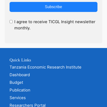
Subscribe
I agree to receive TICGL Insight newsletter
monthly.
Quick Links
Tanzania Economic Research Institute
Dashboard
Budget
Publication
Services
Researchers Portal