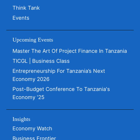
Think Tank
Events
Upcoming Events
Master The Art Of Project Finance In Tanzania
TICGL | Business Class
Entrepreneurship For Tanzania’s Next
Economy 2026
Post-Budget Conference To Tanzania's
Economy '25
Insights
Economy Watch
Business Frontier