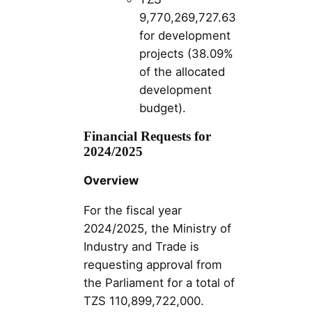
9,770,269,727.63
for development
projects (38.09%
of the allocated
development
budget)​​.
Financial Requests for
2024/2025
Overview
For the fiscal year
2024/2025, the Ministry of
Industry and Trade is
requesting approval from
the Parliament for a total of
TZS 110,899,722,000.