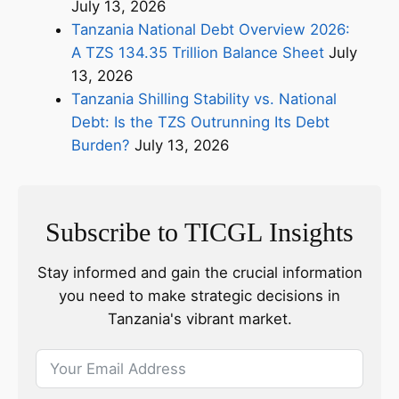
July 13, 2026
Tanzania National Debt Overview 2026:
A TZS 134.35 Trillion Balance Sheet
July
13, 2026
Tanzania Shilling Stability vs. National
Debt: Is the TZS Outrunning Its Debt
Burden?
July 13, 2026
Subscribe to TICGL Insights
Stay informed and gain the crucial information
you need to make strategic decisions in
Tanzania's vibrant market.