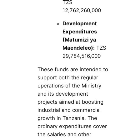
TZS
12,762,260,000
Development
Expenditures
(Matumizi ya
Maendeleo):
TZS
29,784,516,000
These funds are intended to
support both the regular
operations of the Ministry
and its development
projects aimed at boosting
industrial and commercial
growth in Tanzania. The
ordinary expenditures cover
the salaries and other