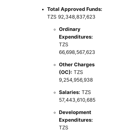
Total Approved Funds:
TZS 92,348,837,623
Ordinary
Expenditures:
TZS
66,698,567,623
Other Charges
(OC):
TZS
9,254,956,938
Salaries:
TZS
57,443,610,685
Development
Expenditures:
TZS