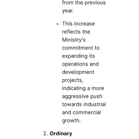
from the previous
year.
This increase
reflects the
Ministry's
commitment to
expanding its
operations and
development
projects,
indicating a more
aggressive push
towards industrial
and commercial
growth.
Ordinary