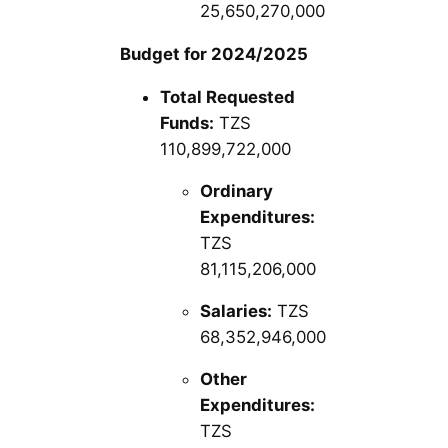
25,650,270,000
Budget for 2024/2025
Total Requested
Funds:
TZS
110,899,722,000
Ordinary
Expenditures:
TZS
81,115,206,000
Salaries:
TZS
68,352,946,000
Other
Expenditures:
TZS