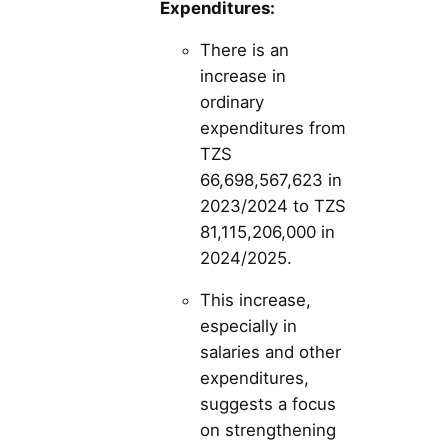
Expenditures:
There is an
increase in
ordinary
expenditures from
TZS
66,698,567,623 in
2023/2024 to TZS
81,115,206,000 in
2024/2025.
This increase,
especially in
salaries and other
expenditures,
suggests a focus
on strengthening