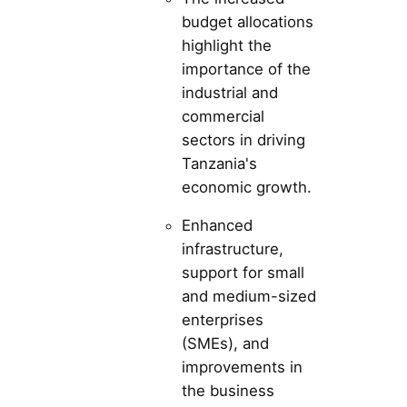
budget allocations
highlight the
importance of the
industrial and
commercial
sectors in driving
Tanzania's
economic growth.
Enhanced
infrastructure,
support for small
and medium-sized
enterprises
(SMEs), and
improvements in
the business