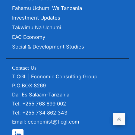
Fahamu Uchumi Wa Tanzania
Investment Updates
Takwimu Na Uchumi
EAC Economy
Social & Development Studies
Contact Us
TICGL | Economic Consulting Group
P.O.BOX 8269
Dar Es Salaam-Tanzania
Tel: +255 768 699 002
Tel: +255 734 862 343
Email: economist@ticgl.com