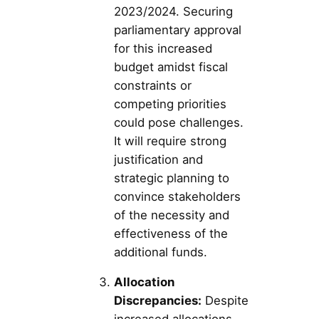
2023/2024. Securing
parliamentary approval
for this increased
budget amidst fiscal
constraints or
competing priorities
could pose challenges.
It will require strong
justification and
strategic planning to
convince stakeholders
of the necessity and
effectiveness of the
additional funds.
Allocation
Discrepancies:
Despite
increased allocations,