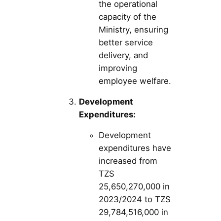
the operational
capacity of the
Ministry, ensuring
better service
delivery, and
improving
employee welfare.
Development
Expenditures:
Development
expenditures have
increased from
TZS
25,650,270,000 in
2023/2024 to TZS
29,784,516,000 in