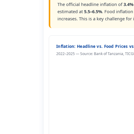
The official headline inflation of
3.4%
estimated at
5.5–6.5%
. Food inflation
increases. This is a key challenge for
Inflation: Headline vs. Food Prices v
2022–2025 — Source: Bank of Tanzania, TICG