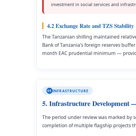
investment in social services and infrastr
4.2 Exchange Rate and TZS Stability
The Tanzanian shilling maintained relativ
Bank of Tanzania's foreign reserves buffer
month EAC prudential minimum — provides
05
INFRASTRUCTURE
5. Infrastructure Development 
The period under review was marked by so
completion of multiple flagship projects th