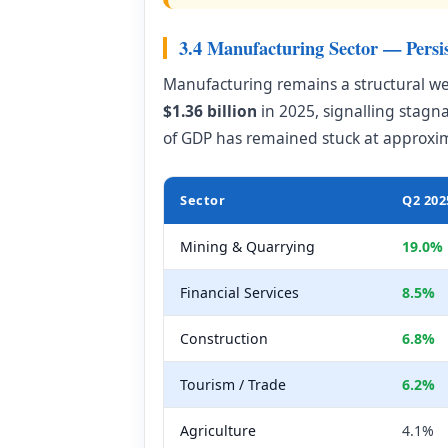
3.4 Manufacturing Sector — Persi
Manufacturing remains a structural w
$1.36 billion
in 2025, signalling stag
of GDP has remained stuck at approxi
Sector
Q2 202
Mining & Quarrying
19.0%
Financial Services
8.5%
Construction
6.8%
Tourism / Trade
6.2%
Agriculture
4.1%