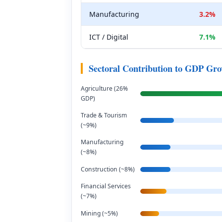
Manufacturing
3.2%
ICT / Digital
7.1%
Sectoral Contribution to GDP Gr
Agriculture (26%
GDP)
Trade & Tourism
(~9%)
Manufacturing
(~8%)
Construction (~8%)
Financial Services
(~7%)
Mining (~5%)