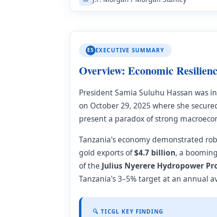
ES
EXECUTIVE SUMMARY
Overview: Economic Resilienc
President Samia Suluhu Hassan was i
on October 29, 2025 where she secur
present a paradox of strong macroecon
Tanzania's economy demonstrated rob
gold exports of
$4.7 billion
, a boomin
of the
Julius Nyerere Hydropower Pr
Tanzania's 3–5% target at an annual a
🔍 TICGL KEY FINDING