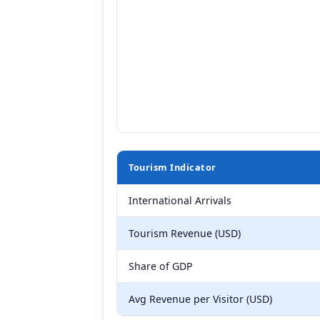
Tourism Indicator
International Arrivals
Tourism Revenue (USD)
Share of GDP
Avg Revenue per Visitor (USD)