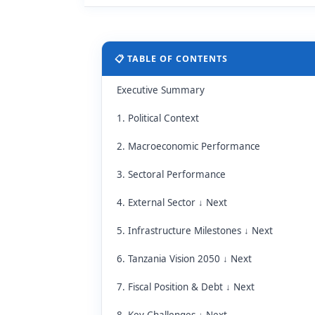
📋 TABLE OF CONTENTS
Executive Summary
1. Political Context
2. Macroeconomic Performance
3. Sectoral Performance
4. External Sector ↓ Next
5. Infrastructure Milestones ↓ Next
6. Tanzania Vision 2050 ↓ Next
7. Fiscal Position & Debt ↓ Next