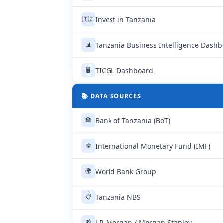
Invest in Tanzania
🇹🇿
Tanzania Business Intelligence Dash
📊
TICGL Dashboard
🖥
📚 DATA SOURCES
Bank of Tanzania (BoT)
🏦
International Monetary Fund (IMF)
🌐
World Bank Group
🌍
Tanzania NBS
📋
J.P. Morgan / Morgan Stanley
📰