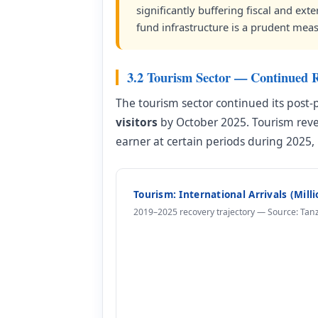
significantly buffering fiscal and ext
fund infrastructure is a prudent meas
3.2 Tourism Sector — Continued 
The tourism sector continued its post-
visitors
by October 2025. Tourism re
earner at certain periods during 2025,
Tourism: International Arrivals (Mill
2019–2025 recovery trajectory — Source: Tan