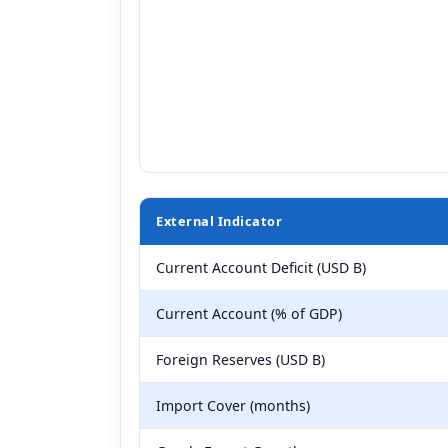
External Indicator
Current Account Deficit (USD B)
Current Account (% of GDP)
Foreign Reserves (USD B)
Import Cover (months)