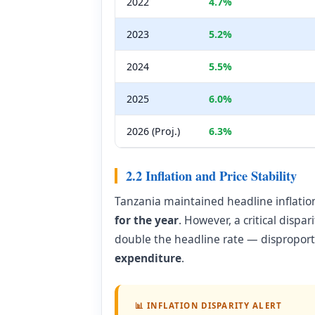
2022
4.7%
2023
5.2%
2024
5.5%
2025
6.0%
2026 (Proj.)
6.3%
2.2 Inflation and Price Stability
Tanzania maintained headline inflatio
for the year
. However, a critical dispa
double the headline rate — dispropor
expenditure
.
📊 INFLATION DISPARITY ALERT