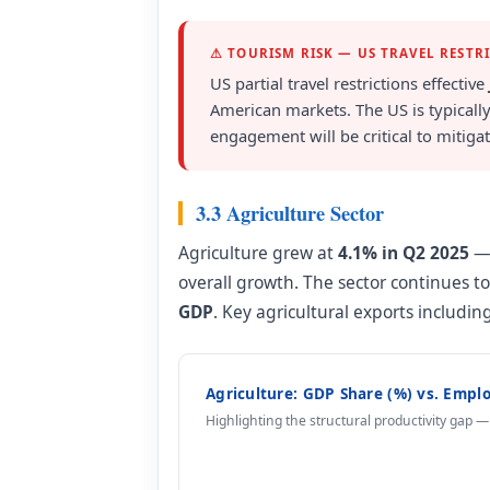
⚠ TOURISM RISK — US TRAVEL RESTR
US partial travel restrictions effective
American markets. The US is typically
engagement will be critical to mitigati
3.3 Agriculture Sector
Agriculture grew at
4.1% in Q2 2025
— 
overall growth. The sector continues 
GDP
. Key agricultural exports includ
Agriculture: GDP Share (%) vs. Empl
Highlighting the structural productivity gap 