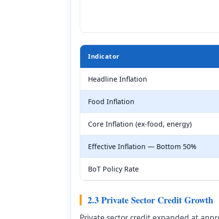
Indicator
Headline Inflation
Food Inflation
Core Inflation (ex-food, energy)
Effective Inflation — Bottom 50%
BoT Policy Rate
2.3 Private Sector Credit Growth
Private sector credit expanded at app