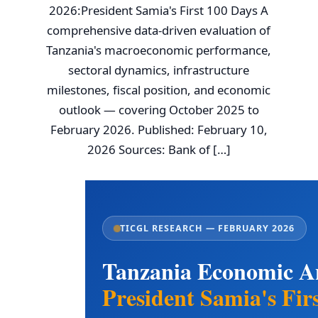
2026:President Samia's First 100 Days A
comprehensive data-driven evaluation of
Tanzania's macroeconomic performance,
sectoral dynamics, infrastructure
milestones, fiscal position, and economic
outlook — covering October 2025 to
February 2026. Published: February 10,
2026 Sources: Bank of […]
TICGL RESEARCH — FEBRUARY 2026
Tanzania Economic An
President Samia's Fir