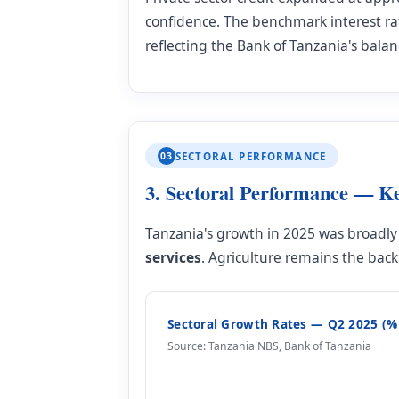
confidence. The benchmark interest ra
reflecting the Bank of Tanzania's bala
03
SECTORAL PERFORMANCE
3. Sectoral Performance — K
Tanzania's growth in 2025 was broadly 
services
. Agriculture remains the ba
Sectoral Growth Rates — Q2 2025 (%
Source: Tanzania NBS, Bank of Tanzania