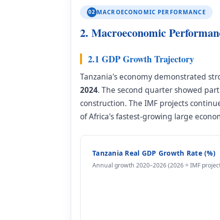
02
MACROECONOMIC PERFORMANCE
2. Macroeconomic Performanc
2.1 GDP Growth Trajectory
Tanzania's economy demonstrated str
2024
. The second quarter showed part
construction. The IMF projects contin
of Africa's fastest-growing large econo
Tanzania Real GDP Growth Rate (%)
Annual growth 2020–2026 (2026 = IMF project