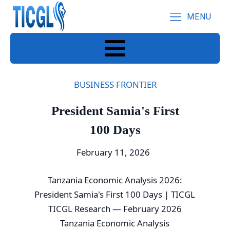
MENU
BUSINESS FRONTIER
President Samia's First
100 Days
February 11, 2026
Tanzania Economic Analysis 2026:
President Samia's First 100 Days | TICGL
TICGL Research — February 2026
Tanzania Economic Analysis