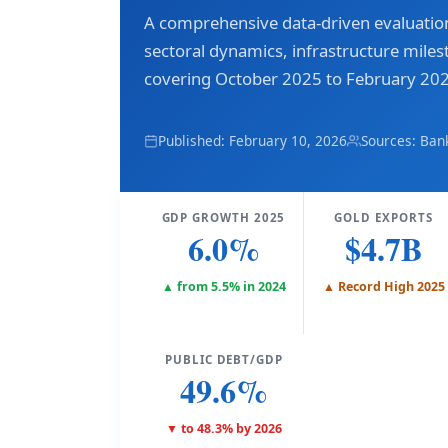
A comprehensive data-driven evaluati
sectoral dynamics, infrastructure miles
covering October 2025 to February 20
Published: February 10, 2026
Sources: Ban
GDP GROWTH 2025
GOLD EXPORTS
6.0%
$4.7B
▲ from 5.5% in 2024
▲ Record High 2025
PUBLIC DEBT/GDP
49.6%
▼ to 48.3% by 2026