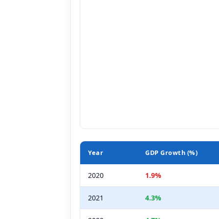
Year
GDP Growth (%)
2020
1.9%
2021
4.3%