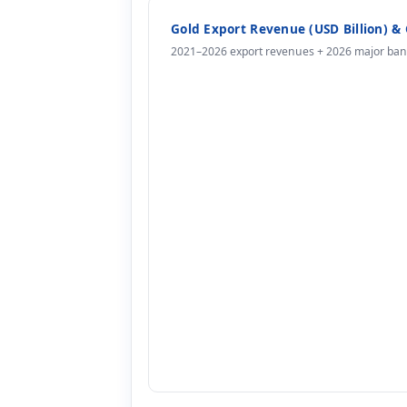
Gold Export Revenue (USD Billion) & 
2021–2026 export revenues + 2026 major bank 