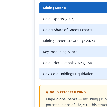
Mining Metric
Gold Exports (2025)
Gold's Share of Goods Exports
Mining Sector Growth (Q2 2025)
Key Producing Mines
Gold Price Outlook 2026 (JPM)
Gov. Gold Holdings Liquidation
💎 GOLD PRICE TAILWIND
Major global banks — including J.P.
potential highs of ~$5,500. This stru