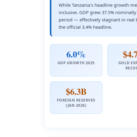
While Tanzania's headline growth met
inclusive. GDP grew 37.5% nominally
period — effectively stagnant in real 
the official 3.4% headline.
6.0%
$4.
GDP GROWTH 2025
GOLD EX
RECO
$6.3B
FOREIGN RESERVES
(JAN 2026)