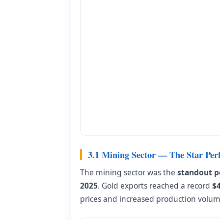
3.1 Mining Sector — The Star Per
The mining sector was the
standout p
2025
. Gold exports reached a record
$
prices and increased production volu