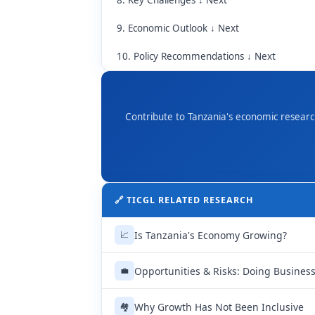
8. Key Challenges ↓ Next
9. Economic Outlook ↓ Next
10. Policy Recommendations ↓ Next
Contribute to Tanzania's economic researc
🔗 TICGL RELATED RESEARCH
Is Tanzania's Economy Growing?
📈
Opportunities & Risks: Doing Business
💼
Why Growth Has Not Been Inclusive
🏘