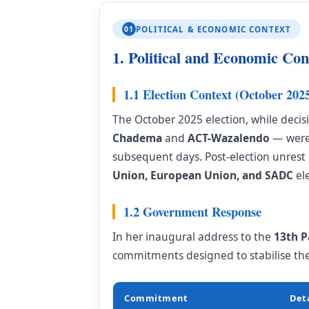
01
POLITICAL & ECONOMIC CONTEXT
1. Political and Economic Con
1.1 Election Context (October 202
The October 2025 election, while decis
Chadema
and
ACT-Wazalendo
— were 
subsequent days. Post-election unrest 
Union, European Union, and SADC
ele
1.2 Government Response
In her inaugural address to the
13th P
commitments designed to stabilise th
Commitment
Deta