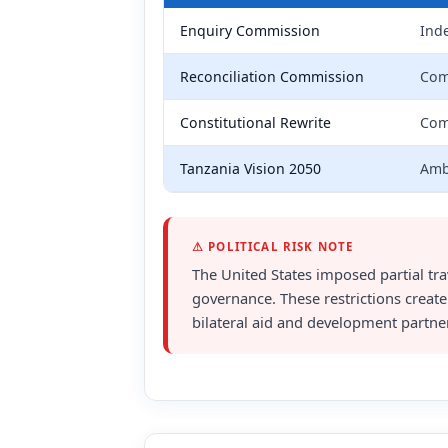
Enquiry Commission
Inde
Reconciliation Commission
Comm
Constitutional Rewrite
Comm
Tanzania Vision 2050
Amb
⚠ POLITICAL RISK NOTE
The United States imposed partial trav
governance. These restrictions create
bilateral aid and development partne