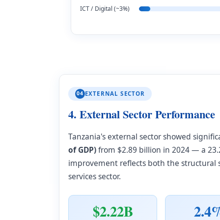
ICT / Digital (~3%)
04
EXTERNAL SECTOR
4. External Sector Performance
Tanzania's external sector showed signif
of GDP)
from $2.89 billion in 2024 — a 2
improvement reflects both the structural
services sector.
$2.22B
2.4