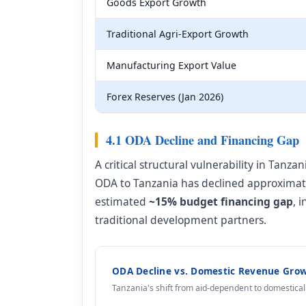
Goods Export Growth
Traditional Agri-Export Growth
Manufacturing Export Value
Forex Reserves (Jan 2026)
4.1 ODA Decline and Financing Gap
A critical structural vulnerability in Tanz
ODA to Tanzania has declined approxima
estimated
~15% budget financing gap
, 
traditional development partners.
ODA Decline vs. Domestic Revenue Grow
Tanzania's shift from aid-dependent to domestic