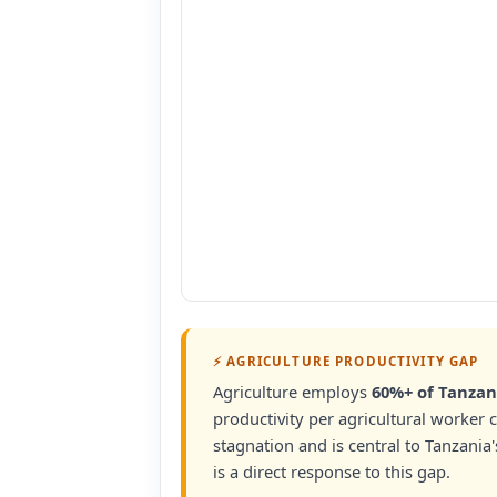
⚡ AGRICULTURE PRODUCTIVITY GAP
Agriculture employs
60%+ of Tanzan
productivity per agricultural worker 
stagnation and is central to Tanzania'
is a direct response to this gap.