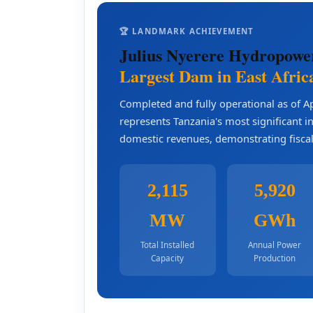
🏆 LANDMARK ACHIEVEMENT
Julius Nyerere Hydropowe
Largest Dam in East Afric
Completed and fully operational as of A
represents Tanzania's most significant 
domestic revenues, demonstrating fiscal
2,115
5,920
MW
GWh
Total Installed
Annual Power
Capacity
Production