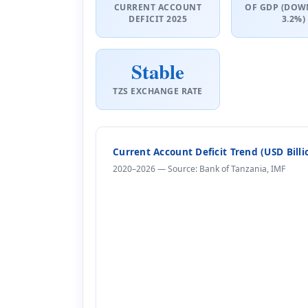
CURRENT ACCOUNT
OF GDP (DOW
DEFICIT 2025
3.2%)
Stable
TZS EXCHANGE RATE
Current Account Deficit Trend (USD Bill
2020–2026 — Source: Bank of Tanzania, IMF