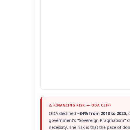
⚠ FINANCING RISK — ODA CLIFF
ODA declined
~84% from 2013 to 2025
, 
government's "Sovereign Pragmatism" doct
necessity. The risk is that the pace of d