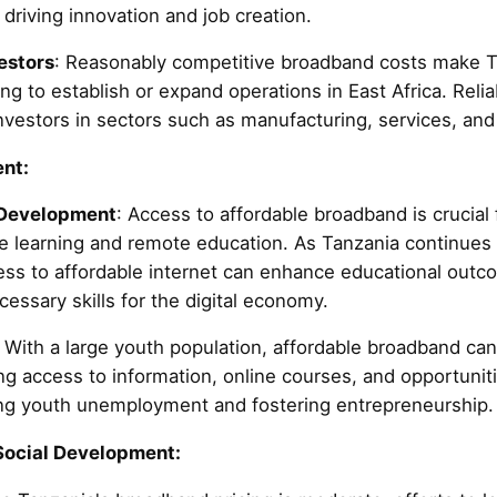
driving innovation and job creation.
estors
: Reasonably competitive broadband costs make Ta
ing to establish or expand operations in East Africa. Relia
r investors in sectors such as manufacturing, services, an
nt:
 Development
: Access to affordable broadband is crucial 
ine learning and remote education. As Tanzania continues
cess to affordable internet can enhance educational out
essary skills for the digital economy.
: With a large youth population, affordable broadband 
ng access to information, online courses, and opportunit
ing youth unemployment and fostering entrepreneurship.
Social Development: