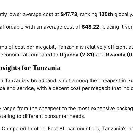
htly lower average cost at
$47.73
, ranking
125th
globally
affordable with an average cost of
$43.22
, placing it ve
erms of cost per megabit, Tanzania is relatively efficient a
 economical compared to
Uganda (2.81)
and
Rwanda (0
sights for Tanzania
gh Tanzania's broadband is not among the cheapest in Sub
ce and service, with a decent cost per megabit that indi
e range from the cheapest to the most expensive packag
atering to different consumer needs.
: Compared to other East African countries, Tanzania's 