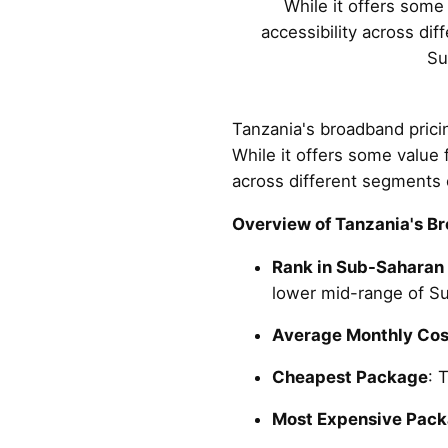
While it offers some 
accessibility across di
Su
Tanzania's broadband pricin
While it offers some value f
across different segments 
Overview of Tanzania's Br
Rank in Sub-Saharan 
lower mid-range of Su
Average Monthly Cos
Cheapest Package
: 
Most Expensive Pac