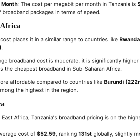
r Month
: The cost per megabit per month in Tanzania is
of broadband packages in terms of speed.
Africa
ost places it in a similar range to countries like
Rwanda 
)
.
ge broadband cost is moderate, it is significantly higher
as the cheapest broadband in Sub-Saharan Africa.
ore affordable compared to countries like
Burundi (222
mong the highest in the region.
ca
n East Africa, Tanzania's broadband pricing is on the hi
verage cost of
$52.59
, ranking
131st
globally, slightly 