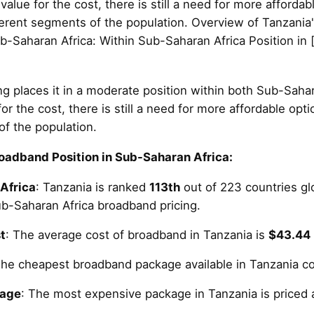
value for the cost, there is still a need for more afforda
fferent segments of the population. Overview of Tanzania
b-Saharan Africa: Within Sub-Saharan Africa Position in 
g places it in a moderate position within both Sub-Sahar
or the cost, there is still a need for more affordable opt
of the population.
oadband Position in Sub-Saharan Africa:
Africa
: Tanzania is ranked
113th
out of 223 countries glob
b-Saharan Africa broadband pricing.
t
: The average cost of broadband in Tanzania is
$43.44
The cheapest broadband package available in Tanzania c
kage
: The most expensive package in Tanzania is priced 