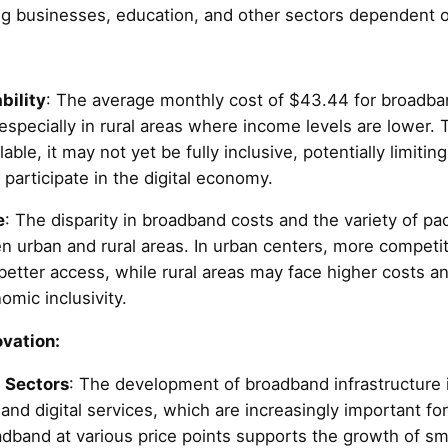
ing businesses, education, and other sectors dependent o
bility
: The average monthly cost of $43.44 for broadband
specially in rural areas where income levels are lower. 
able, it may not yet be fully inclusive, potentially limiting
to participate in the digital economy.
e
: The disparity in broadband costs and the variety of pa
en urban and rural areas. In urban centers, more competit
better access, while rural areas may face higher costs an
omic inclusivity.
vation:
 Sectors
: The development of broadband infrastructure is
nd digital services, which are increasingly important for
oadband at various price points supports the growth of s