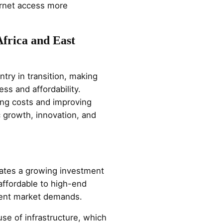
ernet access more
Africa and East
try in transition, making
ss and affordability.
cing costs and improving
c growth, innovation, and
icates a growing investment
affordable to high-end
rent market demands.
use of infrastructure, which