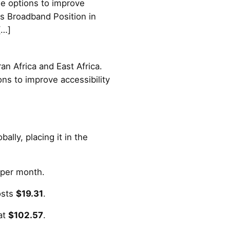
ble options to improve
's Broadband Position in
[…]
an Africa and East Africa.
ions to improve accessibility
ally, placing it in the
per month.
osts
$19.31
.
at
$102.57
.