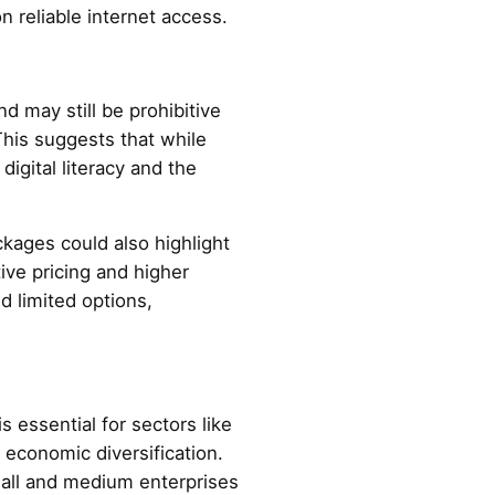
n reliable internet access.
 may still be prohibitive
This suggests that while
 digital literacy and the
ckages could also highlight
ive pricing and higher
d limited options,
 essential for sectors like
 economic diversification.
mall and medium enterprises