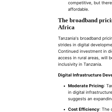
competitive, but ther
affordable.
The broadband pricin
Africa
Tanzania's broadband pricin
strides in digital developm
Continued investment in dig
access in rural areas, will
inclusivity in Tanzania.
Digital Infrastructure De
Moderate Pricing
: Ta
in digital infrastruct
suggests an expanding
Cost Efficiency
: The 