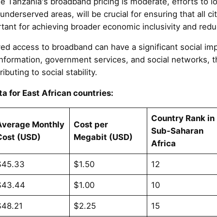
le Tanzania's broadband pricing is moderate, efforts to 
 underserved areas, will be crucial for ensuring that all ci
rtant for achieving broader economic inclusivity and reduc
ved access to broadband can have a significant social imp
information, government services, and social networks, t
ributing to social stability.
a for East African countries:
Country Rank in
Average Monthly
Cost per
Sub-Saharan
Cost (USD)
Megabit (USD)
Africa
$45.33
$1.50
12
$43.44
$1.00
10
$48.21
$2.25
15