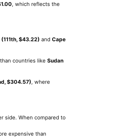
$1.00
, which reflects the
(111th, $43.22)
and
Cape
 than countries like
Sudan
nd, $304.57)
, where
gher side. When compared to
more expensive than