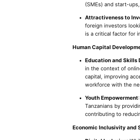
(SMEs) and start-ups, 
Attractiveness to Inv
foreign investors look
is a critical factor fo
Human Capital Developme
Education and Skills
in the context of onl
capital, improving ac
workforce with the nec
Youth Empowerment
Tanzanians by providi
contributing to reduc
Economic Inclusivity and 