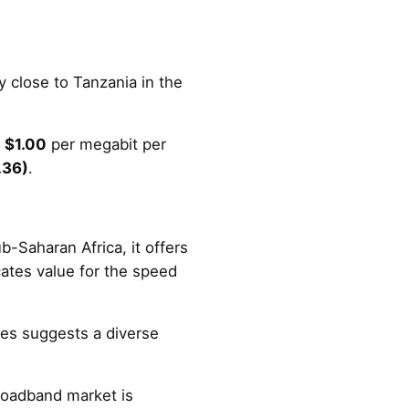
.
ry close to Tanzania in the
t
$1.00
per megabit per
.36)
.
-Saharan Africa, it offers
cates value for the speed
es suggests a diverse
broadband market is