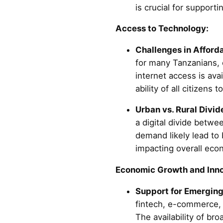
is crucial for support
Access to Technology:
Challenges in Afforda
for many Tanzanians, e
internet access is avail
ability of all citizens 
Urban vs. Rural Divid
a digital divide betwe
demand likely lead to 
impacting overall econ
Economic Growth and Inno
Support for Emerging
fintech, e-commerce, a
The availability of br