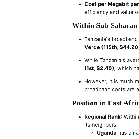
Cost per Megabit pe
efficiency and value 
Within Sub-Saharan 
Tanzania's broadband c
Verde (115th, $44.20
While Tanzania's avera
(1st, $2.40)
, which h
However, it is much m
broadband costs are a
Position in East Afri
Regional Rank
: Withi
its neighbors:
Uganda
has an a