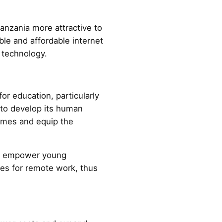
nzania more attractive to
ble and affordable internet
d technology.
for education, particularly
 to develop its human
comes and equip the
can empower young
ies for remote work, thus