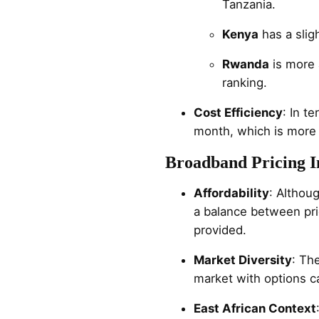
Tanzania.
Kenya
has a slig
Rwanda
is more 
ranking.
Cost Efficiency
: In t
month, which is more
Broadband Pricing In
Affordability
: Althou
a balance between pri
provided.
Market Diversity
: Th
market with options c
East African Context