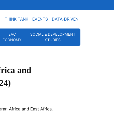
N
THINK TANK
EVENTS
DATA-DRIVEN
EAC
SOCIAL & DEVELOPMENT
ECONOMY
STUDIES
frica and
24)
ran Africa and East Africa.