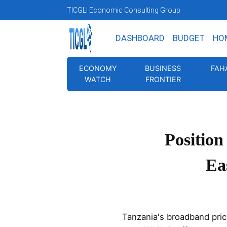
TICGL
| Economic Consulting Group
DASHBOARD
BUDGET
HO
ECONOMY
BUSINESS
FAH
WATCH
FRONTIER
Position
Ea
Tanzania's broadband prici