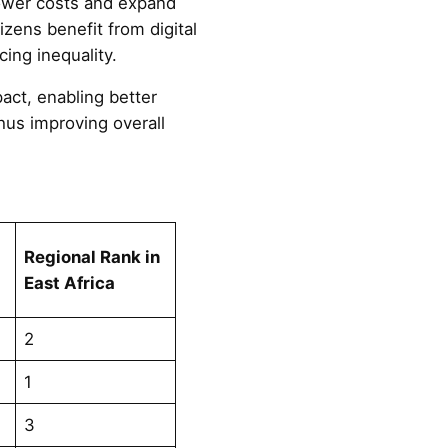
lower costs and expand
tizens benefit from digital
ing inequality.
act, enabling better
hus improving overall
Regional Rank in
East Africa
2
1
3