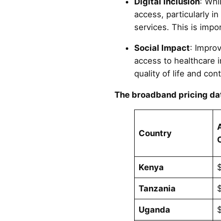
Digital Inclusion
: Whi
access, particularly in
services. This is impo
Social Impact
: Impro
access to healthcare 
quality of life and cont
The broadband pricing dat
Country
Kenya
Tanzania
Uganda