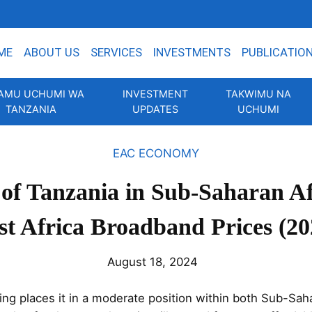
ME
ABOUT US
SERVICES
INVESTMENTS
PUBLICATIO
AMU UCHUMI WA
INVESTMENT
TAKWIMU NA
TANZANIA
UPDATES
UCHUMI
EAC ECONOMY
 of Tanzania in Sub-Saharan A
st Africa Broadband Prices (20
August 18, 2024
ng places it in a moderate position within both Sub-Saha