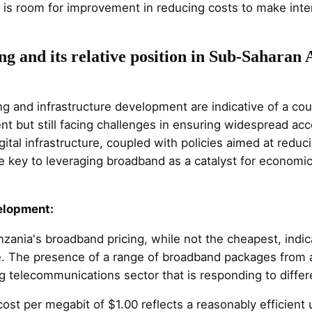
e is room for improvement in reducing costs to make int
g and its relative position in Sub-Saharan 
g and infrastructure development are indicative of a coun
ent but still facing challenges in ensuring widespread acce
ital infrastructure, coupled with policies aimed at redu
 be key to leveraging broadband as a catalyst for economi
velopment:
nzania's broadband pricing, while not the cheapest, ind
ure. The presence of a range of broadband packages from 
 telecommunications sector that is responding to diffe
cost per megabit of $1.00 reflects a reasonably efficient 