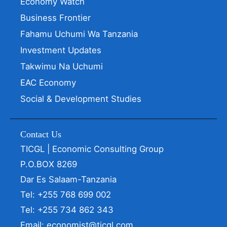
Economy Watch
Business Frontier
Fahamu Uchumi Wa Tanzania
Investment Updates
Takwimu Na Uchumi
EAC Economy
Social & Development Studies
Contact Us
TICGL | Economic Consulting Group
P.O.BOX 8269
Dar Es Salaam-Tanzania
Tel: +255 768 699 002
Tel: +255 734 862 343
Email: economist@ticgl.com