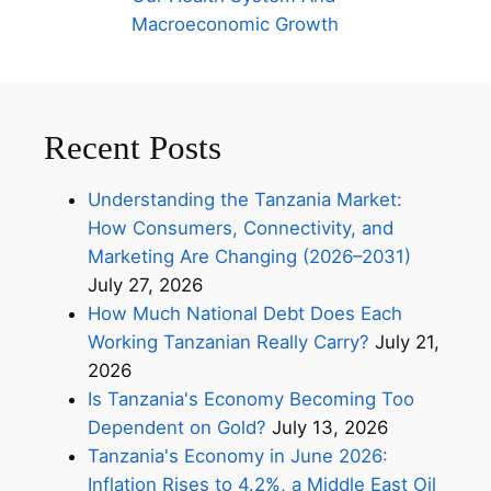
Macroeconomic Growth
Recent Posts
Understanding the Tanzania Market:
How Consumers, Connectivity, and
Marketing Are Changing (2026–2031)
July 27, 2026
How Much National Debt Does Each
Working Tanzanian Really Carry?
July 21,
2026
Is Tanzania's Economy Becoming Too
Dependent on Gold?
July 13, 2026
Tanzania's Economy in June 2026:
Inflation Rises to 4.2%, a Middle East Oil