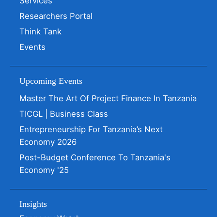
Services
Researchers Portal
Think Tank
Events
Upcoming Events
Master The Art Of Project Finance In Tanzania
TICGL | Business Class
Entrepreneurship For Tanzania’s Next
Economy 2026
Post-Budget Conference To Tanzania's
Economy '25
Insights