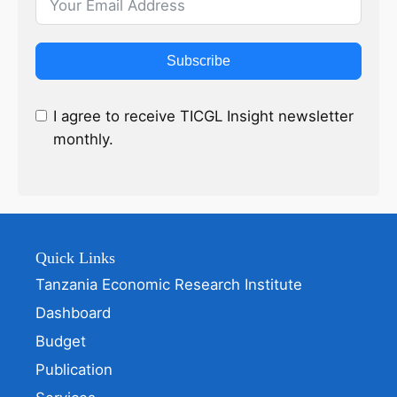
Subscribe
I agree to receive TICGL Insight newsletter
monthly.
Quick Links
Tanzania Economic Research Institute
Dashboard
Budget
Publication