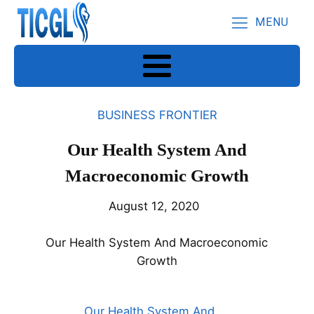
MENU
BUSINESS FRONTIER
Our Health System And
Macroeconomic Growth
August 12, 2020
Our Health System And Macroeconomic
Growth
Our Health System And