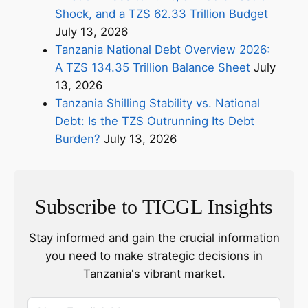
Shock, and a TZS 62.33 Trillion Budget
July 13, 2026
Tanzania National Debt Overview 2026:
A TZS 134.35 Trillion Balance Sheet
July
13, 2026
Tanzania Shilling Stability vs. National
Debt: Is the TZS Outrunning Its Debt
Burden?
July 13, 2026
Subscribe to TICGL Insights
Stay informed and gain the crucial information
you need to make strategic decisions in
Tanzania's vibrant market.