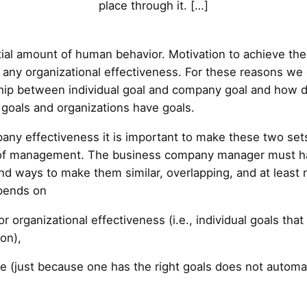
place through it. […]
al amount of human behavior. Motivation to achieve these
any organizational effectiveness. For these reasons we de
ship between individual goal and company goal and how d
e goals and organizations have goals.
ny effectiveness it is important to make these two sets
ole of management. The business company manager must h
ind ways to make them similar, overlapping, and at least
pends on
or organizational effectiveness (i.e., individual goals tha
ion),
 (just because one has the right goals does not automatic