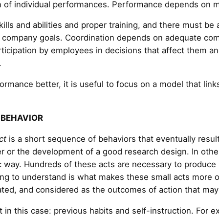
 of individual performances. Performance depends on m
lls and abilities and proper training, and there must b
ss company goals. Coordination depends on adequate com
ticipation by employees in decisions that affect them 
.
rmance better, it is useful to focus on a model that links
 BEHAVIOR
ct
is a short sequence of behaviors that eventually resu
per or the development of a good research design. In oth
ic way. Hundreds of these acts are necessary to produce 
ing to understand is what makes these small acts more o
ated, and considered as the outcomes of action that may 
 in this case: previous habits and self-instruction. For