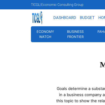
TICGL
| Economic Consulting Group
DASHBOARD
BUDGET
HO
ECONOMY
BUSINESS
FAH
WATCH
FRONTIER
M
Goals determine a substan
in a business company an
this topic to show the re