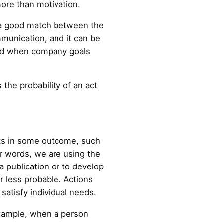
ore than motivation.
e a good match between the
munication, and it can be
and when company goals
 the probability of an act
lts in some outcome, such
er words, we are using the
a publication or to develop
r less probable. Actions
satisfy individual needs.
 example, when a person