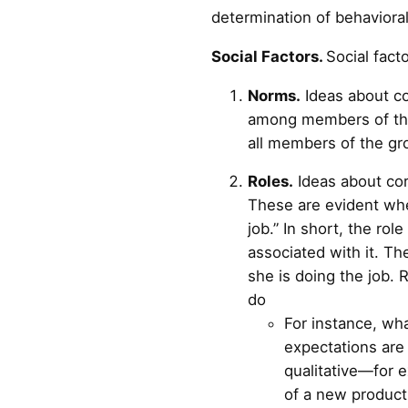
determination of behavioral
Social Factors.
Social fact
Norms.
Ideas about co
among members of the o
all members of the gr
Roles.
Ideas about cor
These are evident whe
job.” In short, the ro
associated with it. Th
she is doing the job. 
do
For instance, wha
expectations are 
qualitative—for e
of a new product 