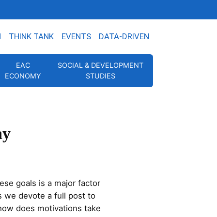
N
THINK TANK
EVENTS
DATA-DRIVEN
EAC
SOCIAL & DEVELOPMENT
ECONOMY
STUDIES
ny
se goals is a major factor
 we devote a full post to
 how does motivations take