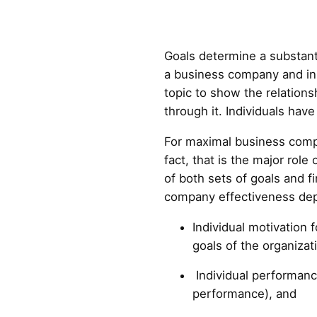
Goals determine a substanti
a business company and in 
topic to show the relation
through it. Individuals hav
For maximal business compa
fact, that is the major r
of both sets of goals and f
company effectiveness de
Individual motivation f
goals of the organizat
Individual performance
performance), and