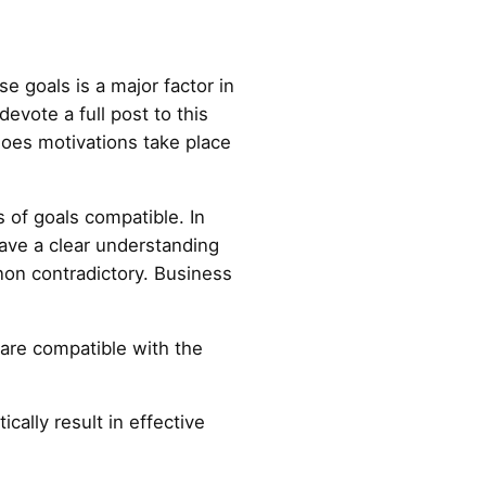
 goals is a major factor in
vote a full post to this
oes motivations take place
 of goals compatible. In
ave a clear understanding
 non contradictory. Business
t are compatible with the
ally result in effective