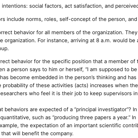
 intentions: social factors, act satisfaction, and percei
ors include norms, roles, self-concept of the person, an
rrect behavior for all members of the organization. The
rganization. For instance, arriving at 8 a.m. would be a
oup.
rect behavior for the specific position that a member of 
n a person says to him or herself, “I am supposed to be 
le has become embedded in the person’s thinking and has c
e probability of these activities (acts) increases when th
Researchers who feel it is their job to keep supervisors i
t behaviors are expected of a “principal investigator”? 
quantitative, such as “producing three papers a year.” In
xample, the expectation of an important scientific contr
that will benefit the company.