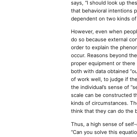
says, “I should look up the
that behavioral intentions p
dependent on two kinds of v
However, even when people h
do so because external con
order to explain the phenom
occur. Reasons beyond the i
proper equipment or there 
both with data obtained “ou
of work well, to judge if t
the individual’s sense of “
scale can be constructed th
kinds of circumstances. Th
think that they can do the 
Thus, a high sense of self-e
“Can you solve this equati