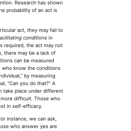
ntention. Research has shown
e probability of an act is
icular act, they may fail to
facilitating conditions
in
s required, the act may not
e, there may be a lack of
ditions can be measured
rs, who know the conditions
individual,” by measuring
ual, “Can you do that?” A
n take place under different
 more difficult. Those who
t in self-efficacy.
 For instance, we can ask,
 Those who answer yes are