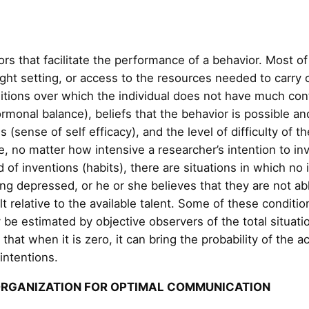
rs that facilitate the performance of a behavior. Most of
right setting, or access to the resources needed to carry
ditions over which the individual does not have much con
ormonal balance), beliefs that the behavior is possible and
 (sense of self efficacy), and the level of difficulty of th
nce, no matter how intensive a researcher’s intention to i
d of inventions (habits), there are situations in which no 
ng depressed, or he or she believes that they are not ab
ult relative to the available talent. Some of these condit
 be estimated by objective observers of the total situat
that when it is zero, it can bring the probability of the 
 intentions.
ORGANIZATION FOR OPTIMAL COMMUNICATION