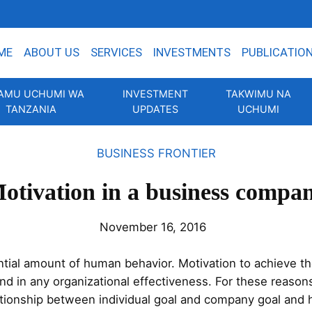
ME
ABOUT US
SERVICES
INVESTMENTS
PUBLICATIO
AMU UCHUMI WA
INVESTMENT
TAKWIMU NA
TANZANIA
UPDATES
UCHUMI
BUSINESS FRONTIER
otivation in a business compa
November 16, 2016
tial amount of human behavior. Motivation to achieve the
d in any organizational effectiveness. For these reasons
lationship between individual goal and company goal and