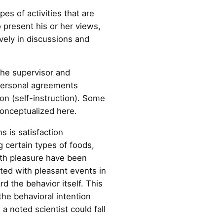
es of activities that are
o present his or her views,
ively in discussions and
he supervisor and
erpersonal agreements
ion (self-instruction). Some
conceptualized here.
s is satisfaction
g certain types of foods,
ith pleasure have been
ated with pleasant events in
rd the behavior itself. This
the behavioral intention
a noted scientist could fall