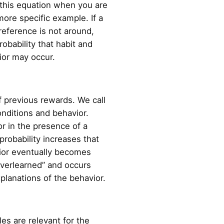
 this equation when you are
 more specific example. If a
 reference is not around,
robability that habit and
vior may occur.
f previous rewards. We call
nditions and behavior.
or in the presence of a
probability increases that
vior eventually becomes
overlearned” and occurs
xplanations of the behavior.
es are relevant for the