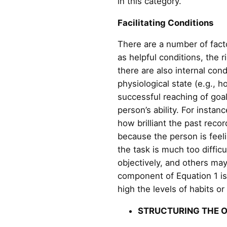
in this category.
Facilitating Conditions
There are a number of facto
as helpful conditions, the 
there are also internal con
physiological state (e.g., h
successful reaching of goals
person’s ability. For insta
how brilliant the past recor
because the person is feeli
the task is much too diffic
objectively, and others may
component of Equation 1 is 
high the levels of habits or
STRUCTURING THE 