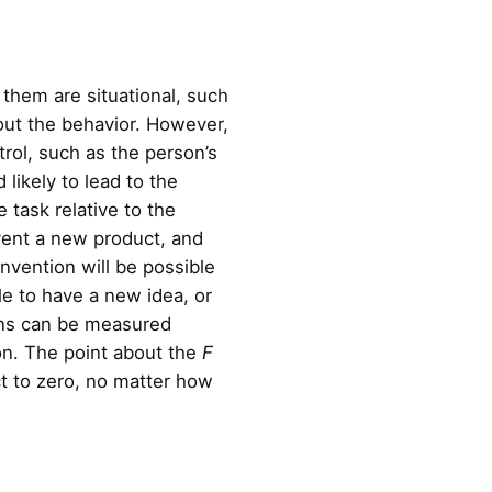
 them are situational, such
 out the behavior. However,
trol, such as the person’s
 likely to lead to the
e task relative to the
nvent a new product, and
invention will be possible
le to have a new idea, or
ions can be measured
ion. The point about the
F
act to zero, no matter how