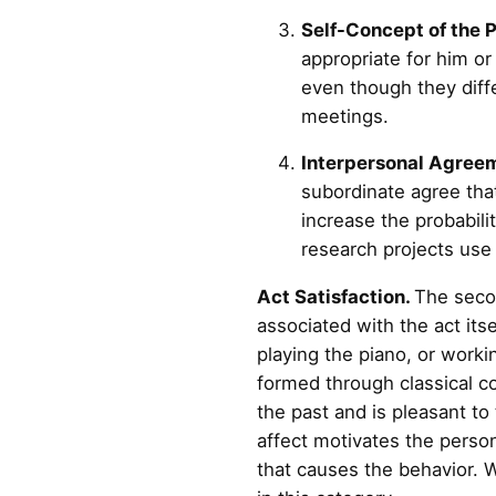
Self-Concept of the 
appropriate for him or 
even though they diffe
meetings.
Interpersonal Agree
subordinate agree that
increase the probabili
research projects use
Act Satisfaction.
The secon
associated with the act its
playing the piano, or work
formed through classical co
the past and is pleasant to 
affect motivates the person
that causes the behavior. W