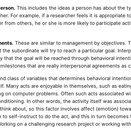
Person.
This includes the ideas a person has about the typ
her. For example, if a researcher feels it is appropriate t
r from others, he or she is more likely to participate act
ments.
These are similar to management by objectives. T
 the subordinate will try to reach a particular goal. Int
ty that the goal will be reached through behavioral intent
 milestones that are really interpersonal agreements as 
d class of variables that determines behavioral intention
elf. Many acts are enjoyable in themselves, such as eatin
ing on computer problems. Often such acts associated w
nditioning. In other words, the activity itself was associ
think about, so this factor involves affect (emotion) towa
 to self-instruct to do the act, and this in turn becomes 
orking on a challenging research project or working with 