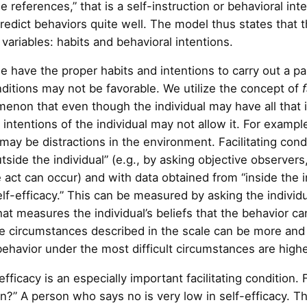
se references,” that is a self-instruction or behavioral i
redict behaviors quite well. The model thus states that th
ariables: habits and behavioral intentions.
ave the proper habits and intentions to carry out a part
ditions may not be favorable. We utilize the concept of
enon that even though the individual may have all that i
ntentions of the individual may not allow it. For exampl
may be distractions in the environment. Facilitating con
tside the individual” (e.g., by asking objective observe
he act can occur) and with data obtained from “inside the 
self-efficacy.” This can be measured by asking the individ
at measures the individual’s beliefs that the behavior ca
e circumstances described in the scale can be more and
behavior under the most difficult circumstances are highes
fficacy is an especially important facilitating condition.
on?” A person who says no is very low in self-efficacy.