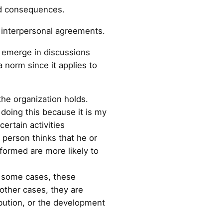
ved consequences.
d interpersonal agreements.
y emerge in discussions
 norm since it applies to
the organization holds.
doing this because it is my
ertain activities
e person thinks that he or
nformed are more likely to
In some cases, these
 other cases, they are
ibution, or the development