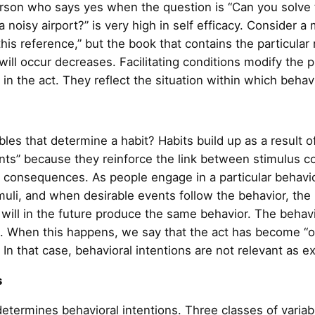
 person who says yes when the question is “Can you solve
a noisy airport?” is very high in self efficacy. Consider a
 this reference,” but the book that contains the particular
 will occur decreases. Facilitating conditions modify the p
t in the act. They reflect the situation within which beha
les that determine a habit? Habits build up as a result o
ts” because they reinforce the link between stimulus co
ts consequences. As people engage in a particular behavi
imuli, and when desirable events follow the behavior, the 
i will in the future produce the same behavior. The beha
g. When this happens, we say that the act has become “
 In that case, behavioral intentions are not relevant as e
s
termines behavioral intentions. Three classes of variabl