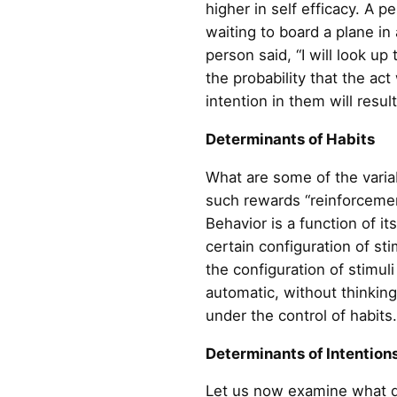
higher in self efficacy. A
waiting to board a plane in 
person said, “I will look up
the probability that the act
intention in them will resul
Determinants of Habits
What are some of the variab
such rewards “reinforcemen
Behavior is a function of i
certain configuration of st
the configuration of stimul
automatic, without thinkin
under the control of habits.
Determinants of Intention
Let us now examine what de