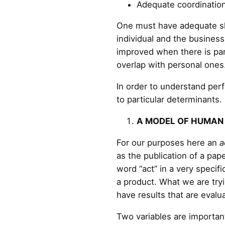
Adequate coordination
One must have adequate ski
individual and the busine
improved when there is par
overlap with personal ones
In order to understand perfo
to particular determinants.
A MODEL OF HUMAN
For our purposes here an
a
as the publication of a pa
word “act” in a very specif
a product. What we are try
have results that are evalu
Two variables are important