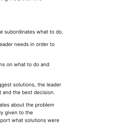
he subordinates what to do.
leader needs in order to
ons on what to do and
gest solutions, the leader
 and the best decision.
nates about the problem
ly given to the
eport what solutions were