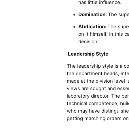
has little influence.
Domination:
The super
Abdication:
The super
on it himself. In this
decision.
Leadership Style
The leadership style is a co
the department heads, integ
made at the division level 
views are sought and essent
laboratory director. The beh
technical competence, build
who may have distinguished 
getting marching orders on a