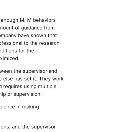
o enough M. M behaviors
 amount of guidance from
 company have shown that
ofessional to the research
ditions for the
aximized.
tween the supervisor and
else has set it. They work
d requires using multiple
hip or supervision:
fluence in making
ions, and the supervisor