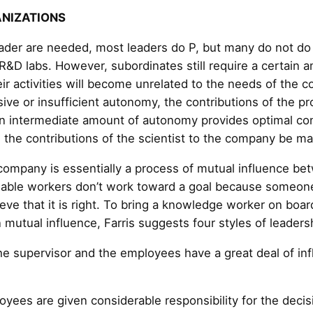
ANIZATIONS
eader are needed, most leaders do P, but many do not d
 R&D labs. However, subordinates still require a certain
ir activities will become unrelated to the needs of the
ive or insufficient autonomy, the contributions of the pr
An intermediate amount of autonomy provides optimal con
n the contributions of the scientist to the company be m
company is essentially a process of mutual influence be
ble workers don’t work toward a goal because someone 
eve that it is right. To bring a knowledge worker on boar
 mutual influence, Farris suggests four styles of leaders
he supervisor and the employees have a great deal of in
yees are given considerable responsibility for the decis