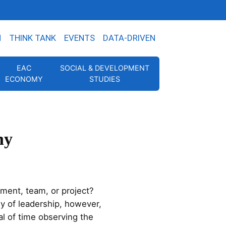
N
THINK TANK
EVENTS
DATA-DRIVEN
EAC
SOCIAL & DEVELOPMENT
ECONOMY
STUDIES
ny
ment, team, or project?
y of leadership, however,
l of time observing the