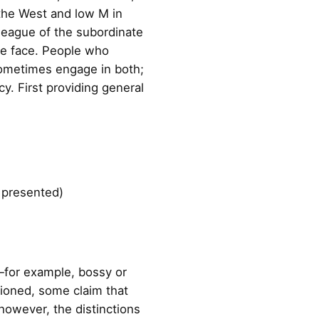
n the West and low M in
lleague of the subordinate
ose face. People who
sometimes engage in both;
cy. First providing general
s presented)
s—for example, bossy or
tioned, some claim that
 however, the distinctions