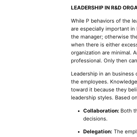
LEADERSHIP IN R&D ORG
While P behaviors of the l
are especially important in
the manager; otherwise the
when there is either excess
organization are minimal. 
professional. Only then ca
Leadership in an business 
the employees. Knowledgea
toward it because they beli
leadership styles. Based on
Collaboration:
Both t
decisions.
Delegation:
The emplo