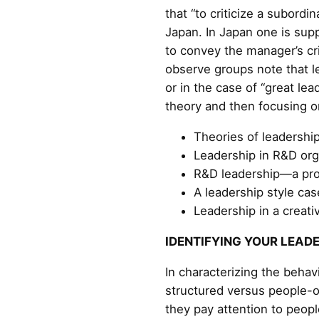
that “to criticize a subordi
Japan. In Japan one is supp
to convey the manager’s cr
observe groups note that l
or in the case of “great lea
theory and then focusing on
Theories of leadership
Leadership in R&D org
R&D leadership—a pro
A leadership style cas
Leadership in a creat
IDENTIFYING YOUR LEAD
In characterizing the behav
structured versus people-o
they pay attention to peopl