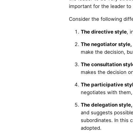
important for the leader to
Consider the following diff
The directive style
, 
The negotiator style,
make the decision, bu
The consultation styl
makes the decision on
The participative sty
negotiates with them,
The delegation style
and suggests possible 
subordinates. In this 
adopted.