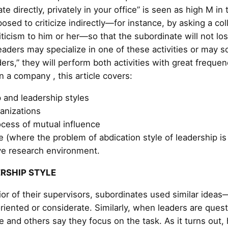
nate directly, privately in your office” is seen as high M i
osed to criticize indirectly—for instance, by asking a co
iticism to him or her—so that the subordinate will not l
eaders may specialize in one of these activities or may 
ders,” they will perform both activities with great frequen
 a company , this article covers:
 and leadership styles
anizations
cess of mutual influence
e (where the problem of abdication style of leadership i
ive research environment.
ERSHIP STYLE
ior of their supervisors, subordinates used similar idea
riented or considerate. Similarly, when leaders are ques
e and others say they focus on the task. As it turns out,