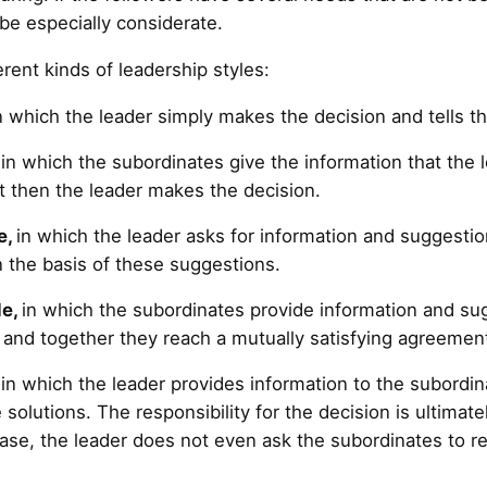
 be especially considerate.
erent kinds of leadership styles:
in which the leader simply makes the decision and tells t
in which the subordinates give the information that the 
t then the leader makes the decision.
e,
in which the leader asks for information and suggesti
 the basis of these suggestions.
le,
in which the subordinates provide information and sug
 and together they reach a mutually satisfying agreement
,
in which the leader provides information to the subordi
solutions. The responsibility for the decision is ultimate
case, the leader does not even ask the subordinates to r