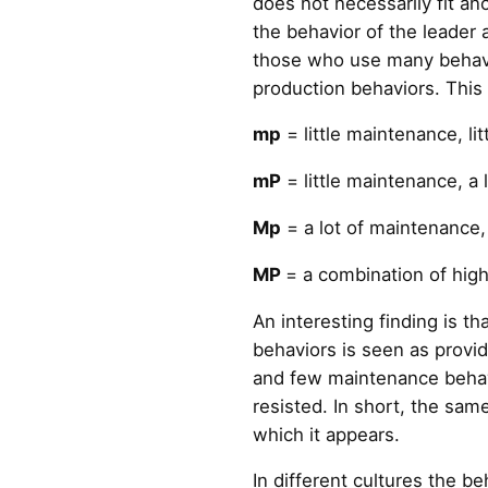
does not necessarily fit an
the behavior of the leader
those who use many behavi
production behaviors. This 
mp
= little maintenance, lit
mP
= little maintenance, a 
Mp
= a lot of maintenance, 
MP
= a combination of hig
An interesting finding is 
behaviors is seen as provid
and few maintenance behavi
resisted. In short, the sam
which it appears.
In different cultures the b