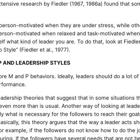
xtensive research by Fiedler (1967, 1986a) found that so
 person-motivated when they are under stress, while ot
person-motivated when relaxed and task-motivated when 
elf what kind of leader you are. To do that, look at Fiedler
 Style” (Fiedler et al., 1977).
P AND LEADERSHIP STYLES
ore M and P behaviors. Ideally, leaders should do a lot o
rformance.
adership theories that suggest that in some situations t
ven more than is usual. Another way of looking at leader
y what is necessary for the followers to reach their goals
Basically, this theory argues that the way a leader acts 
r example, if the followers do not know how to do the jo
uring. If the followers have several needs that are not be