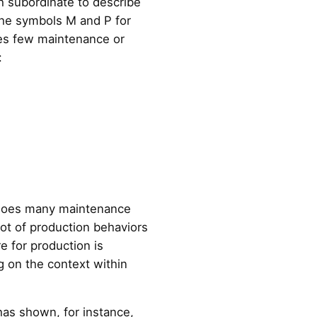
ch subordinate to describe
 the symbols M and P for
oes few maintenance or
:
so does many maintenance
lot of production behaviors
e for production is
g on the context within
has shown, for instance,