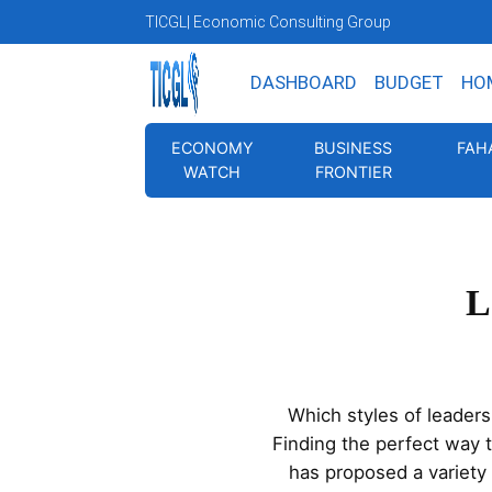
TICGL
| Economic Consulting Group
DASHBOARD
BUDGET
HO
ECONOMY
BUSINESS
FAH
WATCH
FRONTIER
L
Which styles of leader
Finding the perfect way 
has proposed a variety