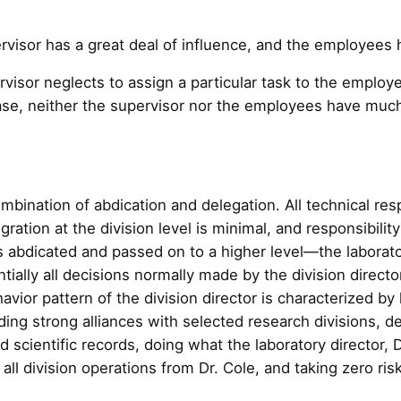
visor has a great deal of influence, and the employees ha
visor neglects to assign a particular task to the employ
 case, neither the supervisor nor the employees have much
mbination of abdication and delegation. All technical resp
ration at the division level is minimal, and responsibilit
is abdicated and passed on to a higher level—the laborator
ially all decisions normally made by the division directo
avior pattern of the division director is characterized by 
ing strong alliances with selected research divisions, de
scientific records, doing what the laboratory director, D
ll division operations from Dr. Cole, and taking zero risk