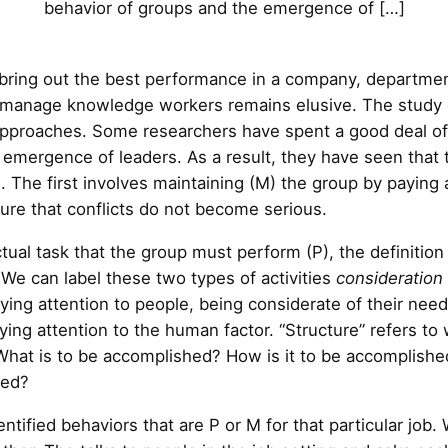
behavior of groups and the emergence of […]
 bring out the best performance in a company, departmen
o manage knowledge workers remains elusive. The study 
approaches. Some researchers have spent a good deal of
emergence of leaders. As a result, they have seen that the
. The first involves maintaining (M) the group by paying 
re that conflicts do not become serious.
tual task that the group must perform (P), the definitio
. We can label these two types of activities
consideration
ying attention to people, being considerate of their nee
ng attention to the human factor. “Structure” refers to 
What is to be accomplished? How is it to be accomplishe
led?
entified behaviors that are P or M for that particular job.