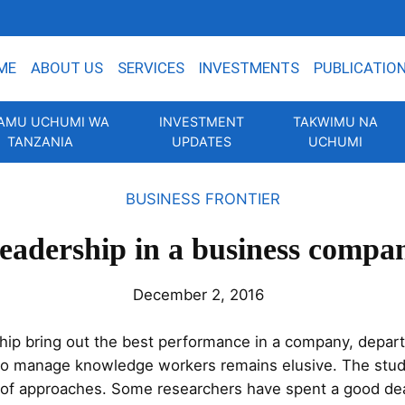
ME
ABOUT US
SERVICES
INVESTMENTS
PUBLICATIO
AMU UCHUMI WA
INVESTMENT
TAKWIMU NA
TANZANIA
UPDATES
UCHUMI
BUSINESS FRONTIER
eadership in a business compa
December 2, 2016
ship bring out the best performance in a company, depart
to manage knowledge workers remains elusive. The stud
 of approaches. Some researchers have spent a good dea