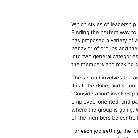
Which styles of leadership
Finding the perfect way t
has proposed a variety of 
behavior of groups and the 
into two general categories
the members and making su
The second involves the ac
it is to be done, and so on
“Consideration” involves pa
employee-oriented, and payi
where the group is going. 
of the members be control
For each job setting, the id