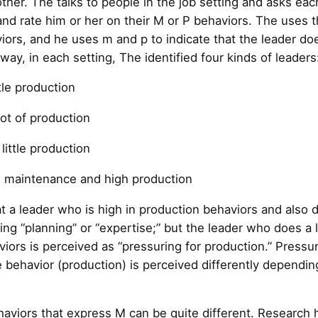
other. The talks to people in the job setting and asks ea
 and rate him or her on their M or P behaviors. The uses
ors, and he uses m and p to indicate that the leader d
way, in each setting, The identified four kinds of leaders
tle production
lot of production
little production
h maintenance and high production
that a leader who is high in production behaviors and al
ing “planning” or “expertise;” but the leader who does a 
ors is perceived as “pressuring for production.” Pressur
e behavior (production) is perceived differently dependin
ehaviors that express M can be quite different. Research 