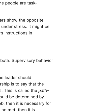
me people are task-
hers show the opposite
under stress. It might be
’s instructions in
f both. Supervisory behavior
he leader should
ship is to say that the
. This is called the
path–
should be determined by
b, then it is necessary for
ing met, then it is