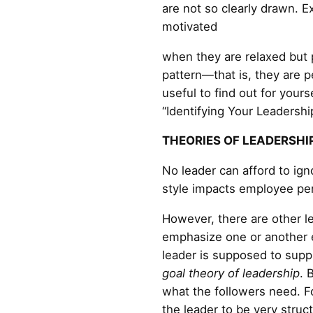
are not so clearly drawn. E
motivated
when they are relaxed but
pattern—that is, they are 
useful to find out for yours
“Identifying Your Leadership
THEORIES OF LEADERSHI
No leader can afford to ign
style impacts employee pe
However, there are other le
emphasize one or another e
leader is supposed to suppl
goal theory of leadership
. 
what the followers need. Fo
the leader to be very struct