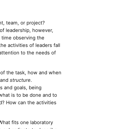
t, team, or project?
of leadership, however,
 time observing the
 activities of leaders fall
attention to the needs of
n of the task, how and when
and
structure
.
ds and goals, being
what is to be done and to
d? How can the activities
 What fits one laboratory