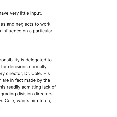
ve very little input.
ees and neglects to work
 influence on a particular
onsibility is delegated to
y for decisions normally
y director, Dr. Cole. His
r are in fact made by the
his readily admitting lack of
grading division directors
r. Cole, wants him to do,
.