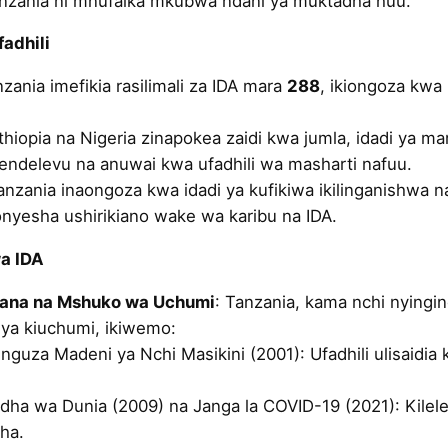
Tanzania ni mnufaika mkubwa ndani ya muktadha huu.
fadhili
nzania imefikia rasilimali za IDA mara
288
, ikiongoza kwa 
thiopia na Nigeria zinapokea zaidi kwa jumla, idadi ya ma
e endelevu na anuwai kwa ufadhili wa masharti nafuu.
anzania inaongoza kwa idadi ya kufikiwa ikilinganishwa n
ionyesha ushirikiano wake wa karibu na IDA.
wa IDA
iana na Mshuko wa Uchumi
: Tanzania, kama nchi nyingine
ya kiuchumi, ikiwemo:
uza Madeni ya Nchi Masikini (2001): Ufadhili ulisaidia 
ha wa Dunia (2009) na Janga la COVID-19 (2021): Kilele
ha.