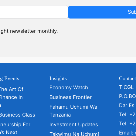
Sub
sight newsletter monthly.
g Events
Insights
Contac
TICGL 
Economy Watch
The Art Of
P.O.B
Finance In
Business Frontier
a
Dar Es
Fahamu Uchumi Wa
Tel: +
Business Class
Tanzania
Tel: +
eneurship For
Investment Updates
’s Next
Email:
Takwimu Na Uchumi