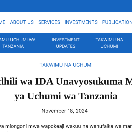
ME
ABOUT US
SERVICES
INVESTMENTS
PUBLICATIO
AMU UCHUMI WA
INVESTMENT
TAKWIMU NA
TANZANIA
UPDATES
UCHUMI
TAKWIMU NA UCHUMI
adhili wa IDA Unavyosukuma 
ya Uchumi wa Tanzania
November 18, 2024
uwa miongoni mwa wapokeaji wakuu na wanufaika wa mara