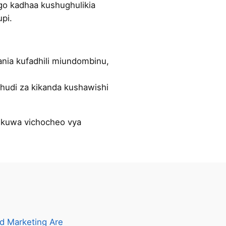
ngo kadhaa kushughulikia
pi.
ania kufadhili miundombinu,
hudi za kikanda kushawishi
e kuwa vichocheo vya
d Marketing Are