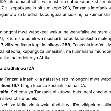
IDA), ikitumia ufadhili wa masharti nafuu kufanikisha m
16.7 zilizopatikana kupitia mikopo 288, Tanzania imefanikiw
ngamoto za kifedha, kupunguza umasikini, na kuimarish
 miongoni mwa wapokeaji wakuu na wanufaika wa mara kw
A), ikitumia ufadhili wa masharti nafuu kufanikisha mal
.7
zilizopatikana kupitia mikopo
288
, Tanzania imefanikiw
a kifedha, kupunguza umasikini, na kuimarisha miundombi
tika maendeleo ya Afrika.
ka Ufadhili wa IDA
a
: Tanzania inashikilia nafasi ya tatu miongoni mwa wap
ilioni 16.7
tangu kuanza kushirikiana na IDA.
aifa
: Sehemu ya Tanzania ni kubwa, huku nchi chache n
i sawa cha ufadhili.
 Nchi za Afrika zinatawala ufadhili wa IDA, zikipokea asil