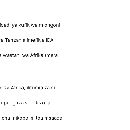
idadi ya kufikiwa miongoni
ra Tanzania imefikia IDA
a wastani wa Afrika (mara
 za Afrika, ilitumia zaidi
kupunguza shinikizo la
 cha mikopo kilitoa msaada