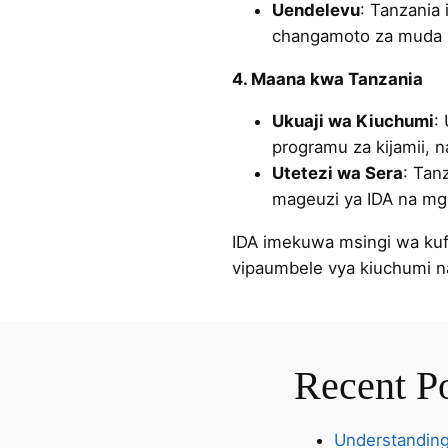
Uendelevu
: Tanzania
changamoto za muda m
4. Maana kwa Tanzania
Ukuaji wa Kiuchumi
:
programu za kijamii, n
Utetezi wa Sera
: Tan
mageuzi ya IDA na mga
IDA imekuwa msingi wa kufa
vipaumbele vya kiuchumi 
Recent P
Understanding