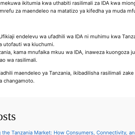
 imekuwa ikitumia kwa uthabiti rasilimali za IDA kwa mio
refu za maendeleo na matatizo ya kifedha ya muda mfu
 Ufikiaji endelevu wa ufadhili wa IDA ni muhimu kwa Tanz
a utofauti wa kiuchumi.
zania, kama mnufaika mkuu wa IDA, inaweza kuongoza ju
o wa rasilimali.
dhili maendeleo ya Tanzania, ikibadilisha rasilimali zak
na changamoto.
osts
 the Tanzania Market: How Consumers, Connectivity, an