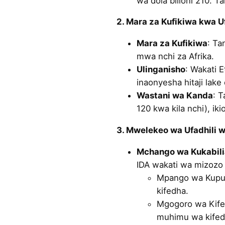
wa dola bilioni 210. 
2. Mara za Kufikiwa kwa U
Mara za Kufikiwa
: Ta
mwa nchi za Afrika.
Ulinganisho
: Wakati E
inaonyesha hitaji lak
Wastani wa Kanda
: T
120 kwa kila nchi), ik
3. Mwelekeo wa Ufadhili 
Mchango wa Kukabil
IDA wakati wa mizozo 
Mpango wa Kupung
kifedha.
Mgogoro wa Kifed
muhimu wa kifed