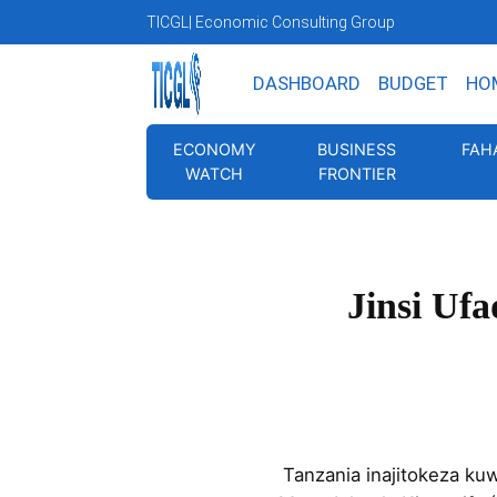
TICGL
| Economic Consulting Group
DASHBOARD
BUDGET
HO
ECONOMY
BUSINESS
FAH
WATCH
FRONTIER
Jinsi Uf
Tanzania inajitokeza k