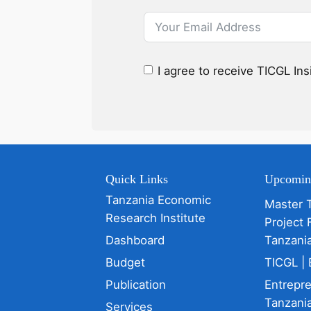
I agree to receive TICGL In
Quick Links
Upcomin
Tanzania Economic
Master 
Research Institute
Project 
Dashboard
Tanzani
Budget
TICGL | 
Publication
Entrepr
Tanzania
Services