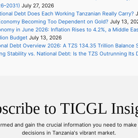
26–2031)
July 27, 2026
onal Debt Does Each Working Tanzanian Really Carry?
J
s Economy Becoming Too Dependent on Gold?
July 13, 20
nomy in June 2026: Inflation Rises to 4.2%, a Middle Eas
lion Budget
July 13, 2026
onal Debt Overview 2026: A TZS 134.35 Trillion Balance 
ing Stability vs. National Debt: Is the TZS Outrunning It
scribe to TICGL Insi
ormed and gain the crucial information you need to make 
decisions in Tanzania's vibrant market.