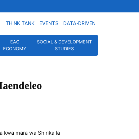
N
THINK TANK
EVENTS
DATA-DRIVEN
EAC
SOCIAL & DEVELOPMENT
ECONOMY
STUDIES
Maendeleo
 kwa mara wa Shirika la