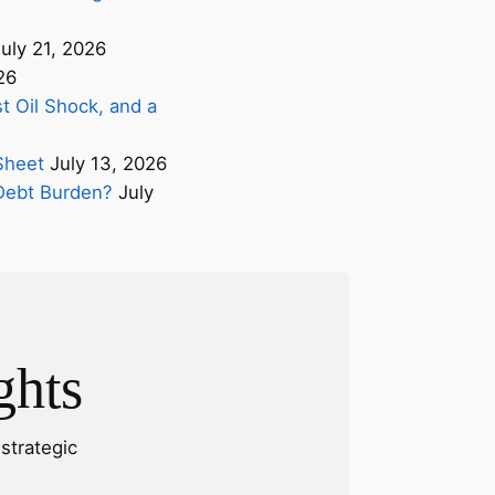
uly 21, 2026
26
t Oil Shock, and a
Sheet
July 13, 2026
s Debt Burden?
July
ghts
strategic