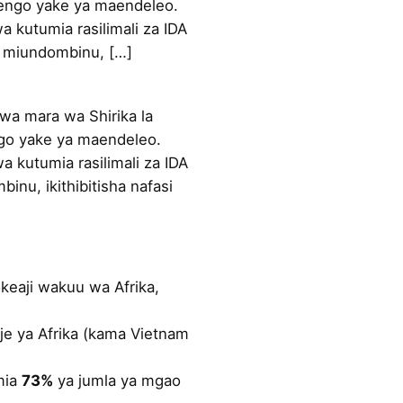
alengo yake ya maendeleo.
a kutumia rasilimali za IDA
a miundombinu, […]
a mara wa Shirika la
engo yake ya maendeleo.
a kutumia rasilimali za IDA
nu, ikithibitisha nafasi
okeaji wakuu wa Afrika,
je ya Afrika (kama Vietnam
imia
73%
ya jumla ya mgao