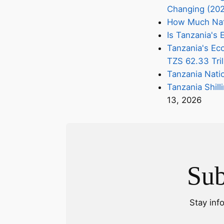
Changing (20
How Much Nati
Is Tanzania'
Tanzania's Eco
TZS 62.33 Tril
Tanzania Nati
Tanzania Shill
13, 2026
Sub
Stay inf