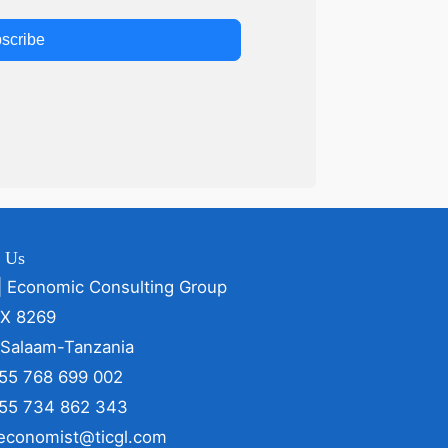
scribe
t Us
| Economic Consulting Group
OX 8269
 Salaam-Tanzania
255 768 699 002
255 734 862 343
 economist@ticgl.com