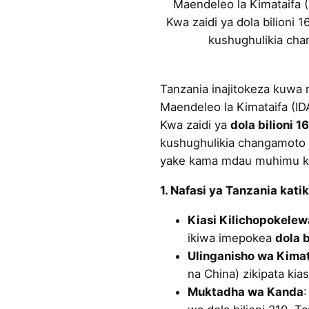
Maendeleo la Kimataifa (
Kwa zaidi ya dola bilioni 
kushughulikia cha
Tanzania inajitokeza kuwa
Maendeleo la Kimataifa (ID
Kwa zaidi ya
dola bilioni 16
kushughulikia changamoto z
yake kama mdau muhimu ka
1. Nafasi ya Tanzania kati
Kiasi Kilichopokelew
ikiwa imepokea
dola b
Ulinganisho wa Kimat
na China) zikipata kias
Muktadha wa Kanda
: