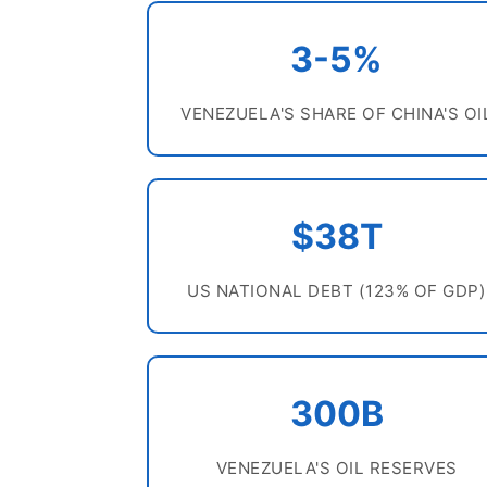
3-5%
VENEZUELA'S SHARE OF CHINA'S OI
$38T
US NATIONAL DEBT (123% OF GDP)
300B
VENEZUELA'S OIL RESERVES