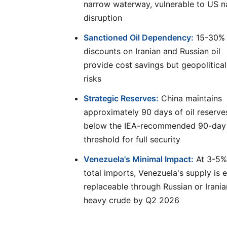
narrow waterway, vulnerable to US n
disruption
Sanctioned Oil Dependency:
15-30%
discounts on Iranian and Russian oil
provide cost savings but geopolitical
risks
Strategic Reserves:
China maintains
approximately 90 days of oil reserve
below the IEA-recommended 90-day
threshold for full security
Venezuela's Minimal Impact:
At 3-5%
total imports, Venezuela's supply is e
replaceable through Russian or Irania
heavy crude by Q2 2026