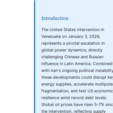
Introduction
The United States intervention in
Venezuela on January 3, 2026,
represents a pivotal escalation in
global power dynamics, directly
challenging Chinese and Russian
influence in Latin America. Combined
with Iran's ongoing political instability
these developments could disrupt ke
energy supplies, accelerate multipola
fragmentation, and test US economic
resilience amid record debt levels.
Global oil prices have risen 5-7% sin
the intervention, reflecting supply