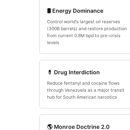
🛢️ Energy Dominance
Control world's largest oil reserves
(300B barrels) and restore production
from current 0.8M bpd to pre-crisis
levels
💊 Drug Interdiction
Reduce fentanyl and cocaine flows
through Venezuela as a major transit
hub for South American narcotics
🌎 Monroe Doctrine 2.0