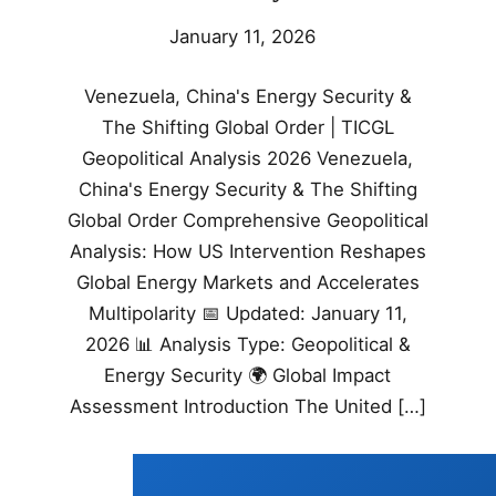
January 11, 2026
Venezuela, China's Energy Security &
The Shifting Global Order | TICGL
Geopolitical Analysis 2026 Venezuela,
China's Energy Security & The Shifting
Global Order Comprehensive Geopolitical
Analysis: How US Intervention Reshapes
Global Energy Markets and Accelerates
Multipolarity 📅 Updated: January 11,
2026 📊 Analysis Type: Geopolitical &
Energy Security 🌍 Global Impact
Assessment Introduction The United […]