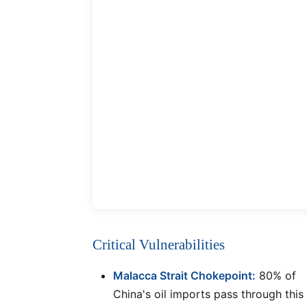
Critical Vulnerabilities
Malacca Strait Chokepoint:
80% of
China's oil imports pass through this