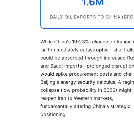
1.6M
DAILY OIL EXPORTS TO CHINA (BPD
While China's 19-23% reliance on Iranian 
isn't immediately catastrophic—shortfall
could be absorbed through increased Ru
and Saudi imports—prolonged disruptio
would spike procurement costs and chal
Beijing's energy security calculus. A regi
collapse (low probability in 2026) might
reopen Iran to Western markets,
fundamentally altering China's strategic
positioning.