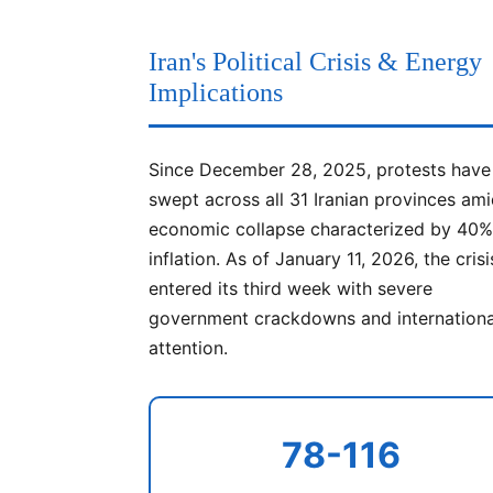
Iran's Political Crisis & Energy
Implications
Since December 28, 2025, protests have
swept across all 31 Iranian provinces am
economic collapse characterized by 40
inflation. As of January 11, 2026, the cris
entered its third week with severe
government crackdowns and internationa
attention.
78-116