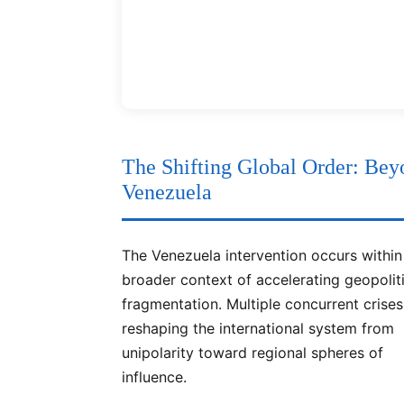
The Shifting Global Order: Bey
Venezuela
The Venezuela intervention occurs within
broader context of accelerating geopolit
fragmentation. Multiple concurrent crises
reshaping the international system from
unipolarity toward regional spheres of
influence.