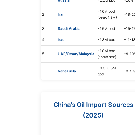
1
Russia
~2.2M bpd
~20%
~1.6M bpd
2
Iran
~19-2
(peak 1.9M)
3
Saudi Arabia
~1.6M bpd
~15-1
4
Iraq
~1.3M bpd
~11-1
~1.0M bpd
5
UAE/Oman/Malaysia
~9-10
(combined)
~0.3-0.5M
—
Venezuela
~3-5
bpd
China's Oil Import Sources
(2025)