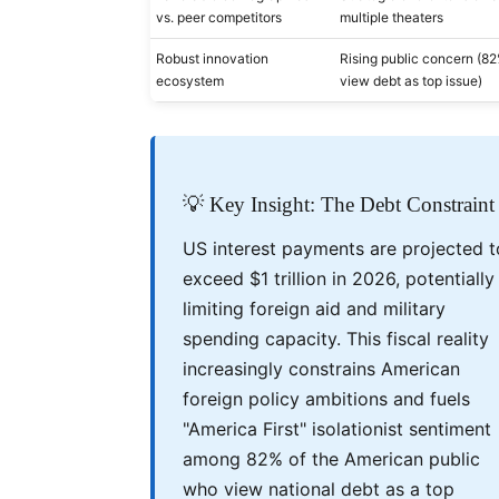
vs. peer competitors
multiple theaters
Robust innovation
Rising public concern (8
ecosystem
view debt as top issue)
💡 Key Insight: The Debt Constraint
US interest payments are projected t
exceed $1 trillion in 2026, potentially
limiting foreign aid and military
spending capacity. This fiscal reality
increasingly constrains American
foreign policy ambitions and fuels
"America First" isolationist sentiment
among 82% of the American public
who view national debt as a top