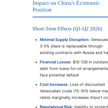
Impact on China's Economic
Position
Short-Term Effects (Q1-Q2 2026)
Minimal Supply Disruption:
Venezuel
3-5% share is replaceable through
existing contracts with Russia and Ir
Financial Losses:
$10-12B in outstan
debt from loans-for-oil arrangements
face potential default
Cost Increases:
Loss of discounted
Venezuelan crude (15-30% below ma
rates) marginally increases import co
Reputational Risk:
Inability to protec