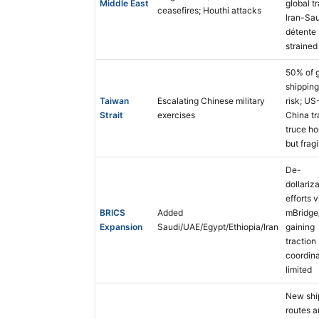
Middle East
global t
ceasefires; Houthi attacks
Iran-Sa
détente
strained
50% of g
shipping
Taiwan
Escalating Chinese military
risk; US
Strait
exercises
China t
truce ho
but fragi
De-
dollariz
efforts v
BRICS
Added
mBridge
Expansion
Saudi/UAE/Egypt/Ethiopia/Iran
gaining
traction
coordina
limited
New shi
routes 