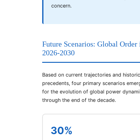
concern.
Future Scenarios: Global Order 
2026-2030
Based on current trajectories and historic
precedents, four primary scenarios emer
for the evolution of global power dynam
through the end of the decade.
30%