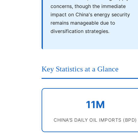
concerns, though the immediate
impact on China's energy security
remains manageable due to
diversification strategies.
Key Statistics at a Glance
11M
CHINA'S DAILY OIL IMPORTS (BPD)