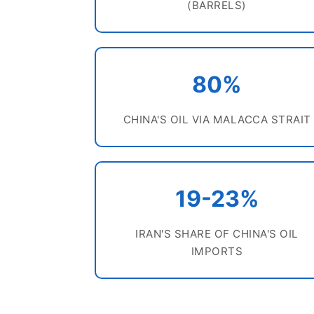
(BARRELS)
80%
CHINA'S OIL VIA MALACCA STRAIT
19-23%
IRAN'S SHARE OF CHINA'S OIL
IMPORTS