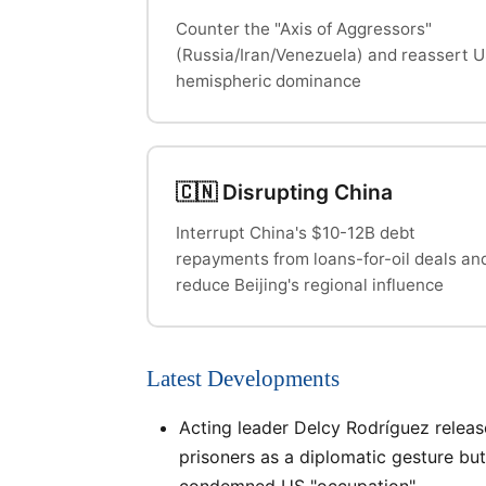
Counter the "Axis of Aggressors"
(Russia/Iran/Venezuela) and reassert 
hemispheric dominance
🇨🇳 Disrupting China
Interrupt China's $10-12B debt
repayments from loans-for-oil deals an
reduce Beijing's regional influence
Latest Developments
Acting leader Delcy Rodríguez relea
prisoners as a diplomatic gesture but