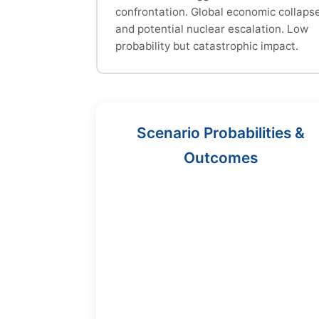
confrontation. Global economic collaps
and potential nuclear escalation. Low
probability but catastrophic impact.
Scenario Probabilities &
Outcomes