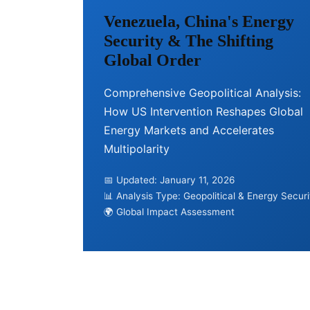
Venezuela, China's Energy
Security & The Shifting
Global Order
Comprehensive Geopolitical Analysis:
How US Intervention Reshapes Global
Energy Markets and Accelerates
Multipolarity
📅 Updated: January 11, 2026
📊 Analysis Type: Geopolitical & Energy Securi
🌍 Global Impact Assessment