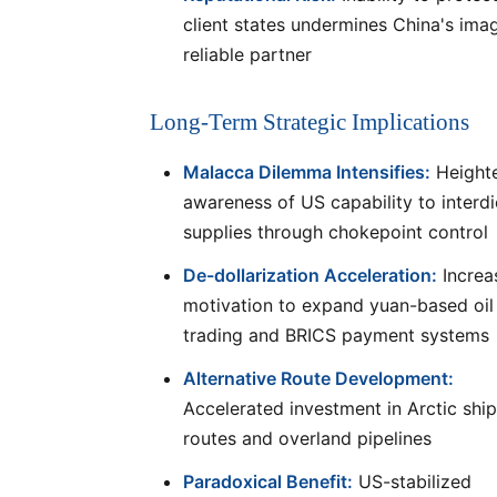
client states undermines China's ima
reliable partner
Long-Term Strategic Implications
Malacca Dilemma Intensifies:
Height
awareness of US capability to interdic
supplies through chokepoint control
De-dollarization Acceleration:
Increa
motivation to expand yuan-based oil
trading and BRICS payment systems
Alternative Route Development:
Accelerated investment in Arctic shi
routes and overland pipelines
Paradoxical Benefit:
US-stabilized