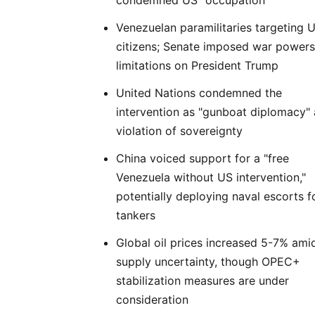
condemned US "occupation"
Venezuelan paramilitaries targeting 
citizens; Senate imposed war powers
limitations on President Trump
United Nations condemned the
intervention as "gunboat diplomacy"
violation of sovereignty
China voiced support for a "free
Venezuela without US intervention,"
potentially deploying naval escorts fo
tankers
Global oil prices increased 5-7% ami
supply uncertainty, though OPEC+
stabilization measures are under
consideration