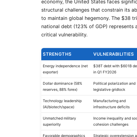
economy, the United States faces signifi
structural challenges that constrain its abi
to maintain global hegemony. The $38 tri
national debt (123% of GDP) represents 
critical vulnerability.
STRENGTHS
VULNERABILITIES
Energy independence (net
$38T debt with $601B def
exporter)
in Q1 FY2026
Dollar dominance (58%
Political polarization and
reserves, 88% forex)
legislative gridlock
Technology leadership
Manufacturing and
(AI/biotech/space)
infrastructure deficits
Unmatched military
Income inequality and soc
superiority
cohesion challenges
Favorable demographics
Strategic overextension 