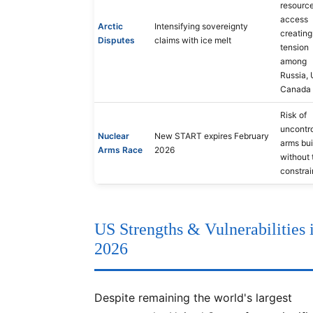
resourc
access
Arctic
Intensifying sovereignty
creating
Disputes
claims with ice melt
tension
among
Russia, 
Canada
Risk of
uncontro
Nuclear
New START expires February
arms bu
Arms Race
2026
without 
constrai
US Strengths & Vulnerabilities 
2026
Despite remaining the world's largest