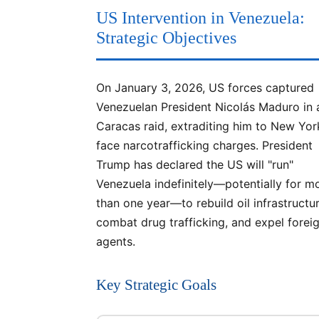
US Intervention in Venezuela:
Strategic Objectives
On January 3, 2026, US forces captured
Venezuelan President Nicolás Maduro in 
Caracas raid, extraditing him to New Yor
face narcotrafficking charges. President
Trump has declared the US will "run"
Venezuela indefinitely—potentially for m
than one year—to rebuild oil infrastructur
combat drug trafficking, and expel forei
agents.
Key Strategic Goals