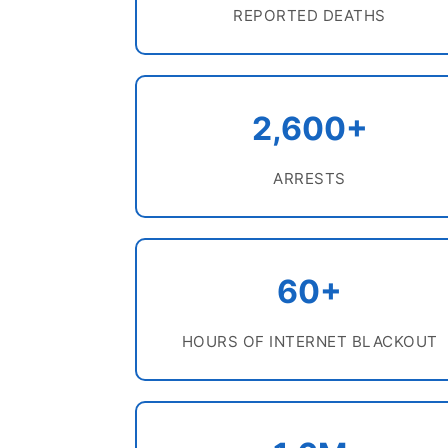
REPORTED DEATHS
2,600+
ARRESTS
60+
HOURS OF INTERNET BLACKOUT