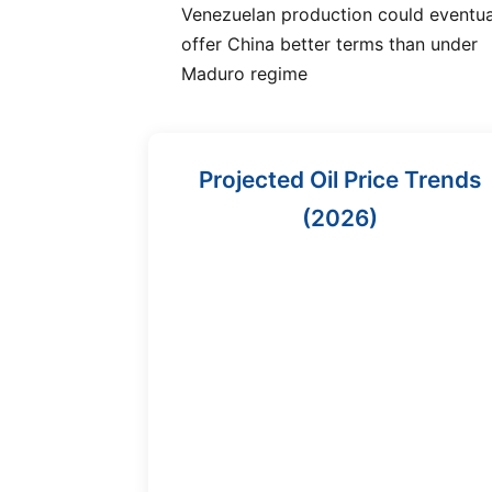
Venezuelan production could eventua
offer China better terms than under
Maduro regime
Projected Oil Price Trends
(2026)