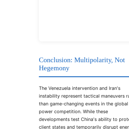
Conclusion: Multipolarity, Not
Hegemony
The Venezuela intervention and Iran's
instability represent tactical maneuvers r
than game-changing events in the global
power competition. While these
developments test China's ability to prot
client states and temporarily disrupt ene