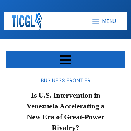
MENU
BUSINESS FRONTIER
Is U.S. Intervention in
Venezuela Accelerating a
New Era of Great-Power
Rivalry?