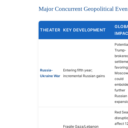
Major Concurrent Geopolitical Even
GLOB
THEATER
KEY DEVELOPMENT
IMPA
Potentia
Trump-
brokere
settlem
favoring
Russia-
Entering fifth year;
Mosco
Ukraine War
incremental Russian gains
could
embold
further
Russian
expansi
Red Sea
disrupti
affect 1
Fragile Gaza/Lebanon