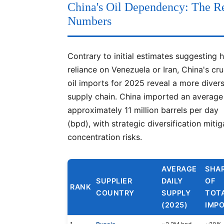
China's Oil Dependency: The R
Numbers
Contrary to initial estimates suggesting 
reliance on Venezuela or Iran, China's cr
oil imports for 2025 reveal a more divers
supply chain. China imported an average
approximately 11 million barrels per day
(bpd), with strategic diversification mitig
concentration risks.
AVERAGE
SHA
SUPPLIER
DAILY
OF
RANK
COUNTRY
SUPPLY
TOT
(2025)
IMP