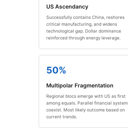
US Ascendancy
Successfully contains China, reshores
critical manufacturing, and widens
technological gap. Dollar dominance
reinforced through energy leverage.
50%
Multipolar Fragmentation
Regional blocs emerge with US as first
among equals. Parallel financial system
coexist. Most likely outcome based on
current trends.