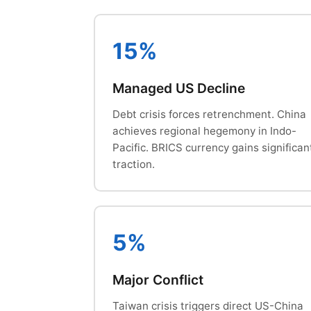
15%
Managed US Decline
Debt crisis forces retrenchment. China
achieves regional hegemony in Indo-
Pacific. BRICS currency gains significan
traction.
5%
Major Conflict
Taiwan crisis triggers direct US-China