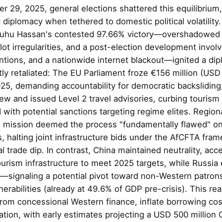
r 29, 2025, general elections shattered this equilibrium
c diplomacy when tethered to domestic political volatilit
luhu Hassan's contested 97.66% victory—overshadowed 
llot irregularities, and a post-election development involv
tions, and a nationwide internet blackout—ignited a dipl
ly retaliated: The EU Parliament froze €156 million (USD 1
5, demanding accountability for democratic backsliding; 
ew and issued Level 2 travel advisories, curbing tourism
ith potential sanctions targeting regime elites. Regiona
n mission deemed the process "fundamentally flawed" o
 halting joint infrastructure bids under the AfCFTA fram
l trade dip. In contrast, China maintained neutrality, acce
urism infrastructure to meet 2025 targets, while Russia 
—signaling a potential pivot toward non-Western patrons
erabilities (already at 49.6% of GDP pre-crisis). This re
 from concessional Western finance, inflate borrowing co
ion, with early estimates projecting a USD 500 million O