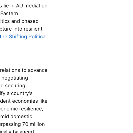
 lie in AU mediation
 Eastern
itics and phased
ure into resilient
he Shifting Political
relations to advance
 negotiating
to securing
fy a country's
ndent economies like
conomic resilience,
 amid domestic
rpassing 70 million
ically balanced