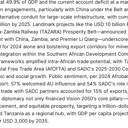
 at 49.9% of GDP and the current account deficit at a m
n engagements, particularly with China under the Belt an
lternative conduit for large-scale infrastructure, with cu
llion by 2025. Landmark projects like the USD 10 billio
ia-Zambia Railway (TAZARA) Prosperity Belt—announced 
nt with China, Zambia, and Premier Li Qiang—underscored 
DI for 2024 alone and bolstering export corridors for miner
integration within the Southern African Development C
rameworks amplified intra-African trade potential, with 
ental Free Trade Area (AfCFTA) and SADC's 2025-2030 
ic and social growth. Public sentiment, per 2024 Afroba
port: 57% welcomed AU influence and 54% SADC's role i
e trade with SADC partners accounted for 15% of exports
diplomacy not only financed Vision 2050's core pillars—i
ement, and equitable prosperity, targeting a trillion-do
d Tanzania as a regional hub, with GDP per capita projec
er USD 3,000 by 2035.