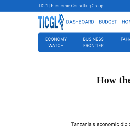
TICGL
| Economic Consulting Group
DASHBOARD
BUDGET
HO
ECONOMY
BUSINESS
FAH
WATCH
FRONTIER
How the
Tanzania's economic diplo