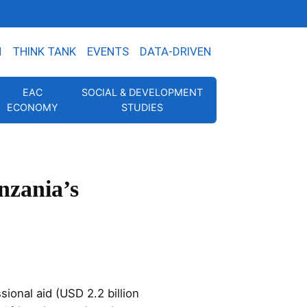
N
THINK TANK
EVENTS
DATA-DRIVEN
EAC
SOCIAL & DEVELOPMENT
ECONOMY
STUDIES
nzania’s
ional aid (USD 2.2 billion