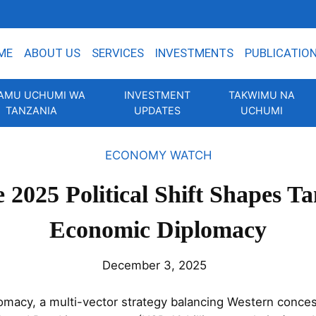
ME
ABOUT US
SERVICES
INVESTMENTS
PUBLICATIO
AMU UCHUMI WA
INVESTMENT
TAKWIMU NA
TANZANIA
UPDATES
UCHUMI
ECONOMY WATCH
 2025 Political Shift Shapes Ta
Economic Diplomacy
December 3, 2025
macy, a multi-vector strategy balancing Western concess