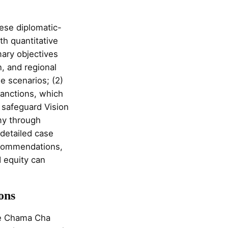
hese diplomatic-
th quantitative
ary objectives
n, and regional
e scenarios; (2)
sanctions, which
 safeguard Vision
omy through
 detailed case
ecommendations,
 equity can
ons
he Chama Cha