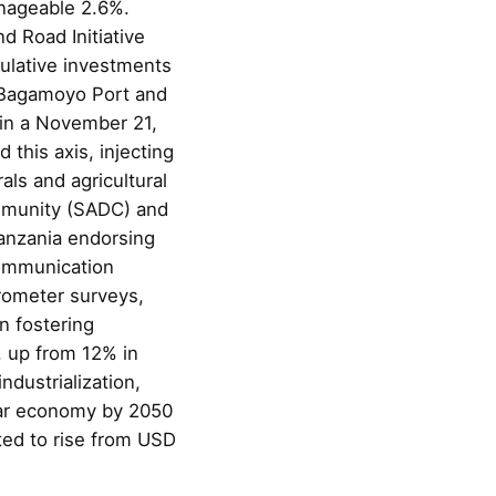
anageable 2.6%.
d Road Initiative
mulative investments
n Bagamoyo Port and
in a November 21,
this axis, injecting
als and agricultural
ommunity (SADC) and
Tanzania endorsing
Communication
rometer surveys,
n fostering
, up from 12% in
ndustrialization,
llar economy by 2050
ted to rise from USD