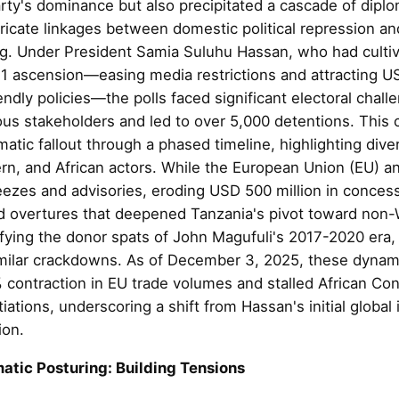
ty's dominance but also precipitated a cascade of diplo
ricate linkages between domestic political repression and
g. Under President Samia Suluhu Hassan, who had cultiv
1 ascension—easing media restrictions and attracting USD
endly policies—the polls faced significant electoral chal
ous stakeholders and led to over 5,000 detentions. This 
matic fallout through a phased timeline, highlighting div
rn, and African actors. While the European Union (EU) a
eezes and advisories, eroding USD 500 million in concess
d overtures that deepened Tanzania's pivot toward non-
sifying the donor spats of John Magufuli's 2017-2020 era
milar crackdowns. As of December 3, 2025, these dynam
 contraction in EU trade volumes and stalled African Con
ations, underscoring a shift from Hassan's initial global 
ion.
atic Posturing: Building Tensions