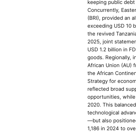
keeping public debt
Concurrently, Easter
(BRI), provided an a
exceeding USD 10 bi
the revived Tanzan
2025, joint stateme
USD 1.2 billion in F
goods. Regionally, 
African Union (AU) f
the African Contin
Strategy for econom
reflected broad sup
opportunities, whil
2020. This balanced 
technological advanc
—but also positione
1,186 in 2024 to ov