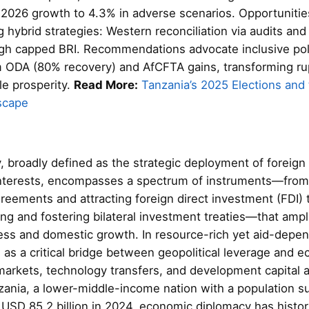
 2026 growth to 4.3% in adverse scenarios. Opportunities
g hybrid strategies: Western reconciliation via audits and
ough capped BRI. Recommendations advocate inclusive pol
m ODA (80% recovery) and AfCFTA gains, transforming rupt
le prosperity.
Read More:
Tanzania’s 2025 Elections and t
scape
 broadly defined as the strategic deployment of foreign 
interests, encompasses a spectrum of instruments—from
greements and attracting foreign direct investment (FDI) 
ng and fostering bilateral investment treaties—that ampli
ess and domestic growth. In resource-rich yet aid-depe
s as a critical bridge between geopolitical leverage and e
markets, technology transfers, and development capital
zania, a lower-middle-income nation with a population su
USD 85.2 billion in 2024, economic diplomacy has histor