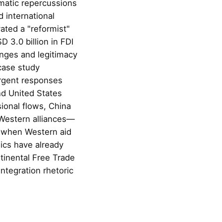
matic repercussions
 international
ated a "reformist"
 3.0 billion in FDI
lenges and legitimacy
case study
ergent responses
nd United States
ional flows, China
Western alliances—
, when Western aid
ics have already
tinental Free Trade
integration rhetoric