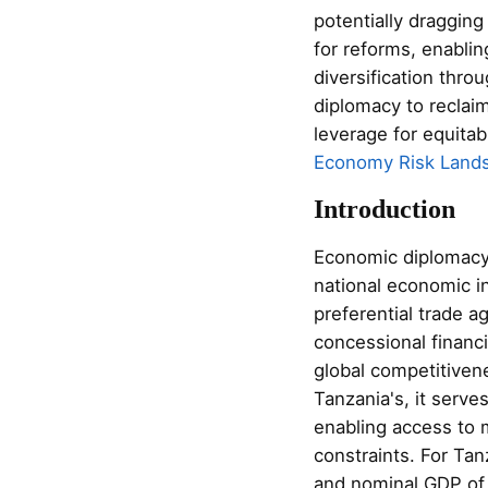
potentially dragging
for reforms, enablin
diversification thr
diplomacy to reclai
leverage for equitab
Economy Risk Land
Introduction
Economic diplomacy,
national economic 
preferential trade a
concessional financi
global competitiven
Tanzania's, it serve
enabling access to 
constraints. For Tan
and nominal GDP of 