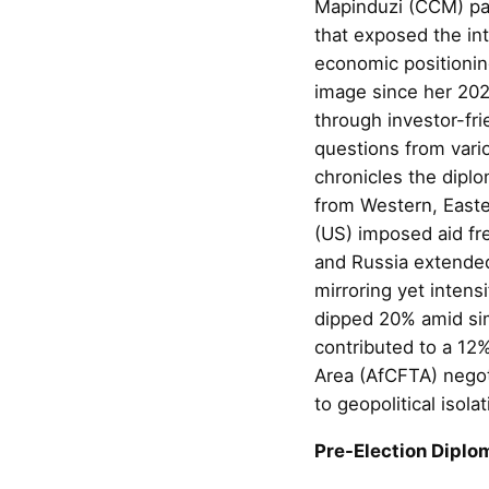
Mapinduzi (CCM) par
that exposed the int
economic positionin
image since her 202
through investor-fri
questions from vari
chronicles the diplo
from Western, Easte
(US) imposed aid fr
and Russia extende
mirroring yet inten
dipped 20% amid si
contributed to a 12%
Area (AfCFTA) negoti
to geopolitical isolat
Pre-Election Diplom