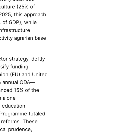
culture (25% of
2025, this approach
% of GDP), while
nfrastructure
tivity agrarian base
or strategy, deftly
rsify funding
nion (EU) and United
 in annual ODA—
anced 15% of the
s alone
d education
e Programme totaled
e reforms. These
scal prudence,