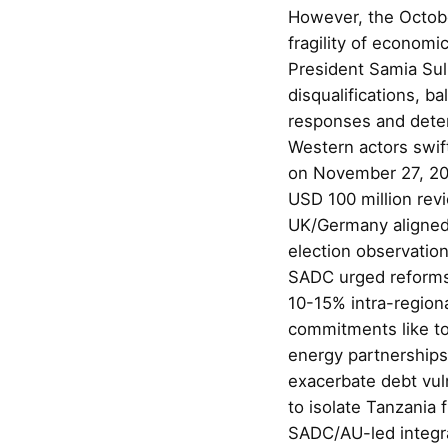
However, the Octobe
fragility of economi
President Samia Su
disqualifications, ba
responses and deten
Western actors swift
on November 27, 202
USD 100 million revi
UK/Germany aligned w
election observatio
SADC urged reforms,
10-15% intra-regiona
commitments like to
energy partnerships
exacerbate debt vuln
to isolate Tanzania
SADC/AU-led integrat