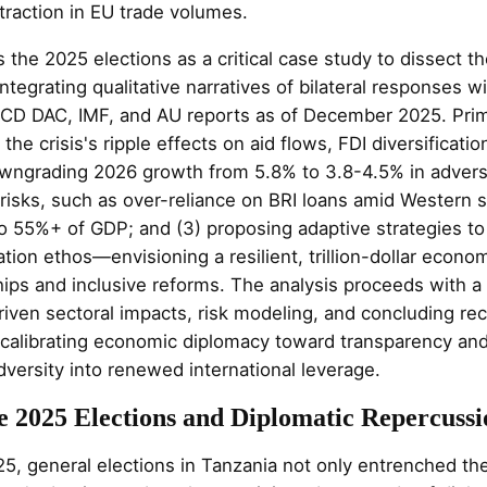
raction in EU trade volumes.
 the 2025 elections as a critical case study to dissect t
ntegrating qualitative narratives of bilateral responses wi
CD DAC, IMF, and AU reports as of December 2025. Prim
the crisis's ripple effects on aid flows, FDI diversificatio
downgrading 2026 growth from 5.8% to 3.8-4.5% in advers
 risks, such as over-reliance on BRI loans amid Western 
to 55%+ of GDP; and (3) proposing adaptive strategies to
ation ethos—envisioning a resilient, trillion-dollar econ
hips and inclusive reforms. The analysis proceeds with a
riven sectoral impacts, risk modeling, and concluding r
alibrating economic diplomacy toward transparency and
adversity into renewed international leverage.
e 2025 Elections and Diplomatic Repercussi
5, general elections in Tanzania not only entrenched t