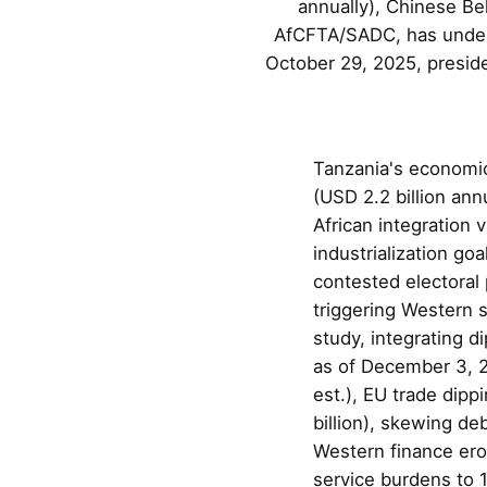
annually), Chinese Bel
AfCFTA/SADC, has underp
October 29, 2025, preside
Tanzania's economic
(USD 2.2 billion ann
African integratio
industrialization go
contested electoral
triggering Western s
study, integrating 
as of December 3, 2
est.), EU trade dipp
billion), skewing d
Western finance eros
service burdens to 1