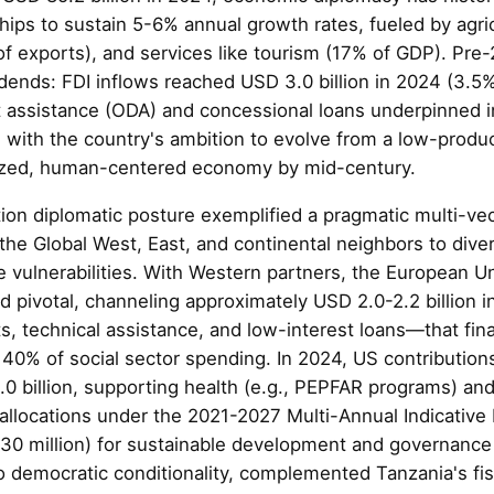
ships to sustain 5-6% annual growth rates, fueled by agri
f exports), and services like tourism (17% of GDP). Pre-
idends: FDI inflows reached USD 3.0 billion in 2024 (3.5
t assistance (ODA) and concessional loans underpinned i
 with the country's ambition to evolve from a low-produc
lized, human-centered economy by mid-century.
ion diplomatic posture exemplified a pragmatic multi-vect
 the Global West, East, and continental neighbors to dive
e vulnerabilities. With Western partners, the European U
d pivotal, channeling approximately USD 2.0-2.2 billion
, technical assistance, and low-interest loans—that fin
 40% of social sector spending. In 2024, US contribution
0 billion, supporting health (e.g., PEPFAR programs) an
U allocations under the 2021-2027 Multi-Annual Indicativ
30 million) for sustainable development and governanc
to democratic conditionality, complemented Tanzania's fi