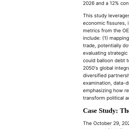
2026 and a 12% cont
This study leverages
economic fissures, i
metrics from the OE
include: (1) mapping 
trade, potentially 
evaluating strategic
could balloon debt 
2050's global integr
diversified partners
examination, data-d
emphasizing how rec
transform political 
Case Study: Th
The October 29, 202