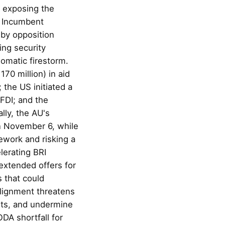
, exposing the
y. Incumbent
by opposition
ing security
omatic firestorm.
70 million) in aid
the US initiated a
 FDI; and the
lly, the AU's
n November 6, while
ework and risking a
lerating BRI
extended offers for
 that could
alignment threatens
sts, and undermine
DA shortfall for