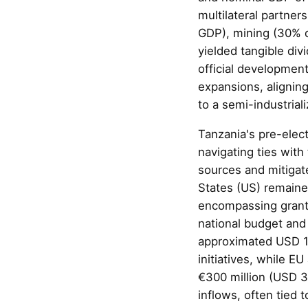
multilateral partner
GDP), mining (30% o
yielded tangible div
official developmen
expansions, aligning
to a semi-industria
Tanzania's pre-elect
navigating ties with
sources and mitigat
States (US) remaine
encompassing grants
national budget and
approximated USD 1.
initiatives, while E
€300 million (USD 3
inflows, often tied 