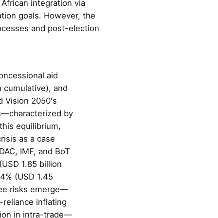
African integration via
tion goals. However, the
rocesses and post-election
oncessional aid
n cumulative), and
 Vision 2050's
ns—characterized by
his equilibrium,
risis as a case
 DAC, IMF, and BoT
USD 1.85 billion
g 4% (USD 1.45
ree risks emerge—
reliance inflating
ion in intra-trade—