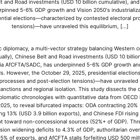
t and Road investments (USD 10 billion cumulative), and 
inned 5-6% GDP growth and Vision 2050's industrializa
ntial elections—characterized by contested electoral p
tensions)—have unraveled this equilibrium, […]
 diplomacy, a multi-vector strategy balancing Western c
ually), Chinese Belt and Road investments (USD 10 billio
n via AfCFTA/SADC, has underpinned 5-6% GDP growth and
als. However, the October 29, 2025, presidential electio
 processes and post-election tensions)—have unraveled t
anctions and regional isolation. This study dissects the c
diplomatic chronologies with quantitative data from OECD
025, to reveal bifurcated impacts: ODA contracting 20% (
ing 13% (USD 3.9 billion exports), and Chinese FDI risin
ebt toward non-concessional sources (52%+ of GDP). Th
ion widening deficits to 4.3% of GDP, authoritarian over-
5% of exports, and AfCFTA stalls forfeiting USD 500 mill