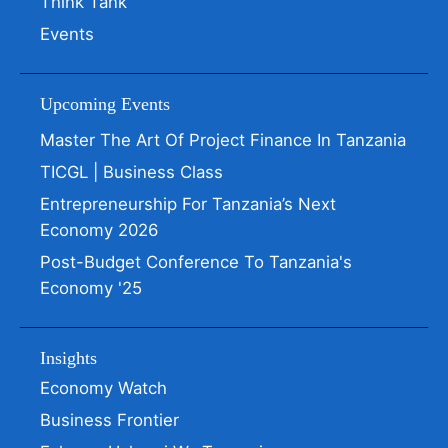
Think Tank
Events
Upcoming Events
Master The Art Of Project Finance In Tanzania
TICGL | Business Class
Entrepreneurship For Tanzania’s Next
Economy 2026
Post-Budget Conference To Tanzania's
Economy '25
Insights
Economy Watch
Business Frontier