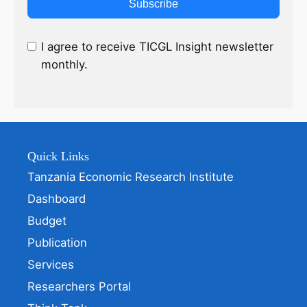
Subscribe
I agree to receive TICGL Insight newsletter
monthly.
Quick Links
Tanzania Economic Research Institute
Dashboard
Budget
Publication
Services
Researchers Portal