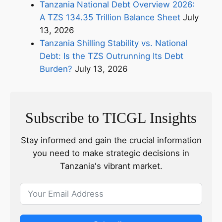
Tanzania National Debt Overview 2026:
A TZS 134.35 Trillion Balance Sheet
July
13, 2026
Tanzania Shilling Stability vs. National
Debt: Is the TZS Outrunning Its Debt
Burden?
July 13, 2026
Subscribe to TICGL Insights
Stay informed and gain the crucial information
you need to make strategic decisions in
Tanzania's vibrant market.