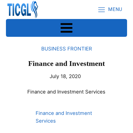
MENU
BUSINESS FRONTIER
Finance and Investment
July 18, 2020
Finance and Investment Services
Finance and Investment
Services