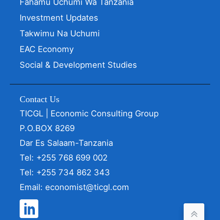
Fahamu Uchumi Wa Tanzania
Investment Updates
Takwimu Na Uchumi
EAC Economy
Social & Development Studies
Contact Us
TICGL | Economic Consulting Group
P.O.BOX 8269
Dar Es Salaam-Tanzania
Tel: +255 768 699 002
Tel: +255 734 862 343
Email: economist@ticgl.com