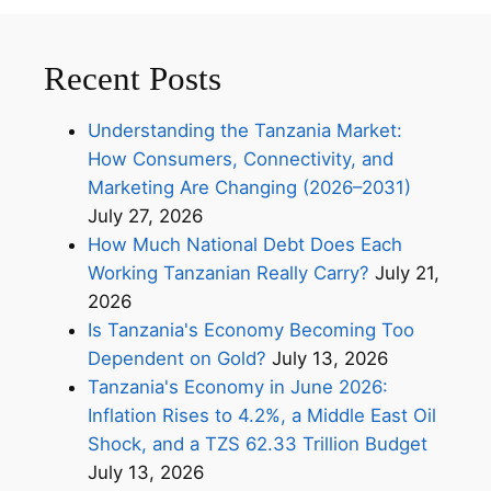
Recent Posts
Understanding the Tanzania Market:
How Consumers, Connectivity, and
Marketing Are Changing (2026–2031)
July 27, 2026
How Much National Debt Does Each
Working Tanzanian Really Carry?
July 21,
2026
Is Tanzania's Economy Becoming Too
Dependent on Gold?
July 13, 2026
Tanzania's Economy in June 2026:
Inflation Rises to 4.2%, a Middle East Oil
Shock, and a TZS 62.33 Trillion Budget
July 13, 2026