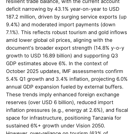
resilient trade balance, with the current account
deficit narrowing by 43.1% year-on-year to USD
187.2 million, driven by surging service exports (up
9.4%) and moderated import payments (down
7.1%). This reflects robust tourism and gold inflows
amid lower global oil prices, aligning with the
document's broader export strength (14.8% y-o-y
growth to USD 16.89 billion) and supporting Q3
GDP estimates above 6%. In the context of
October 2025 updates, IMF assessments confirm
5.4% Q1 growth and 3.4% inflation, projecting 6.0%
annual GDP expansion fueled by external buffers.
These trends imply enhanced foreign exchange
reserves (over USD 6 billion), reduced import
inflation pressures (e.g., energy at 2.6%), and fiscal
space for infrastructure, positioning Tanzania for
sustained 6%+ growth under Vision 2050.
However, over-reliance on tourism (63% of