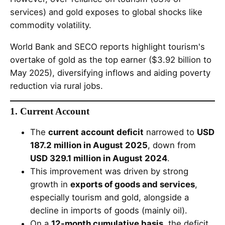
services) and gold exposes to global shocks like
commodity volatility.
World Bank and SECO reports highlight tourism's
overtake of gold as the top earner ($3.92 billion to
May 2025), diversifying inflows and aiding poverty
reduction via rural jobs.
1. Current Account
The
current account deficit
narrowed to
USD
187.2 million in August 2025
, down from
USD 329.1 million in August 2024
.
This improvement was driven by strong
growth in
exports of goods and services
,
especially tourism and gold, alongside a
decline in imports of goods (mainly oil).
On a
12-month cumulative basis
, the deficit