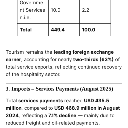
Governme
nt Services
10.0
2.2
n.i.e.
Total
449.4
100.0
Tourism remains the
leading foreign exchange
earner
, accounting for nearly
two-thirds (63%)
of
total service exports, reflecting continued recovery
of the hospitality sector.
3. Imports – Services Payments (August 2025)
Total
services payments
reached
USD 435.5
million
, compared to
USD 468.9 million in August
2024
, reflecting a
7.1% decline
— mainly due to
reduced freight and oil-related payments.