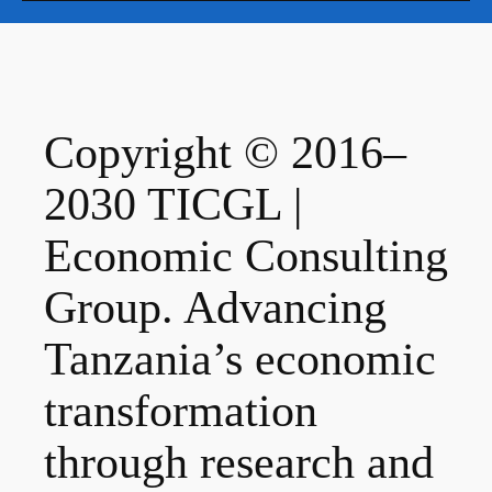
Copyright © 2016–
2030 TICGL |
Economic Consulting
Group. Advancing
Tanzania’s economic
transformation
through research and