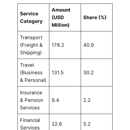
Amount
Service
(USD
Share (%)
Category
Million)
Transport
(Freight &
178.2
40.9
Shipping)
Travel
(Business
131.5
30.2
& Personal)
Insurance
& Pension
9.4
2.2
Services
Financial
22.6
5.2
Services