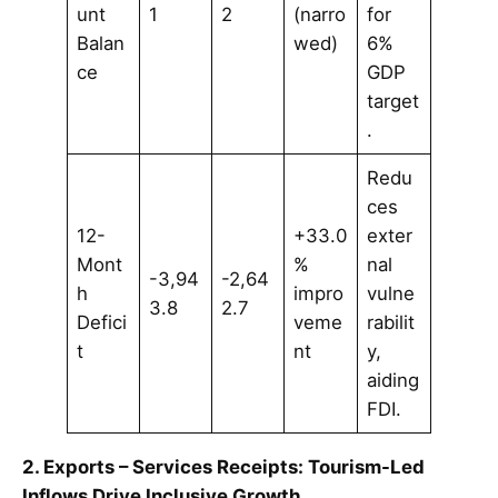
unt
1
2
(narro
for
Balan
wed)
6%
ce
GDP
target
.
Redu
ces
12-
+33.0
exter
Mont
%
nal
-3,94
-2,64
h
impro
vulne
3.8
2.7
Defici
veme
rabilit
t
nt
y,
aiding
FDI.
2. Exports – Services Receipts: Tourism-Led
Inflows Drive Inclusive Growth