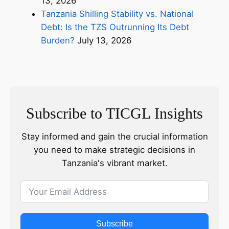
13, 2026
Tanzania Shilling Stability vs. National
Debt: Is the TZS Outrunning Its Debt
Burden?
July 13, 2026
Subscribe to TICGL Insights
Stay informed and gain the crucial information
you need to make strategic decisions in
Tanzania's vibrant market.
Subscribe