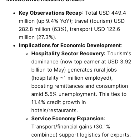
Key Observations Recap
: Total USD 449.4
million (up 9.4% YoY); travel (tourism) USD
282.8 million (63%), transport USD 122.6
million (27.3%).
Implications for Economic Development
:
Hospitality Sector Recovery
: Tourism's
dominance (now top earner at USD 3.92
billion to May) generates rural jobs
(hospitality ~1 million employed),
boosting remittances and consumption
amid 5.5% unemployment. This ties to
11.4% credit growth in
hotels/restaurants.
Service Economy Expansion
:
Transport/financial gains (30.1%
combined) support logistics for exports,