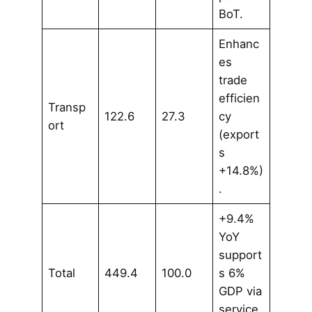
BoT.
Enhanc
es
trade
efficien
Transp
122.6
27.3
cy
ort
(export
s
+14.8%)
.
+9.4%
YoY
support
Total
449.4
100.0
s 6%
GDP via
service