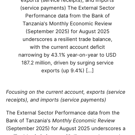
exports (service receipts), and imports
(service payments) The External Sector
Performance data from the Bank of
Tanzania's Monthly Economic Review
(September 2025) for August 2025
underscores a resilient trade balance,
with the current account deficit
narrowing by 43.1% year-on-year to USD
187.2 million, driven by surging service
exports (up 9.4%) […]
Focusing on the current account, exports (service
receipts), and imports (service payments)
The External Sector Performance data from the
Bank of Tanzania's
Monthly Economic Review
(September 2025) for August 2025 underscores a