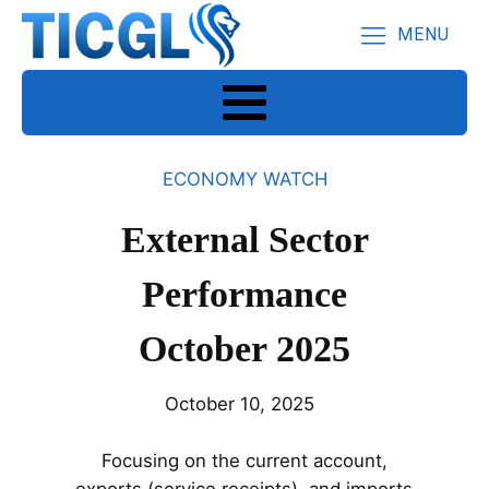
MENU
ECONOMY WATCH
External Sector
Performance
October 2025
October 10, 2025
Focusing on the current account,