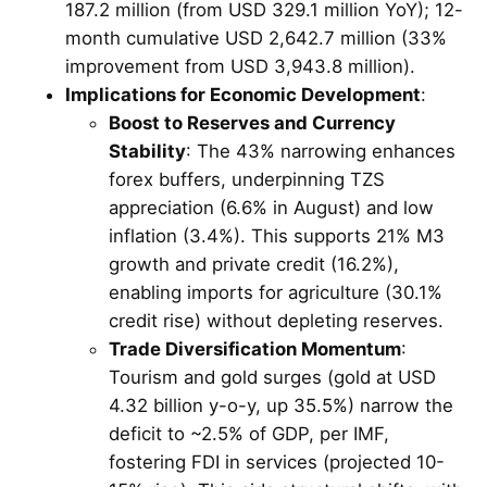
187.2 million (from USD 329.1 million YoY); 12-
month cumulative USD 2,642.7 million (33%
improvement from USD 3,943.8 million).
Implications for Economic Development
:
Boost to Reserves and Currency
Stability
: The 43% narrowing enhances
forex buffers, underpinning TZS
appreciation (6.6% in August) and low
inflation (3.4%). This supports 21% M3
growth and private credit (16.2%),
enabling imports for agriculture (30.1%
credit rise) without depleting reserves.
Trade Diversification Momentum
:
Tourism and gold surges (gold at USD
4.32 billion y-o-y, up 35.5%) narrow the
deficit to ~2.5% of GDP, per IMF,
fostering FDI in services (projected 10-