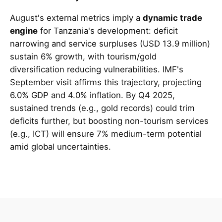
August's external metrics imply a
dynamic trade
engine
for Tanzania's development: deficit
narrowing and service surpluses (USD 13.9 million)
sustain 6% growth, with tourism/gold
diversification reducing vulnerabilities. IMF's
September visit affirms this trajectory, projecting
6.0% GDP and 4.0% inflation. By Q4 2025,
sustained trends (e.g., gold records) could trim
deficits further, but boosting non-tourism services
(e.g., ICT) will ensure 7% medium-term potential
amid global uncertainties.