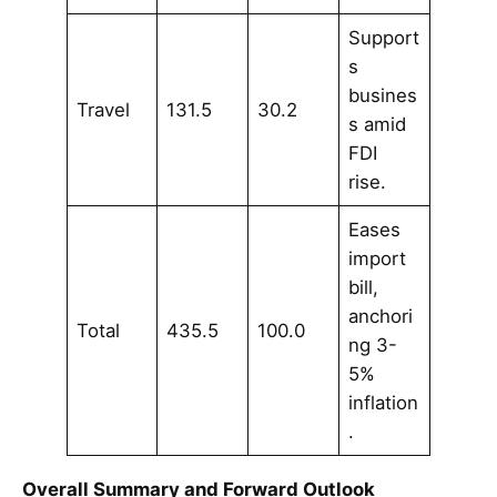
Support
s
busines
Travel
131.5
30.2
s amid
FDI
rise.
Eases
import
bill,
anchori
Total
435.5
100.0
ng 3-
5%
inflation
.
Overall Summary and Forward Outlook