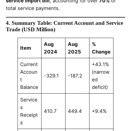
service import bill
, accounting for over
70%
of
total service payments.
4. Summary Table: Current Account and Service
Trade (USD Million)
Aug
Aug
%
Item
2024
2025
Change
Current
+43.1%
Accoun
(narrow
-329.1
-187.2
t
ed
Balance
deficit)
Service
s
410.7
449.4
+9.4%
Receipt
s