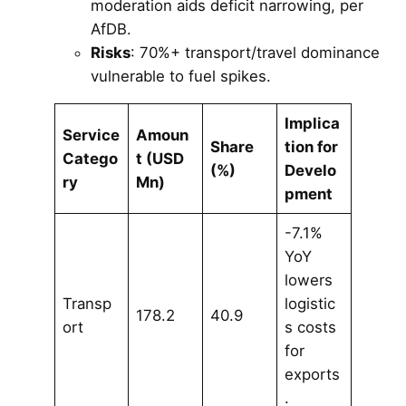
moderation aids deficit narrowing, per
AfDB.
Risks
: 70%+ transport/travel dominance
vulnerable to fuel spikes.
Implica
Service
Amoun
Share
tion for
Catego
t (USD
(%)
Develo
ry
Mn)
pment
-7.1%
YoY
lowers
Transp
logistic
178.2
40.9
ort
s costs
for
exports
.