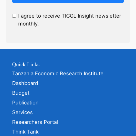
I agree to receive TICGL Insight newsletter
monthly.
Quick Links
Tanzania Economic Research Institute
Dashboard
Budget
Publication
Services
Researchers Portal
Think Tank