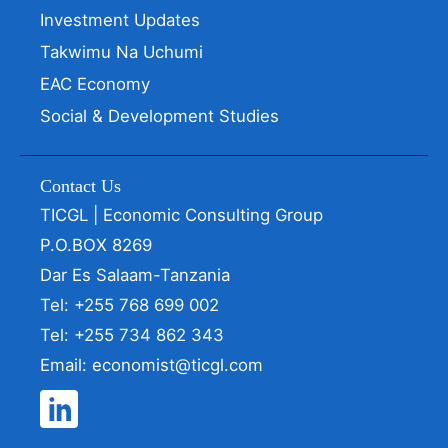
Investment Updates
Takwimu Na Uchumi
EAC Economy
Social & Development Studies
Contact Us
TICGL | Economic Consulting Group
P.O.BOX 8269
Dar Es Salaam-Tanzania
Tel: +255 768 699 002
Tel: +255 734 862 343
Email: economist@ticgl.com