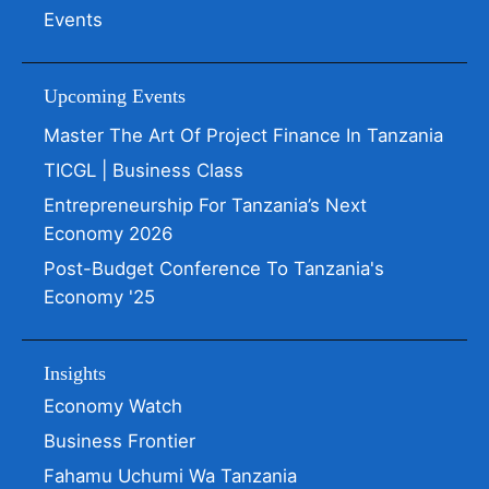
Events
Upcoming Events
Master The Art Of Project Finance In Tanzania
TICGL | Business Class
Entrepreneurship For Tanzania’s Next
Economy 2026
Post-Budget Conference To Tanzania's
Economy '25
Insights
Economy Watch
Business Frontier
Fahamu Uchumi Wa Tanzania