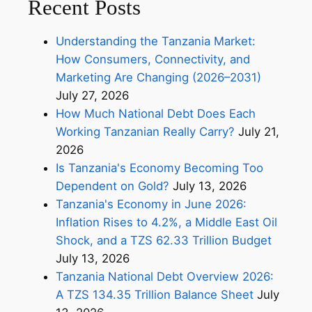
Recent Posts
Understanding the Tanzania Market:
How Consumers, Connectivity, and
Marketing Are Changing (2026–2031)
July 27, 2026
How Much National Debt Does Each
Working Tanzanian Really Carry?
July 21,
2026
Is Tanzania's Economy Becoming Too
Dependent on Gold?
July 13, 2026
Tanzania's Economy in June 2026:
Inflation Rises to 4.2%, a Middle East Oil
Shock, and a TZS 62.33 Trillion Budget
July 13, 2026
Tanzania National Debt Overview 2026:
A TZS 134.35 Trillion Balance Sheet
July