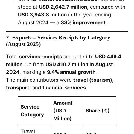
stood at
USD 2,642.7 million
, compared with
USD 3,943.8 million
in the year ending
August 2024 — a
33% improvement
.
2. Exports – Services Receipts by Category
(August 2025)
Total
services receipts
amounted to
USD 449.4
million
, up from
USD 410.7 million in August
2024
, marking a
9.4% annual growth
.
The main contributors were
travel (tourism)
,
transport
, and
financial services
.
Amount
Service
(USD
Share (%)
Category
Million)
Travel