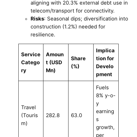
aligning with 20.3% external debt use in
telecom/transport for connectivity.
Risks
: Seasonal dips; diversification into
construction (1.2%) needed for
resilience.
Implica
Service
Amoun
Share
tion for
Catego
t (USD
(%)
Develo
ry
Mn)
pment
Fuels
8% y-o-
y
Travel
earning
(Touris
282.8
63.0
s
m)
growth,
per