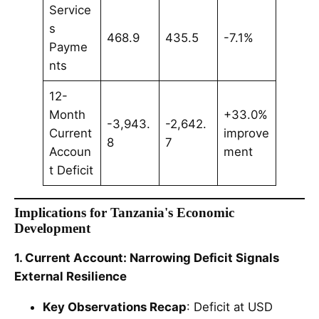
Service
s
468.9
435.5
-7.1%
Payme
nts
12-
Month
+33.0%
-3,943.
-2,642.
Current
improve
8
7
Accoun
ment
t Deficit
Implications for Tanzania's Economic
Development
1. Current Account: Narrowing Deficit Signals
External Resilience
Key Observations Recap
: Deficit at USD