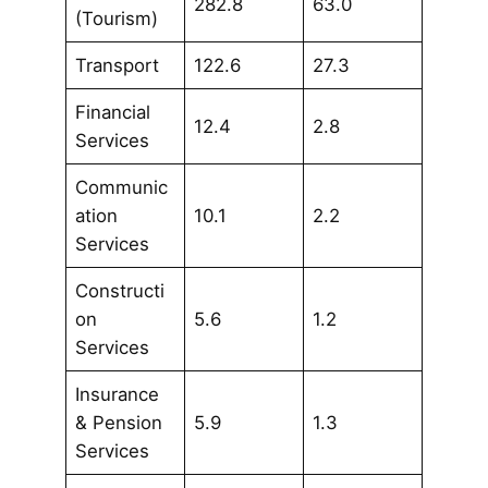
282.8
63.0
(Tourism)
Transport
122.6
27.3
Financial
12.4
2.8
Services
Communic
ation
10.1
2.2
Services
Constructi
on
5.6
1.2
Services
Insurance
& Pension
5.9
1.3
Services