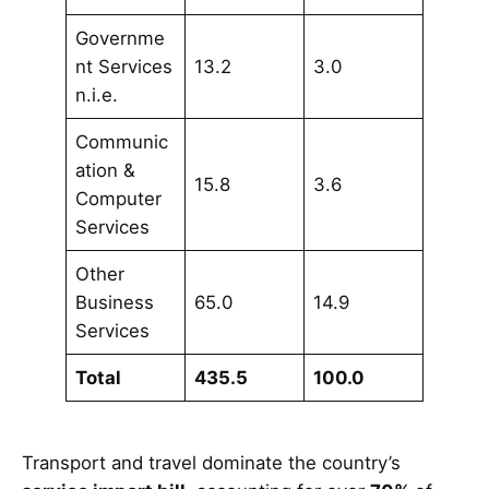
Governme
nt Services
13.2
3.0
n.i.e.
Communic
ation &
15.8
3.6
Computer
Services
Other
Business
65.0
14.9
Services
Total
435.5
100.0
Transport and travel dominate the country’s