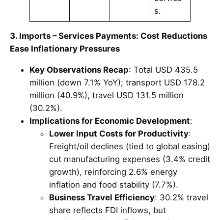
s.
3. Imports – Services Payments: Cost Reductions
Ease Inflationary Pressures
Key Observations Recap
: Total USD 435.5
million (down 7.1% YoY); transport USD 178.2
million (40.9%), travel USD 131.5 million
(30.2%).
Implications for Economic Development
:
Lower Input Costs for Productivity
:
Freight/oil declines (tied to global easing)
cut manufacturing expenses (3.4% credit
growth), reinforcing 2.6% energy
inflation and food stability (7.7%).
Business Travel Efficiency
: 30.2% travel
share reflects FDI inflows, but