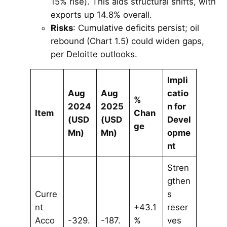
15% rise). This aids structural shifts, with
exports up 14.8% overall.
Risks
: Cumulative deficits persist; oil
rebound (Chart 1.5) could widen gaps,
per Deloitte outlooks.
Impli
Aug
Aug
catio
%
2024
2025
n for
Item
Chan
(USD
(USD
Devel
ge
Mn)
Mn)
opme
nt
Stren
gthen
Curre
s
nt
+43.1
reser
Acco
-329.
-187.
%
ves