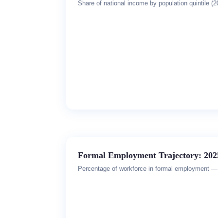
Share of national income by population quintile (2
Formal Employment Trajectory: 202
Percentage of workforce in formal employment — 