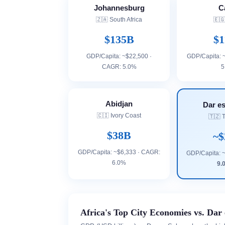
Johannesburg
C
🇿🇦 South Africa
🇪🇬
$135B
$1
GDP/Capita: ~$22,500 ·
GDP/Capita: 
CAGR: 5.0%
5
Abidjan
Dar e
🇨🇮 Ivory Coast
🇹🇿 
$38B
~$
GDP/Capita: ~$6,333 · CAGR:
GDP/Capita: 
6.0%
9.
Africa's Top City Economies vs. Dar