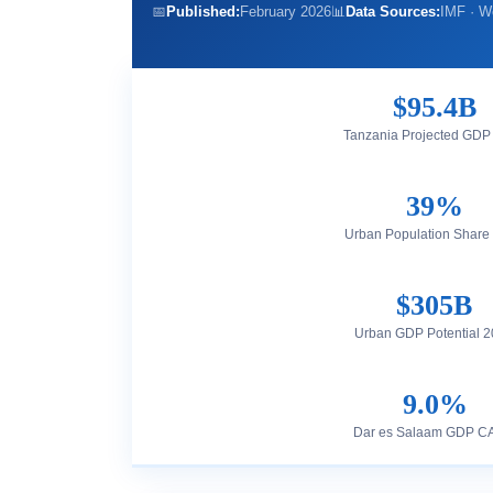
📅
Published:
February 2026
📊
Data Sources:
IMF · W
$95.4B
Tanzania Projected GDP
39%
Urban Population Share
$305B
Urban GDP Potential 
9.0%
Dar es Salaam GDP 