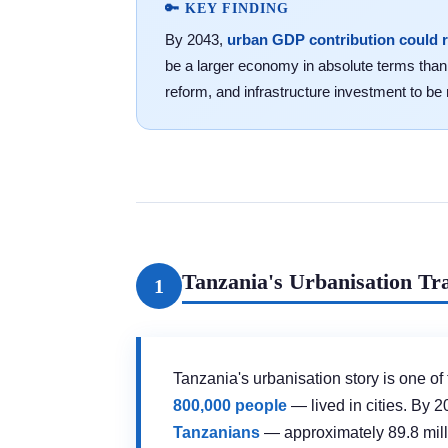
🔑 KEY FINDING
By 2043,
urban GDP contribution could 
be a larger economy in absolute terms than 
reform, and infrastructure investment to be 
Tanzania's Urbanisation Tra
1
Tanzania's urbanisation story is one of
800,000 people
— lived in cities. By 2
Tanzanians
— approximately 89.8 milli