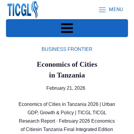
MENU
BUSINESS FRONTIER
Economics of Cities
in Tanzania
February 21, 2026
Economics of Cities in Tanzania 2026 | Urban
GDP, Growth & Policy | TICGL TICGL
Research Report · February 2026 Economics
of Citiesin Tanzania Final Integrated Edition