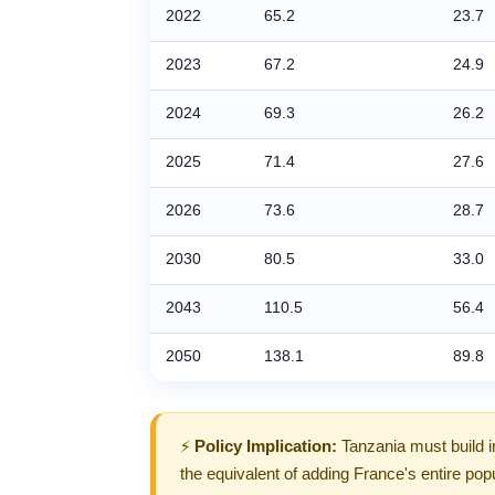
2022
65.2
23.7
2023
67.2
24.9
2024
69.3
26.2
2025
71.4
27.6
2026
73.6
28.7
2030
80.5
33.0
2043
110.5
56.4
2050
138.1
89.8
⚡
Policy Implication:
Tanzania must build i
the equivalent of adding France's entire popu