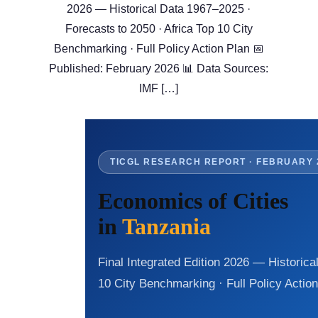
2026 — Historical Data 1967–2025 ·
Forecasts to 2050 · Africa Top 10 City
Benchmarking · Full Policy Action Plan 📅
Published: February 2026 📊 Data Sources:
IMF […]
TICGL RESEARCH REPORT · FEBRUARY 
Economics of Cities
in
Tanzania
Final Integrated Edition 2026 — Historica
10 City Benchmarking · Full Policy Actio