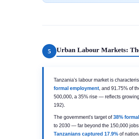
Urban Labour Markets: The
5
Tanzania's labour market is characteri
formal employment
, and 91.75% of t
500,000, a 35% rise — reflects growi
192).
The government's target of
38% forma
to 2030 — far beyond the 150,000 jobs 
Tanzanians captured 17.9%
of nation