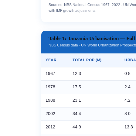
Sources: NBS National Census 1967–2022 · UN Worl
with IMF growth adjustments.
Table 1: Tanzania Urbanisation — Full
NBS Census data · UN World Urbanization Prospects 
YEAR
TOTAL POP (M)
URBA
1967
12.3
0.8
1978
17.5
2.4
1988
23.1
4.2
2002
34.4
8.0
2012
44.9
13.3