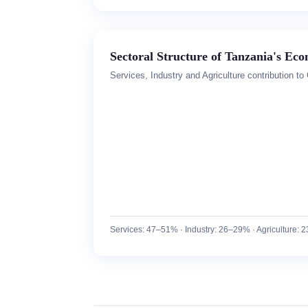
Sectoral Structure of Tanzania's Ec
Services, Industry and Agriculture contribution t
Services: 47–51% · Industry: 26–29% · Agriculture: 23