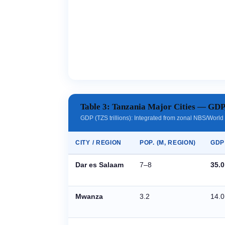
Table 3: Tanzania Major Cities — GD
GDP (TZS trillions): Integrated from zonal NBS/Wor
CITY / REGION
POP. (M, REGION)
GDP 
Dar es Salaam
7–8
35.0
Mwanza
3.2
14.0