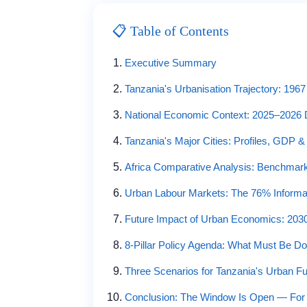
📋 Table of Contents
Executive Summary
Tanzania's Urbanisation Trajectory: 1967
National Economic Context: 2025–2026 
Tanzania's Major Cities: Profiles, GDP 
Africa Comparative Analysis: Benchmarki
Urban Labour Markets: The 76% Informal
Future Impact of Urban Economics: 2030
8-Pillar Policy Agenda: What Must Be D
Three Scenarios for Tanzania's Urban Fu
Conclusion: The Window Is Open — Fo