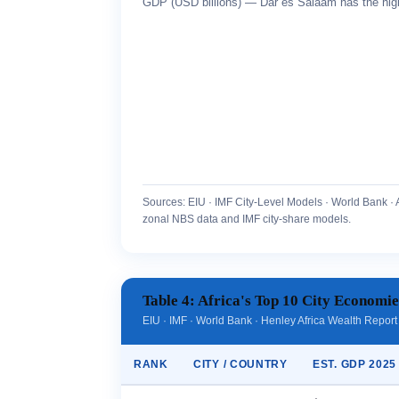
GDP (USD billions) — Dar es Salaam has the high
Sources: EIU · IMF City-Level Models · World Bank · 
zonal NBS data and IMF city-share models.
Table 4: Africa's Top 10 City Economi
EIU · IMF · World Bank · Henley Africa Wealth Repor
RANK
CITY / COUNTRY
EST. GDP 2025