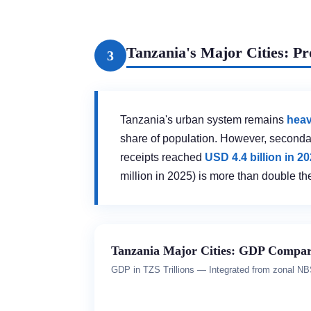
Tanzania's Major Cities: P
3
Tanzania's urban system remains
heav
share of population. However, seconda
receipts reached
USD 4.4 billion in 2
million in 2025) is more than double th
Tanzania Major Cities: GDP Compar
GDP in TZS Trillions — Integrated from zonal N