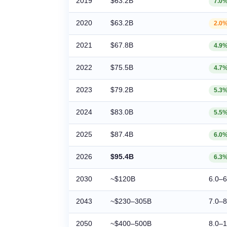
2019
$63.2B
7.0
2020
$63.2B
2.0
2021
$67.8B
4.9
2022
$75.5B
4.7
2023
$79.2B
5.3
2024
$83.0B
5.5
2025
$87.4B
6.0
2026
$95.4B
6.3
2030
~$120B
6.0–
2043
~$230–305B
7.0–
2050
~$400–500B
8.0–