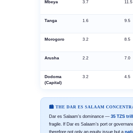
Mbeya
3.7
11.5
Tanga
1.6
9.5
Morogoro
3.2
8.5
Arusha
2.2
7.0
Dodoma
3.2
4.5
(Capital)
🏙️ THE DAR ES SALAAM CONCENT
Dar es Salaam's dominance —
35 TZS tril
fragile. If Dar es Salaam's port or govern
therefore not only an equity issue but a
nat