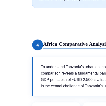
Africa Comparative Analysi
4
To understand Tanzania's urban economi
comparison reveals a fundamental pa
GDP per capita of ~USD 2,500 is a fr
is the central challenge of Tanzania's 