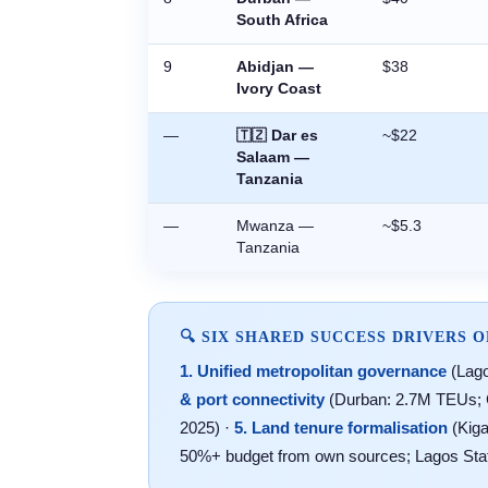
South Africa
9
Abidjan —
$38
Ivory Coast
—
🇹🇿 Dar es
~$22
Salaam —
Tanzania
—
Mwanza —
~$5.3
Tanzania
🔍 SIX SHARED SUCCESS DRIVERS O
1. Unified metropolitan governance
(Lago
& port connectivity
(Durban: 2.7M TEUs; 
2025) ·
5. Land tenure formalisation
(Kiga
50%+ budget from own sources; Lagos State: 