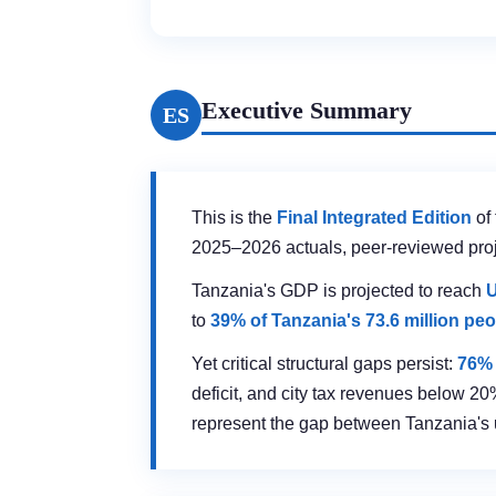
Executive Summary
ES
This is the
Final Integrated Edition
of 
2025–2026 actuals, peer-reviewed proje
Tanzania's GDP is projected to reach
U
to
39% of Tanzania's 73.6 million pe
Yet critical structural gaps persist:
76% 
deficit, and city tax revenues below 20
represent the gap between Tanzania's ur