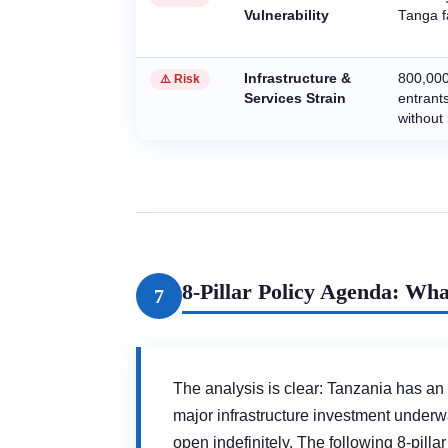
Vulnerability
Tanga fa
Infrastructure &
800,000
⚠️ Risk
Services Strain
entrant
without
8-Pillar Policy Agenda: W
7
The analysis is clear: Tanzania has an
major infrastructure investment underway
open indefinitely. The following 8-pi