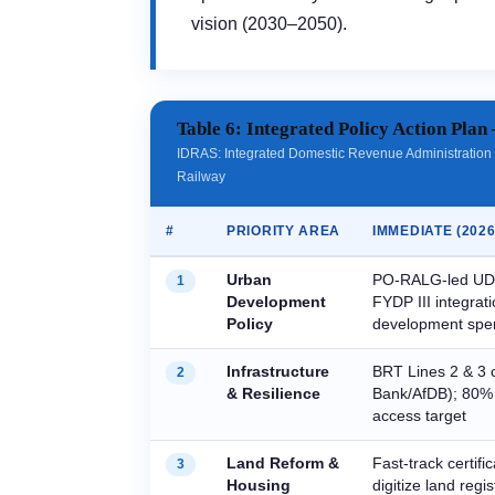
vision (2030–2050).
Table 6: Integrated Policy Action Plan 
IDRAS: Integrated Domestic Revenue Administration
Railway
#
PRIORITY AREA
IMMEDIATE (2026
Urban
PO-RALG-led UDP
1
Development
FYDP III integrat
Policy
development spe
Infrastructure
BRT Lines 2 & 3 
2
& Resilience
Bank/AfDB); 80% 
access target
Land Reform &
Fast-track certifi
3
Housing
digitize land regi