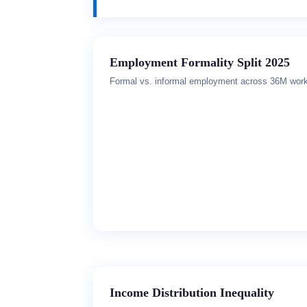
Employment Formality Split 2025
Formal vs. informal employment across 36M wor
Income Distribution Inequality