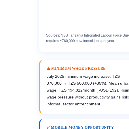
Sources: NBS Tanzania Integrated Labour Force Sur
requires ~760,000 new formal jobs per year.
⚠️ MINIMUM WAGE PRESSURE
July 2025 minimum wage increase: TZS
370,000 → TZS 500,000 (+35%). Mean urba
wage: TZS 494,812/month (~USD 192). Risi
wage pressure without productivity gains risk
informal sector entrenchment.
✅ MOBILE MONEY OPPORTUNITY