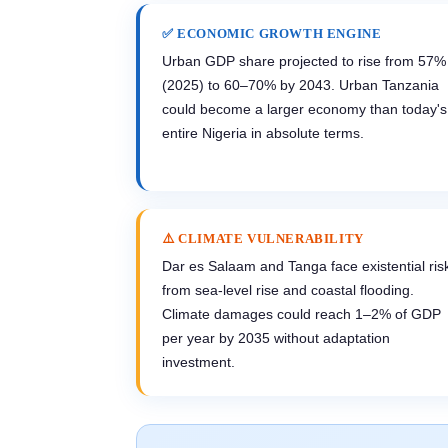
✅ ECONOMIC GROWTH ENGINE
Urban GDP share projected to rise from 57%
(2025) to 60–70% by 2043. Urban Tanzania
could become a larger economy than today's
entire Nigeria in absolute terms.
⚠️ CLIMATE VULNERABILITY
Dar es Salaam and Tanga face existential ris
from sea-level rise and coastal flooding.
Climate damages could reach 1–2% of GDP
per year by 2035 without adaptation
investment.