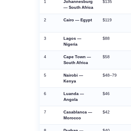
1
Johannesburg
$135
— South Africa
2
Cairo — Egypt
$119
3
Lagos —
$88
Nigeria
4
Cape Town —
$58
South Africa
5
Nairobi —
$48–79
Kenya
6
Luanda —
$46
Angola
7
Casablanca —
$42
Morocco
8
Durban —
$40