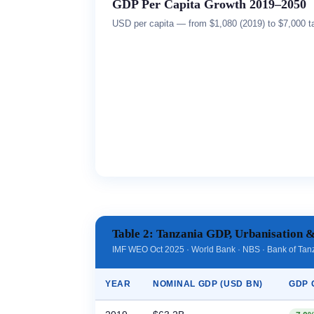
GDP Per Capita Growth 2019–2050
USD per capita — from $1,080 (2019) to $7,000 ta
Table 2: Tanzania GDP, Urbanisation &
IMF WEO Oct 2025 · World Bank · NBS · Bank of Tan
YEAR
NOMINAL GDP (USD BN)
GDP 