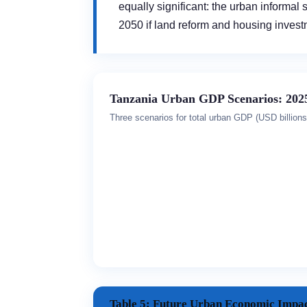
equally significant: the urban informal
2050 if land reform and housing inves
Tanzania Urban GDP Scenarios: 202
Three scenarios for total urban GDP (USD billio
Table 5: Future Urban Economic Impac