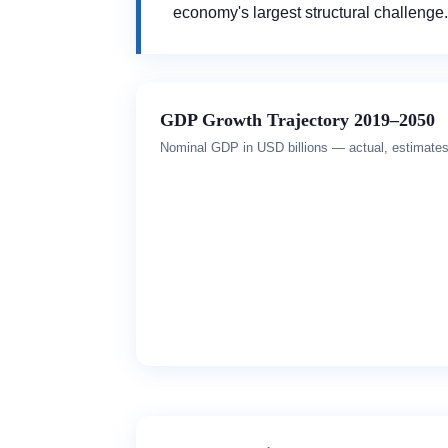
economy's largest structural challenge.
GDP Growth Trajectory 2019–2050
Nominal GDP in USD billions — actual, estimates