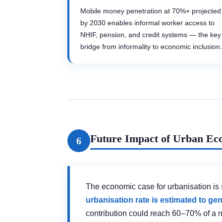
Mobile money penetration at 70%+ projected
by 2030 enables informal worker access to
NHIF, pension, and credit systems — the key
bridge from informality to economic inclusion.
Future Impact of Urban Eco
6
The economic case for urbanisation is 
urbanisation rate is estimated to g
contribution could reach 60–70% of a 