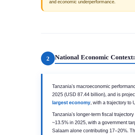
and economic underperformance.
National Economic Context:
2
Tanzania's macroeconomic performan
2025 (USD 87.44 billion), and is proje
largest economy
, with a trajectory 
Tanzania's longer-term fiscal trajector
~13.5% in 2025, with a government tar
Salaam alone contributing 17–20%. The