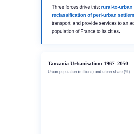
Three forces drive this:
rural-to-urban
reclassification of peri-urban settle
transport, and provide services to an a
population of France to its cities.
Tanzania Urbanisation: 1967–2050
Urban population (millions) and urban share (%) — 