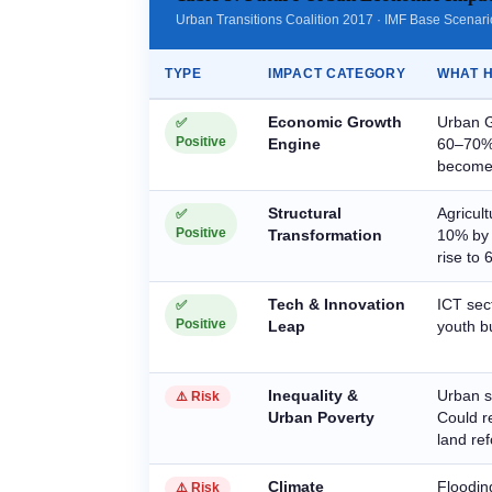
Urban Transitions Coalition 2017 · IMF Base Scenar
TYPE
IMPACT CATEGORY
WHAT H
Economic Growth
Urban G
✅
Positive
Engine
60–70% 
become 
Structural
Agricul
✅
Positive
Transformation
10% by 
rise to
Tech & Innovation
ICT sec
✅
Positive
Leap
youth bu
Inequality &
Urban s
⚠️ Risk
Urban Poverty
Could r
land re
Climate
Flooding
⚠️ Risk