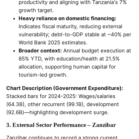
productivity and aligning with Tanzania's 7%
growth target.
Heavy reliance on domestic financing:
Indicates fiscal maturity, reducing external
vulnerability; debt-to-GDP stable at ~40% per
World Bank 2025 estimates.
Broader context:
Annual budget execution at
85% YTD, with education/health at 21.5%
allocation, supporting human capital for
tourism-led growth.
Chart Description (Government Expenditure):
Stacked bars for 2024-2025: Wages/salaries
(64.3B), other recurrent (99.1B), development
(92.6B)—highlighting development surge.
3. External Sector Performance – Zanzibar
Zanzibar continues to record a strong current