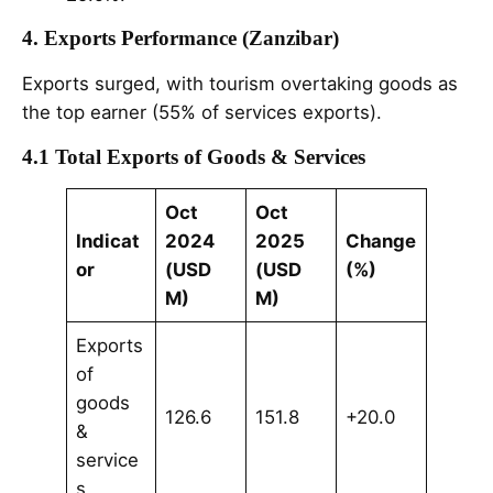
4. Exports Performance (Zanzibar)
Exports surged, with tourism overtaking goods as
the top earner (55% of services exports).
4.1 Total Exports of Goods & Services
Oct
Oct
Indicat
2024
2025
Change
or
(USD
(USD
(%)
M)
M)
Exports
of
goods
126.6
151.8
+20.0
&
service
s