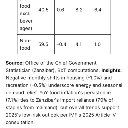
food
40.5
0.6
8.2
6.4
excl.
bever
ages)
Non-
59.5
-0.4
4.1
1.0
food
Source:
Office of the Chief Government
Statistician (Zanzibar), BoT computations.
Insights:
Negative monthly shifts in housing (-1.0%) and
recreation (-0.5%) underscore energy and seasonal
demand relief. YoY food inflation's persistence
(7.1%) ties to Zanzibar's import reliance (70% of
staples from mainland), but overall trends support
2025's low-risk outlook per IMF's 2025 Article IV
consultation.