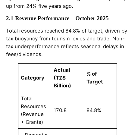
up from 24% five years ago.
2.1 Revenue Performance – October 2025
Total resources reached 84.8% of target, driven by
tax buoyancy from tourism levies and trade. Non-
tax underperformance reflects seasonal delays in
fees/dividends.
Actual
% of
Category
(TZS
Target
Billion)
Total
Resources
170.8
84.8%
(Revenue
+ Grants)
– Domestic