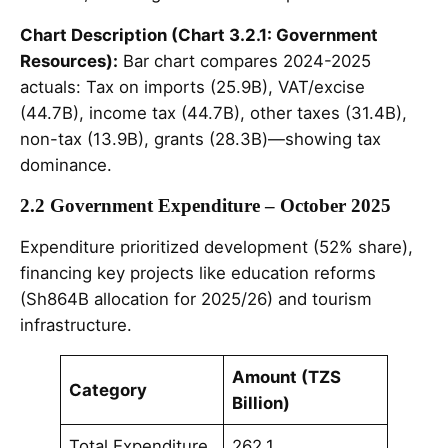
Chart Description (Chart 3.2.1: Government
Resources):
Bar chart compares 2024-2025
actuals: Tax on imports (25.9B), VAT/excise
(44.7B), income tax (44.7B), other taxes (31.4B),
non-tax (13.9B), grants (28.3B)—showing tax
dominance.
2.2 Government Expenditure – October 2025
Expenditure prioritized development (52% share),
financing key projects like education reforms
(Sh864B allocation for 2025/26) and tourism
infrastructure.
Amount (TZS
Category
Billion)
Total Expenditure
262.1