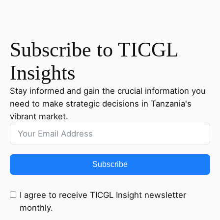
Subscribe to TICGL
Insights
Stay informed and gain the crucial information you
need to make strategic decisions in Tanzania's
vibrant market.
Subscribe
I agree to receive TICGL Insight newsletter
monthly.