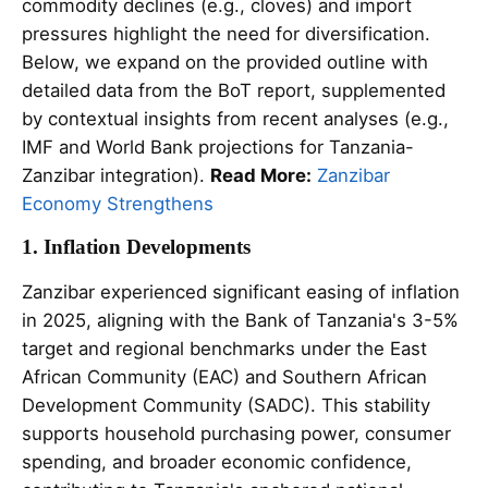
commodity declines (e.g., cloves) and import
pressures highlight the need for diversification.
Below, we expand on the provided outline with
detailed data from the BoT report, supplemented
by contextual insights from recent analyses (e.g.,
IMF and World Bank projections for Tanzania-
Zanzibar integration).
Read More:
Zanzibar
Economy Strengthens
1. Inflation Developments
Zanzibar experienced significant easing of inflation
in 2025, aligning with the Bank of Tanzania's 3-5%
target and regional benchmarks under the East
African Community (EAC) and Southern African
Development Community (SADC). This stability
supports household purchasing power, consumer
spending, and broader economic confidence,