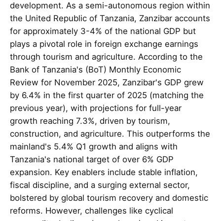
development. As a semi-autonomous region within
the United Republic of Tanzania, Zanzibar accounts
for approximately 3-4% of the national GDP but
plays a pivotal role in foreign exchange earnings
through tourism and agriculture. According to the
Bank of Tanzania's (BoT) Monthly Economic
Review for November 2025, Zanzibar's GDP grew
by 6.4% in the first quarter of 2025 (matching the
previous year), with projections for full-year
growth reaching 7.3%, driven by tourism,
construction, and agriculture. This outperforms the
mainland's 5.4% Q1 growth and aligns with
Tanzania's national target of over 6% GDP
expansion. Key enablers include stable inflation,
fiscal discipline, and a surging external sector,
bolstered by global tourism recovery and domestic
reforms. However, challenges like cyclical