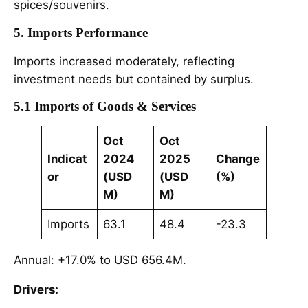
spices/souvenirs.
5. Imports Performance
Imports increased moderately, reflecting
investment needs but contained by surplus.
5.1 Imports of Goods & Services
Oct
Oct
Indicat
2024
2025
Change
or
(USD
(USD
(%)
M)
M)
Imports
63.1
48.4
-23.3
Annual: +17.0% to USD 656.4M.
Drivers: