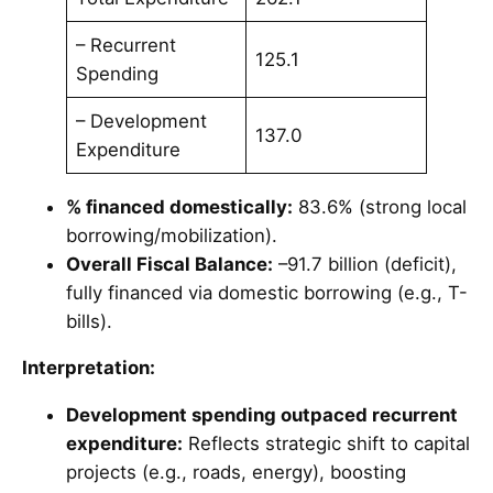
– Recurrent
125.1
Spending
– Development
137.0
Expenditure
% financed domestically:
83.6% (strong local
borrowing/mobilization).
Overall Fiscal Balance:
–91.7 billion (deficit),
fully financed via domestic borrowing (e.g., T-
bills).
Interpretation:
Development spending outpaced recurrent
expenditure:
Reflects strategic shift to capital
projects (e.g., roads, energy), boosting