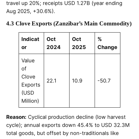
travel up 20%; receipts USD 1.27B (year ending
Aug 2025, +30.6%).
4.3 Clove Exports (Zanzibar’s Main Commodity)
Indicat
Oct
Oct
%
or
2024
2025
Change
Value
of
Clove
22.1
10.9
-50.7
Exports
(USD
Million)
Reason:
Cyclical production decline (low harvest
cycle); annual exports down 45.4% to USD 32.3M
total goods, but offset by non-traditionals like