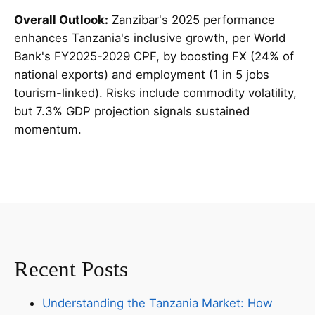
Overall Outlook:
Zanzibar's 2025 performance
enhances Tanzania's inclusive growth, per World
Bank's FY2025-2029 CPF, by boosting FX (24% of
national exports) and employment (1 in 5 jobs
tourism-linked). Risks include commodity volatility,
but 7.3% GDP projection signals sustained
momentum.
Recent Posts
Understanding the Tanzania Market: How