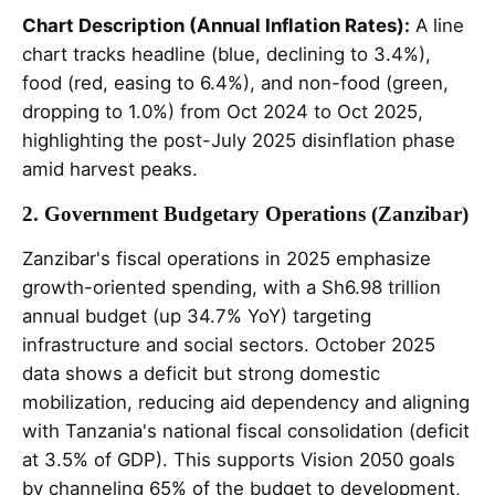
Chart Description (Annual Inflation Rates):
A line
chart tracks headline (blue, declining to 3.4%),
food (red, easing to 6.4%), and non-food (green,
dropping to 1.0%) from Oct 2024 to Oct 2025,
highlighting the post-July 2025 disinflation phase
amid harvest peaks.
2. Government Budgetary Operations (Zanzibar)
Zanzibar's fiscal operations in 2025 emphasize
growth-oriented spending, with a Sh6.98 trillion
annual budget (up 34.7% YoY) targeting
infrastructure and social sectors. October 2025
data shows a deficit but strong domestic
mobilization, reducing aid dependency and aligning
with Tanzania's national fiscal consolidation (deficit
at 3.5% of GDP). This supports Vision 2050 goals
by channeling 65% of the budget to development,