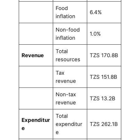
Food
6.4%
inflation
Non-food
1.0%
inflation
Total
Revenue
TZS 170.8B
resources
Tax
TZS 151.8B
revenue
Non-tax
TZS 13.2B
revenue
Total
Expenditur
expenditur
TZS 262.1B
e
e