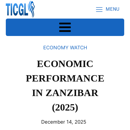
MENU
ECONOMY WATCH
ECONOMIC
PERFORMANCE
IN ZANZIBAR
(2025)
December 14, 2025