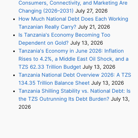
Consumers, Connectivity, and Marketing Are
Changing (2026–2031)
July 27, 2026
How Much National Debt Does Each Working
Tanzanian Really Carry?
July 21, 2026
Is Tanzania's Economy Becoming Too
Dependent on Gold?
July 13, 2026
Tanzania's Economy in June 2026: Inflation
Rises to 4.2%, a Middle East Oil Shock, and a
TZS 62.33 Trillion Budget
July 13, 2026
Tanzania National Debt Overview 2026: A TZS
134.35 Trillion Balance Sheet
July 13, 2026
Tanzania Shilling Stability vs. National Debt: Is
the TZS Outrunning Its Debt Burden?
July 13,
2026