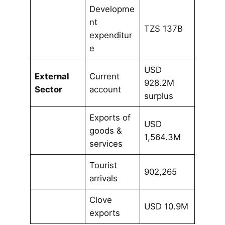
Developme
nt
TZS 137B
expenditur
e
USD
External
Current
928.2M
Sector
account
surplus
Exports of
USD
goods &
1,564.3M
services
Tourist
902,265
arrivals
Clove
USD 10.9M
exports