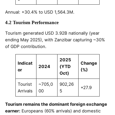
Annual: +30.4% to USD 1,564.3M.
4.2 Tourism Performance
Tourism generated USD 3.92B nationally (year
ending May 2025), with Zanzibar capturing ~30%
of GDP contribution.
2025
Indicat
Change
2024
(YTD
or
(%)
Oct)
Tourist
~705,0
902,26
+27.9
Arrivals
00
5
Tourism remains the dominant foreign exchange
earner:
Europeans (60% arrivals) and domestic