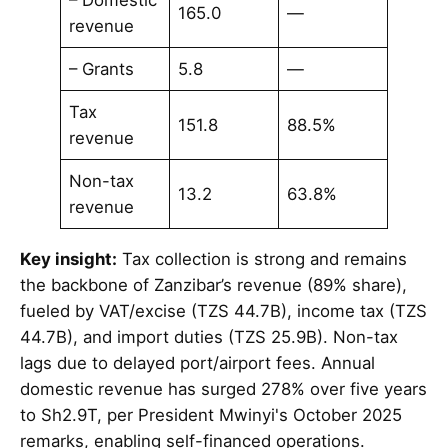
165.0
—
revenue
– Grants
5.8
—
Tax
151.8
88.5%
revenue
Non-tax
13.2
63.8%
revenue
Key insight:
Tax collection is strong and remains
the backbone of Zanzibar’s revenue (89% share),
fueled by VAT/excise (TZS 44.7B), income tax (TZS
44.7B), and import duties (TZS 25.9B). Non-tax
lags due to delayed port/airport fees. Annual
domestic revenue has surged 278% over five years
to Sh2.9T, per President Mwinyi's October 2025
remarks, enabling self-financed operations.