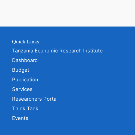
Quick Links
Tanzania Economic Research Institute
Dashboard
Budget
Publication
Services
Researchers Portal
Think Tank
Events