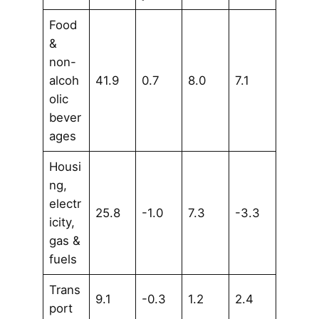
Food
&
non-
alcoh
41.9
0.7
8.0
7.1
olic
bever
ages
Housi
ng,
electr
25.8
-1.0
7.3
-3.3
icity,
gas &
fuels
Trans
9.1
-0.3
1.2
2.4
port