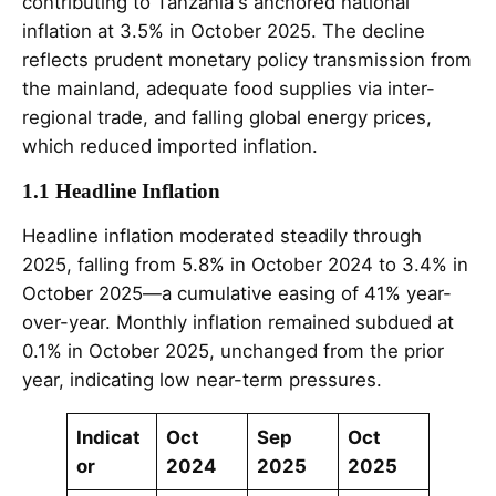
contributing to Tanzania's anchored national
inflation at 3.5% in October 2025. The decline
reflects prudent monetary policy transmission from
the mainland, adequate food supplies via inter-
regional trade, and falling global energy prices,
which reduced imported inflation.
1.1 Headline Inflation
Headline inflation moderated steadily through
2025, falling from 5.8% in October 2024 to 3.4% in
October 2025—a cumulative easing of 41% year-
over-year. Monthly inflation remained subdued at
0.1% in October 2025, unchanged from the prior
year, indicating low near-term pressures.
Indicat
Oct
Sep
Oct
or
2024
2025
2025