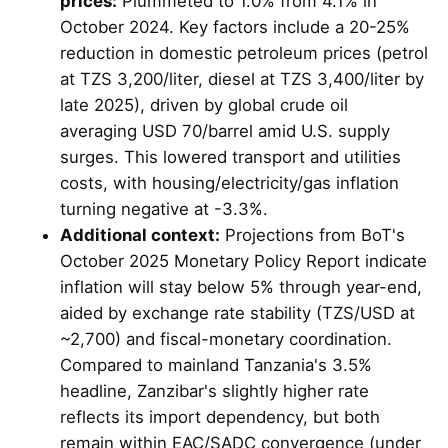
prices:
Plummeted to 1.0% from 4.1% in
October 2024. Key factors include a 20-25%
reduction in domestic petroleum prices (petrol
at TZS 3,200/liter, diesel at TZS 3,400/liter by
late 2025), driven by global crude oil
averaging USD 70/barrel amid U.S. supply
surges. This lowered transport and utilities
costs, with housing/electricity/gas inflation
turning negative at -3.3%.
Additional context:
Projections from BoT's
October 2025 Monetary Policy Report indicate
inflation will stay below 5% through year-end,
aided by exchange rate stability (TZS/USD at
~2,700) and fiscal-monetary coordination.
Compared to mainland Tanzania's 3.5%
headline, Zanzibar's slightly higher rate
reflects its import dependency, but both
remain within EAC/SADC convergence (under