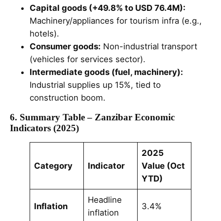
Capital goods (+49.8% to USD 76.4M):
Machinery/appliances for tourism infra (e.g.,
hotels).
Consumer goods:
Non-industrial transport
(vehicles for services sector).
Intermediate goods (fuel, machinery):
Industrial supplies up 15%, tied to
construction boom.
6. Summary Table – Zanzibar Economic
Indicators (2025)
2025
Category
Indicator
Value (Oct
YTD)
Headline
Inflation
3.4%
inflation