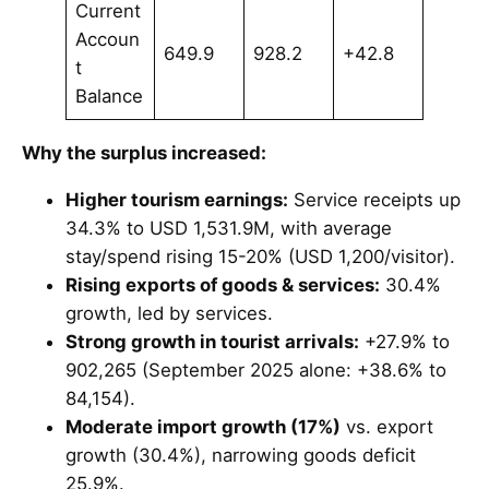
Current
Accoun
649.9
928.2
+42.8
t
Balance
Why the surplus increased:
Higher tourism earnings:
Service receipts up
34.3% to USD 1,531.9M, with average
stay/spend rising 15-20% (USD 1,200/visitor).
Rising exports of goods & services:
30.4%
growth, led by services.
Strong growth in tourist arrivals:
+27.9% to
902,265 (September 2025 alone: +38.6% to
84,154).
Moderate import growth (17%)
vs. export
growth (30.4%), narrowing goods deficit
25.9%.