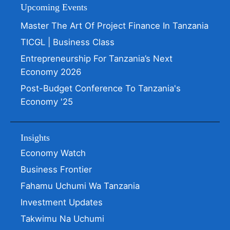
Upcoming Events
Master The Art Of Project Finance In Tanzania
TICGL | Business Class
Entrepreneurship For Tanzania’s Next
Economy 2026
Post-Budget Conference To Tanzania's
Economy '25
Insights
Economy Watch
Business Frontier
Fahamu Uchumi Wa Tanzania
Investment Updates
Takwimu Na Uchumi