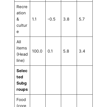
Recre
ation
&
1.1
-0.5
3.8
5.7
cultur
e
All
items
100.0
0.1
5.8
3.4
(Head
line)
Selec
ted
Subg
roups
Food
(core