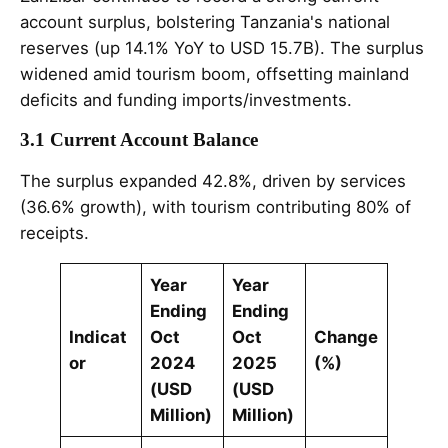
account surplus, bolstering Tanzania's national
reserves (up 14.1% YoY to USD 15.7B). The surplus
widened amid tourism boom, offsetting mainland
deficits and funding imports/investments.
3.1 Current Account Balance
The surplus expanded 42.8%, driven by services
(36.6% growth), with tourism contributing 80% of
receipts.
Year
Year
Ending
Ending
Indicat
Oct
Oct
Change
or
2024
2025
(%)
(USD
(USD
Million)
Million)