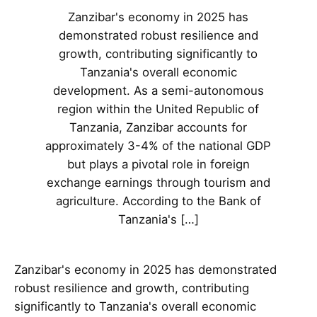
Zanzibar's economy in 2025 has
demonstrated robust resilience and
growth, contributing significantly to
Tanzania's overall economic
development. As a semi-autonomous
region within the United Republic of
Tanzania, Zanzibar accounts for
approximately 3-4% of the national GDP
but plays a pivotal role in foreign
exchange earnings through tourism and
agriculture. According to the Bank of
Tanzania's […]
Zanzibar's economy in 2025 has demonstrated
robust resilience and growth, contributing
significantly to Tanzania's overall economic