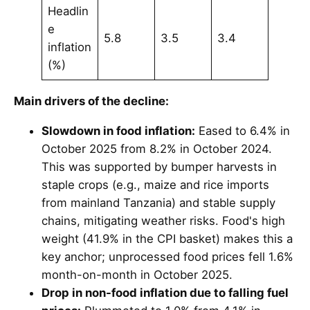
Headlin
e
5.8
3.5
3.4
inflation
(%)
Main drivers of the decline:
Slowdown in food inflation:
Eased to 6.4% in
October 2025 from 8.2% in October 2024.
This was supported by bumper harvests in
staple crops (e.g., maize and rice imports
from mainland Tanzania) and stable supply
chains, mitigating weather risks. Food's high
weight (41.9% in the CPI basket) makes this a
key anchor; unprocessed food prices fell 1.6%
month-on-month in October 2025.
Drop in non-food inflation due to falling fuel