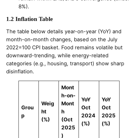
8%).
1.2 Inflation Table
The table below details year-on-year (YoY) and
month-on-month changes, based on the July
2022=100 CPI basket. Food remains volatile but
downward-trending, while energy-related
categories (e.g., housing, transport) show sharp
disinflation.
Mont
h-on-
YoY
YoY
Weig
Mont
Grou
Oct
Oct
ht
h
p
2024
2025
(%)
(Oct
(%)
(%)
2025
)