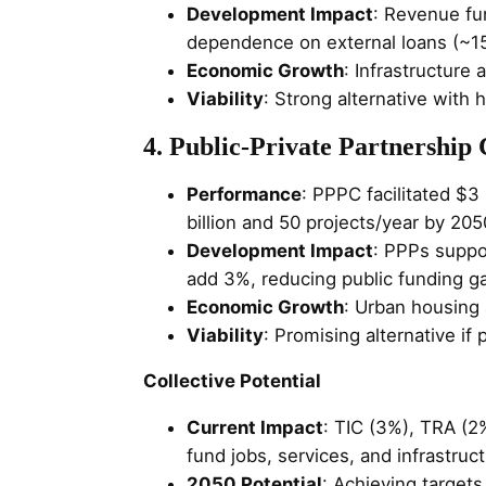
Development Impact
: Revenue fu
dependence on external loans (~1
Economic Growth
: Infrastructure
Viability
: Strong alternative with h
4. Public-Private Partnership
Performance
: PPPC facilitated $3
billion and 50 projects/year by 205
Development Impact
: PPPs suppor
add 3%, reducing public funding g
Economic Growth
: Urban housing a
Viability
: Promising alternative if
Collective Potential
Current Impact
: TIC (3%), TRA (2
fund jobs, services, and infrastruc
2050 Potential
: Achieving targets