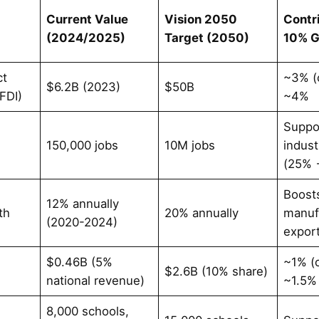
Current Value
Vision 2050
Contr
(2024/2025)
Target (2050)
10% 
ct
~3% (
$6.2B (2023)
$50B
FDI)
~4%
Suppo
n
150,000 jobs
10M jobs
indust
(25% 
Boost
12% annually
th
20% annually
manuf
(2020-2024)
expor
e
$0.46B (5%
~1% (
$2.6B (10% share)
national revenue)
~1.5%
8,000 schools,