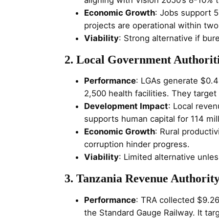
Economic Growth
: Jobs support 5
projects are operational within two
Viability
: Strong alternative if bu
2. Local Government Authorit
Performance
: LGAs generate $0.4
2,500 health facilities. They targe
Development Impact
: Local reve
supports human capital for 114 mill
Economic Growth
: Rural productiv
corruption hinder progress.
Viability
: Limited alternative unl
3. Tanzania Revenue Authorit
Performance
: TRA collected $9.26
the Standard Gauge Railway. It tar