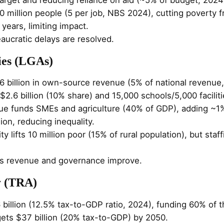
0 million people (5 per job, NBS 2024), cutting poverty
 years, limiting impact.
reaucratic delays are resolved.
ies (LGAs)
6 billion in own-source revenue (5% of national revenu
t $2.6 billion (10% share) and 15,000 schools/5,000 facilit
nue funds SMEs and agriculture (40% of GDP), adding ~1
ion, reducing inequality.
ity lifts 10 million poor (15% of rural population), but sta
ess revenue and governance improve.
y (TRA)
 billion (12.5% tax-to-GDP ratio, 2024), funding 60% of th
gets $37 billion (20% tax-to-GDP) by 2050.