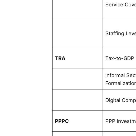
Service Cov
Staffing Lev
TRA
Tax-to-GDP 
Informal Sec
Formalizatio
Digital Comp
PPPC
PPP Investm