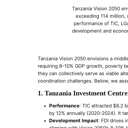
Tanzania Vision 2050 en
exceeding 114 million,
performance of TIC, LGA
development and economi
Tanzania Vision 2050 envisions a middl
requiring 8-10% GDP growth, poverty b
they can collectively serve as viable a
coordination challenges. Below, we asses
1. Tanzania Investment Centre
Performance
: TIC attracted $6.2 
by 12% annually (2020-2024). It tar
Development Impact
: FDI drives 
aligning with Vision 2050’s 8-10% 