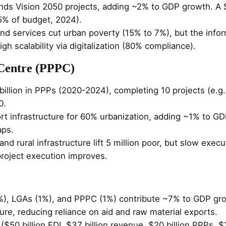
nds Vision 2050 projects, adding ~2% to GDP growth. A 
5% of budget, 2024).
 and services cut urban poverty (15% to 7%), but the info
igh scalability via digitalization (80% compliance).
 Centre (PPPC)
 billion in PPPs (2020-2024), completing 10 projects (e.g.
0.
t infrastructure for 60% urbanization, adding ~1% to GDP
aps.
nd rural infrastructure lift 5 million poor, but slow execut
 project execution improves.
%), LGAs (1%), and PPPC (1%) contribute ~7% to GDP gr
ture, reducing reliance on aid and raw material exports.
 ($50 billion FDI, $37 billion revenue, $20 billion PPPs, 