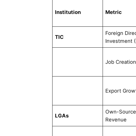
Institution
Metric
Foreign Dire
TIC
Investment (
Job Creatio
Export Grow
Own-Sourc
LGAs
Revenue