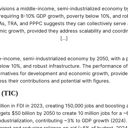
visions a middle-income, semi-industrialized economy by
 requiring 8-10% GDP growth, poverty below 10%, and rob
s, TRA, and PPPC suggests they can collectively serve as
c growth, provided they address scalability and coordin
[…]
e-income, semi-industrialized economy by 2050, with a p
elow 10%, and robust infrastructure. The performance o
lternatives for development and economic growth, provide
s their contributions and potential with figures.
 (TIC)
billion in FDI in 2023, creating 150,000 jobs and boosti
gets $50 billion by 2050 to create 10 million jobs for a ~
industrialization, contributing ~3% to GDP growth (2024).
target and reducing reliance on aid (~5% of budget, 2024