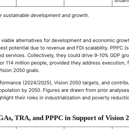
urbani
rive sustainable development and growth.
viable alternatives for development and economic growt
est potential due to revenue and FDI scalability. PPPC (s
e and services. Collectively, they could drive 9-10% GDP 
 for 114 million people, provided they address execution
Vision 2050 goals.
erformance (2024/2025), Vision 2050 targets, and contri
population by 2050. Figures are drawn from prior analys
hlight their roles in industrialization and poverty reduct
LGAs, TRA, and PPPC in Support of Vision 