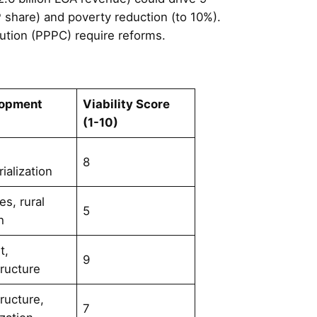
 share) and poverty reduction (to 10%).
ution (PPPC) require reforms.
lopment
Viability Score
(1-10)
8
rialization
es, rural
5
h
t,
9
tructure
tructure,
7