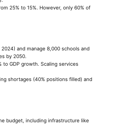
 from 25% to 15%. However, only 60% of
e, 2024) and manage 8,000 schools and
ies by 2050.
% to GDP growth. Scaling services
ffing shortages (40% positions filled) and
e budget, including infrastructure like