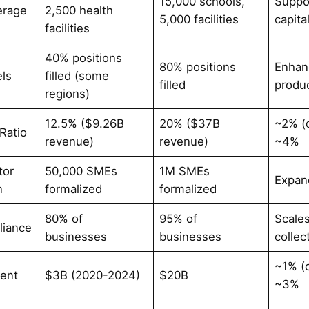
15,000 schools,
Suppo
erage
2,500 health
5,000 facilities
capita
facilities
40% positions
80% positions
Enhan
els
filled (some
filled
produc
regions)
12.5% ($9.26B
20% ($37B
~2% (
Ratio
revenue)
revenue)
~4%
tor
50,000 SMEs
1M SMEs
Expan
n
formalized
formalized
80% of
95% of
Scale
liance
businesses
businesses
collec
~1% (
ent
$3B (2020-2024)
$20B
~3%