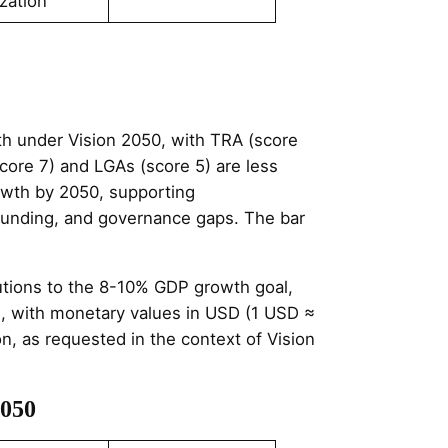
zation
h under Vision 2050, with TRA (score
core 7) and LGAs (score 5) are less
growth by 2050, supporting
, funding, and governance gaps. The bar
butions to the 8-10% GDP growth goal,
es, with monetary values in USD (1 USD ≈
ion, as requested in the context of Vision
2050