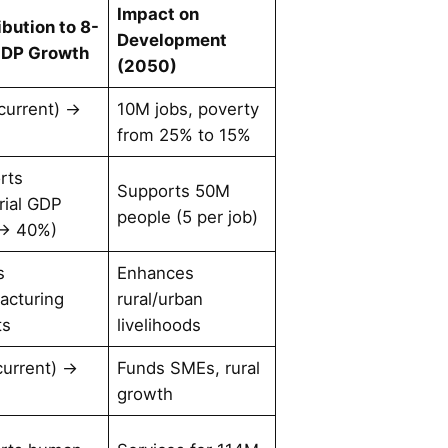
Impact on
ibution to 8-
Development
GDP Growth
(2050)
current) →
10M jobs, poverty
from 25% to 15%
rts
Supports 50M
rial GDP
people (5 per job)
→ 40%)
s
Enhances
acturing
rural/urban
ts
livelihoods
current) →
Funds SMEs, rural
growth