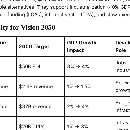
e alternatives. They support industrialization (40% GDP
nderfunding (LGAs), informal sector (TRA), and slow exec
ity for Vision 2050
ric
GDP Growth
Deve
2050 Target
Impact
Role
Jobs,
$50B FDI
3% → 4%
indust
Servic
nue
$2.6B revenue
1% → 1.5%
growt
Budge
nue
$37B revenue
2% → 4%
infras
Infras
$20B PPPs
1% → 3%