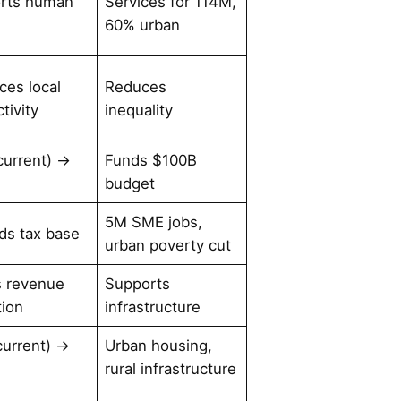
rts human
Services for 114M,
l
60% urban
ces local
Reduces
tivity
inequality
current) →
Funds $100B
budget
5M SME jobs,
ds tax base
urban poverty cut
s revenue
Supports
tion
infrastructure
current) →
Urban housing,
rural infrastructure