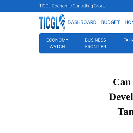
TICGL
| Economic Consulting Group
DASHBOARD
BUDGET
HO
ECONOMY
BUSINESS
FAH
WATCH
FRONTIER
Can
Deve
Tan