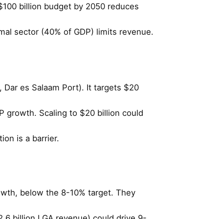
$100 billion budget by 2050 reduces
rmal sector (40% of GDP) limits revenue.
, Dar es Salaam Port). It targets $20
 growth. Scaling to $20 billion could
ion is a barrier.
owth, below the 8-10% target. They
$2.6 billion LGA revenue) could drive 9-