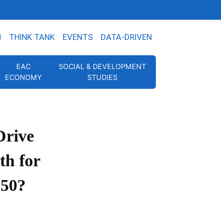
N
THINK TANK
EVENTS
DATA-DRIVEN
EAC
SOCIAL & DEVELOPMENT
ECONOMY
STUDIES
rive
h for
050?