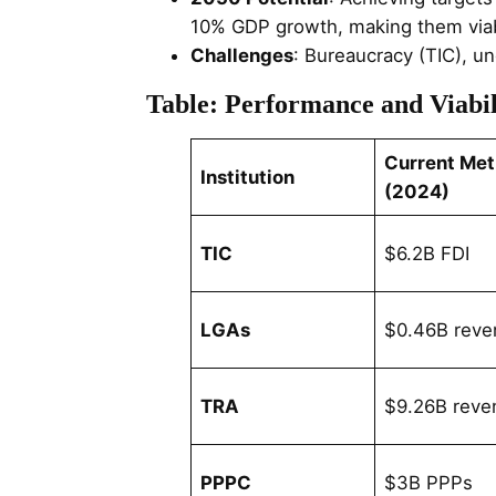
10% GDP growth, making them viabl
Challenges
: Bureaucracy (TIC), u
Table: Performance and Viabil
Current Met
Institution
(2024)
TIC
$6.2B FDI
LGAs
$0.46B reve
TRA
$9.26B reve
PPPC
$3B PPPs