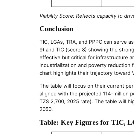
Viability Score: Reflects capacity to d
Conclusion
TIC, LGAs, TRA, and PPPC can serve as 
9) and TIC (score 8) showing the strong
effective but critical for infrastructur
industrialization and poverty reduction
chart highlights their trajectory toward 
The table will focus on their current p
aligned with the projected 114-million 
TZS 2,700, 2025 rate). The table will hig
2050.
Table: Key Figures for TIC, 