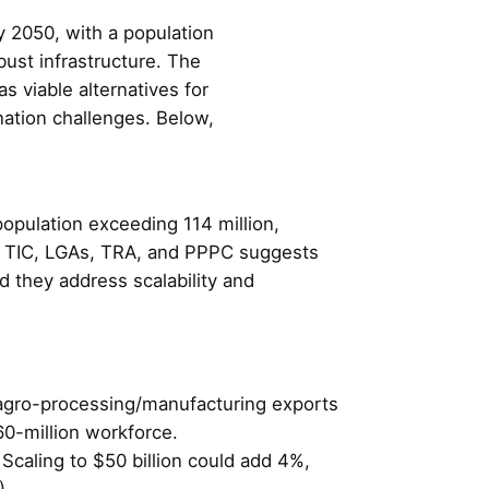
 2050, with a population
ust infrastructure. The
 viable alternatives for
ation challenges. Below,
opulation exceeding 114 million,
f TIC, LGAs, TRA, and PPPC suggests
d they address scalability and
ng agro-processing/manufacturing exports
60-million workforce.
 Scaling to $50 billion could add 4%,
).