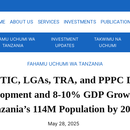
ME
ABOUT US
SERVICES
INVESTMENTS
PUBLICATIO
AMU UCHUMI WA
INVESTMENT
TAKWIMU NA
TANZANIA
UPDATES
UCHUMI
FAHAMU UCHUMI WA TANZANIA
 TIC, LGAs, TRA, and PPPC D
lopment and 8-10% GDP Growt
zania’s 114M Population by 2
May 28, 2025