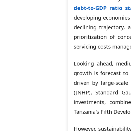
debt-to-GDP ratio s
developing economies 
declining trajectory,
prioritization of co
servicing costs manag
Looking ahead, mediu
growth is forecast to
driven by large-scale
(JNHP), Standard Gau
investments, combined
Tanzania's Fifth Devel
However, sustainabili