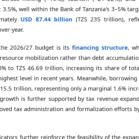
 3.5%, well within the Bank of Tanzania's 3–5% tar
imately
USD 87.44 billion
(TZS 235 trillion), ref
ver-year.
 the 2026/27 budget is its
financing structure
, wh
 resource mobilization rather than debt accumulatio
0% to TZS 46.69 trillion, increasing its share of to
ighest level in recent years. Meanwhile, borrowing 
5.5 trillion, representing only a marginal 1.6% inc
d growth is further supported by tax revenue expan
proved tax administration and formalization efforts 
icators further reinforce the feasibility of the expa