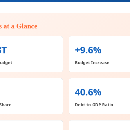
s at a Glance
3T
+9.6%
Budget
Budget Increase
40.6%
Share
Debt-to-GDP Ratio