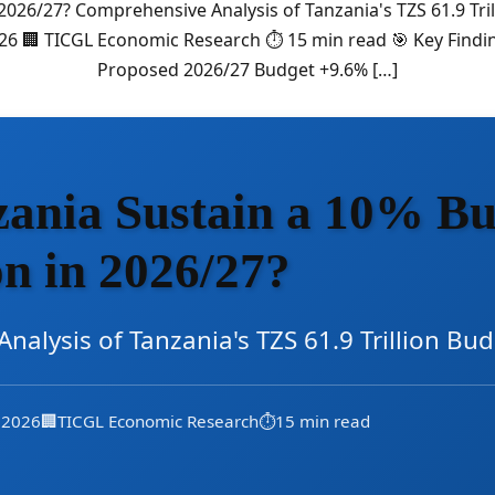
026/27? Comprehensive Analysis of Tanzania's TZS 61.9 Tr
026 🏢 TICGL Economic Research ⏱️ 15 min read 🎯 Key Findin
Proposed 2026/27 Budget +9.6% […]
ania Sustain a 10% Bu
n in 2026/27?
nalysis of Tanzania's TZS 61.9 Trillion B
, 2026
🏢
TICGL Economic Research
⏱️
15 min read