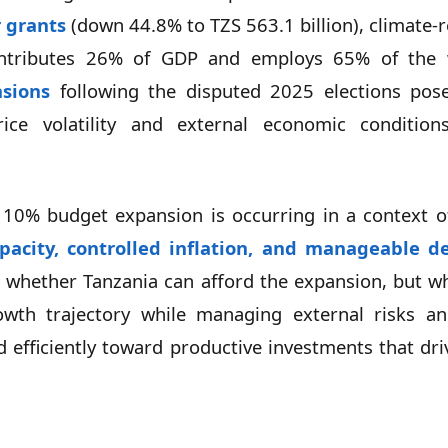
 grants
(down 44.8% to TZS 563.1 billion), climate-r
contributes 26% of GDP and employs 65% of the
nsions
following the disputed 2025 elections pose
ice volatility and external economic condition
 10% budget expansion is occurring in a context 
acity, controlled inflation, and manageable de
not whether Tanzania can afford the expansion, but 
wth trajectory while managing external risks and
d efficiently toward productive investments that dr