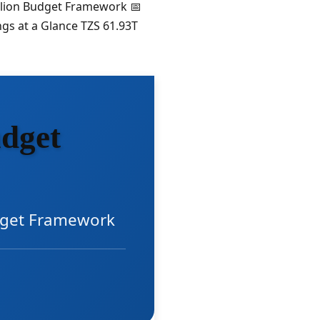
illion Budget Framework 📅
gs at a Glance TZS 61.93T
dget
udget Framework