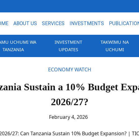
OME
ABOUT US
SERVICES
INVESTMENTS
PUBLICATIO
AMU UCHUMI WA
INVESTMENT
TAKWIMU NA
TANZANIA
UPDATES
UCHUMI
ECONOMY WATCH
ania Sustain a 10% Budget Exp
2026/27?
February 4, 2026
2026/27: Can Tanzania Sustain 10% Budget Expansion? | TI