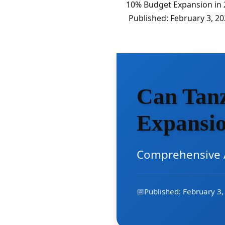
10% Budget Expansion in 2
Published: February 3, 2
Can Tanz
Expansio
Comprehensive A
📅
Published: February 3