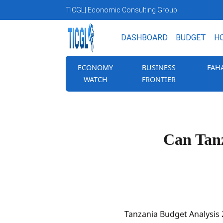
TICGL
| Economic Consulting Group
DASHBOARD
BUDGET
H
ECONOMY
BUSINESS
FAH
WATCH
FRONTIER
Can Tanz
Tanzania Budget Analysis 