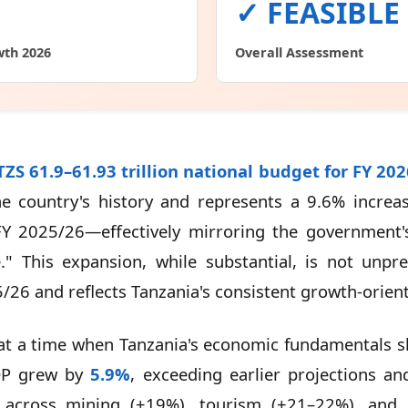
✓ FEASIBLE
wth 2026
Overall Assessment
ZS 61.9–61.93 trillion national budget for FY 20
he country's history and represents a 9.6% incre
 FY 2025/26—effectively mirroring the government's
" This expansion, while substantial, is not unpre
26 and reflects Tanzania's consistent growth-oriente
t a time when Tanzania's economic fundamentals sh
DP grew by
5.9%
, exceeding earlier projections a
 across mining (+19%), tourism (+21–22%), and co