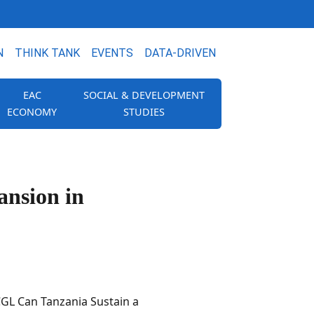
N
THINK TANK
EVENTS
DATA-DRIVEN
EAC
SOCIAL & DEVELOPMENT
ECONOMY
STUDIES
ansion in
CGL Can Tanzania Sustain a