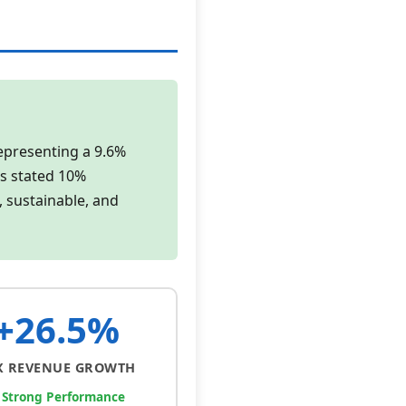
representing a 9.6%
's stated 10%
, sustainable, and
+26.5%
X REVENUE GROWTH
 Strong Performance