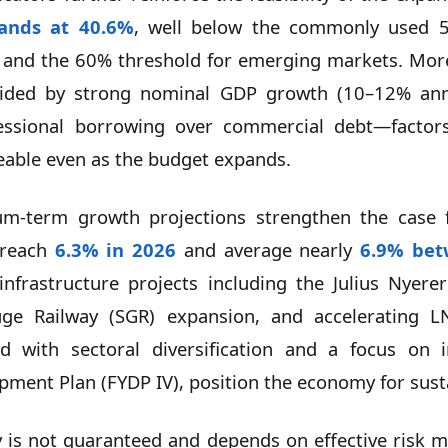
tands at 40.6%
, well below the commonly used 5
and the 60% threshold for emerging markets. Moreov
 aided by strong nominal GDP growth (10–12% annu
ncessional borrowing over commercial debt—factor
eable even as the budget expands.
m-term growth projections strengthen the case fo
 reach
6.3% in 2026
and average nearly
6.9% bet
 infrastructure projects including the Julius Nyer
ge Railway (SGR) expansion, and accelerating L
 with sectoral diversification and a focus on in
opment Plan (FYDP IV), position the economy for sus
ty is not guaranteed and depends on effective risk