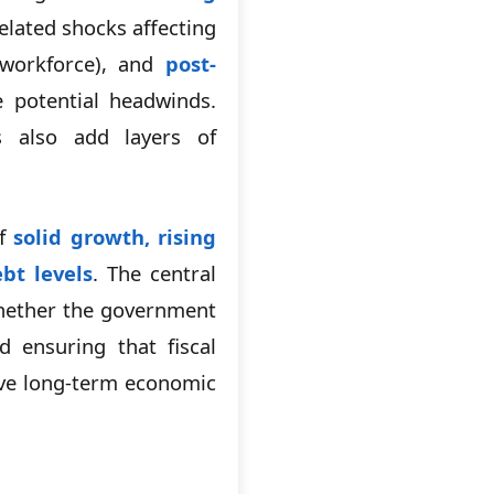
elated shocks affecting
 workforce), and
post-
 potential headwinds.
s also add layers of
of
solid growth, rising
bt levels
. The central
whether the government
 ensuring that fiscal
ive long-term economic