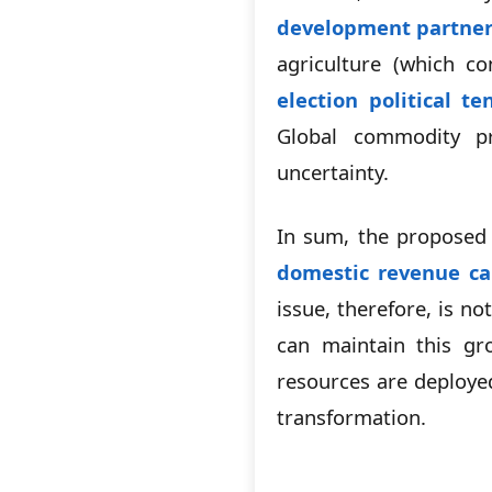
development partner
agriculture (which 
election political te
Global commodity pr
uncertainty.
In sum, the proposed
domestic revenue cap
issue, therefore, is 
can maintain this gro
resources are deploye
transformation.