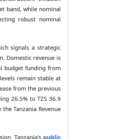
get band, while nominal
lecting robust nominal
ich signals a strategic
n. Domestic revenue is
tal budget funding from
levels remain stable at
rease from the previous
ding 26.5% to TZS 36.9
by the Tanzania Revenue
nsion. Tanzania's
public