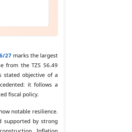
26/27
marks the largest
ase from the TZS 56.49
 stated objective of a
cedented: it follows a
d fiscal policy.
ow notable resilience.
nd supported by strong
nstruction. Inflation