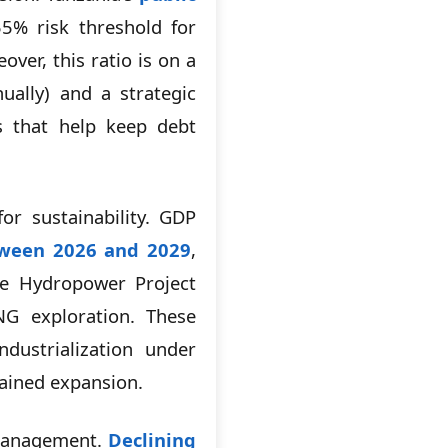
5% risk threshold for
er, this ratio is on a
ally) and a strategic
s that help keep debt
r sustainability. GDP
ween 2026 and 2029
,
ere Hydropower Project
NG exploration. These
dustrialization under
tained expansion.
 management.
Declining