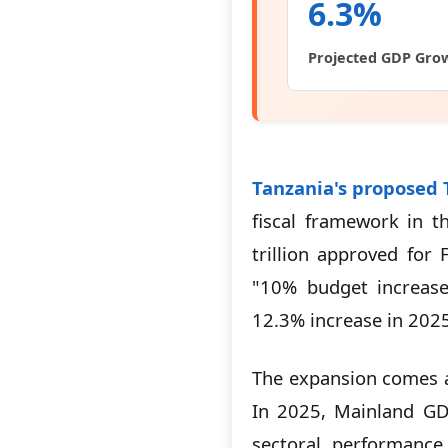
6.3%
Projected GDP Gro
Tanzania's proposed T
fiscal framework in t
trillion approved for
"10% budget increase.
12.3% increase in 2025/
The expansion comes a
In 2025, Mainland G
sectoral performance