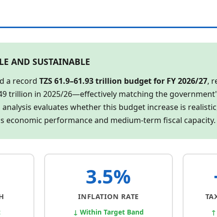
BLE AND SUSTAINABLE
d a record
TZS 61.9–61.93 trillion budget for FY 2026/27
, 
49 trillion in 2025/26—effectively matching the government
 analysis evaluates whether this budget increase is realistic
's economic performance and medium-term fiscal capacity.
3.5%
H
INFLATION RATE
TA
t
↓ Within Target Band
↑