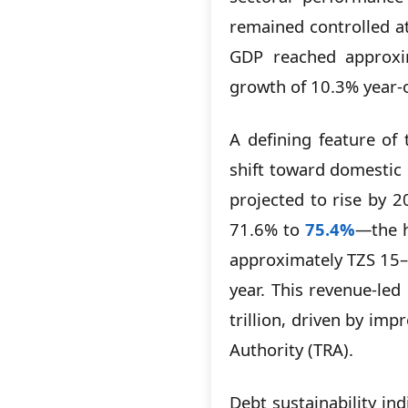
remained controlled at
GDP reached approx
growth of 10.3% year-o
A defining feature of
shift toward domestic
projected to rise by 2
71.6% to
75.4%
—the h
approximately TZS 15–1
year. This revenue-le
trillion, driven by im
Authority (TRA).
Debt sustainability ind