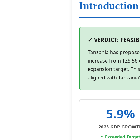
Introduction
✓ VERDICT: FEASI
Tanzania has propose
increase from TZS 56.
expansion target. This
aligned with Tanzania
5.9%
2025 GDP GROWT
↑ Exceeded Targe