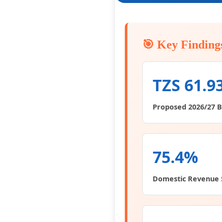
🎯 Key Finding
TZS 61.9
Proposed 2026/27 
75.4%
Domestic Revenue 