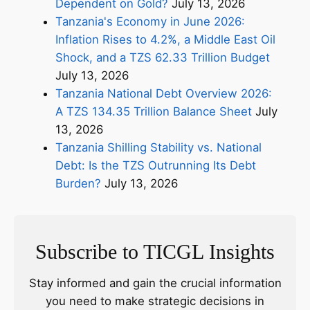
Dependent on Gold?
July 13, 2026
Tanzania's Economy in June 2026:
Inflation Rises to 4.2%, a Middle East Oil
Shock, and a TZS 62.33 Trillion Budget
July 13, 2026
Tanzania National Debt Overview 2026:
A TZS 134.35 Trillion Balance Sheet
July
13, 2026
Tanzania Shilling Stability vs. National
Debt: Is the TZS Outrunning Its Debt
Burden?
July 13, 2026
Subscribe to TICGL Insights
Stay informed and gain the crucial information
you need to make strategic decisions in