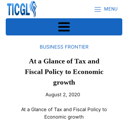
MENU
BUSINESS FRONTIER
At a Glance of Tax and
Fiscal Policy to Economic
growth
August 2, 2020
At a Glance of Tax and Fiscal Policy to
Economic growth