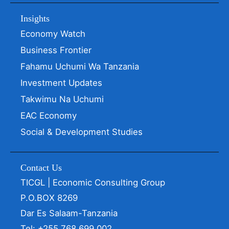
Insights
Economy Watch
Business Frontier
Fahamu Uchumi Wa Tanzania
Investment Updates
Takwimu Na Uchumi
EAC Economy
Social & Development Studies
Contact Us
TICGL | Economic Consulting Group
P.O.BOX 8269
Dar Es Salaam-Tanzania
Tel: +255 768 699 002