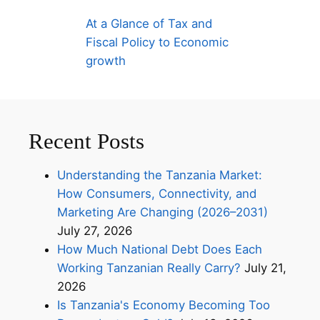
At a Glance of Tax and
Fiscal Policy to Economic
growth
Recent Posts
Understanding the Tanzania Market:
How Consumers, Connectivity, and
Marketing Are Changing (2026–2031)
July 27, 2026
How Much National Debt Does Each
Working Tanzanian Really Carry?
July 21,
2026
Is Tanzania's Economy Becoming Too