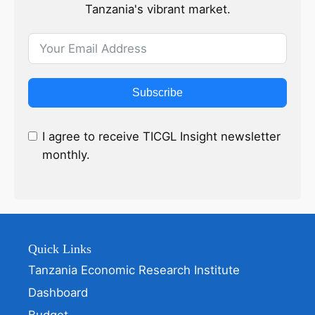
Tanzania's vibrant market.
Subscribe
I agree to receive TICGL Insight newsletter
monthly.
Quick Links
Tanzania Economic Research Institute
Dashboard