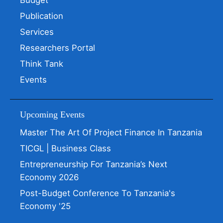
Budget
Publication
Services
Researchers Portal
Think Tank
Events
Upcoming Events
Master The Art Of Project Finance In Tanzania
TICGL | Business Class
Entrepreneurship For Tanzania’s Next
Economy 2026
Post-Budget Conference To Tanzania's
Economy '25