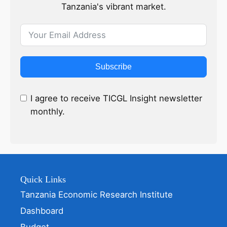
Tanzania's vibrant market.
Subscribe
I agree to receive TICGL Insight newsletter
monthly.
Quick Links
Tanzania Economic Research Institute
Dashboard