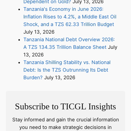
Dependent on Gold?
July 13, 2026
Tanzania's Economy in June 2026:
Inflation Rises to 4.2%, a Middle East Oil
Shock, and a TZS 62.33 Trillion Budget
July 13, 2026
Tanzania National Debt Overview 2026:
A TZS 134.35 Trillion Balance Sheet
July
13, 2026
Tanzania Shilling Stability vs. National
Debt: Is the TZS Outrunning Its Debt
Burden?
July 13, 2026
Subscribe to TICGL Insights
Stay informed and gain the crucial information
you need to make strategic decisions in