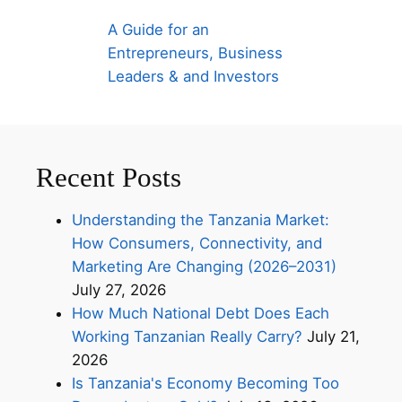
A Guide for an
Entrepreneurs, Business
Leaders & and Investors
Recent Posts
Understanding the Tanzania Market:
How Consumers, Connectivity, and
Marketing Are Changing (2026–2031)
July 27, 2026
How Much National Debt Does Each
Working Tanzanian Really Carry?
July 21,
2026
Is Tanzania's Economy Becoming Too