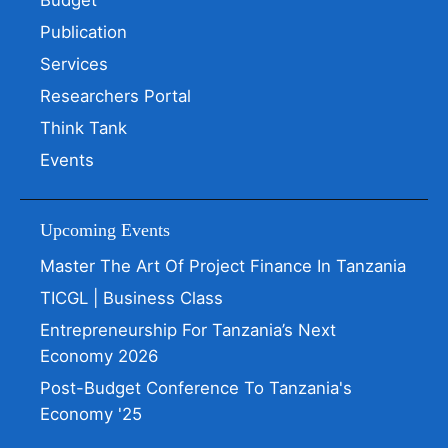
Budget
Publication
Services
Researchers Portal
Think Tank
Events
Upcoming Events
Master The Art Of Project Finance In Tanzania
TICGL | Business Class
Entrepreneurship For Tanzania’s Next
Economy 2026
Post-Budget Conference To Tanzania's
Economy '25