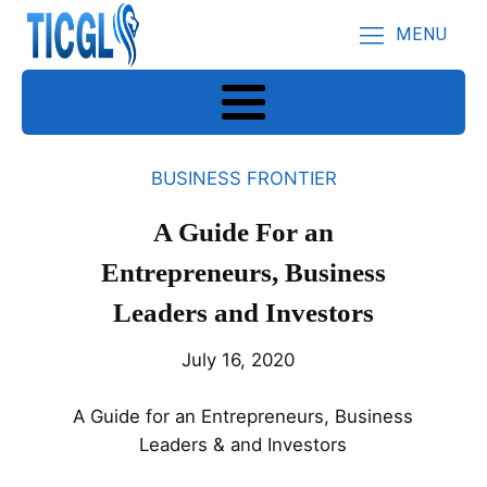
MENU
BUSINESS FRONTIER
A Guide For an
Entrepreneurs, Business
Leaders and Investors
July 16, 2020
A Guide for an Entrepreneurs, Business
Leaders & and Investors