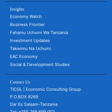
Insights
Economy Watch
Business Frontier
Fahamu Uchumi Wa Tanzania
Investment Updates
Takwimu Na Uchumi
EAC Economy
Social & Development Studies
Contact Us
TICGL | Economic Consulting Group
P.O.BOX 8269
Dar Es Salaam-Tanzania
Tel: +255 768 699 002